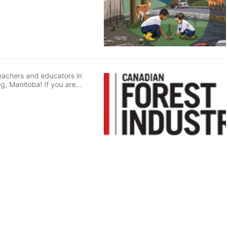
 teachers and educators in
g, Manitoba! If you are…