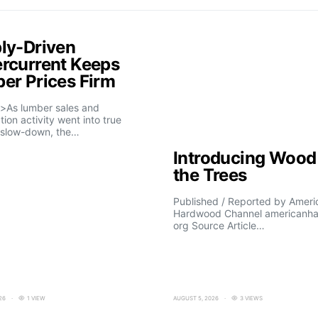
ly-Driven
rcurrent Keeps
er Prices Firm
>As lumber sales and
tion activity went into true
slow-down, the…
Introducing Wood 
the Trees
Published / Reported by Ameri
Hardwood Channel americanh
org Source Article…
26
1 VIEW
AUGUST 5, 2026
3 VIEWS