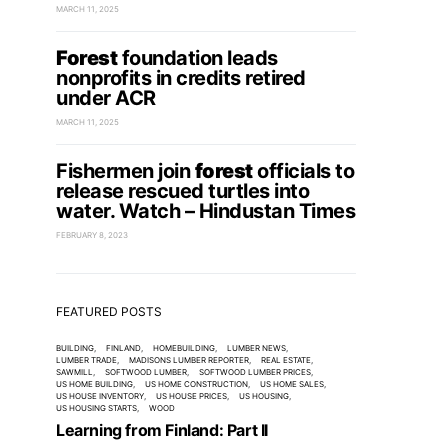
MARCH 11, 2025
Forest
foundation leads
nonprofits in credits retired
under ACR
MARCH 11, 2025
Fishermen join
forest
officials to
release rescued turtles into
water. Watch – Hindustan Times
FEBRUARY 8, 2023
FEATURED POSTS
BUILDING
FINLAND
HOMEBUILDING
LUMBER NEWS
LUMBER TRADE
MADISONS LUMBER REPORTER
REAL ESTATE
SAWMILL
SOFTWOOD LUMBER
SOFTWOOD LUMBER PRICES
US HOME BUILDING
US HOME CONSTRUCTION
US HOME SALES
US HOUSE INVENTORY
US HOUSE PRICES
US HOUSING
US HOUSING STARTS
WOOD
Learning from Finland: Part II