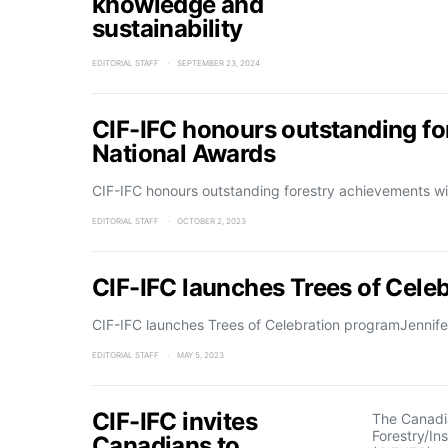
knowledge and
sustainability
EDITORIAL STAFF
SEPTEMBER 23, 2024
CIF-IFC honours outstanding f
National Awards
CIF-IFC honours outstanding forestry achievements w
EDITORIAL STAFF
OCTOBER 2, 2023
CIF-IFC launches Trees of Cele
CIF-IFC launches Trees of Celebration programJennifer 
EDITORIAL STAFF
MAY 5, 2023
CIF-IFC invites
The Canadia
Forestry/In
Canadians to