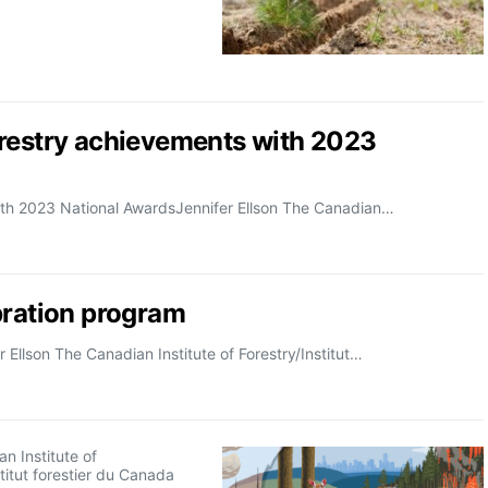
orestry achievements with 2023
ith 2023 National AwardsJennifer Ellson The Canadian…
bration program
Ellson The Canadian Institute of Forestry/Institut…
n Institute of
stitut forestier du Canada