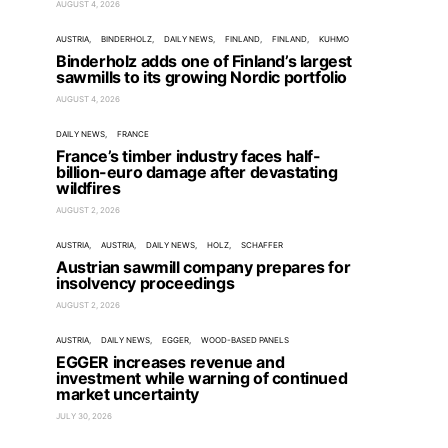
AUGUST 4, 2026
AUSTRIA
BINDERHOLZ
DAILY NEWS
FINLAND
FINLAND
KUHMO
Binderholz adds one of Finland’s largest
sawmills to its growing Nordic portfolio
AUGUST 4, 2026
DAILY NEWS
FRANCE
France’s timber industry faces half-
billion-euro damage after devastating
wildfires
AUGUST 2, 2026
AUSTRIA
AUSTRIA
DAILY NEWS
HOLZ
SCHAFFER
Austrian sawmill company prepares for
insolvency proceedings
AUGUST 2, 2026
AUSTRIA
DAILY NEWS
EGGER
WOOD-BASED PANELS
EGGER increases revenue and
investment while warning of continued
market uncertainty
JULY 30, 2026