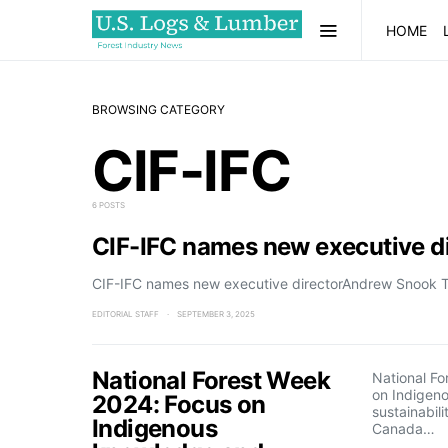
HOME
BROWSING CATEGORY
CIF-IFC
6 POSTS
CIF-IFC names new executive di
CIF-IFC names new executive directorAndrew Snook The 
EDITORIAL STAFF
SEPTEMBER 3, 2025
National Forest Week
National F
on Indigen
2024: Focus on
sustainabili
Indigenous
Canada…