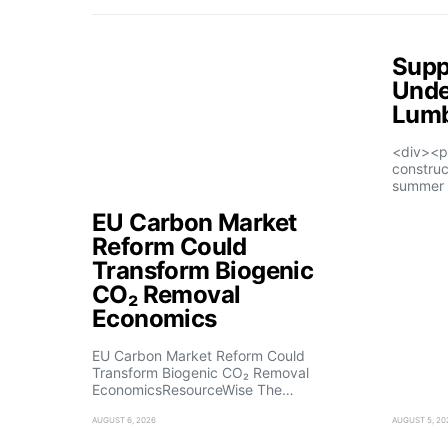
Supp
Unde
Lumb
<div><p
construc
summer 
EU Carbon Market
Reform Could
Transform Biogenic
CO₂ Removal
Economics
EU Carbon Market Reform Could
Transform Biogenic CO₂ Removal
EconomicsResourceWise The…
AUGUST 6, 2026
AUGUST 5, 20