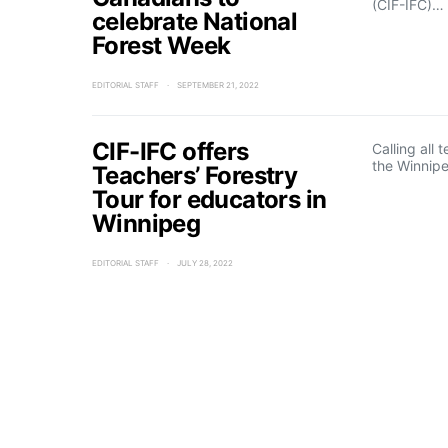
(CIF-IFC)…
celebrate National
Forest Week
EDITORIAL STAFF
SEPTEMBER 21, 2022
CIF-IFC offers
Calling all
the Winnipe
Teachers’ Forestry
Tour for educators in
Winnipeg
EDITORIAL STAFF
JULY 28, 2022