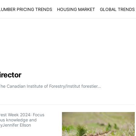
LUMBER PRICING TRENDS
HOUSING MARKET
GLOBAL TRENDS
rector
Canadian Institute of Forestry/Institut forestier…
orest Week 2024: Focus
ous knowledge and
tyJennifer Ellson