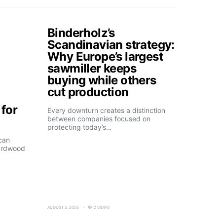
Binderholz’s
Scandinavian strategy:
Why Europe’s largest
sawmiller keeps
buying while others
cut production
for
Every downturn creates a distinction
between companies focused on
protecting today’s…
can
ardwood
AUGUST 5, 2026
2 VIEWS