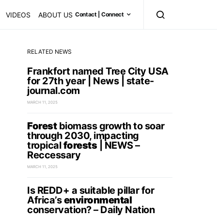
VIDEOS
ABOUT US
Contact | Connect
RELATED NEWS
Frankfort named Tree City USA
for 27th year | News | state-
journal.com
MARCH 11, 2025
Forest
biomass growth to soar
through 2030, impacting
tropical
forests
| NEWS –
Reccessary
MARCH 11, 2025
Is REDD+ a suitable pillar for
Africa’s
environmental
conservation? – Daily Nation