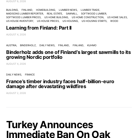
AUGUST 6, 2026
BUILDING
FINLAND
HOMEBUILDING
LUMBER NEWS
LUMBER TRADE
MADISONS LUMBER REPORTER
REAL ESTATE
SAWMILL
SOFTWOOD LUMBER
SOFTWOOD LUMBER PRICES
US HOME BUILDING
US HOME CONSTRUCTION
US HOME SALES
US HOUSE INVENTORY
US HOUSE PRICES
US HOUSING
US HOUSING STARTS
WOOD
Learning from Finland: Part II
AUGUST 4, 2026
AUSTRIA
BINDERHOLZ
DAILY NEWS
FINLAND
FINLAND
KUHMO
Binderholz adds one of Finland’s largest sawmills to its
growing Nordic portfolio
AUGUST 4, 2026
DAILY NEWS
FRANCE
France’s timber industry faces half-billion-euro
damage after devastating wildfires
AUGUST 2, 2026
Turkey Announces
Immediate Ban On Oak