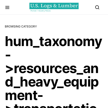
BROWSING CATEGORY
hum_taxonomy
-
>resources_an
d_heavy_equip
ment-