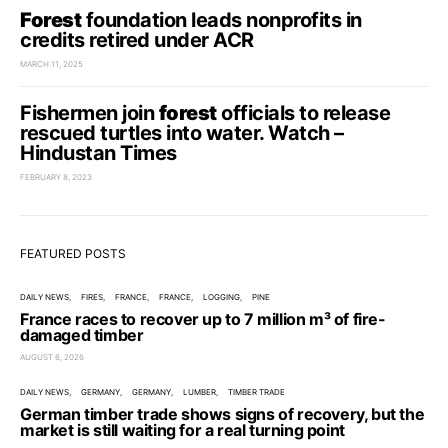
Forest
foundation leads nonprofits in
credits retired under ACR
MARCH 11, 2025
Fishermen join
forest
officials to release
rescued turtles into water. Watch –
Hindustan Times
FEBRUARY 8, 2023
FEATURED POSTS
DAILY NEWS
FIRES
FRANCE
FRANCE
LOGGING
PINE
France races to recover up to 7 million m³ of fire-
damaged timber
AUGUST 6, 2026
DAILY NEWS
GERMANY
GERMANY
LUMBER
TIMBER TRADE
German timber trade shows signs of recovery, but the
market is still waiting for a real turning point