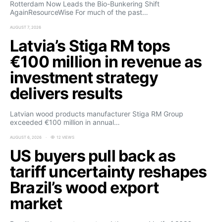
Rotterdam Now Leads the Bio-Bunkering Shift
AgainResourceWise For much of the past…
AUGUST 7, 2026
Latvia’s Stiga RM tops
€100 million in revenue as
investment strategy
delivers results
Latvian wood products manufacturer Stiga RM Group
exceeded €100 million in annual…
AUGUST 6, 2026
12 VIEWS
US buyers pull back as
tariff uncertainty reshapes
Brazil’s wood export
market