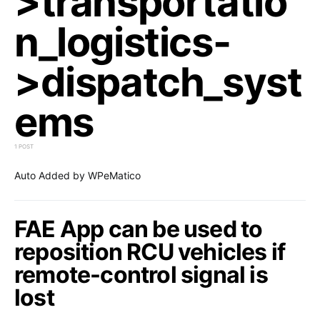
>transportatio
n_logistics-
>dispatch_syst
ems
1 POST
Auto Added by WPeMatico
FAE App can be used to
reposition RCU vehicles if
remote-control signal is
lost