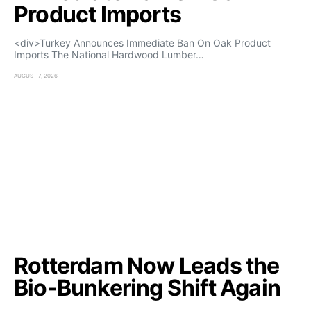
Product Imports
<div>Turkey Announces Immediate Ban On Oak Product
Imports The National Hardwood Lumber…
AUGUST 7, 2026
Rotterdam Now Leads the
Bio-Bunkering Shift Again