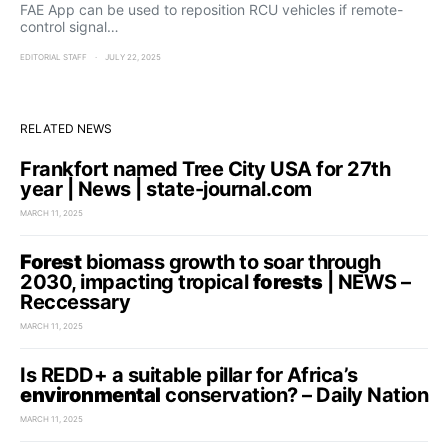
FAE App can be used to reposition RCU vehicles if remote-
control signal…
EDITORIAL STAFF
JULY 22, 2025
RELATED NEWS
Frankfort named Tree City USA for 27th
year | News | state-journal.com
MARCH 11, 2025
Forest
biomass growth to soar through
2030, impacting tropical
forests
| NEWS –
Reccessary
MARCH 11, 2025
Is REDD+ a suitable pillar for Africa’s
environmental
conservation? – Daily Nation
MARCH 11, 2025