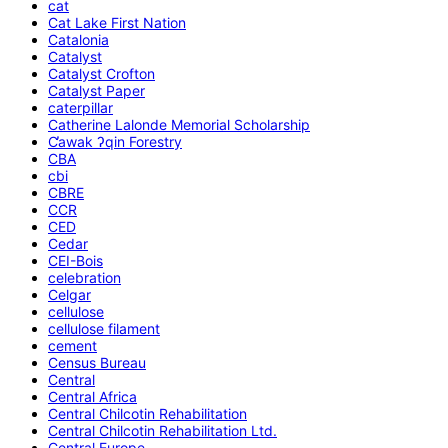
cat
Cat Lake First Nation
Catalonia
Catalyst
Catalyst Crofton
Catalyst Paper
caterpillar
Catherine Lalonde Memorial Scholarship
C̕awak ʔqin Forestry
CBA
cbi
CBRE
CCR
CED
Cedar
CEI-Bois
celebration
Celgar
cellulose
cellulose filament
cement
Census Bureau
Central
Central Africa
Central Chilcotin Rehabilitation
Central Chilcotin Rehabilitation Ltd.
Central Europe