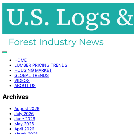
HOME
LUMBER PRICING TRENDS
HOUSING MARKET
GLOBAL TRENDS
VIDEOS
ABOUT US
Archives
August 2026
July 2026
June 2026
May 2026
April 2026
March 2026