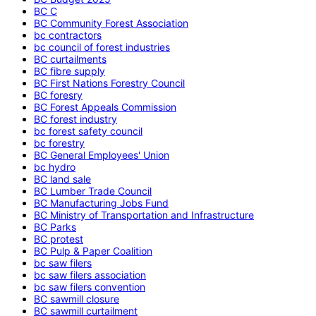
BC C
BC Community Forest Association
bc contractors
bc council of forest industries
BC curtailments
BC fibre supply
BC First Nations Forestry Council
BC foresry
BC Forest Appeals Commission
BC forest industry
bc forest safety council
bc forestry
BC General Employees' Union
bc hydro
BC land sale
BC Lumber Trade Council
BC Manufacturing Jobs Fund
BC Ministry of Transportation and Infrastructure
BC Parks
BC protest
BC Pulp & Paper Coalition
bc saw filers
bc saw filers association
bc saw filers convention
BC sawmill closure
BC sawmill curtailment