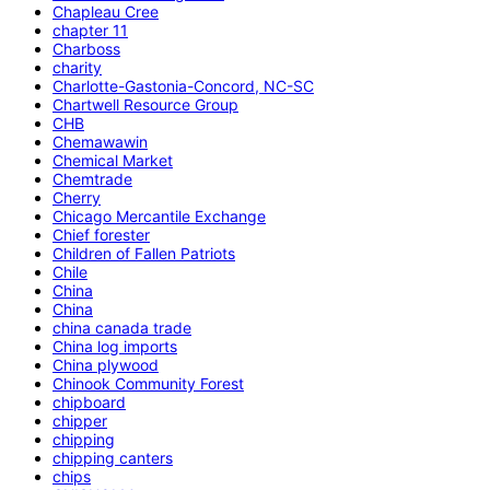
Chapleau Cree
chapter 11
Charboss
charity
Charlotte-Gastonia-Concord, NC-SC
Chartwell Resource Group
CHB
Chemawawin
Chemical Market
Chemtrade
Cherry
Chicago Mercantile Exchange
Chief forester
Children of Fallen Patriots
Chile
China
China
china canada trade
China log imports
China plywood
Chinook Community Forest
chipboard
chipper
chipping
chipping canters
chips