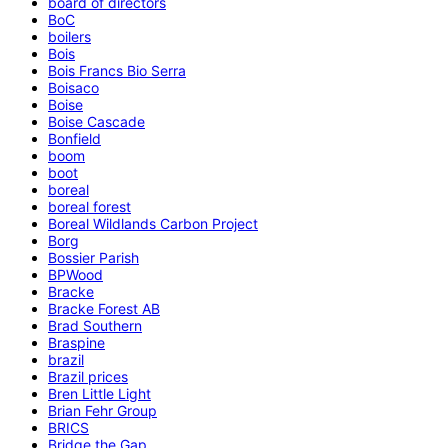
board of directors
BoC
boilers
Bois
Bois Francs Bio Serra
Boisaco
Boise
Boise Cascade
Bonfield
boom
boot
boreal
boreal forest
Boreal Wildlands Carbon Project
Borg
Bossier Parish
BPWood
Bracke
Bracke Forest AB
Brad Southern
Braspine
brazil
Brazil prices
Bren Little Light
Brian Fehr Group
BRICS
Bridge the Gap