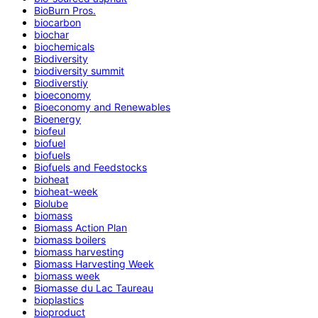
BioBurn Pros.
biocarbon
biochar
biochemicals
Biodiversity
biodiversity summit
Biodiverstiy
bioeconomy
Bioeconomy and Renewables
Bioenergy
biofeul
biofuel
biofuels
Biofuels and Feedstocks
bioheat
bioheat-week
Biolube
biomass
Biomass Action Plan
biomass boilers
biomass harvesting
Biomass Harvesting Week
biomass week
Biomasse du Lac Taureau
bioplastics
bioproduct