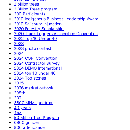
2 billion trees
2 Billion Trees program
200 Participants
2019 Indigenous Business Leadership Award
2019 Salisbury Injunction
2020 Forestry Scholarship
2020 Truck Loggers Association Convention
2022 Top 10 Under 40
2023
2023 photo contest
2024
2024 COFI Convention
2024 Contractor Survey
2024 DEMO International
2024 top 10 under 40
2024 Top stories
2025
2026 market outlook
208th
2BT
3800 MHz spectrum
40 years
45Z
50 Million Tree Program
6900 grinder
800 attendance