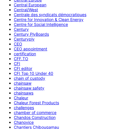
Central European
Central/West
Centrale des syndicats démocratiques
Centre for Innovation & Clean Energy
Centre for Social Intelligence
Century
Century PlyBoards
Centuryply
CEO
CEO appointment
certification
CFF.TO
CFI
CFI editor
CFI Top 10 Under 40
chain of custody
chainsaw
chainsaw safety
chainsaws
Chaleur
Chaleur Forest Products
challenges
chamber of commerce
Chandos Construction
Chanovice
Chantiers Chibougamau