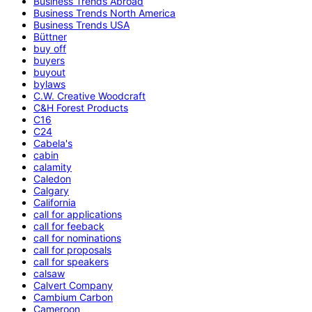
Business Trends Abroad
Business Trends North America
Business Trends USA
Büttner
buy off
buyers
buyout
bylaws
C.W. Creative Woodcraft
C&H Forest Products
C16
C24
Cabela's
cabin
calamity
Caledon
Calgary
California
call for applications
call for feeback
call for nominations
call for proposals
call for speakers
calsaw
Calvert Company
Cambium Carbon
Cameroon