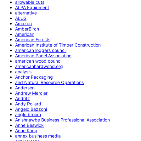
allowable cuts
ALPA Equipment
alternative
ALUS
Amazon
AmberBirch
American
American Forests
American Institute of Timber Construction
american loggers council
American Panel Association
american wood council
americanhardwood.org
analysis
Anchor Packaging
and Natural Resource Operations
Andersen
Andrew Mercier
Andritz
Andy Pollard
Angelo Bazzoni
angle broom
Anishnawbe Business Professional Association
Anne Beswick
Anne Kang
annex business media