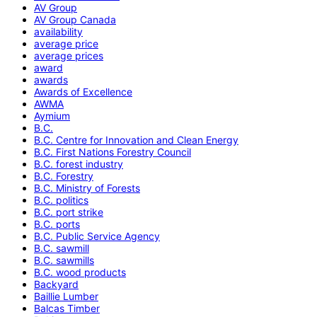
AV Group
AV Group Canada
availability
average price
average prices
award
awards
Awards of Excellence
AWMA
Aymium
B.C.
B.C. Centre for Innovation and Clean Energy
B.C. First Nations Forestry Council
B.C. forest industry
B.C. Forestry
B.C. Ministry of Forests
B.C. politics
B.C. port strike
B.C. ports
B.C. Public Service Agency
B.C. sawmill
B.C. sawmills
B.C. wood products
Backyard
Baillie Lumber
Balcas Timber