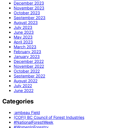
December 2023
November 2023
October 2023
September 2023
August 2023
July 2023
June 2023
May 2023
April 2023
March 2023
February 2023
January 2023
December 2022
November 2022
October 2022
September 2022
August 2022
July 2022
June 2022
Categories
:ambeau Field
(COFI) BC Council of Forest Industries
#NationalForestWeek
#WomenInForestry