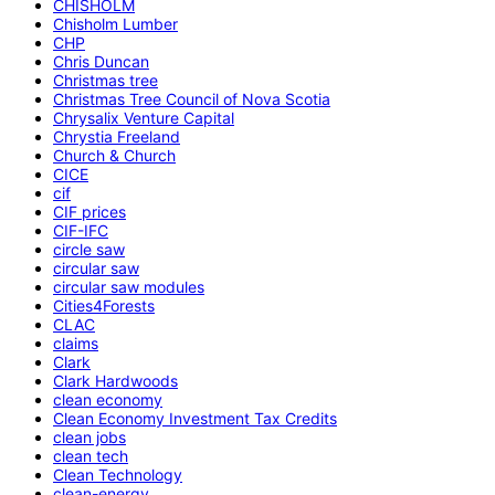
CHISHOLM
Chisholm Lumber
CHP
Chris Duncan
Christmas tree
Christmas Tree Council of Nova Scotia
Chrysalix Venture Capital
Chrystia Freeland
Church & Church
CICE
cif
CIF prices
CIF-IFC
circle saw
circular saw
circular saw modules
Cities4Forests
CLAC
claims
Clark
Clark Hardwoods
clean economy
Clean Economy Investment Tax Credits
clean jobs
clean tech
Clean Technology
clean-energy