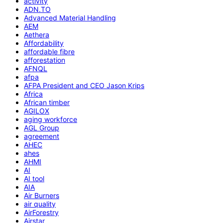
activity
ADN.TO
Advanced Material Handling
AEM
Aethera
Affordability
affordable fibre
afforestation
AFNQL
afpa
AFPA President and CEO Jason Krips
Africa
African timber
AGILOX
aging workforce
AGL Group
agreement
AHEC
ahes
AHMI
AI
AI tool
AIA
Air Burners
air quality
AirForestry
Airstar