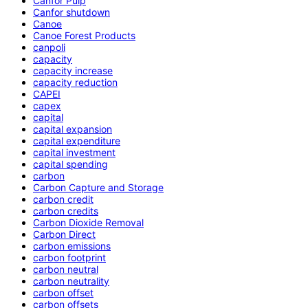
Canfor Pulp
Canfor shutdown
Canoe
Canoe Forest Products
canpoli
capacity
capacity increase
capacity reduction
CAPEI
capex
capital
capital expansion
capital expenditure
capital investment
capital spending
carbon
Carbon Capture and Storage
carbon credit
carbon credits
Carbon Dioxide Removal
Carbon Direct
carbon emissions
carbon footprint
carbon neutral
carbon neutrality
carbon offset
carbon offsets