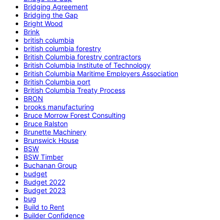
Bridging Agreement
Bridging the Gap
Bright Wood
Brink
british columbia
british columbia forestry
British Columbia forestry contractors
British Columbia Institute of Technology
British Columbia Maritime Employers Association
British Columbia port
British Columbia Treaty Process
BRON
brooks manufacturing
Bruce Morrow Forest Consulting
Bruce Ralston
Brunette Machinery
Brunswick House
BSW
BSW Timber
Buchanan Group
budget
Budget 2022
Budget 2023
bug
Build to Rent
Builder Confidence