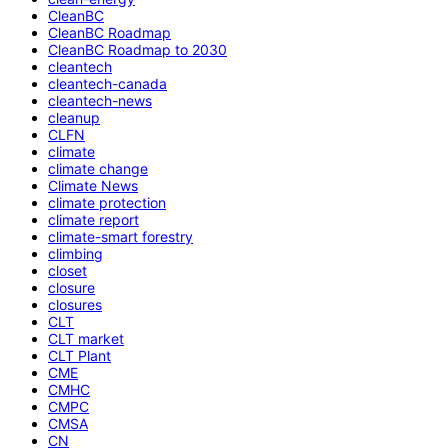
CleanBC
CleanBC Roadmap
CleanBC Roadmap to 2030
cleantech
cleantech-canada
cleantech-news
cleanup
CLFN
climate
climate change
Climate News
climate protection
climate report
climate-smart forestry
climbing
closet
closure
closures
CLT
CLT market
CLT Plant
CME
CMHC
CMPC
CMSA
CN