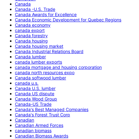
Canada
Canada -U.S. Trade
Canada Awards for Excellence
Canada Economic Development for Quebec Regions
Canada economy
canada export
Canada forestry
Canada housing
Canada housing market
Canada Industrial Relations Board
Canada lumber
canada lumber exports
canada mortgage and housing corporation
canada north resources expo
Canada softwood lumber
canada u.s.
Canada U.S. lumber
Canada US dispute
Canada Wood Group
Canada-US Trade
Canada's Best Managed Companies
Canada's Forest Trust Corp
Canadian
Canadian Armed Forces
canadian biomass
Canadian Biomass Awards