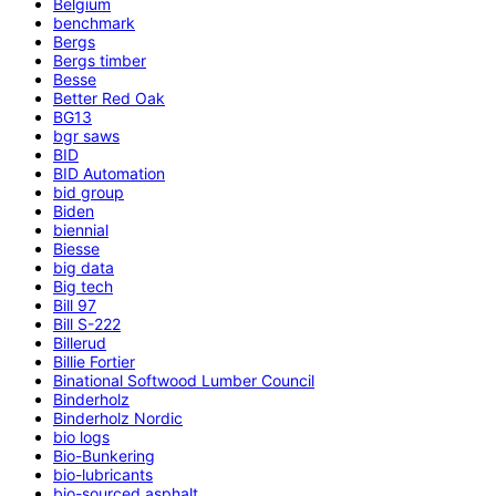
Belgium
benchmark
Bergs
Bergs timber
Besse
Better Red Oak
BG13
bgr saws
BID
BID Automation
bid group
Biden
biennial
Biesse
big data
Big tech
Bill 97
Bill S-222
Billerud
Billie Fortier
Binational Softwood Lumber Council
Binderholz
Binderholz Nordic
bio logs
Bio-Bunkering
bio-lubricants
bio-sourced asphalt