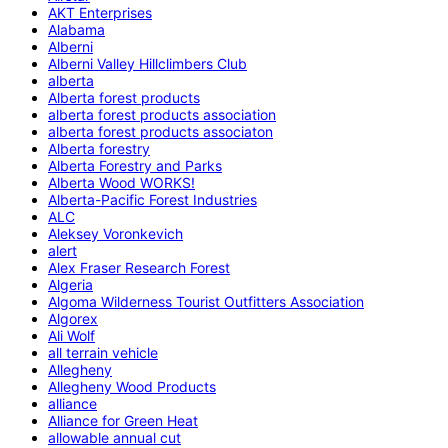
AKT Enterprises
Alabama
Alberni
Alberni Valley Hillclimbers Club
alberta
Alberta forest products
alberta forest products association
alberta forest products associaton
Alberta forestry
Alberta Forestry and Parks
Alberta Wood WORKS!
Alberta-Pacific Forest Industries
ALC
Aleksey Voronkevich
alert
Alex Fraser Research Forest
Algeria
Algoma Wilderness Tourist Outfitters Association
Algorex
Ali Wolf
all terrain vehicle
Allegheny
Allegheny Wood Products
alliance
Alliance for Green Heat
allowable annual cut