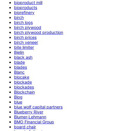
bioproduct mill
bioproducts
biorefinery
birch
birch logs
birch plywood
birch plywood production
birch prices
birch veneer
bite limiter
Bjelin
black ash
blade
blades
Blanc
blocake
blockade
blockades
Blockchain
Blog
blue
blue wolf capital partners
Blueberry River
Blumer-Lehmann
BMO Financial Group
board chair