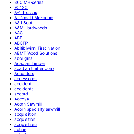
800 MH-series
951XC
A-1 Trusses
A. Donald McEachin
A&J Scott
A&M Hardwoods
AAC
ABB
ABCFP
Abitibiwinni First Nation
ABMT Wood Solutions
aboriginal
Acadian Timber
acadian timber corp
Accenture
accessories
accident
accidents
accord
Accoya
Acorn Sawmill
Acorn specialty sawmill
acquisiition
acquisition
acquisitions
action