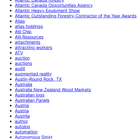
Atlantic Canada Opportunities Agency
Atlantic Heavy Equipment Show
Atlantic Outstanding Forestry Contractor of the Year Awards
Atlas
atlas holdings
Atli Chip
Atli Resources
attachments
attracting workers
ATV
auction
auctions
audit
augmented reality
Austin-Round Rock, TX
Australia
Australia New Zealand Wood Markets
Australian logs
Australian Panels
Austria
Austria
Austrlia
author
autolog
automation
Autonomous Sinixt