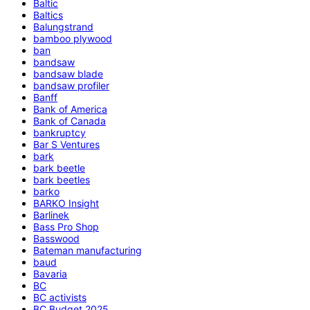
Baltic
Baltics
Balungstrand
bamboo plywood
ban
bandsaw
bandsaw blade
bandsaw profiler
Banff
Bank of America
Bank of Canada
bankruptcy
Bar S Ventures
bark
bark beetle
bark beetles
barko
BARKO Insight
Barlinek
Bass Pro Shop
Basswood
Bateman manufacturing
baud
Bavaria
BC
BC activists
BC Budget 2025