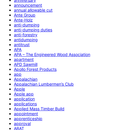
anniversary
announcement
annual allowable cut
Ante Group
Ante-Holz
anti-dumping
anti-dumping duties
anti-forestry
antidumping
antitrust
APA
APA – The Engineered Wood Association
apartment
APD Sawmill
Apollo Forest Products
app
Appalachian
Appalachian Lumbermen’s Club
Apple
Apple app
application
applications
Applied Mass Timber Build
appointment
apprenticeship
approval
ARAT