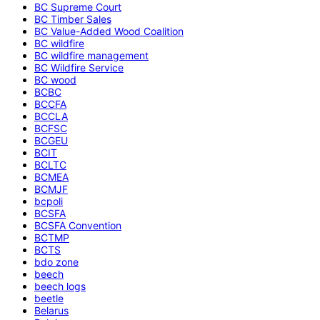
BC Supreme Court
BC Timber Sales
BC Value-Added Wood Coalition
BC wildfire
BC wildfire management
BC Wildfire Service
BC wood
BCBC
BCCFA
BCCLA
BCFSC
BCGEU
BCIT
BCLTC
BCMEA
BCMJF
bcpoli
BCSFA
BCSFA Convention
BCTMP
BCTS
bdo zone
beech
beech logs
beetle
Belarus