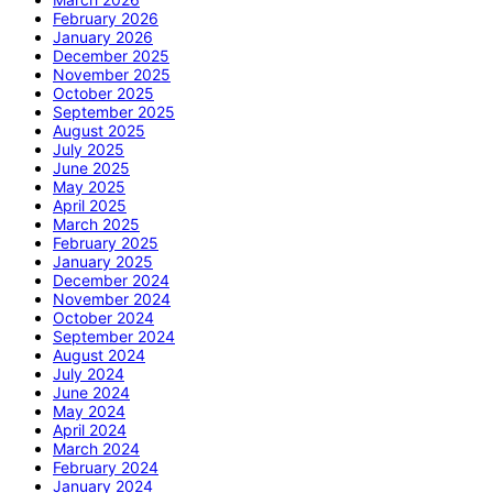
February 2026
January 2026
December 2025
November 2025
October 2025
September 2025
August 2025
July 2025
June 2025
May 2025
April 2025
March 2025
February 2025
January 2025
December 2024
November 2024
October 2024
September 2024
August 2024
July 2024
June 2024
May 2024
April 2024
March 2024
February 2024
January 2024