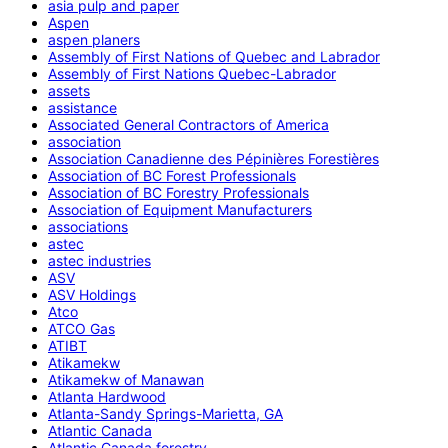
asia pulp and paper
Aspen
aspen planers
Assembly of First Nations of Quebec and Labrador
Assembly of First Nations Quebec-Labrador
assets
assistance
Associated General Contractors of America
association
Association Canadienne des Pépinières Forestières
Association of BC Forest Professionals
Association of BC Forestry Professionals
Association of Equipment Manufacturers
associations
astec
astec industries
ASV
ASV Holdings
Atco
ATCO Gas
ATIBT
Atikamekw
Atikamekw of Manawan
Atlanta Hardwood
Atlanta-Sandy Springs-Marietta, GA
Atlantic Canada
Atlantic Canada forestry