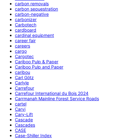
carbon removals
carbon sequestration
carbon-negative
carbonizer
Carbotech
cardboard
cardinal equipment
career fair
careers
cargo
Cargotec
Cariboo Pulp & Paper
Cariboo Pulp and Paper
caribou
Carl Götz
Carlyle
Carrefour
Carrefour International du Bois 2024
Carrmanah Mainline Forest Service Roads
cartel
Carvi
Cary-Lift
Cascade
Cascades
CASE
Case-Shiller Index