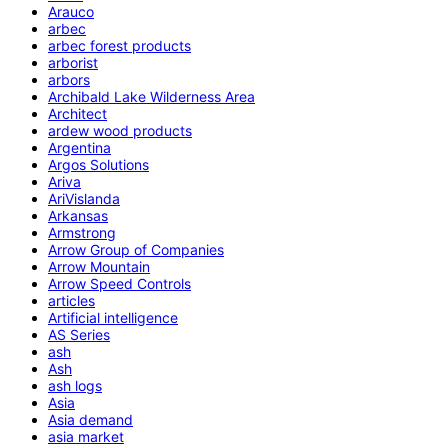
Arauco
arbec
arbec forest products
arborist
arbors
Archibald Lake Wilderness Area
Architect
ardew wood products
Argentina
Argos Solutions
Ariva
AriVislanda
Arkansas
Armstrong
Arrow Group of Companies
Arrow Mountain
Arrow Speed Controls
articles
Artificial intelligence
AS Series
ash
Ash
ash logs
Asia
Asia demand
asia market