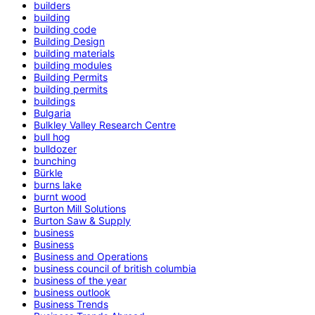
builders
building
building code
Building Design
building materials
building modules
Building Permits
building permits
buildings
Bulgaria
Bulkley Valley Research Centre
bull hog
bulldozer
bunching
Bürkle
burns lake
burnt wood
Burton Mill Solutions
Burton Saw & Supply
business
Business
Business and Operations
business council of british columbia
business of the year
business outlook
Business Trends