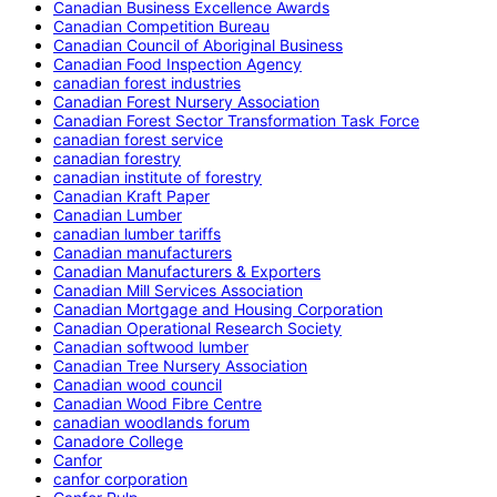
Canadian Business Excellence Awards
Canadian Competition Bureau
Canadian Council of Aboriginal Business
Canadian Food Inspection Agency
canadian forest industries
Canadian Forest Nursery Association
Canadian Forest Sector Transformation Task Force
canadian forest service
canadian forestry
canadian institute of forestry
Canadian Kraft Paper
Canadian Lumber
canadian lumber tariffs
Canadian manufacturers
Canadian Manufacturers & Exporters
Canadian Mill Services Association
Canadian Mortgage and Housing Corporation
Canadian Operational Research Society
Canadian softwood lumber
Canadian Tree Nursery Association
Canadian wood council
Canadian Wood Fibre Centre
canadian woodlands forum
Canadore College
Canfor
canfor corporation