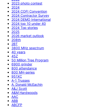
2023 photo contest
2024
2024 COFI Convention
2024 Contractor Survey
2024 DEMO International
2024 top 10 under 40
2024 Top stories
2025
2026 market outlook
208th
2BT
3800 MHz spectrum
40 years
45Z
50 Million Tree Program
6900 grinder
800 attendance
800 MH-series
951XC
A-1 Trusses
A. Donald McEachin
A&J Scott
A&M Hardwoods
AAC
ABB
ABCFP