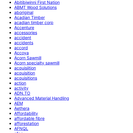
Abitibiwinni First Nation
ABMT Wood Solutions
aboriginal
Acadian Timber
acadian timber corp
Accenture
accessories
accident
accidents
accord
Accoya
Acorn Sawmill
Acorn specialty sawmill
acquisiition
acquisition
acquisitions
action
activity
ADN.TO
Advanced Material Handling
AEM
Aethera
Affordability
affordable fibre
afforestation
AFNQL