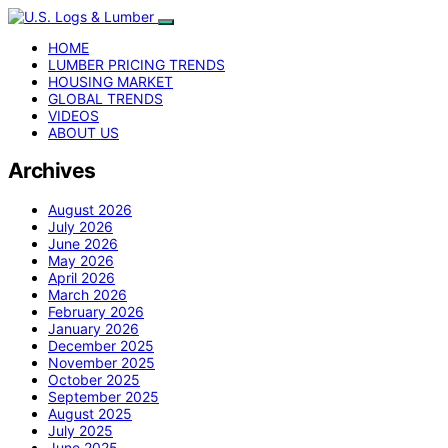
HOME
LUMBER PRICING TRENDS
HOUSING MARKET
GLOBAL TRENDS
VIDEOS
ABOUT US
Archives
August 2026
July 2026
June 2026
May 2026
April 2026
March 2026
February 2026
January 2026
December 2025
November 2025
October 2025
September 2025
August 2025
July 2025
June 2025