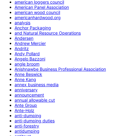
american loggers council
American Panel Association
american wood council
americanhardwood.org
analysis
Anchor Packaging
and Natural Resource Operations
Andersen
Andrew Mercier
Andritz
Andy Pollard
Angelo Bazzoni
angle broom
Anishnawbe Business Professional Association
Anne Beswick
Anne Kang
annex business media
anniversary
announcement
annual allowable cut
Ante Group
Ante-Holz
anti-dumping
anti-dumping duties
anti-forestry
antidumping