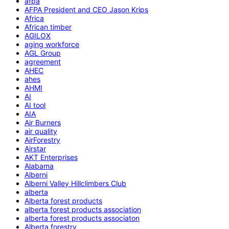
afpa
AFPA President and CEO Jason Krips
Africa
African timber
AGILOX
aging workforce
AGL Group
agreement
AHEC
ahes
AHMI
AI
AI tool
AIA
Air Burners
air quality
AirForestry
Airstar
AKT Enterprises
Alabama
Alberni
Alberni Valley Hillclimbers Club
alberta
Alberta forest products
alberta forest products association
alberta forest products associaton
Alberta forestry