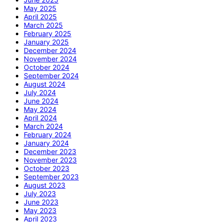
May 2025
April 2025
March 2025
February 2025
January 2025
December 2024
November 2024
October 2024
September 2024
August 2024
July 2024
June 2024
May 2024
April 2024
March 2024
February 2024
January 2024
December 2023
November 2023
October 2023
September 2023
August 2023
July 2023
June 2023
May 2023
April 2023