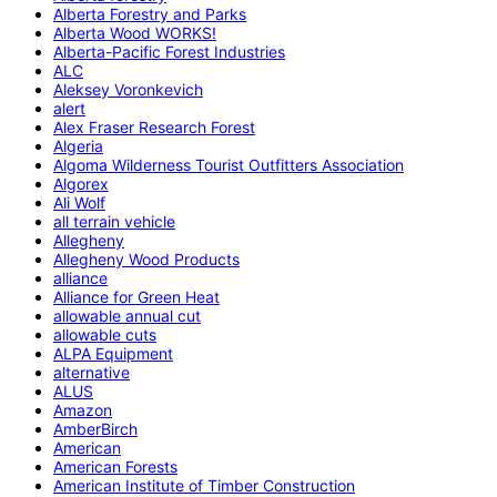
Alberta Forestry and Parks
Alberta Wood WORKS!
Alberta-Pacific Forest Industries
ALC
Aleksey Voronkevich
alert
Alex Fraser Research Forest
Algeria
Algoma Wilderness Tourist Outfitters Association
Algorex
Ali Wolf
all terrain vehicle
Allegheny
Allegheny Wood Products
alliance
Alliance for Green Heat
allowable annual cut
allowable cuts
ALPA Equipment
alternative
ALUS
Amazon
AmberBirch
American
American Forests
American Institute of Timber Construction