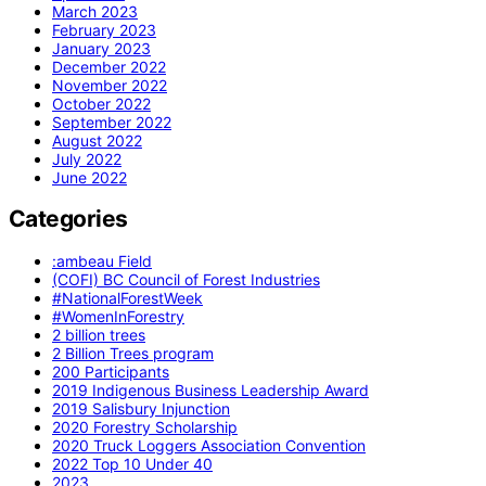
March 2023
February 2023
January 2023
December 2022
November 2022
October 2022
September 2022
August 2022
July 2022
June 2022
Categories
:ambeau Field
(COFI) BC Council of Forest Industries
#NationalForestWeek
#WomenInForestry
2 billion trees
2 Billion Trees program
200 Participants
2019 Indigenous Business Leadership Award
2019 Salisbury Injunction
2020 Forestry Scholarship
2020 Truck Loggers Association Convention
2022 Top 10 Under 40
2023