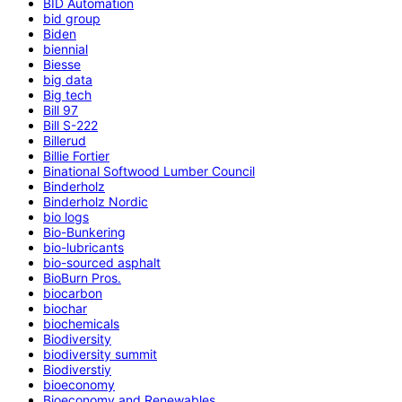
BID Automation
bid group
Biden
biennial
Biesse
big data
Big tech
Bill 97
Bill S-222
Billerud
Billie Fortier
Binational Softwood Lumber Council
Binderholz
Binderholz Nordic
bio logs
Bio-Bunkering
bio-lubricants
bio-sourced asphalt
BioBurn Pros.
biocarbon
biochar
biochemicals
Biodiversity
biodiversity summit
Biodiverstiy
bioeconomy
Bioeconomy and Renewables