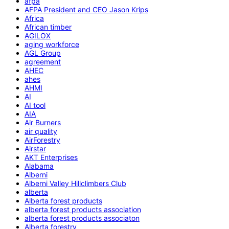
afpa
AFPA President and CEO Jason Krips
Africa
African timber
AGILOX
aging workforce
AGL Group
agreement
AHEC
ahes
AHMI
AI
AI tool
AIA
Air Burners
air quality
AirForestry
Airstar
AKT Enterprises
Alabama
Alberni
Alberni Valley Hillclimbers Club
alberta
Alberta forest products
alberta forest products association
alberta forest products associaton
Alberta forestry