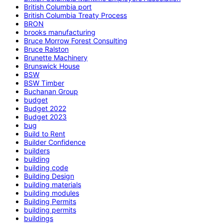
British Columbia port
British Columbia Treaty Process
BRON
brooks manufacturing
Bruce Morrow Forest Consulting
Bruce Ralston
Brunette Machinery
Brunswick House
BSW
BSW Timber
Buchanan Group
budget
Budget 2022
Budget 2023
bug
Build to Rent
Builder Confidence
builders
building
building code
Building Design
building materials
building modules
Building Permits
building permits
buildings