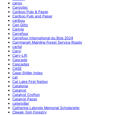
cargo
Cargotec
Cariboo Pulp & Paper
Cariboo Pulp and Paper
caribou
Carl Götz
Carlyle
Carrefour
Carrefour International du Bois 2024
Carrmanah Mainline Forest Service Roads
cartel
Carvi
Cary-Lift
Cascade
Cascades
CASE
Case-Shiller Index
cat
Cat Lake First Nation
Catalonia
Catalyst
Catalyst Crofton
Catalyst Paper
caterpillar
Catherine Lalonde Memorial Scholarship
C̕awak ʔqin Forestry