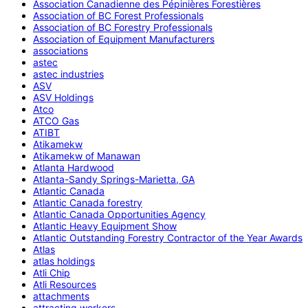
Association Canadienne des Pépinières Forestières
Association of BC Forest Professionals
Association of BC Forestry Professionals
Association of Equipment Manufacturers
associations
astec
astec industries
ASV
ASV Holdings
Atco
ATCO Gas
ATIBT
Atikamekw
Atikamekw of Manawan
Atlanta Hardwood
Atlanta-Sandy Springs-Marietta, GA
Atlantic Canada
Atlantic Canada forestry
Atlantic Canada Opportunities Agency
Atlantic Heavy Equipment Show
Atlantic Outstanding Forestry Contractor of the Year Awards
Atlas
atlas holdings
Atli Chip
Atli Resources
attachments
attracting workers