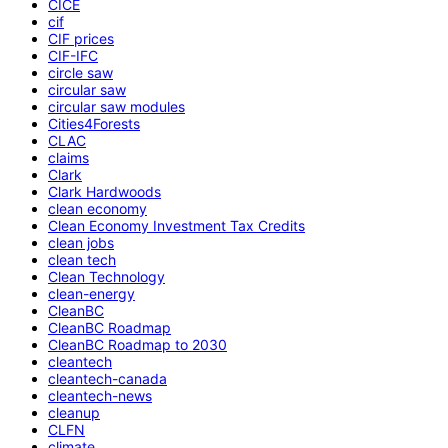
CICE
cif
CIF prices
CIF-IFC
circle saw
circular saw
circular saw modules
Cities4Forests
CLAC
claims
Clark
Clark Hardwoods
clean economy
Clean Economy Investment Tax Credits
clean jobs
clean tech
Clean Technology
clean-energy
CleanBC
CleanBC Roadmap
CleanBC Roadmap to 2030
cleantech
cleantech-canada
cleantech-news
cleanup
CLFN
climate