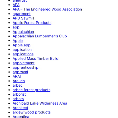
antitrust
APA
APA – The Engineered Wood Association
apartment
APD Sawmill
Apollo Forest Products
app
Appalachian
Appalachian Lumbermen’s Club
Apple
Apple app
application
applications
Applied Mass Timber Build
appointment
apprenticeship
approval
ARAT
Arauco
arbec
arbec forest products
arborist
arbors
Archibald Lake Wilderness Area
Architect
ardew wood products
Argentina