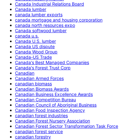
Canada Industrial Relations Board
Canada lumber
canada lumber exports
canada mortgage and housing corporation
canada north resources expo
Canada softwood lumber
canada u.s.
Canada U.S. lumber
Canada US dispute
Canada Wood Group
Canada-US Trade
Canada's Best Managed Companies
Canada's Forest Trust Corp
Canadian
Canadian Armed Forces
canadian biomass
Canadian Biomass Awards
Canadian Business Excellence Awards
Canadian Competition Bureau
Canadian Council of Aboriginal Business
Canadian Food Inspection Agency
canadian forest industries
Canadian Forest Nursery Association
Canadian Forest Sector Transformation Task Force
canadian forest service
canadian forestry