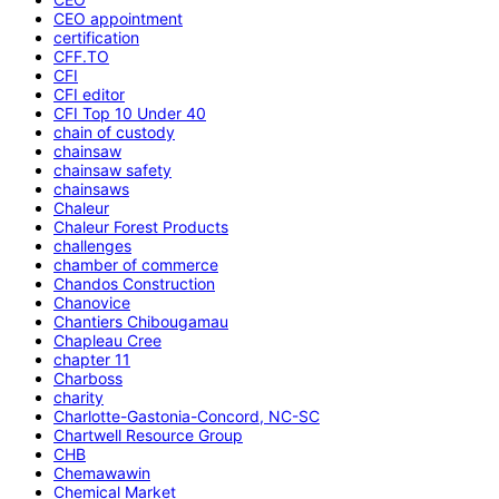
CEO appointment
certification
CFF.TO
CFI
CFI editor
CFI Top 10 Under 40
chain of custody
chainsaw
chainsaw safety
chainsaws
Chaleur
Chaleur Forest Products
challenges
chamber of commerce
Chandos Construction
Chanovice
Chantiers Chibougamau
Chapleau Cree
chapter 11
Charboss
charity
Charlotte-Gastonia-Concord, NC-SC
Chartwell Resource Group
CHB
Chemawawin
Chemical Market