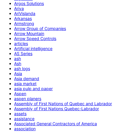
Argos Solutions
Ariva
AriVislanda
Arkansas
Armstrong
Arrow Group of Companies
Arrow Mountain
Arrow Speed Controls
articles
Artificial intelligence
AS Series
ash
Ash
ash logs
Asia
Asia demand
asia market
asia pulp and paper
Aspen
aspen planers
Assembly of First Nations of Quebec and Labrador
Assembly of First Nations Quebec-Labrador
assets
assistance
Associated General Contractors of America
association