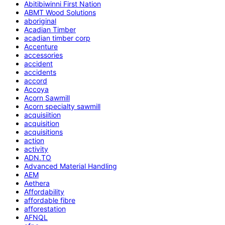
Abitibiwinni First Nation
ABMT Wood Solutions
aboriginal
Acadian Timber
acadian timber corp
Accenture
accessories
accident
accidents
accord
Accoya
Acorn Sawmill
Acorn specialty sawmill
acquisiition
acquisition
acquisitions
action
activity
ADN.TO
Advanced Material Handling
AEM
Aethera
Affordability
affordable fibre
afforestation
AFNQL