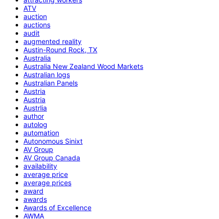
ATV
auction
auctions
audit
augmented reality
Austin-Round Rock, TX
Australia
Australia New Zealand Wood Markets
Australian logs
Australian Panels
Austria
Austria
Austrlia
author
autolog
automation
Autonomous Sinixt
AV Group
AV Group Canada
availability
average price
average prices
award
awards
Awards of Excellence
AWMA