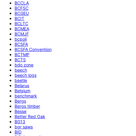
BCCLA
BCFSC
BCGEU
BCIT
BCLTC
BCMEA
BCMJF
bcpoli
BCSFA
BCSFA Convention
BCTMP
BCTS
bdo zone
beech
beech logs
beetle
Belarus
Belgium
benchmark
Bergs
Bergs timber
Besse
Better Red Oak
BG13
bgr saws
BID