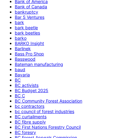
Bank of America
Bank of Canada
bankruptcy
Bar S Ventures
bark
bark beetle
bark beetles
barko
BARKO Insight
Barlinek
Bass Pro Shop
Basswood
Bateman manufacturing
baud
Bavaria
BC
BC activists
BC Budget 2025
BC C
BC Community Forest Association
bc contractors
bc council of forest industries
BC curtailments
BC fibre supply
BC First Nations Forestry Council
BC foresry
BC Forest Appeals Commission