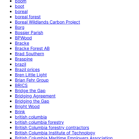
boom
boot
boreal
boreal forest
Boreal Wildlands Carbon Project
Borg
Bossier Parish
BPWood
Bracke
Bracke Forest AB
Brad Southern
Braspine
brazil
Brazil prices
Bren Little Light
Brian Fehr Group
BRICS
Bridge the Gap
Bridging Agreement
Bridging the Gap
Bright Wood
Brink
british columbia
british columbia forestry
British Columbia forestry contractors
British Columbia Institute of Technology
British Columbia Maritime Employers Association