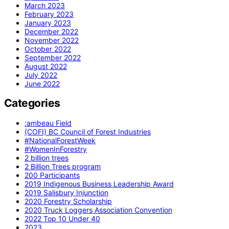
March 2023
February 2023
January 2023
December 2022
November 2022
October 2022
September 2022
August 2022
July 2022
June 2022
Categories
:ambeau Field
(COFI) BC Council of Forest Industries
#NationalForestWeek
#WomenInForestry
2 billion trees
2 Billion Trees program
200 Participants
2019 Indigenous Business Leadership Award
2019 Salisbury Injunction
2020 Forestry Scholarship
2020 Truck Loggers Association Convention
2022 Top 10 Under 40
2023