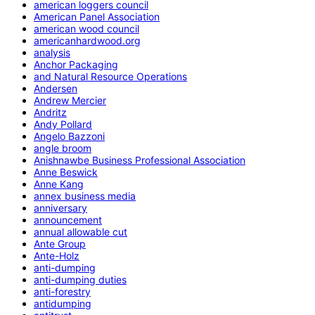
american loggers council
American Panel Association
american wood council
americanhardwood.org
analysis
Anchor Packaging
and Natural Resource Operations
Andersen
Andrew Mercier
Andritz
Andy Pollard
Angelo Bazzoni
angle broom
Anishnawbe Business Professional Association
Anne Beswick
Anne Kang
annex business media
anniversary
announcement
annual allowable cut
Ante Group
Ante-Holz
anti-dumping
anti-dumping duties
anti-forestry
antidumping