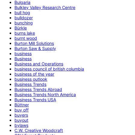
Bulgaria
Bulkley Valley Research Centre
bull hog
bulldozer
bunching
Bürkle
burns lake
burnt wood
Burton Mill Solutions
Burton Saw & Supply
business
Business
Business and Operations
business council of british columbia
business of the year
business outlook
Business Trends
Business Trends Abroad
Business Trends North America
Business Trends USA
Büttner
buy off
buyers
buyout
bylaws
C.W. Creative Woodcraft