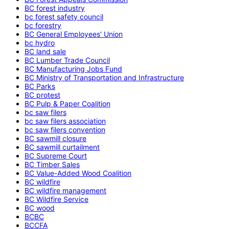
BC forest industry
bc forest safety council
bc forestry
BC General Employees' Union
bc hydro
BC land sale
BC Lumber Trade Council
BC Manufacturing Jobs Fund
BC Ministry of Transportation and Infrastructure
BC Parks
BC protest
BC Pulp & Paper Coalition
bc saw filers
bc saw filers association
bc saw filers convention
BC sawmill closure
BC sawmill curtailment
BC Supreme Court
BC Timber Sales
BC Value-Added Wood Coalition
BC wildfire
BC wildfire management
BC Wildfire Service
BC wood
BCBC
BCCFA