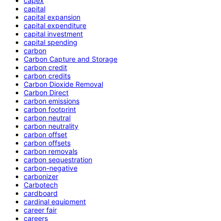
capex
capital
capital expansion
capital expenditure
capital investment
capital spending
carbon
Carbon Capture and Storage
carbon credit
carbon credits
Carbon Dioxide Removal
Carbon Direct
carbon emissions
carbon footprint
carbon neutral
carbon neutrality
carbon offset
carbon offsets
carbon removals
carbon sequestration
carbon-negative
carbonizer
Carbotech
cardboard
cardinal equipment
career fair
careers