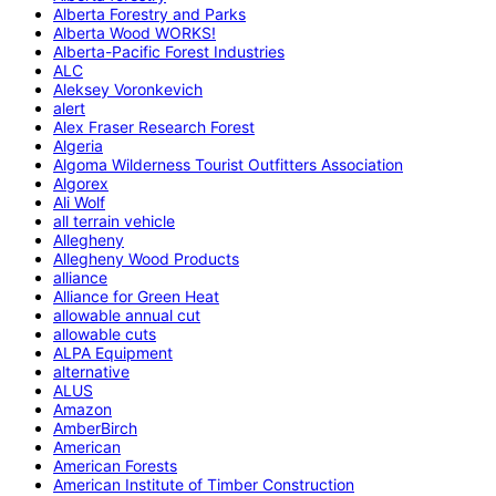
Alberta Forestry and Parks
Alberta Wood WORKS!
Alberta-Pacific Forest Industries
ALC
Aleksey Voronkevich
alert
Alex Fraser Research Forest
Algeria
Algoma Wilderness Tourist Outfitters Association
Algorex
Ali Wolf
all terrain vehicle
Allegheny
Allegheny Wood Products
alliance
Alliance for Green Heat
allowable annual cut
allowable cuts
ALPA Equipment
alternative
ALUS
Amazon
AmberBirch
American
American Forests
American Institute of Timber Construction