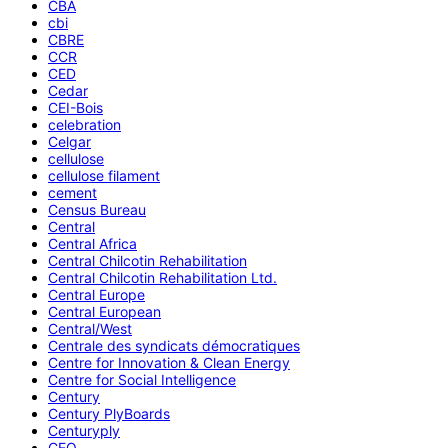
CBA
cbi
CBRE
CCR
CED
Cedar
CEI-Bois
celebration
Celgar
cellulose
cellulose filament
cement
Census Bureau
Central
Central Africa
Central Chilcotin Rehabilitation
Central Chilcotin Rehabilitation Ltd.
Central Europe
Central European
Central/West
Centrale des syndicats démocratiques
Centre for Innovation & Clean Energy
Centre for Social Intelligence
Century
Century PlyBoards
Centuryply
CEO