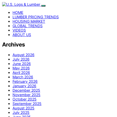
HOME
LUMBER PRICING TRENDS
HOUSING MARKET
GLOBAL TRENDS
VIDEOS
ABOUT US
Archives
August 2026
July 2026
June 2026
May 2026
April 2026
March 2026
February 2026
January 2026
December 2025
November 2025
October 2025
September 2025
August 2025
July 2025
June 2025