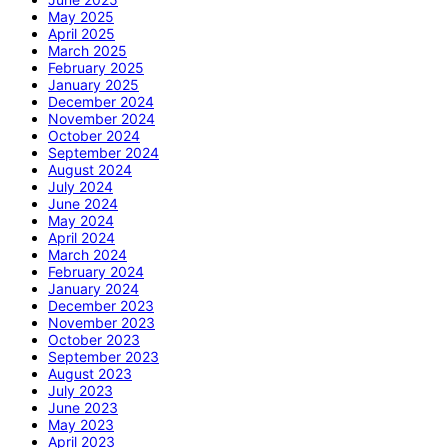
May 2025
April 2025
March 2025
February 2025
January 2025
December 2024
November 2024
October 2024
September 2024
August 2024
July 2024
June 2024
May 2024
April 2024
March 2024
February 2024
January 2024
December 2023
November 2023
October 2023
September 2023
August 2023
July 2023
June 2023
May 2023
April 2023