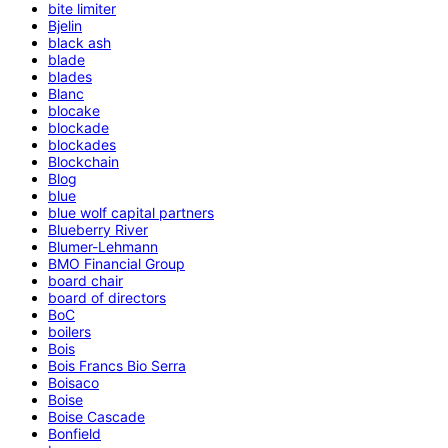
bite limiter
Bjelin
black ash
blade
blades
Blanc
blocake
blockade
blockades
Blockchain
Blog
blue
blue wolf capital partners
Blueberry River
Blumer-Lehmann
BMO Financial Group
board chair
board of directors
BoC
boilers
Bois
Bois Francs Bio Serra
Boisaco
Boise
Boise Cascade
Bonfield