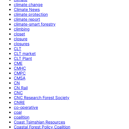
climate change
Climate News
climate protection
climate report
climate-smart forestry
climbing
closet
closure
closures
CLT
CLT market
CLT Plant
CME
CMHC
CMPC
CMSA
CN
CN Rail
CNC
CNC Research Forest Society
CNRE
co-operative
coal
coalition
Coast Tsimshian Resources
Coastal Forest Policy Coalition