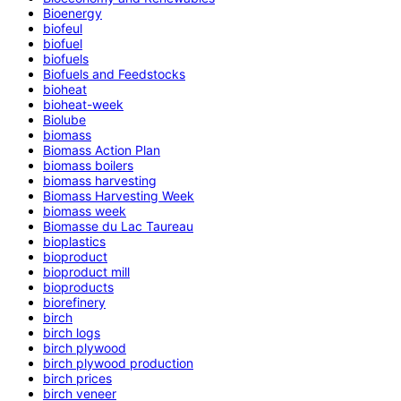
Bioenergy
biofeul
biofuel
biofuels
Biofuels and Feedstocks
bioheat
bioheat-week
Biolube
biomass
Biomass Action Plan
biomass boilers
biomass harvesting
Biomass Harvesting Week
biomass week
Biomasse du Lac Taureau
bioplastics
bioproduct
bioproduct mill
bioproducts
biorefinery
birch
birch logs
birch plywood
birch plywood production
birch prices
birch veneer