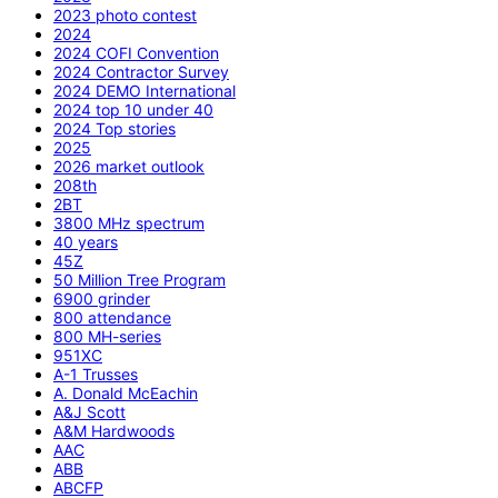
2023 photo contest
2024
2024 COFI Convention
2024 Contractor Survey
2024 DEMO International
2024 top 10 under 40
2024 Top stories
2025
2026 market outlook
208th
2BT
3800 MHz spectrum
40 years
45Z
50 Million Tree Program
6900 grinder
800 attendance
800 MH-series
951XC
A-1 Trusses
A. Donald McEachin
A&J Scott
A&M Hardwoods
AAC
ABB
ABCFP