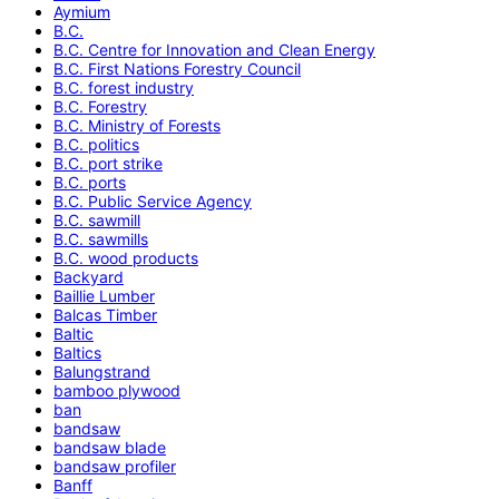
Aymium
B.C.
B.C. Centre for Innovation and Clean Energy
B.C. First Nations Forestry Council
B.C. forest industry
B.C. Forestry
B.C. Ministry of Forests
B.C. politics
B.C. port strike
B.C. ports
B.C. Public Service Agency
B.C. sawmill
B.C. sawmills
B.C. wood products
Backyard
Baillie Lumber
Balcas Timber
Baltic
Baltics
Balungstrand
bamboo plywood
ban
bandsaw
bandsaw blade
bandsaw profiler
Banff