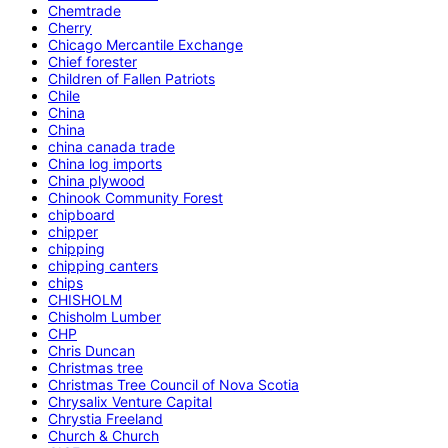
Chemtrade
Cherry
Chicago Mercantile Exchange
Chief forester
Children of Fallen Patriots
Chile
China
China
china canada trade
China log imports
China plywood
Chinook Community Forest
chipboard
chipper
chipping
chipping canters
chips
CHISHOLM
Chisholm Lumber
CHP
Chris Duncan
Christmas tree
Christmas Tree Council of Nova Scotia
Chrysalix Venture Capital
Chrystia Freeland
Church & Church