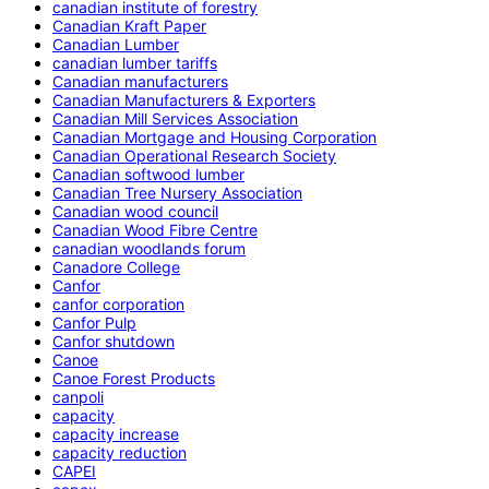
canadian institute of forestry
Canadian Kraft Paper
Canadian Lumber
canadian lumber tariffs
Canadian manufacturers
Canadian Manufacturers & Exporters
Canadian Mill Services Association
Canadian Mortgage and Housing Corporation
Canadian Operational Research Society
Canadian softwood lumber
Canadian Tree Nursery Association
Canadian wood council
Canadian Wood Fibre Centre
canadian woodlands forum
Canadore College
Canfor
canfor corporation
Canfor Pulp
Canfor shutdown
Canoe
Canoe Forest Products
canpoli
capacity
capacity increase
capacity reduction
CAPEI