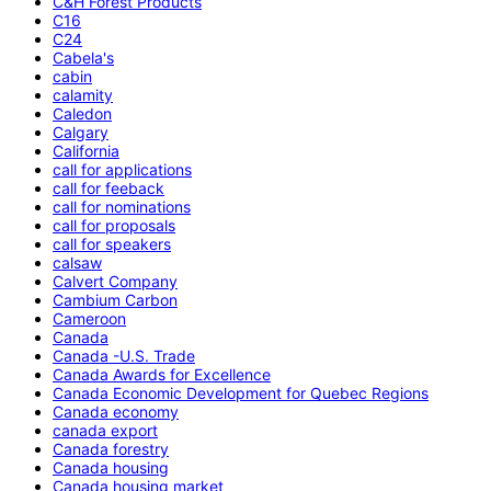
C&H Forest Products
C16
C24
Cabela's
cabin
calamity
Caledon
Calgary
California
call for applications
call for feeback
call for nominations
call for proposals
call for speakers
calsaw
Calvert Company
Cambium Carbon
Cameroon
Canada
Canada -U.S. Trade
Canada Awards for Excellence
Canada Economic Development for Quebec Regions
Canada economy
canada export
Canada forestry
Canada housing
Canada housing market