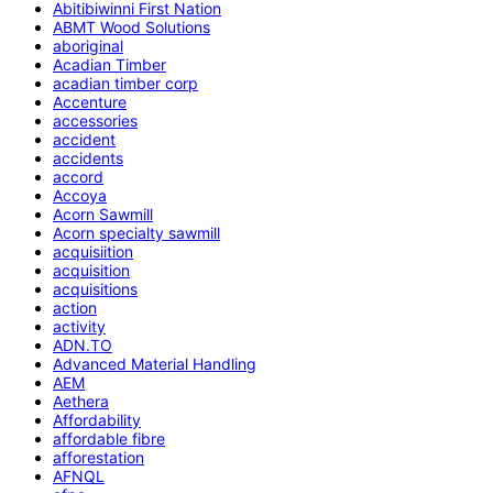
Abitibiwinni First Nation
ABMT Wood Solutions
aboriginal
Acadian Timber
acadian timber corp
Accenture
accessories
accident
accidents
accord
Accoya
Acorn Sawmill
Acorn specialty sawmill
acquisiition
acquisition
acquisitions
action
activity
ADN.TO
Advanced Material Handling
AEM
Aethera
Affordability
affordable fibre
afforestation
AFNQL