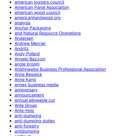
american loggers council
American Panel Association
american wood council
americanhardwood.org
analysis
Anchor Packaging
and Natural Resource Operations
Andersen
Andrew Mercier
Andritz
Andy Pollard
Angelo Bazzoni
angle broom
Anishnawbe Business Professional Association
Anne Beswick
Anne Kang
annex business media
anniversary
announcement
annual allowable cut
Ante Group
Ante-Holz
anti-dumping
anti-dumping duties
anti-forestry
antidumping