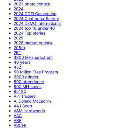
2023 photo contest
2024
2024 COFI Convention
2024 Contractor Survey
2024 DEMO International
2024 top 10 under 40
2024 Top stories
2025
2026 market outlook
208th
2BT
3800 MHz spectrum
40 years
45Z
50 Million Tree Program
6900 grinder
800 attendance
800 MH-series
951XC
A-1 Trusses
A. Donald McEachin
A&J Scott
A&M Hardwoods
AAC
ABB
ABCFP