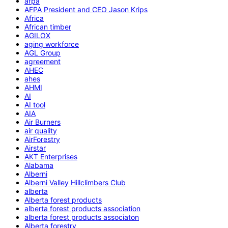
afpa
AFPA President and CEO Jason Krips
Africa
African timber
AGILOX
aging workforce
AGL Group
agreement
AHEC
ahes
AHMI
AI
AI tool
AIA
Air Burners
air quality
AirForestry
Airstar
AKT Enterprises
Alabama
Alberni
Alberni Valley Hillclimbers Club
alberta
Alberta forest products
alberta forest products association
alberta forest products associaton
Alberta forestry