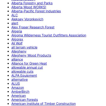
Alberta Forestry and Parks
Alberta Wood WORKS!
Alberta-Pacific Forest Industries
ALC
Aleksey Voronkevich
alert
Alex Fraser Research Forest
Algeria
Algoma Wilderness Tourist Outfitters Association
Algorex
Ali Wolf
all terrain vehicle
Allegheny
Allegheny Wood Products
alliance
Alliance for Green Heat
allowable annual cut
allowable cuts
ALPA Equipment
alternative
ALUS
Amazon
AmberBirch
American
American Forests
American Institute of Timber Construction