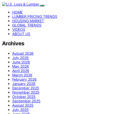
HOME
LUMBER PRICING TRENDS
HOUSING MARKET
GLOBAL TRENDS
VIDEOS
ABOUT US
Archives
August 2026
July 2026
June 2026
May 2026
April 2026
March 2026
February 2026
January 2026
December 2025
November 2025
October 2025
September 2025
August 2025
July 2025
June 2025