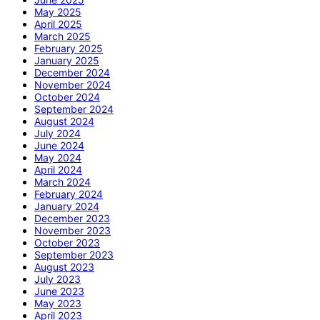
May 2025
April 2025
March 2025
February 2025
January 2025
December 2024
November 2024
October 2024
September 2024
August 2024
July 2024
June 2024
May 2024
April 2024
March 2024
February 2024
January 2024
December 2023
November 2023
October 2023
September 2023
August 2023
July 2023
June 2023
May 2023
April 2023