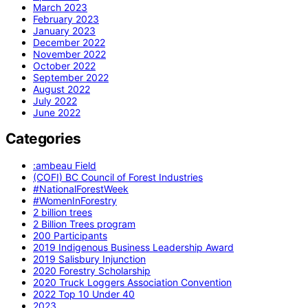
March 2023
February 2023
January 2023
December 2022
November 2022
October 2022
September 2022
August 2022
July 2022
June 2022
Categories
:ambeau Field
(COFI) BC Council of Forest Industries
#NationalForestWeek
#WomenInForestry
2 billion trees
2 Billion Trees program
200 Participants
2019 Indigenous Business Leadership Award
2019 Salisbury Injunction
2020 Forestry Scholarship
2020 Truck Loggers Association Convention
2022 Top 10 Under 40
2023