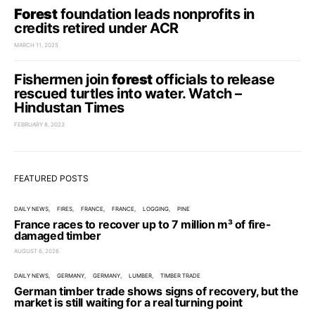
Forest
foundation leads nonprofits in
credits retired under ACR
MARCH 11, 2025
Fishermen join
forest
officials to release
rescued turtles into water. Watch –
Hindustan Times
FEBRUARY 8, 2023
FEATURED POSTS
DAILY NEWS
FIRES
FRANCE
FRANCE
LOGGING
PINE
France races to recover up to 7 million m³ of fire-
damaged timber
AUGUST 6, 2026
DAILY NEWS
GERMANY
GERMANY
LUMBER
TIMBER TRADE
German timber trade shows signs of recovery, but the
market is still waiting for a real turning point