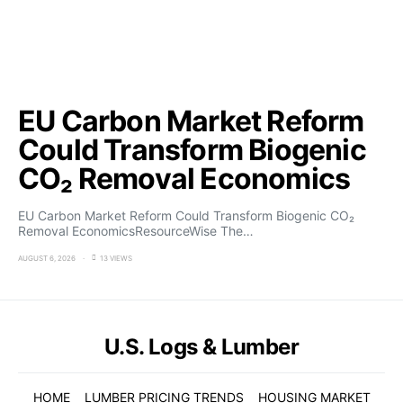
EU Carbon Market Reform
Could Transform Biogenic
CO₂ Removal Economics
EU Carbon Market Reform Could Transform Biogenic CO₂
Removal EconomicsResourceWise The…
AUGUST 6, 2026
13 VIEWS
U.S. Logs & Lumber
HOME
LUMBER PRICING TRENDS
HOUSING MARKET