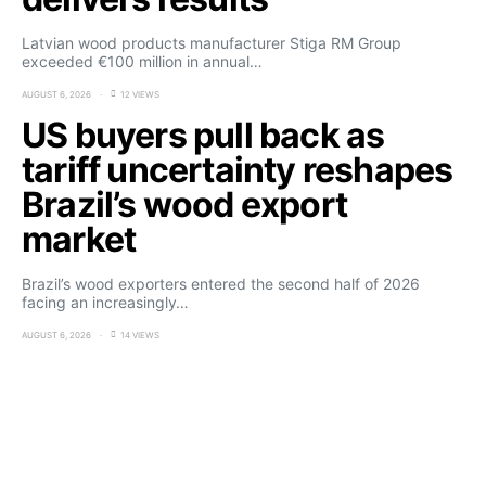
Latvian wood products manufacturer Stiga RM Group
exceeded €100 million in annual…
AUGUST 6, 2026
12 VIEWS
US buyers pull back as
tariff uncertainty reshapes
Brazil’s wood export
market
Brazil’s wood exporters entered the second half of 2026
facing an increasingly…
AUGUST 6, 2026
14 VIEWS