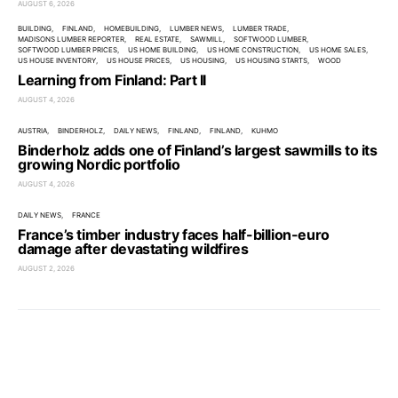
AUGUST 6, 2026
BUILDING
FINLAND
HOMEBUILDING
LUMBER NEWS
LUMBER TRADE
MADISONS LUMBER REPORTER
REAL ESTATE
SAWMILL
SOFTWOOD LUMBER
SOFTWOOD LUMBER PRICES
US HOME BUILDING
US HOME CONSTRUCTION
US HOME SALES
US HOUSE INVENTORY
US HOUSE PRICES
US HOUSING
US HOUSING STARTS
WOOD
Learning from Finland: Part II
AUGUST 4, 2026
AUSTRIA
BINDERHOLZ
DAILY NEWS
FINLAND
FINLAND
KUHMO
Binderholz adds one of Finland’s largest sawmills to its
growing Nordic portfolio
AUGUST 4, 2026
DAILY NEWS
FRANCE
France’s timber industry faces half-billion-euro
damage after devastating wildfires
AUGUST 2, 2026