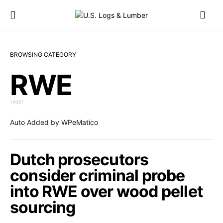
BROWSING CATEGORY
RWE
1 POST
Auto Added by WPeMatico
Dutch prosecutors
consider criminal probe
into RWE over wood pellet
sourcing