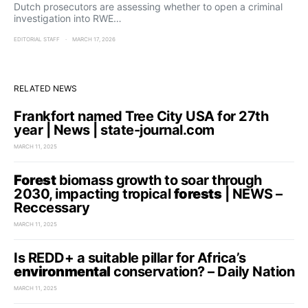
Dutch prosecutors are assessing whether to open a criminal
investigation into RWE…
EDITORIAL STAFF
MARCH 17, 2026
RELATED NEWS
Frankfort named Tree City USA for 27th
year | News | state-journal.com
MARCH 11, 2025
Forest
biomass growth to soar through
2030, impacting tropical
forests
| NEWS –
Reccessary
MARCH 11, 2025
Is REDD+ a suitable pillar for Africa’s
environmental
conservation? – Daily Nation
MARCH 11, 2025