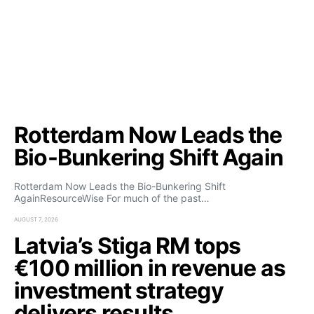
Rotterdam Now Leads the
Bio-Bunkering Shift Again
Rotterdam Now Leads the Bio-Bunkering Shift
AgainResourceWise For much of the past…
AUGUST 7, 2026
Latvia’s Stiga RM tops
€100 million in revenue as
investment strategy
delivers results