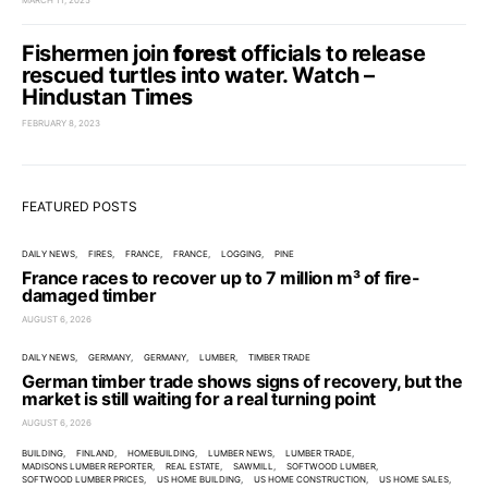
MARCH 11, 2025
Fishermen join
forest
officials to release
rescued turtles into water. Watch –
Hindustan Times
FEBRUARY 8, 2023
FEATURED POSTS
DAILY NEWS
FIRES
FRANCE
FRANCE
LOGGING
PINE
France races to recover up to 7 million m³ of fire-
damaged timber
AUGUST 6, 2026
DAILY NEWS
GERMANY
GERMANY
LUMBER
TIMBER TRADE
German timber trade shows signs of recovery, but the
market is still waiting for a real turning point
AUGUST 6, 2026
BUILDING
FINLAND
HOMEBUILDING
LUMBER NEWS
LUMBER TRADE
MADISONS LUMBER REPORTER
REAL ESTATE
SAWMILL
SOFTWOOD LUMBER
SOFTWOOD LUMBER PRICES
US HOME BUILDING
US HOME CONSTRUCTION
US HOME SALES