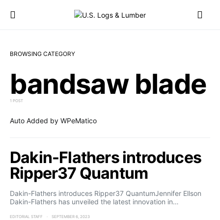
BROWSING CATEGORY
bandsaw blade
1 POST
Auto Added by WPeMatico
Dakin-Flathers introduces
Ripper37 Quantum
Dakin-Flathers introduces Ripper37 QuantumJennifer Ellson
Dakin-Flathers has unveiled the latest innovation in…
EDITORIAL STAFF
SEPTEMBER 6, 2023