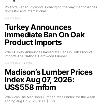
Poland’s Paged Plywood is changing the way it approaches
domestic and international…
AUGUST 7, 2026
Turkey Announces
Immediate Ban On Oak
Product Imports
<div>Turkey Announces Immediate Ban On Oak Product
Imports The National Hardwood Lumber…
AUGUST 7, 2026
1 VIEW
Madison’s Lumber Prices
Index Aug 07, 2026:
US$558 mfbm
<div><p>The Madison’s Lumber Prices Index for the week
ending aug 07, 2026 is: US$558…