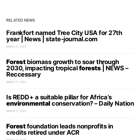
RELATED NEWS
Frankfort named Tree City USA for 27th
year | News | state-journal.com
MARCH 11, 2025
Forest
biomass growth to soar through
2030, impacting tropical
forests
| NEWS –
Reccessary
MARCH 11, 2025
Is REDD+ a suitable pillar for Africa’s
environmental
conservation? – Daily Nation
MARCH 11, 2025
Forest
foundation leads nonprofits in
credits retired under ACR