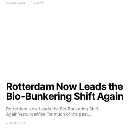
AUGUST 7, 2026
3 VIEWS
Rotterdam Now Leads the
Bio-Bunkering Shift Again
Rotterdam Now Leads the Bio-Bunkering Shift
AgainResourceWise For much of the past…
AUGUST 7, 2026