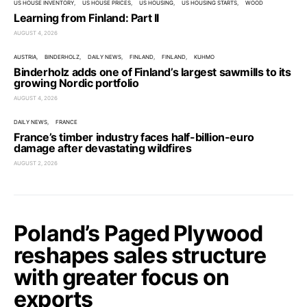
US HOUSE INVENTORY
US HOUSE PRICES
US HOUSING
US HOUSING STARTS
WOOD
Learning from Finland: Part II
AUGUST 4, 2026
AUSTRIA
BINDERHOLZ
DAILY NEWS
FINLAND
FINLAND
KUHMO
Binderholz adds one of Finland’s largest sawmills to its
growing Nordic portfolio
AUGUST 4, 2026
DAILY NEWS
FRANCE
France’s timber industry faces half-billion-euro
damage after devastating wildfires
AUGUST 2, 2026
Poland’s Paged Plywood
reshapes sales structure
with greater focus on
exports