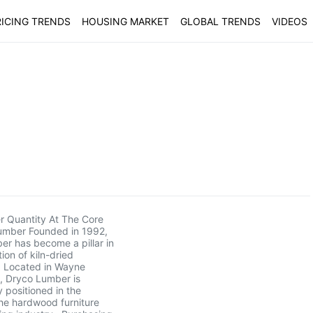
ICING TRENDS
HOUSING MARKET
GLOBAL TRENDS
VIDEOS
r Quantity At The Core
umber Founded in 1992,
r has become a pillar in
tion of kiln-dried
 Located in Wayne
, Dryco Lumber is
y positioned in the
he hardwood furniture