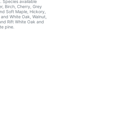
. Species available
er, Birch, Cherry, Grey
nd Soft Maple, Hickory,
 and White Oak, Walnut,
and Rift White Oak and
te pine.