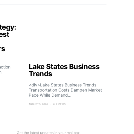
tegy:
est
rs
Lake States Business
nction
n
Trends
<div>Lake States Business Trends
Transportation Costs Dampen Market
Pace While Demand…
AUGUST 5, 2026
2 VIEWS
Get the latest updates in your mailbox.