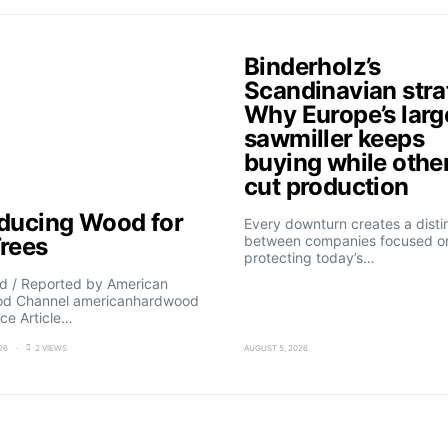
Binderholz’s
Scandinavian stra
Why Europe’s larg
sawmiller keeps
buying while othe
cut production
oducing Wood for
Every downturn creates a disti
Trees
between companies focused o
protecting today’s…
d / Reported by American
d Channel americanhardwood
ce Article…
26
2 VIEWS
AUGUST 5, 2026