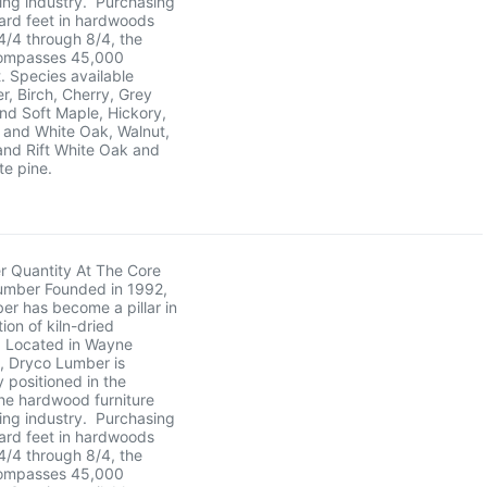
ing industry. Purchasing
oard feet in hardwoods
 4/4 through 8/4, the
ncompasses 45,000
. Species available
er, Birch, Cherry, Grey
nd Soft Maple, Hickory,
 and White Oak, Walnut,
and Rift White Oak and
te pine.
r Quantity At The Core
umber Founded in 1992,
r has become a pillar in
tion of kiln-dried
 Located in Wayne
, Dryco Lumber is
y positioned in the
he hardwood furniture
ing industry. Purchasing
oard feet in hardwoods
 4/4 through 8/4, the
ncompasses 45,000