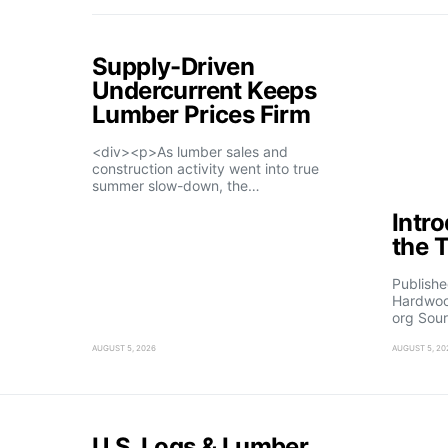
Supply-Driven
Undercurrent Keeps
Lumber Prices Firm
<div><p>As lumber sales and
construction activity went into true
summer slow-down, the…
Intr
the 
Publishe
Hardwoo
org Sour
AUGUST 5, 2026
AUGUST 5, 20
U.S. Logs & Lumber