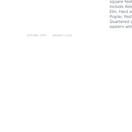
square-feet
include Ald
Elm, Hard a
Poplar, Red
Quartered 
eastern whi
EDITORIAL STAFF
JANUARY 2, 2025