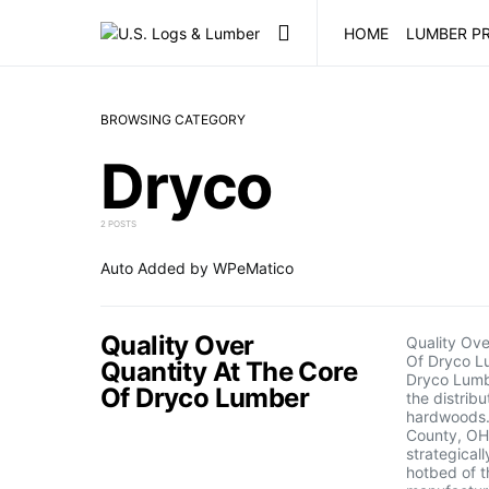
HOME
LUMBER PR
BROWSING CATEGORY
Dryco
2 POSTS
Auto Added by WPeMatico
Quality Over
Quality Ove
Of Dryco L
Quantity At The Core
Dryco Lumbe
Of Dryco Lumber
the distribu
hardwoods.
County, OH
strategicall
hotbed of t