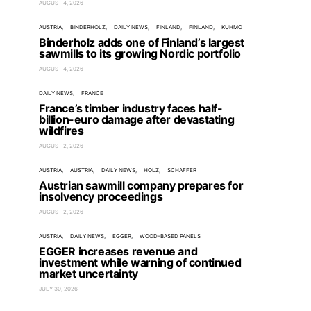
AUGUST 4, 2026
AUSTRIA
BINDERHOLZ
DAILY NEWS
FINLAND
FINLAND
KUHMO
Binderholz adds one of Finland’s largest
sawmills to its growing Nordic portfolio
AUGUST 4, 2026
DAILY NEWS
FRANCE
France’s timber industry faces half-
billion-euro damage after devastating
wildfires
AUGUST 2, 2026
AUSTRIA
AUSTRIA
DAILY NEWS
HOLZ
SCHAFFER
Austrian sawmill company prepares for
insolvency proceedings
AUGUST 2, 2026
AUSTRIA
DAILY NEWS
EGGER
WOOD-BASED PANELS
EGGER increases revenue and
investment while warning of continued
market uncertainty
JULY 30, 2026