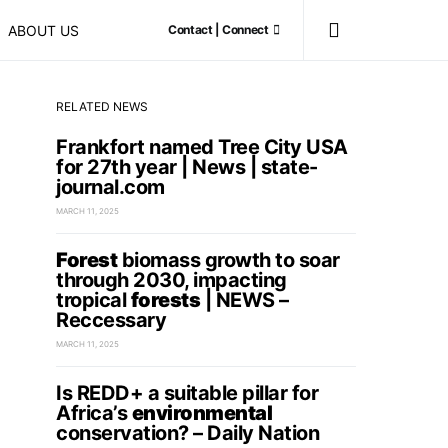
ABOUT US
Contact | Connect
RELATED NEWS
Frankfort named Tree City USA
for 27th year | News | state-
journal.com
MARCH 11, 2025
Forest
biomass growth to soar
through 2030, impacting
tropical
forests
| NEWS –
Reccessary
MARCH 11, 2025
Is REDD+ a suitable pillar for
Africa’s
environmental
conservation? – Daily Nation