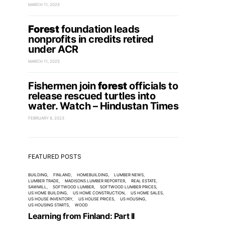
MARCH 11, 2025
Forest
foundation leads
nonprofits in credits retired
under ACR
MARCH 11, 2025
Fishermen join
forest
officials to
release rescued turtles into
water. Watch – Hindustan Times
FEBRUARY 8, 2023
FEATURED POSTS
BUILDING
FINLAND
HOMEBUILDING
LUMBER NEWS
LUMBER TRADE
MADISONS LUMBER REPORTER
REAL ESTATE
SAWMILL
SOFTWOOD LUMBER
SOFTWOOD LUMBER PRICES
US HOME BUILDING
US HOME CONSTRUCTION
US HOME SALES
US HOUSE INVENTORY
US HOUSE PRICES
US HOUSING
US HOUSING STARTS
WOOD
Learning from Finland: Part II