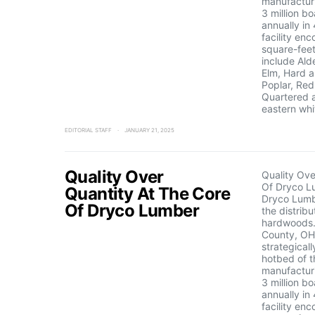
manufactur
3 million b
annually in
facility e
square-feet
include Ald
Elm, Hard a
Poplar, Red
Quartered 
eastern whi
EDITORIAL STAFF
JANUARY 21, 2025
Quality Over
Quality Ove
Of Dryco L
Quantity At The Core
Dryco Lumbe
Of Dryco Lumber
the distribu
hardwoods.
County, OH
strategicall
hotbed of t
manufactur
3 million b
annually in
facility e