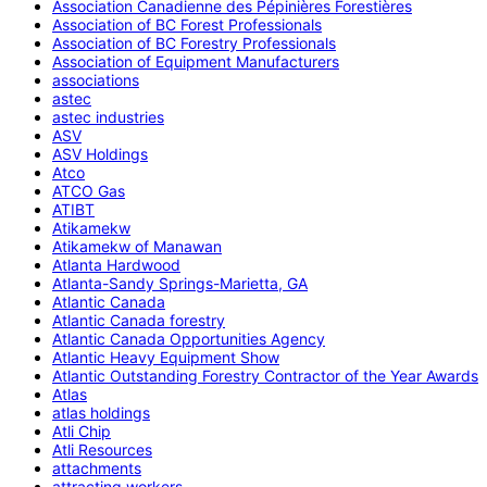
Association Canadienne des Pépinières Forestières
Association of BC Forest Professionals
Association of BC Forestry Professionals
Association of Equipment Manufacturers
associations
astec
astec industries
ASV
ASV Holdings
Atco
ATCO Gas
ATIBT
Atikamekw
Atikamekw of Manawan
Atlanta Hardwood
Atlanta-Sandy Springs-Marietta, GA
Atlantic Canada
Atlantic Canada forestry
Atlantic Canada Opportunities Agency
Atlantic Heavy Equipment Show
Atlantic Outstanding Forestry Contractor of the Year Awards
Atlas
atlas holdings
Atli Chip
Atli Resources
attachments
attracting workers