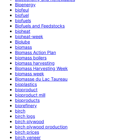
Bioenergy
biofeul
biofuel
biofuels
Biofuels and Feedstocks
bioheat
bioheat-week
Biolube
biomass
Biomass Action Plan
biomass boilers
biomass harvesting
Biomass Harvesting Week
biomass week
Biomasse du Lac Taureau
bioplastics
bioproduct
bioproduct mill
bioproducts
biorefinery
birch
birch logs
birch plywood
birch plywood production
birch prices
birch veneer