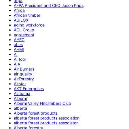
afpa
AFPA President and CEO Jason Krips
Africa
African timber
AGILOX
aging workforce
AGL Group
agreement
AHEC
ahes
AHMI
AI
AI tool
AIA
Air Burners
air quality
AirForestry
Airstar
AKT Enterprises
Alabama
Alberni
Alberni Valley Hillclimbers Club
alberta
Alberta forest products
alberta forest products association
alberta forest products associaton
Alberta forestry