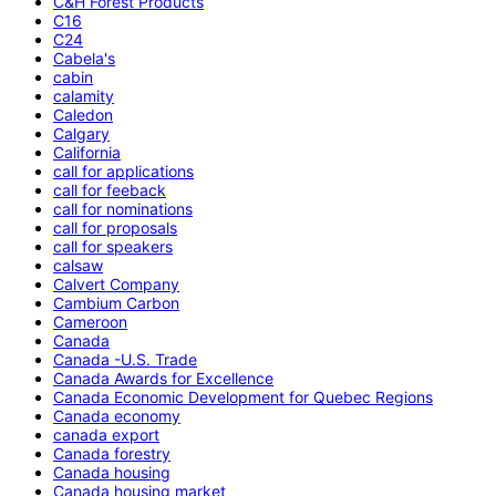
C&H Forest Products
C16
C24
Cabela's
cabin
calamity
Caledon
Calgary
California
call for applications
call for feeback
call for nominations
call for proposals
call for speakers
calsaw
Calvert Company
Cambium Carbon
Cameroon
Canada
Canada -U.S. Trade
Canada Awards for Excellence
Canada Economic Development for Quebec Regions
Canada economy
canada export
Canada forestry
Canada housing
Canada housing market