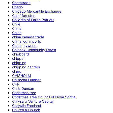
Chemtrade
Cherry
Chicago Mercantile Exchange
Chief forester
Children of Fallen Patriots
Chile
China
China
china canada trade
China log imports
China plywood
Chinook Community Forest
chipboard
chipper
chipping
chipping canters
chips
CHISHOLM
Chisholm Lumber
CHP
Chris Duncan
Christmas tree
Christmas Tree Council of Nova Scotia
Chrysalix Venture Capital
Chrystia Freeland
Church & Church