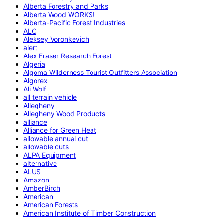
Alberta Forestry and Parks
Alberta Wood WORKS!
Alberta-Pacific Forest Industries
ALC
Aleksey Voronkevich
alert
Alex Fraser Research Forest
Algeria
Algoma Wilderness Tourist Outfitters Association
Algorex
Ali Wolf
all terrain vehicle
Allegheny
Allegheny Wood Products
alliance
Alliance for Green Heat
allowable annual cut
allowable cuts
ALPA Equipment
alternative
ALUS
Amazon
AmberBirch
American
American Forests
American Institute of Timber Construction