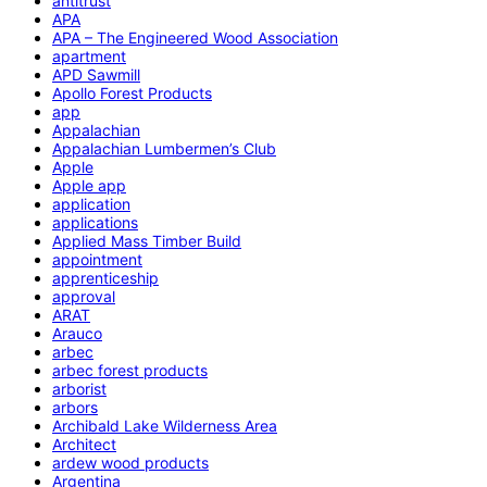
antitrust
APA
APA – The Engineered Wood Association
apartment
APD Sawmill
Apollo Forest Products
app
Appalachian
Appalachian Lumbermen’s Club
Apple
Apple app
application
applications
Applied Mass Timber Build
appointment
apprenticeship
approval
ARAT
Arauco
arbec
arbec forest products
arborist
arbors
Archibald Lake Wilderness Area
Architect
ardew wood products
Argentina