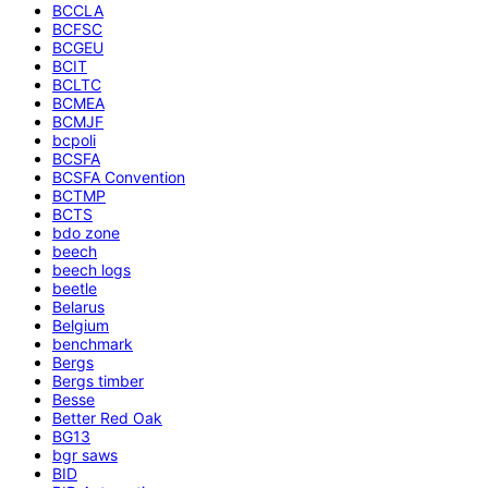
BCCLA
BCFSC
BCGEU
BCIT
BCLTC
BCMEA
BCMJF
bcpoli
BCSFA
BCSFA Convention
BCTMP
BCTS
bdo zone
beech
beech logs
beetle
Belarus
Belgium
benchmark
Bergs
Bergs timber
Besse
Better Red Oak
BG13
bgr saws
BID