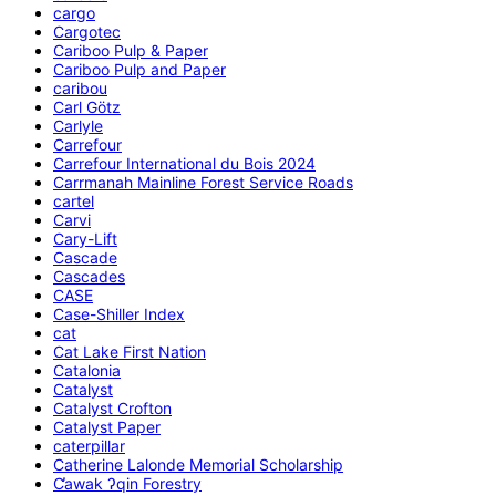
cargo
Cargotec
Cariboo Pulp & Paper
Cariboo Pulp and Paper
caribou
Carl Götz
Carlyle
Carrefour
Carrefour International du Bois 2024
Carrmanah Mainline Forest Service Roads
cartel
Carvi
Cary-Lift
Cascade
Cascades
CASE
Case-Shiller Index
cat
Cat Lake First Nation
Catalonia
Catalyst
Catalyst Crofton
Catalyst Paper
caterpillar
Catherine Lalonde Memorial Scholarship
C̕awak ʔqin Forestry