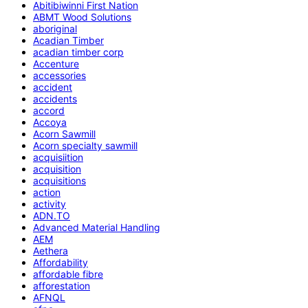
Abitibiwinni First Nation
ABMT Wood Solutions
aboriginal
Acadian Timber
acadian timber corp
Accenture
accessories
accident
accidents
accord
Accoya
Acorn Sawmill
Acorn specialty sawmill
acquisiition
acquisition
acquisitions
action
activity
ADN.TO
Advanced Material Handling
AEM
Aethera
Affordability
affordable fibre
afforestation
AFNQL