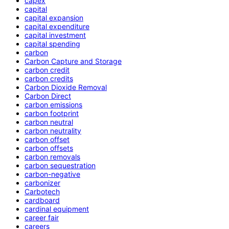
capex
capital
capital expansion
capital expenditure
capital investment
capital spending
carbon
Carbon Capture and Storage
carbon credit
carbon credits
Carbon Dioxide Removal
Carbon Direct
carbon emissions
carbon footprint
carbon neutral
carbon neutrality
carbon offset
carbon offsets
carbon removals
carbon sequestration
carbon-negative
carbonizer
Carbotech
cardboard
cardinal equipment
career fair
careers