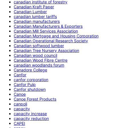
canadian institute of forestry
Canadian Kraft Paper
Canadian Lumber
canadian lumber tariffs
Canadian manufacturers
Canadian Manufacturers & Exporters
Canadian Mill Services Association
Canadian Mortgage and Housing Corporation
Canadian Operational Research Society
Canadian softwood lumber
Canadian Tree Nursery Association
Canadian wood council
Canadian Wood Fibre Centre
canadian woodlands forum
Canadore College
Canfor
canfor corporation
Canfor Pulp
Canfor shutdown
Canoe
Canoe Forest Products
canpoli
capacity
capacity increase
capacity reduction
CAPEI