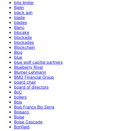
bite limiter
Bjelin
black ash
blade
blades
Blanc
blocake
blockade
blockades
Blockchain
Blog
blue
blue wolf capital partners
Blueberry River
Blumer-Lehmann
BMO Financial Group
board chair
board of directors
BoC
boilers
Bois
Bois Francs Bio Serra
Boisaco
Boise
Boise Cascade
Bonfield