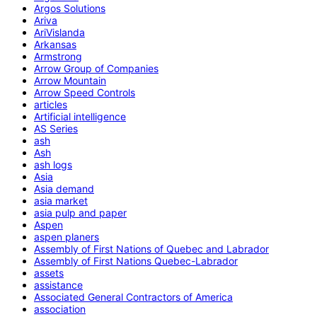
Argos Solutions
Ariva
AriVislanda
Arkansas
Armstrong
Arrow Group of Companies
Arrow Mountain
Arrow Speed Controls
articles
Artificial intelligence
AS Series
ash
Ash
ash logs
Asia
Asia demand
asia market
asia pulp and paper
Aspen
aspen planers
Assembly of First Nations of Quebec and Labrador
Assembly of First Nations Quebec-Labrador
assets
assistance
Associated General Contractors of America
association