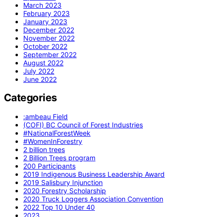
March 2023
February 2023
January 2023
December 2022
November 2022
October 2022
September 2022
August 2022
July 2022
June 2022
Categories
:ambeau Field
(COFI) BC Council of Forest Industries
#NationalForestWeek
#WomenInForestry
2 billion trees
2 Billion Trees program
200 Participants
2019 Indigenous Business Leadership Award
2019 Salisbury Injunction
2020 Forestry Scholarship
2020 Truck Loggers Association Convention
2022 Top 10 Under 40
2023