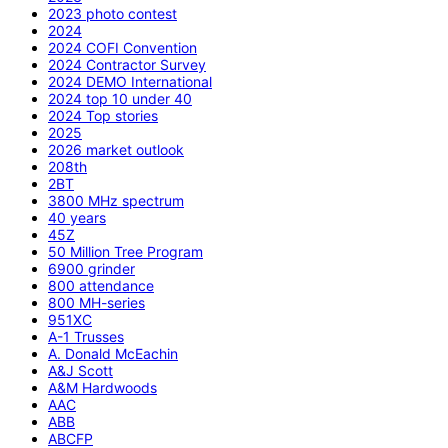
2023 photo contest
2024
2024 COFI Convention
2024 Contractor Survey
2024 DEMO International
2024 top 10 under 40
2024 Top stories
2025
2026 market outlook
208th
2BT
3800 MHz spectrum
40 years
45Z
50 Million Tree Program
6900 grinder
800 attendance
800 MH-series
951XC
A-1 Trusses
A. Donald McEachin
A&J Scott
A&M Hardwoods
AAC
ABB
ABCFP