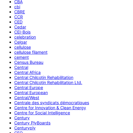
CBA
cbi
CBRE
CCR
CED
Cedar
CEI-Bois
celebration
Celgar
cellulose
cellulose filament
cement
Census Bureau
Central
Central Africa
Central Chilcotin Rehabilitation
Central Chilcotin Rehabilitation Ltd.
Central Europe
Central European
Central/West
Centrale des syndicats démocratiques
Centre for Innovation & Clean Energy
Centre for Social Intelligence
Century
Century PlyBoards
Centuryply
CEO