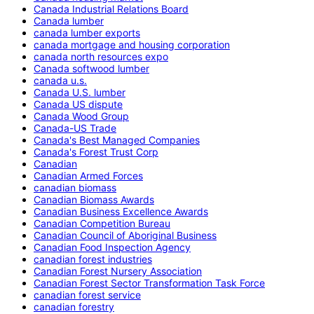
Canada Industrial Relations Board
Canada lumber
canada lumber exports
canada mortgage and housing corporation
canada north resources expo
Canada softwood lumber
canada u.s.
Canada U.S. lumber
Canada US dispute
Canada Wood Group
Canada-US Trade
Canada's Best Managed Companies
Canada's Forest Trust Corp
Canadian
Canadian Armed Forces
canadian biomass
Canadian Biomass Awards
Canadian Business Excellence Awards
Canadian Competition Bureau
Canadian Council of Aboriginal Business
Canadian Food Inspection Agency
canadian forest industries
Canadian Forest Nursery Association
Canadian Forest Sector Transformation Task Force
canadian forest service
canadian forestry