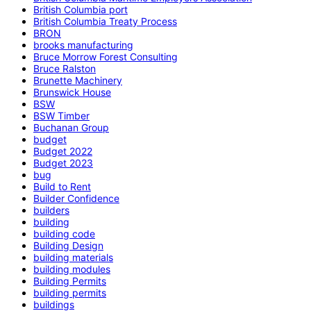
British Columbia port
British Columbia Treaty Process
BRON
brooks manufacturing
Bruce Morrow Forest Consulting
Bruce Ralston
Brunette Machinery
Brunswick House
BSW
BSW Timber
Buchanan Group
budget
Budget 2022
Budget 2023
bug
Build to Rent
Builder Confidence
builders
building
building code
Building Design
building materials
building modules
Building Permits
building permits
buildings