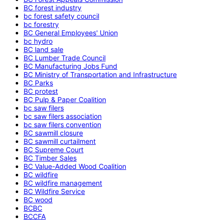
BC forest industry
bc forest safety council
bc forestry
BC General Employees' Union
bc hydro
BC land sale
BC Lumber Trade Council
BC Manufacturing Jobs Fund
BC Ministry of Transportation and Infrastructure
BC Parks
BC protest
BC Pulp & Paper Coalition
bc saw filers
bc saw filers association
bc saw filers convention
BC sawmill closure
BC sawmill curtailment
BC Supreme Court
BC Timber Sales
BC Value-Added Wood Coalition
BC wildfire
BC wildfire management
BC Wildfire Service
BC wood
BCBC
BCCFA