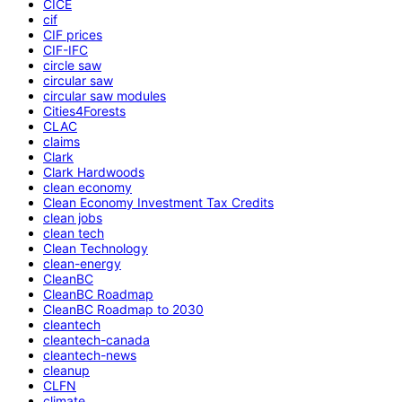
CICE
cif
CIF prices
CIF-IFC
circle saw
circular saw
circular saw modules
Cities4Forests
CLAC
claims
Clark
Clark Hardwoods
clean economy
Clean Economy Investment Tax Credits
clean jobs
clean tech
Clean Technology
clean-energy
CleanBC
CleanBC Roadmap
CleanBC Roadmap to 2030
cleantech
cleantech-canada
cleantech-news
cleanup
CLFN
climate