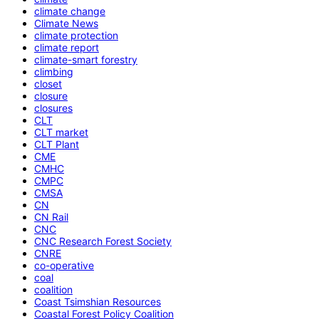
climate change
Climate News
climate protection
climate report
climate-smart forestry
climbing
closet
closure
closures
CLT
CLT market
CLT Plant
CME
CMHC
CMPC
CMSA
CN
CN Rail
CNC
CNC Research Forest Society
CNRE
co-operative
coal
coalition
Coast Tsimshian Resources
Coastal Forest Policy Coalition