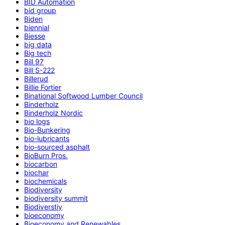
BID Automation
bid group
Biden
biennial
Biesse
big data
Big tech
Bill 97
Bill S-222
Billerud
Billie Fortier
Binational Softwood Lumber Council
Binderholz
Binderholz Nordic
bio logs
Bio-Bunkering
bio-lubricants
bio-sourced asphalt
BioBurn Pros.
biocarbon
biochar
biochemicals
Biodiversity
biodiversity summit
Biodiverstiy
bioeconomy
Bioeconomy and Renewables