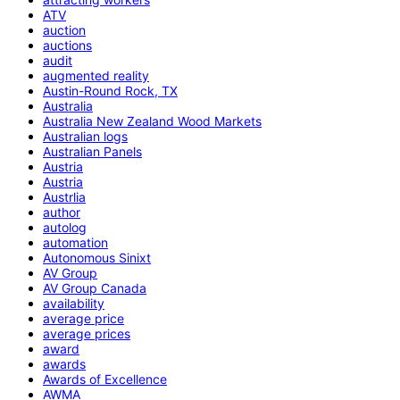
ATV
auction
auctions
audit
augmented reality
Austin-Round Rock, TX
Australia
Australia New Zealand Wood Markets
Australian logs
Australian Panels
Austria
Austria
Austrlia
author
autolog
automation
Autonomous Sinixt
AV Group
AV Group Canada
availability
average price
average prices
award
awards
Awards of Excellence
AWMA