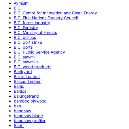
Aymium
B.C.
B.C. Centre for Innovation and Clean Energy
B.C. First Nations Forestry Council
B.C. forest industry
B.C. Forestry
B.C. Ministry of Forests
B.C. politics
B.C. port strike
B.C. ports
B.C. Public Service Agency
B.C. sawmill
B.C. sawmills
B.C. wood products
Backyard
Baillie Lumber
Balcas Timber
Baltic
Baltics
Balungstrand
bamboo plywood
ban
bandsaw
bandsaw blade
bandsaw profiler
Banff