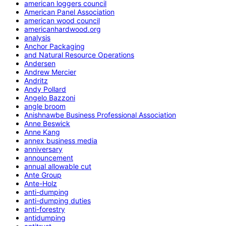
american loggers council
American Panel Association
american wood council
americanhardwood.org
analysis
Anchor Packaging
and Natural Resource Operations
Andersen
Andrew Mercier
Andritz
Andy Pollard
Angelo Bazzoni
angle broom
Anishnawbe Business Professional Association
Anne Beswick
Anne Kang
annex business media
anniversary
announcement
annual allowable cut
Ante Group
Ante-Holz
anti-dumping
anti-dumping duties
anti-forestry
antidumping