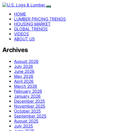
HOME
LUMBER PRICING TRENDS
HOUSING MARKET
GLOBAL TRENDS
VIDEOS
ABOUT US
Archives
August 2026
July 2026
June 2026
May 2026
April 2026
March 2026
February 2026
January 2026
December 2025
November 2025
October 2025
September 2025
August 2025
July 2025
June 2025