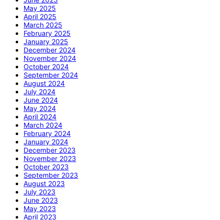
May 2025
April 2025
March 2025
February 2025
January 2025
December 2024
November 2024
October 2024
September 2024
August 2024
July 2024
June 2024
May 2024
April 2024
March 2024
February 2024
January 2024
December 2023
November 2023
October 2023
September 2023
August 2023
July 2023
June 2023
May 2023
April 2023