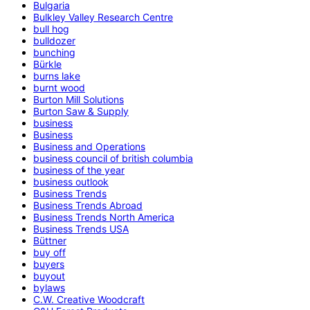
Bulgaria
Bulkley Valley Research Centre
bull hog
bulldozer
bunching
Bürkle
burns lake
burnt wood
Burton Mill Solutions
Burton Saw & Supply
business
Business
Business and Operations
business council of british columbia
business of the year
business outlook
Business Trends
Business Trends Abroad
Business Trends North America
Business Trends USA
Büttner
buy off
buyers
buyout
bylaws
C.W. Creative Woodcraft