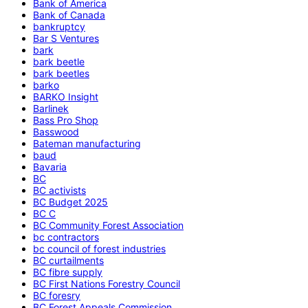
Bank of America
Bank of Canada
bankruptcy
Bar S Ventures
bark
bark beetle
bark beetles
barko
BARKO Insight
Barlinek
Bass Pro Shop
Basswood
Bateman manufacturing
baud
Bavaria
BC
BC activists
BC Budget 2025
BC C
BC Community Forest Association
bc contractors
bc council of forest industries
BC curtailments
BC fibre supply
BC First Nations Forestry Council
BC foresry
BC Forest Appeals Commission