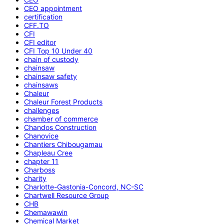
CEO appointment
certification
CFF.TO
CFI
CFI editor
CFI Top 10 Under 40
chain of custody
chainsaw
chainsaw safety
chainsaws
Chaleur
Chaleur Forest Products
challenges
chamber of commerce
Chandos Construction
Chanovice
Chantiers Chibougamau
Chapleau Cree
chapter 11
Charboss
charity
Charlotte-Gastonia-Concord, NC-SC
Chartwell Resource Group
CHB
Chemawawin
Chemical Market