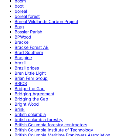
boom
boot
boreal
boreal forest
Boreal Wildlands Carbon Project
Borg
Bossier Parish
BPWood
Bracke
Bracke Forest AB
Brad Southern
Braspine
brazil
Brazil prices
Bren Little Light
Brian Fehr Group
BRICS
Bridge the Gap
Bridging Agreement
Bridging the Gap
Bright Wood
Brink
british columbia
british columbia forestry
British Columbia forestry contractors
British Columbia Institute of Technology
British Columbia Maritime Employers Association