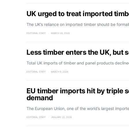
UK urged to treat imported timbe
The UK’s reliance on imported timber should be forma
EDITORIAL STAFF
MARCH 26, 2026
Less timber enters the UK, but
Total UK imports of timber and panel products decline
EDITORIAL STAFF
MARCH 9, 2026
EU timber imports hit by triple 
demand
The European Union, one of the world’s largest import
EDITORIAL STAFF
JANUARY 22, 2026