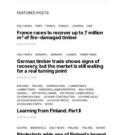
FEATURED POSTS
DAILY NEWS
FIRES
FRANCE
FRANCE
LOGGING
PINE
France races to recover up to 7 million
m³ of fire-damaged timber
AUGUST 6, 2026
DAILY NEWS
GERMANY
GERMANY
LUMBER
TIMBER TRADE
German timber trade shows signs of
recovery, but the market is still waiting
for a real turning point
AUGUST 6, 2026
BUILDING
FINLAND
HOMEBUILDING
LUMBER NEWS
LUMBER TRADE
MADISONS LUMBER REPORTER
REAL ESTATE
SAWMILL
SOFTWOOD LUMBER
SOFTWOOD LUMBER PRICES
US HOME BUILDING
US HOME CONSTRUCTION
US HOME SALES
US HOUSE INVENTORY
US HOUSE PRICES
US HOUSING
US HOUSING STARTS
WOOD
Learning from Finland: Part II
AUGUST 4, 2026
AUSTRIA
BINDERHOLZ
DAILY NEWS
FINLAND
FINLAND
KUHMO
Binderholz adds one of Finland’s largest