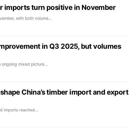
r imports turn positive in November
November, with both volume…
 improvement in Q3 2025, but volumes
n ongoing mixed picture…
eshape China’s timber import and export
od imports reached…