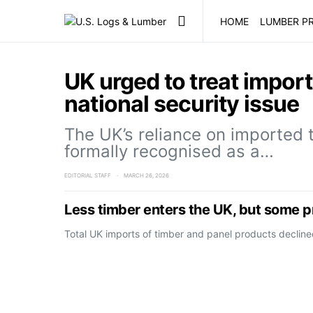
HOME
LUMBER PR
UK urged to treat impor
national security issue
The UK’s reliance on imported 
formally recognised as a…
EDITORIAL STAFF
MARCH 26, 2026
Less timber enters the UK, but some 
Total UK imports of timber and panel products decline