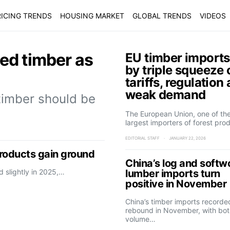
ICING TRENDS
HOUSING MARKET
GLOBAL TRENDS
VIDEOS
ted timber as
EU timber imports
by triple squeeze 
tariffs, regulation
weak demand
timber should be
The European Union, one of the
largest importers of forest pro
EDITORIAL STAFF
JANUARY 22, 2026
products gain ground
China’s log and soft
d slightly in 2025,…
lumber imports turn
positive in November
China’s timber imports recorde
rebound in November, with bot
volume…