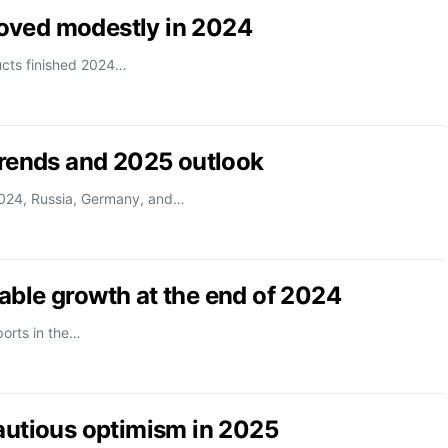
oved modestly in 2024
ucts finished 2024…
trends and 2025 outlook
2024, Russia, Germany, and…
able growth at the end of 2024
orts in the…
cautious optimism in 2025