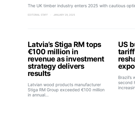
The UK timber industry enters 2025 with cautious opt
EDITORIAL STAFF
JANUARY 29, 2025
Latvia’s Stiga RM tops
US b
€100 million in
tarif
revenue as investment
resh
strategy delivers
expo
results
Brazil’s
second h
Latvian wood products manufacturer
increasi
Stiga RM Group exceeded €100 million
in annual…