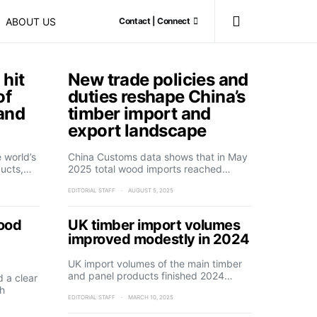
ABOUT US
Contact | Connect
 hit
New trade policies and
of
duties reshape China’s
 and
timber import and
export landscape
 world’s
China Customs data shows that in May
ducts,…
2025 total wood imports reached…
EDITORIAL STAFF
AUGUST 5, 2025
wood
UK timber import volumes
improved modestly in 2024
UK import volumes of the main timber
and panel products finished 2024…
d a clear
h
EDITORIAL STAFF
MARCH 10, 2025