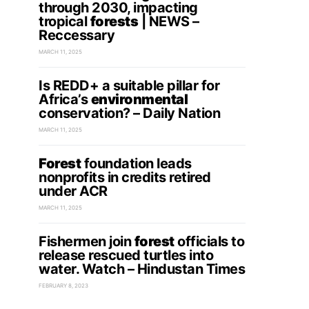
through 2030, impacting
tropical
forests
| NEWS –
Reccessary
MARCH 11, 2025
Is REDD+ a suitable pillar for
Africa’s
environmental
conservation? – Daily Nation
MARCH 11, 2025
Forest
foundation leads
nonprofits in credits retired
under ACR
MARCH 11, 2025
Fishermen join
forest
officials to
release rescued turtles into
water. Watch – Hindustan Times
FEBRUARY 8, 2023