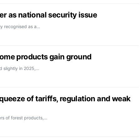
r as national security issue
lly recognised as a…
 some products gain ground
d slightly in 2025,…
squeeze of tariffs, regulation and weak
ers of forest products,…