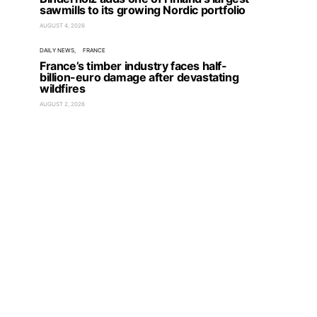
sawmills to its growing Nordic portfolio
AUGUST 4, 2026
DAILY NEWS
FRANCE
France’s timber industry faces half-
billion-euro damage after devastating
wildfires
AUGUST 2, 2026