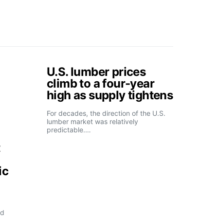
U.S. lumber prices
climb to a four-year
high as supply tightens
For decades, the direction of the U.S.
lumber market was relatively
predictable.…
t
ic
ld