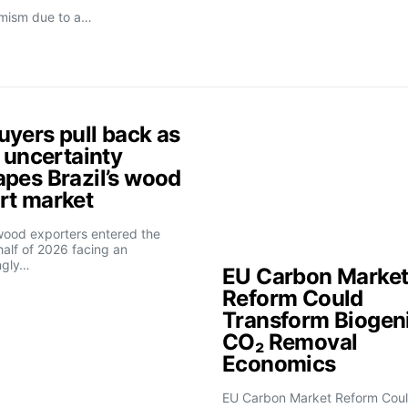
imism due to a…
uyers pull back as
f uncertainty
apes Brazil’s wood
rt market
 wood exporters entered the
alf of 2026 facing an
ngly…
EU Carbon Marke
Reform Could
Transform Biogen
CO₂ Removal
Economics
EU Carbon Market Reform Cou