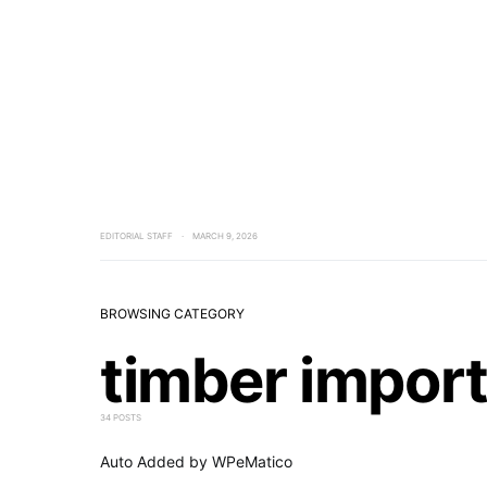
EDITORIAL STAFF
MARCH 9, 2026
BROWSING CATEGORY
timber impor
34 POSTS
Auto Added by WPeMatico