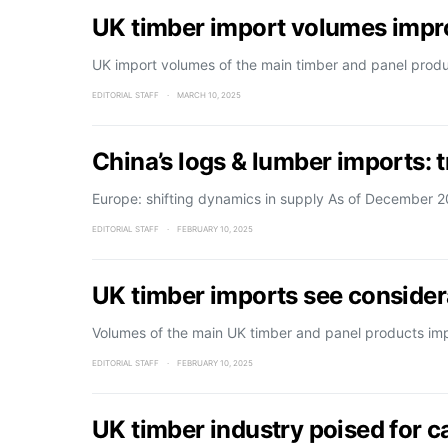
UK timber import volumes impr
UK import volumes of the main timber and panel prod
EDITORIAL STAFF
MARCH 10, 2025
China’s logs & lumber imports: 
Europe: shifting dynamics in supply As of December 
EDITORIAL STAFF
FEBRUARY 10, 2025
UK timber imports see consider
Volumes of the main UK timber and panel products imp
EDITORIAL STAFF
FEBRUARY 10, 2025
UK timber industry poised for 