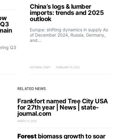
China’s logs & lumber
imports: trends and 2025
how
outlook
 Q3
main
Europe: shifting dynamics in supply As
of December 2024, Russia, Germany,
and…
ering Q3
EDITORIAL STAFF
FEBRUARY 10, 2025
RELATED NEWS
Frankfort named Tree City USA
for 27th year | News | state-
journal.com
MARCH 11, 2025
Forest
biomass growth to soar