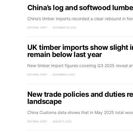
China’s log and softwood lumbe
China’s timber imports recorded a clear rebound in 
EDITORIAL STAFF
DECEMBER 29, 2025
UK timber imports show slight
remain below last year
New timber import figures covering Q3 2025 reveal a
EDITORIAL STAFF
DECEMBER 9, 2025
New trade policies and duties r
landscape
China Customs data shows that in May 2025 total wo
EDITORIAL STAFF
AUGUST 5, 2025