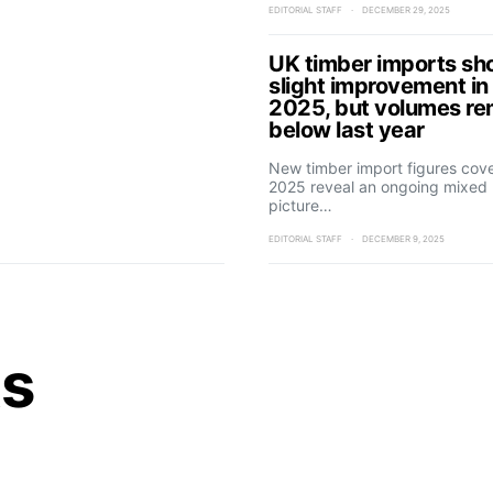
EDITORIAL STAFF
DECEMBER 29, 2025
UK timber imports s
slight improvement in
2025, but volumes re
below last year
New timber import figures cov
2025 reveal an ongoing mixed
picture…
EDITORIAL STAFF
DECEMBER 9, 2025
ts