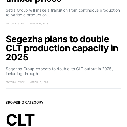
Setra Group will make a transition from continuous production
to periodic production…
EDITORIAL STAFF
MARCH 26, 2025
Segezha plans to double
CLT production capacity in
2025
Segezha Group expects to double its CLT output in 2025,
including through…
EDITORIAL STAFF
MARCH 10, 2025
BROWSING CATEGORY
CLT