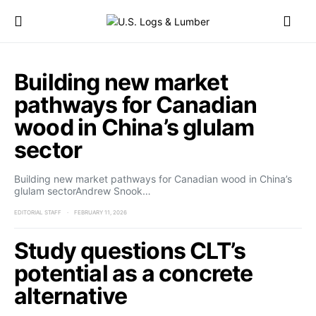
Building new market
pathways for Canadian
wood in China’s glulam
sector
Building new market pathways for Canadian wood in China’s
glulam sectorAndrew Snook…
EDITORIAL STAFF
FEBRUARY 11, 2026
Study questions CLT’s
potential as a concrete
alternative