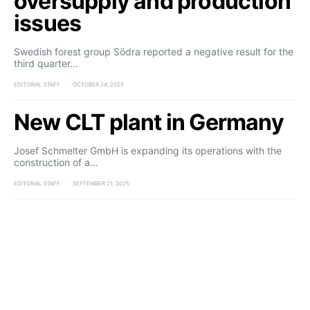
oversupply and production
issues
Swedish forest group Södra reported a negative result for the
third quarter…
EDITORIAL STAFF
OCTOBER 24, 2025
New CLT plant in Germany
Josef Schmelter GmbH is expanding its operations with the
construction of a…
EDITORIAL STAFF
SEPTEMBER 21, 2025