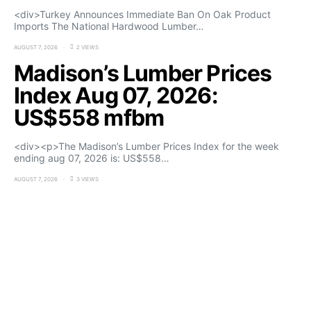
<div>Turkey Announces Immediate Ban On Oak Product
Imports The National Hardwood Lumber…
AUGUST 7, 2026
2 VIEWS
Madison’s Lumber Prices
Index Aug 07, 2026:
US$558 mfbm
<div><p>The Madison’s Lumber Prices Index for the week
ending aug 07, 2026 is: US$558…
AUGUST 7, 2026
3 VIEWS