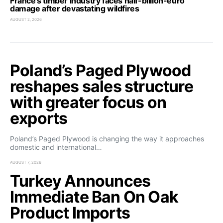
France’s timber industry faces half-billion-euro
damage after devastating wildfires
AUGUST 2, 2026
Poland’s Paged Plywood
reshapes sales structure
with greater focus on
exports
Poland’s Paged Plywood is changing the way it approaches
domestic and international…
AUGUST 7, 2026
Turkey Announces
Immediate Ban On Oak
Product Imports