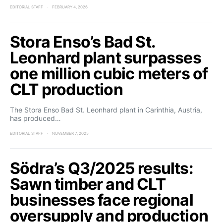
EDITORIAL STAFF
FEBRUARY 4, 2026
Stora Enso’s Bad St.
Leonhard plant surpasses
one million cubic meters of
CLT production
The Stora Enso Bad St. Leonhard plant in Carinthia, Austria,
has produced…
EDITORIAL STAFF
NOVEMBER 7, 2025
Södra’s Q3/2025 results:
Sawn timber and CLT
businesses face regional
oversupply and production