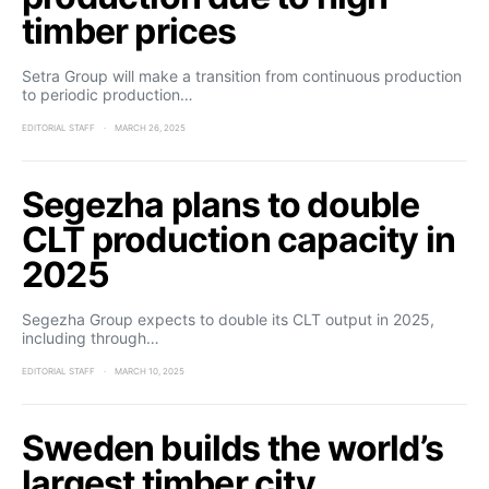
timber prices
Setra Group will make a transition from continuous production
to periodic production…
EDITORIAL STAFF
MARCH 26, 2025
Segezha plans to double
CLT production capacity in
2025
Segezha Group expects to double its CLT output in 2025,
including through…
EDITORIAL STAFF
MARCH 10, 2025
Sweden builds the world’s
largest timber city