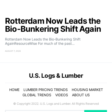
Rotterdam Now Leads the
Bio-Bunkering Shift Again
Rotterdam Now Leads the Bio-Bunkering Shift
AgainResourceWise For much of the past…
AUGUST 7, 2026
U.S. Logs & Lumber
HOME
LUMBER PRICING TRENDS
HOUSING MARKET
GLOBAL TRENDS
VIDEOS
ABOUT US
© Copyright 2022. U.S. Logs and Lumber. All Rights Reserved