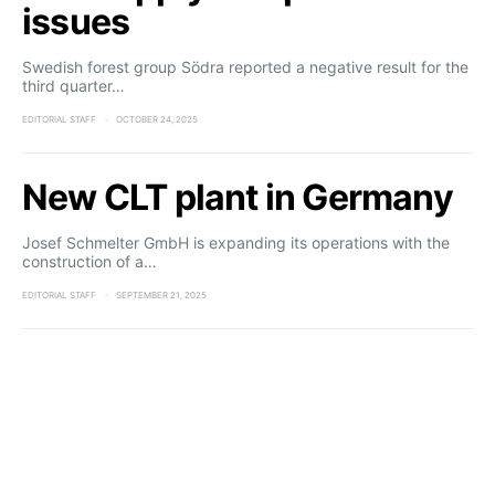
issues
Swedish forest group Södra reported a negative result for the
third quarter…
EDITORIAL STAFF
OCTOBER 24, 2025
New CLT plant in Germany
Josef Schmelter GmbH is expanding its operations with the
construction of a…
EDITORIAL STAFF
SEPTEMBER 21, 2025