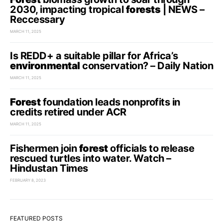
2030, impacting tropical
forests
| NEWS –
Reccessary
MARCH 11, 2025
Is REDD+ a suitable pillar for Africa’s
environmental
conservation? – Daily Nation
MARCH 11, 2025
Forest
foundation leads nonprofits in
credits retired under ACR
MARCH 11, 2025
Fishermen join
forest
officials to release
rescued turtles into water. Watch –
Hindustan Times
FEBRUARY 8, 2023
FEATURED POSTS