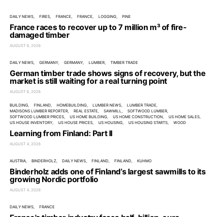
DAILY NEWS
FIRES
FRANCE
FRANCE
LOGGING
PINE
France races to recover up to 7 million m³ of fire-
damaged timber
AUGUST 6, 2026
DAILY NEWS
GERMANY
GERMANY
LUMBER
TIMBER TRADE
German timber trade shows signs of recovery, but the
market is still waiting for a real turning point
AUGUST 6, 2026
BUILDING
FINLAND
HOMEBUILDING
LUMBER NEWS
LUMBER TRADE
MADISONS LUMBER REPORTER
REAL ESTATE
SAWMILL
SOFTWOOD LUMBER
SOFTWOOD LUMBER PRICES
US HOME BUILDING
US HOME CONSTRUCTION
US HOME SALES
US HOUSE INVENTORY
US HOUSE PRICES
US HOUSING
US HOUSING STARTS
WOOD
Learning from Finland: Part II
AUGUST 4, 2026
AUSTRIA
BINDERHOLZ
DAILY NEWS
FINLAND
FINLAND
KUHMO
Binderholz adds one of Finland’s largest sawmills to its
growing Nordic portfolio
AUGUST 4, 2026
DAILY NEWS
FRANCE