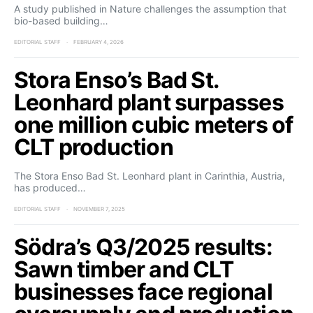
A study published in Nature challenges the assumption that
bio-based building…
EDITORIAL STAFF
FEBRUARY 4, 2026
Stora Enso’s Bad St.
Leonhard plant surpasses
one million cubic meters of
CLT production
The Stora Enso Bad St. Leonhard plant in Carinthia, Austria,
has produced…
EDITORIAL STAFF
NOVEMBER 7, 2025
Södra’s Q3/2025 results:
Sawn timber and CLT
businesses face regional