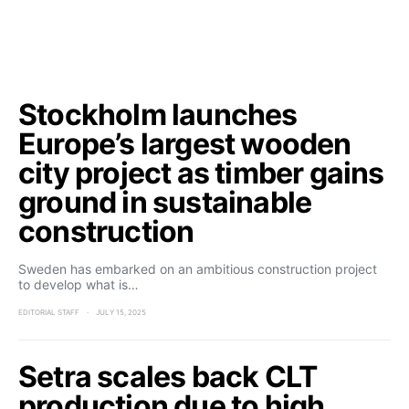
Stockholm launches
Europe’s largest wooden
city project as timber gains
ground in sustainable
construction
Sweden has embarked on an ambitious construction project
to develop what is…
EDITORIAL STAFF
JULY 15, 2025
Setra scales back CLT
production due to high