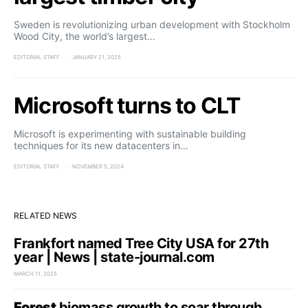
Sweden is revolutionizing urban development with Stockholm
Wood City, the world’s largest…
EDITORIAL STAFF
JANUARY 21, 2025
Microsoft turns to CLT
Microsoft is experimenting with sustainable building
techniques for its new datacenters in…
EDITORIAL STAFF
NOVEMBER 5, 2024
RELATED NEWS
Frankfort named Tree City USA for 27th
year | News | state-journal.com
MARCH 11, 2025
Forest
biomass growth to soar through