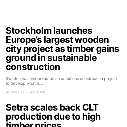
Stockholm launches
Europe’s largest wooden
city project as timber gains
ground in sustainable
construction
Sweden has embarked on an ambitious construction project
to develop what is…
EDITORIAL STAFF
JULY 15, 2025
Setra scales back CLT
production due to high
timber prices