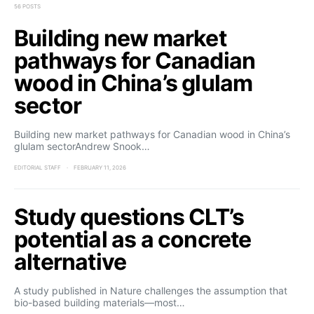
56 POSTS
Building new market
pathways for Canadian
wood in China’s glulam
sector
Building new market pathways for Canadian wood in China’s
glulam sectorAndrew Snook…
EDITORIAL STAFF
FEBRUARY 11, 2026
Study questions CLT’s
potential as a concrete
alternative
A study published in Nature challenges the assumption that
bio-based building materials—most…