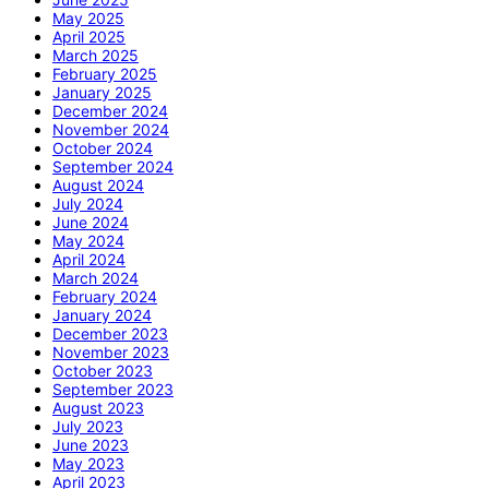
May 2025
April 2025
March 2025
February 2025
January 2025
December 2024
November 2024
October 2024
September 2024
August 2024
July 2024
June 2024
May 2024
April 2024
March 2024
February 2024
January 2024
December 2023
November 2023
October 2023
September 2023
August 2023
July 2023
June 2023
May 2023
April 2023