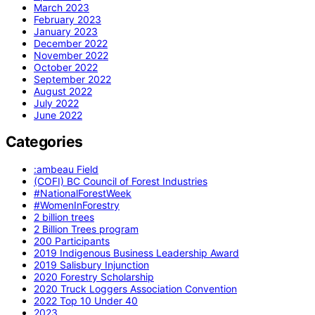
March 2023
February 2023
January 2023
December 2022
November 2022
October 2022
September 2022
August 2022
July 2022
June 2022
Categories
:ambeau Field
(COFI) BC Council of Forest Industries
#NationalForestWeek
#WomenInForestry
2 billion trees
2 Billion Trees program
200 Participants
2019 Indigenous Business Leadership Award
2019 Salisbury Injunction
2020 Forestry Scholarship
2020 Truck Loggers Association Convention
2022 Top 10 Under 40
2023