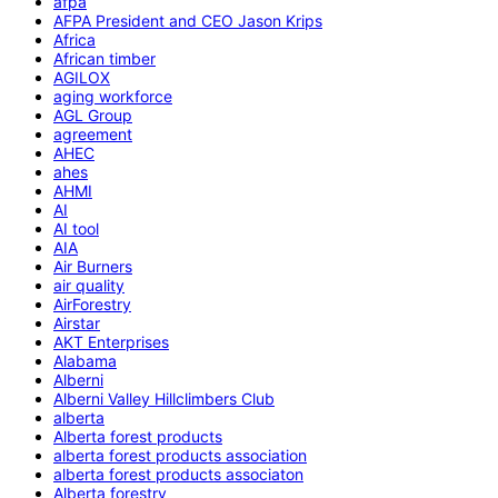
afpa
AFPA President and CEO Jason Krips
Africa
African timber
AGILOX
aging workforce
AGL Group
agreement
AHEC
ahes
AHMI
AI
AI tool
AIA
Air Burners
air quality
AirForestry
Airstar
AKT Enterprises
Alabama
Alberni
Alberni Valley Hillclimbers Club
alberta
Alberta forest products
alberta forest products association
alberta forest products associaton
Alberta forestry