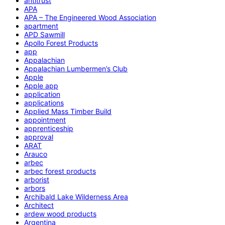
antitrust
APA
APA – The Engineered Wood Association
apartment
APD Sawmill
Apollo Forest Products
app
Appalachian
Appalachian Lumbermen’s Club
Apple
Apple app
application
applications
Applied Mass Timber Build
appointment
apprenticeship
approval
ARAT
Arauco
arbec
arbec forest products
arborist
arbors
Archibald Lake Wilderness Area
Architect
ardew wood products
Argentina