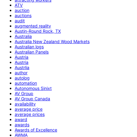
ATV
auction
auctions
audit
augmented reality
Austin-Round Rock, TX
Australia
Australia New Zealand Wood Markets
Australian logs
Australian Panels
Austria
Austria
Austrlia
author
autolog
automation
Autonomous Sinixt
AV Group
AV Group Canada
availability
average price
average prices
award
awards
Awards of Excellence
AWMA