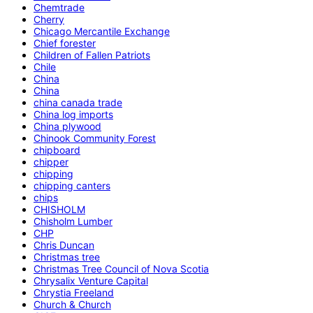
Chemtrade
Cherry
Chicago Mercantile Exchange
Chief forester
Children of Fallen Patriots
Chile
China
China
china canada trade
China log imports
China plywood
Chinook Community Forest
chipboard
chipper
chipping
chipping canters
chips
CHISHOLM
Chisholm Lumber
CHP
Chris Duncan
Christmas tree
Christmas Tree Council of Nova Scotia
Chrysalix Venture Capital
Chrystia Freeland
Church & Church