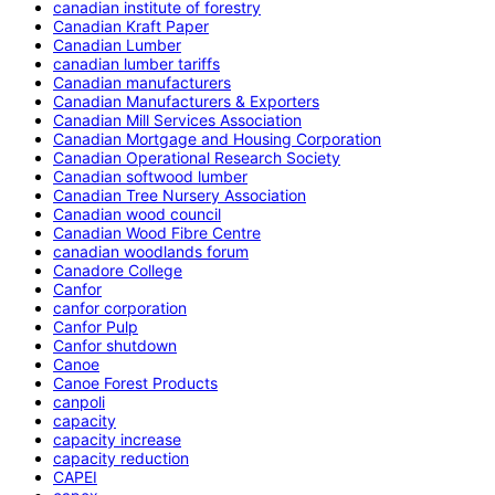
canadian institute of forestry
Canadian Kraft Paper
Canadian Lumber
canadian lumber tariffs
Canadian manufacturers
Canadian Manufacturers & Exporters
Canadian Mill Services Association
Canadian Mortgage and Housing Corporation
Canadian Operational Research Society
Canadian softwood lumber
Canadian Tree Nursery Association
Canadian wood council
Canadian Wood Fibre Centre
canadian woodlands forum
Canadore College
Canfor
canfor corporation
Canfor Pulp
Canfor shutdown
Canoe
Canoe Forest Products
canpoli
capacity
capacity increase
capacity reduction
CAPEI