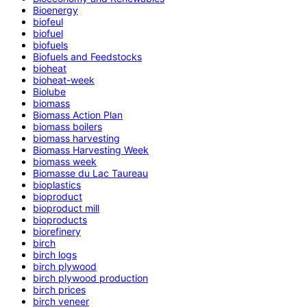
Bioenergy
biofeul
biofuel
biofuels
Biofuels and Feedstocks
bioheat
bioheat-week
Biolube
biomass
Biomass Action Plan
biomass boilers
biomass harvesting
Biomass Harvesting Week
biomass week
Biomasse du Lac Taureau
bioplastics
bioproduct
bioproduct mill
bioproducts
biorefinery
birch
birch logs
birch plywood
birch plywood production
birch prices
birch veneer