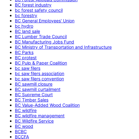
BC forest industry
bc forest safety council
bc forestry
BC General Employees' Union
bc hydro
BC land sale
BC Lumber Trade Council
BC Manufacturing Jobs Fund
BC Ministry of Transportation and Infrastructure
BC Parks
BC protest
BC Pulp & Paper Coalition
bc saw filers
bc saw filers association
bc saw filers convention
BC sawmill closure
BC sawmill curtailment
BC Supreme Court
BC Timber Sales
BC Value-Added Wood Coalition
BC wildfire
BC wildfire management
BC Wildfire Service
BC wood
BCBC
BCCFA