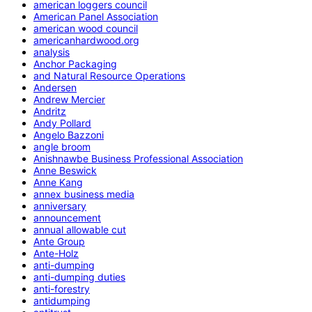
american loggers council
American Panel Association
american wood council
americanhardwood.org
analysis
Anchor Packaging
and Natural Resource Operations
Andersen
Andrew Mercier
Andritz
Andy Pollard
Angelo Bazzoni
angle broom
Anishnawbe Business Professional Association
Anne Beswick
Anne Kang
annex business media
anniversary
announcement
annual allowable cut
Ante Group
Ante-Holz
anti-dumping
anti-dumping duties
anti-forestry
antidumping