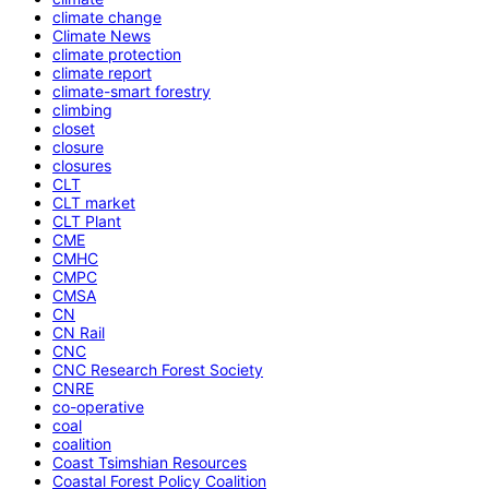
climate change
Climate News
climate protection
climate report
climate-smart forestry
climbing
closet
closure
closures
CLT
CLT market
CLT Plant
CME
CMHC
CMPC
CMSA
CN
CN Rail
CNC
CNC Research Forest Society
CNRE
co-operative
coal
coalition
Coast Tsimshian Resources
Coastal Forest Policy Coalition