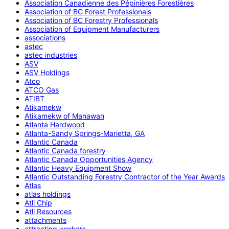
Association Canadienne des Pépinières Forestières
Association of BC Forest Professionals
Association of BC Forestry Professionals
Association of Equipment Manufacturers
associations
astec
astec industries
ASV
ASV Holdings
Atco
ATCO Gas
ATIBT
Atikamekw
Atikamekw of Manawan
Atlanta Hardwood
Atlanta-Sandy Springs-Marietta, GA
Atlantic Canada
Atlantic Canada forestry
Atlantic Canada Opportunities Agency
Atlantic Heavy Equipment Show
Atlantic Outstanding Forestry Contractor of the Year Awards
Atlas
atlas holdings
Atli Chip
Atli Resources
attachments
attracting workers