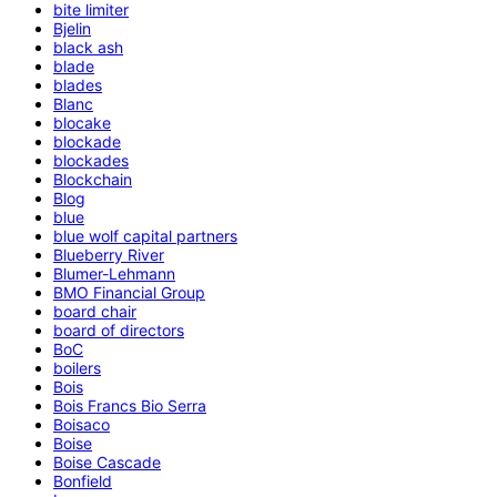
bite limiter
Bjelin
black ash
blade
blades
Blanc
blocake
blockade
blockades
Blockchain
Blog
blue
blue wolf capital partners
Blueberry River
Blumer-Lehmann
BMO Financial Group
board chair
board of directors
BoC
boilers
Bois
Bois Francs Bio Serra
Boisaco
Boise
Boise Cascade
Bonfield