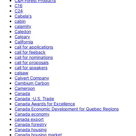
C&H Forest Products
C16
C24
Cabela's
cabin
calamity
Caledon
Calgary
California
call for applications
call for feeback
call for nominations
call for proposals
call for speakers
calsaw
Calvert Company
Cambium Carbon
Cameroon
Canada
Canada -U.S. Trade
Canada Awards for Excellence
Canada Economic Development for Quebec Regions
Canada economy
canada export
Canada forestry
Canada housing
Canada housing market