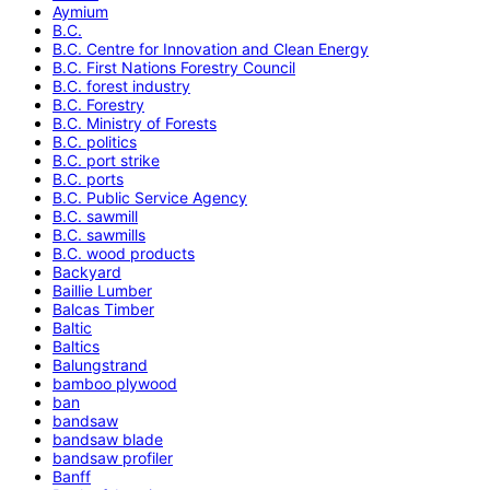
Aymium
B.C.
B.C. Centre for Innovation and Clean Energy
B.C. First Nations Forestry Council
B.C. forest industry
B.C. Forestry
B.C. Ministry of Forests
B.C. politics
B.C. port strike
B.C. ports
B.C. Public Service Agency
B.C. sawmill
B.C. sawmills
B.C. wood products
Backyard
Baillie Lumber
Balcas Timber
Baltic
Baltics
Balungstrand
bamboo plywood
ban
bandsaw
bandsaw blade
bandsaw profiler
Banff