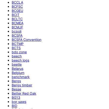
BCCLA
BCFSC
BCGEU
BCIT
BCLTC
BCMEA
BCMJF
bcpoli
BCSFA
BCSFA Convention
BCTMP
BCTS
bdo zone
beech
beech logs
beetle
Belarus
Belgium
benchmark
Bergs
Bergs timber
Besse
Better Red Oak
BG13
bgr saws
BID