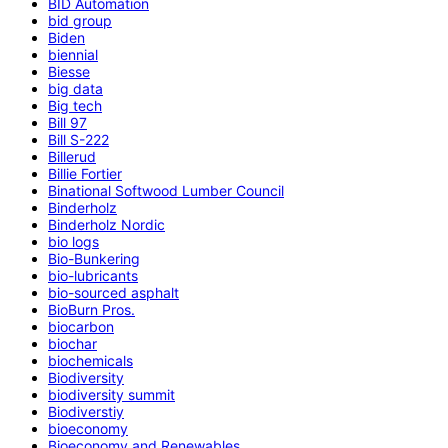
BID Automation
bid group
Biden
biennial
Biesse
big data
Big tech
Bill 97
Bill S-222
Billerud
Billie Fortier
Binational Softwood Lumber Council
Binderholz
Binderholz Nordic
bio logs
Bio-Bunkering
bio-lubricants
bio-sourced asphalt
BioBurn Pros.
biocarbon
biochar
biochemicals
Biodiversity
biodiversity summit
Biodiverstiy
bioeconomy
Bioeconomy and Renewables