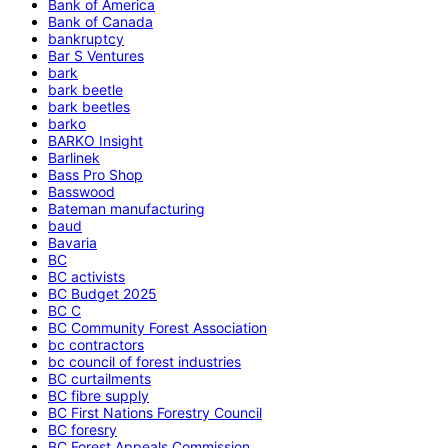
Bank of America
Bank of Canada
bankruptcy
Bar S Ventures
bark
bark beetle
bark beetles
barko
BARKO Insight
Barlinek
Bass Pro Shop
Basswood
Bateman manufacturing
baud
Bavaria
BC
BC activists
BC Budget 2025
BC C
BC Community Forest Association
bc contractors
bc council of forest industries
BC curtailments
BC fibre supply
BC First Nations Forestry Council
BC foresry
BC Forest Appeals Commission