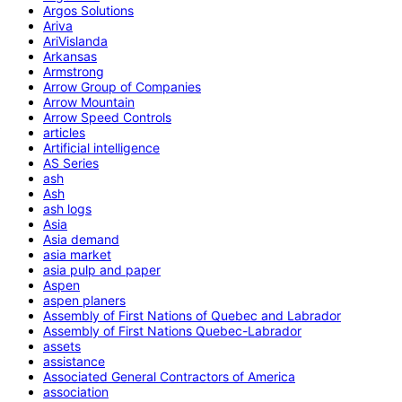
Argos Solutions
Ariva
AriVislanda
Arkansas
Armstrong
Arrow Group of Companies
Arrow Mountain
Arrow Speed Controls
articles
Artificial intelligence
AS Series
ash
Ash
ash logs
Asia
Asia demand
asia market
asia pulp and paper
Aspen
aspen planers
Assembly of First Nations of Quebec and Labrador
Assembly of First Nations Quebec-Labrador
assets
assistance
Associated General Contractors of America
association