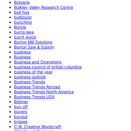
Bulgaria
Bulkley Valley Research Centre
bull hog
bulldozer
bunching
Bürkle
burns lake
burnt wood
Burton Mill Solutions
Burton Saw & Supply
business
Business
Business and Operations
business council of british columbia
business of the year
business outlook
Business Trends
Business Trends Abroad
Business Trends North America
Business Trends USA
Büttner
buy off
buyers
buyout
bylaws
C.W. Creative Woodcraft