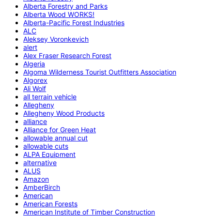
Alberta Forestry and Parks
Alberta Wood WORKS!
Alberta-Pacific Forest Industries
ALC
Aleksey Voronkevich
alert
Alex Fraser Research Forest
Algeria
Algoma Wilderness Tourist Outfitters Association
Algorex
Ali Wolf
all terrain vehicle
Allegheny
Allegheny Wood Products
alliance
Alliance for Green Heat
allowable annual cut
allowable cuts
ALPA Equipment
alternative
ALUS
Amazon
AmberBirch
American
American Forests
American Institute of Timber Construction