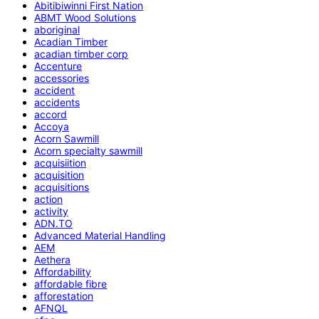
Abitibiwinni First Nation
ABMT Wood Solutions
aboriginal
Acadian Timber
acadian timber corp
Accenture
accessories
accident
accidents
accord
Accoya
Acorn Sawmill
Acorn specialty sawmill
acquisiition
acquisition
acquisitions
action
activity
ADN.TO
Advanced Material Handling
AEM
Aethera
Affordability
affordable fibre
afforestation
AFNQL