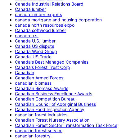
Canada Industrial Relations Board
Canada lumber
canada lumber exports
canada mortgage and housing corporation
canada north resources expo
Canada softwood lumber
canada u.s.
Canada U.S. lumber
Canada US dispute
Canada Wood Group
Canada-US Trade
Canada's Best Managed Companies
Canada's Forest Trust Corp
Canadian
Canadian Armed Forces
canadian biomass
Canadian Biomass Awards
Canadian Business Excellence Awards
Canadian Competition Bureau
Canadian Council of Aboriginal Business
Canadian Food Inspection Agency
canadian forest industries
Canadian Forest Nursery Association
Canadian Forest Sector Transformation Task Force
canadian forest service
canadian forestry