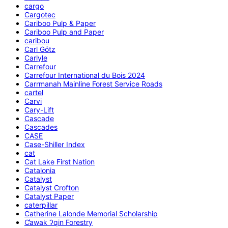
cargo
Cargotec
Cariboo Pulp & Paper
Cariboo Pulp and Paper
caribou
Carl Götz
Carlyle
Carrefour
Carrefour International du Bois 2024
Carrmanah Mainline Forest Service Roads
cartel
Carvi
Cary-Lift
Cascade
Cascades
CASE
Case-Shiller Index
cat
Cat Lake First Nation
Catalonia
Catalyst
Catalyst Crofton
Catalyst Paper
caterpillar
Catherine Lalonde Memorial Scholarship
C̕awak ʔqin Forestry