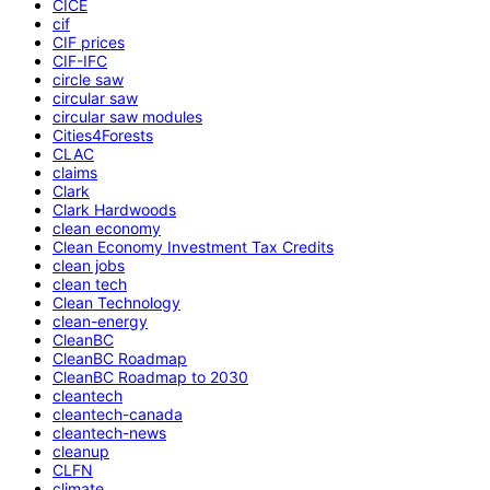
CICE
cif
CIF prices
CIF-IFC
circle saw
circular saw
circular saw modules
Cities4Forests
CLAC
claims
Clark
Clark Hardwoods
clean economy
Clean Economy Investment Tax Credits
clean jobs
clean tech
Clean Technology
clean-energy
CleanBC
CleanBC Roadmap
CleanBC Roadmap to 2030
cleantech
cleantech-canada
cleantech-news
cleanup
CLFN
climate