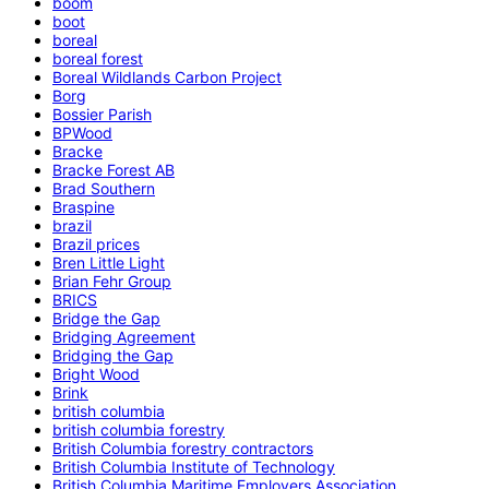
boom
boot
boreal
boreal forest
Boreal Wildlands Carbon Project
Borg
Bossier Parish
BPWood
Bracke
Bracke Forest AB
Brad Southern
Braspine
brazil
Brazil prices
Bren Little Light
Brian Fehr Group
BRICS
Bridge the Gap
Bridging Agreement
Bridging the Gap
Bright Wood
Brink
british columbia
british columbia forestry
British Columbia forestry contractors
British Columbia Institute of Technology
British Columbia Maritime Employers Association