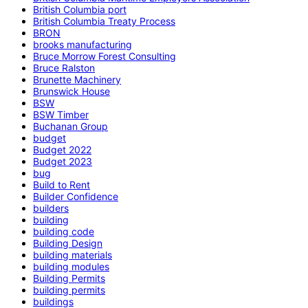
British Columbia port
British Columbia Treaty Process
BRON
brooks manufacturing
Bruce Morrow Forest Consulting
Bruce Ralston
Brunette Machinery
Brunswick House
BSW
BSW Timber
Buchanan Group
budget
Budget 2022
Budget 2023
bug
Build to Rent
Builder Confidence
builders
building
building code
Building Design
building materials
building modules
Building Permits
building permits
buildings