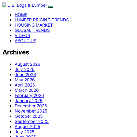
HOME
LUMBER PRICING TRENDS
HOUSING MARKET
GLOBAL TRENDS
VIDEOS
ABOUT US
Archives
August 2026
July 2026
June 2026
May 2026
April 2026
March 2026
February 2026
January 2026
December 2025
November 2025
October 2025
September 2025
August 2025
July 2025
June 2025