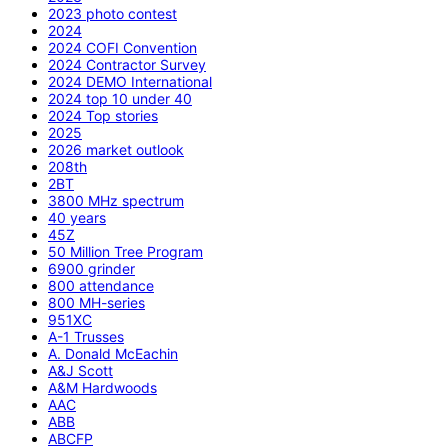
2023 photo contest
2024
2024 COFI Convention
2024 Contractor Survey
2024 DEMO International
2024 top 10 under 40
2024 Top stories
2025
2026 market outlook
208th
2BT
3800 MHz spectrum
40 years
45Z
50 Million Tree Program
6900 grinder
800 attendance
800 MH-series
951XC
A-1 Trusses
A. Donald McEachin
A&J Scott
A&M Hardwoods
AAC
ABB
ABCFP