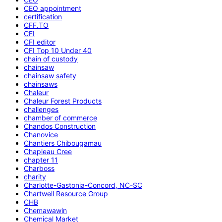
CEO appointment
certification
CFF.TO
CFI
CFI editor
CFI Top 10 Under 40
chain of custody
chainsaw
chainsaw safety
chainsaws
Chaleur
Chaleur Forest Products
challenges
chamber of commerce
Chandos Construction
Chanovice
Chantiers Chibougamau
Chapleau Cree
chapter 11
Charboss
charity
Charlotte-Gastonia-Concord, NC-SC
Chartwell Resource Group
CHB
Chemawawin
Chemical Market