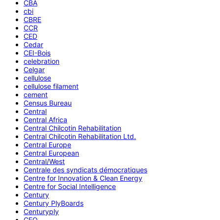
CBA
cbi
CBRE
CCR
CED
Cedar
CEI-Bois
celebration
Celgar
cellulose
cellulose filament
cement
Census Bureau
Central
Central Africa
Central Chilcotin Rehabilitation
Central Chilcotin Rehabilitation Ltd.
Central Europe
Central European
Central/West
Centrale des syndicats démocratiques
Centre for Innovation & Clean Energy
Centre for Social Intelligence
Century
Century PlyBoards
Centuryply
CEO