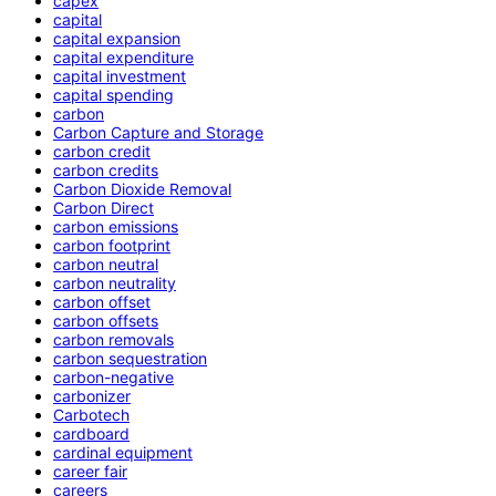
capex
capital
capital expansion
capital expenditure
capital investment
capital spending
carbon
Carbon Capture and Storage
carbon credit
carbon credits
Carbon Dioxide Removal
Carbon Direct
carbon emissions
carbon footprint
carbon neutral
carbon neutrality
carbon offset
carbon offsets
carbon removals
carbon sequestration
carbon-negative
carbonizer
Carbotech
cardboard
cardinal equipment
career fair
careers