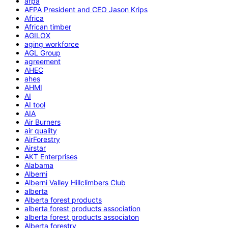
afpa
AFPA President and CEO Jason Krips
Africa
African timber
AGILOX
aging workforce
AGL Group
agreement
AHEC
ahes
AHMI
AI
AI tool
AIA
Air Burners
air quality
AirForestry
Airstar
AKT Enterprises
Alabama
Alberni
Alberni Valley Hillclimbers Club
alberta
Alberta forest products
alberta forest products association
alberta forest products associaton
Alberta forestry