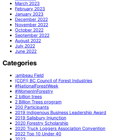
March 2023
February 2023
January 2023
December 2022
November 2022
October 2022
September 2022
August 2022
July 2022
June 2022
Categories
:ambeau Field
(COFI) BC Council of Forest Industries
#NationalForestWeek
#WomenInForestry
2 billion trees
2 Billion Trees program
200 Participants
2019 Indigenous Business Leadership Award
2019 Salisbury Injunction
2020 Forestry Scholarship
2020 Truck Loggers Association Convention
2022 Top 10 Under 40
2023