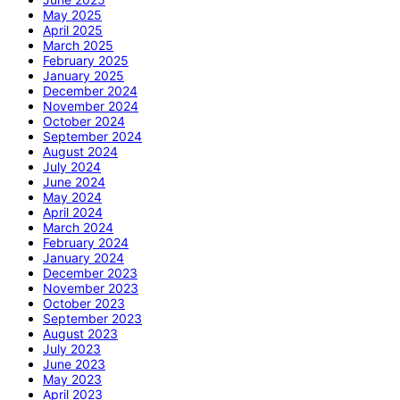
May 2025
April 2025
March 2025
February 2025
January 2025
December 2024
November 2024
October 2024
September 2024
August 2024
July 2024
June 2024
May 2024
April 2024
March 2024
February 2024
January 2024
December 2023
November 2023
October 2023
September 2023
August 2023
July 2023
June 2023
May 2023
April 2023