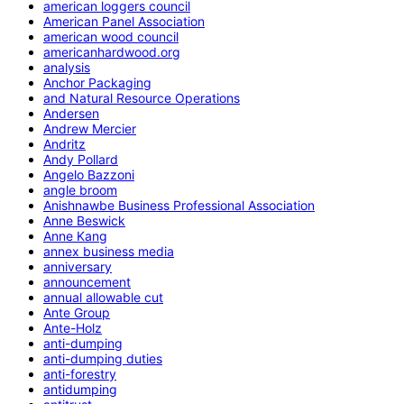
american loggers council
American Panel Association
american wood council
americanhardwood.org
analysis
Anchor Packaging
and Natural Resource Operations
Andersen
Andrew Mercier
Andritz
Andy Pollard
Angelo Bazzoni
angle broom
Anishnawbe Business Professional Association
Anne Beswick
Anne Kang
annex business media
anniversary
announcement
annual allowable cut
Ante Group
Ante-Holz
anti-dumping
anti-dumping duties
anti-forestry
antidumping