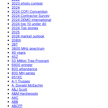
2023 photo contest
2024
2024 COFI Convention
2024 Contractor Survey
2024 DEMO International
2024 top 10 under 40
2024 Top stories
2025
2026 market outlook
208th
2BT
3800 MHz spectrum
40 years
45Z
50 Million Tree Program
6900 grinder
800 attendance
800 MH-series
951XC
A-1 Trusses
A. Donald McEachin
A&J Scott
A&M Hardwoods
AAC
ABB
ABCFP