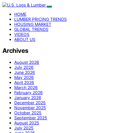
HOME
LUMBER PRICING TRENDS
HOUSING MARKET
GLOBAL TRENDS
VIDEOS
ABOUT US
Archives
August 2026
July 2026
June 2026
May 2026
April 2026
March 2026
February 2026
January 2026
December 2025
November 2025
October 2025
September 2025
August 2025
July 2025
June 2025