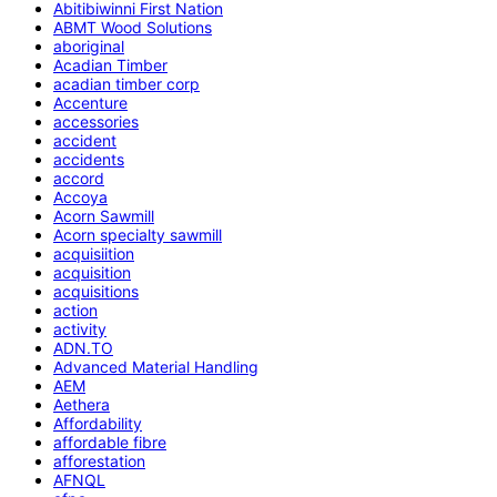
Abitibiwinni First Nation
ABMT Wood Solutions
aboriginal
Acadian Timber
acadian timber corp
Accenture
accessories
accident
accidents
accord
Accoya
Acorn Sawmill
Acorn specialty sawmill
acquisiition
acquisition
acquisitions
action
activity
ADN.TO
Advanced Material Handling
AEM
Aethera
Affordability
affordable fibre
afforestation
AFNQL