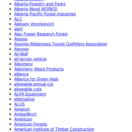
Alberta Forestry and Parks
Alberta Wood WORKS!
Alberta-Pacific Forest Industries
ALC
Aleksey Voronkevich
alert
Alex Fraser Research Forest
Algeria
Algoma Wilderness Tourist Outfitters Association
Algorex
Ali Wolf
all terrain vehicle
Allegheny
Allegheny Wood Products
alliance
Alliance for Green Heat
allowable annual cut
allowable cuts
ALPA Equipment
alternative
ALUS
Amazon
AmberBirch
American
American Forests
American Institute of Timber Construction