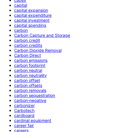
capex
capital
capital expansion
capital expenditure
capital investment
capital spending
carbon
Carbon Capture and Storage
carbon credit
carbon credits
Carbon Dioxide Removal
Carbon Direct
carbon emissions
carbon footprint
carbon neutral
carbon neutrality
carbon offset
carbon offsets
carbon removals
carbon sequestration
carbon-negative
carbonizer
Carbotech
cardboard
cardinal equipment
career fair
careers