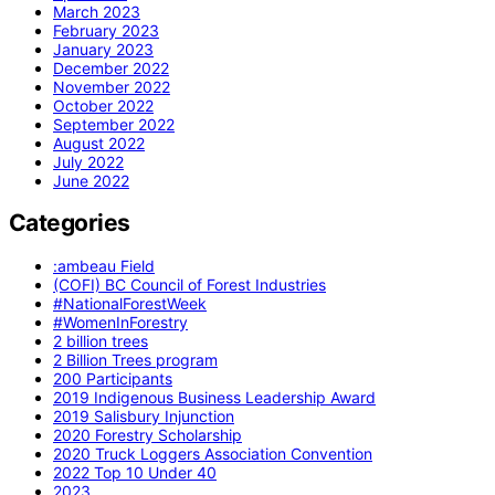
March 2023
February 2023
January 2023
December 2022
November 2022
October 2022
September 2022
August 2022
July 2022
June 2022
Categories
:ambeau Field
(COFI) BC Council of Forest Industries
#NationalForestWeek
#WomenInForestry
2 billion trees
2 Billion Trees program
200 Participants
2019 Indigenous Business Leadership Award
2019 Salisbury Injunction
2020 Forestry Scholarship
2020 Truck Loggers Association Convention
2022 Top 10 Under 40
2023