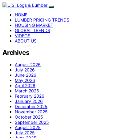
HOME
LUMBER PRICING TRENDS
HOUSING MARKET
GLOBAL TRENDS
VIDEOS
ABOUT US
Archives
August 2026
July 2026
June 2026
May 2026
April 2026
March 2026
February 2026
January 2026
December 2025
November 2025
October 2025
September 2025
August 2025
July 2025
June 2025