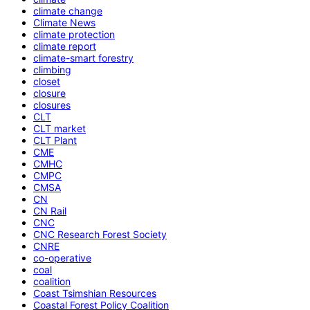
climate change
Climate News
climate protection
climate report
climate-smart forestry
climbing
closet
closure
closures
CLT
CLT market
CLT Plant
CME
CMHC
CMPC
CMSA
CN
CN Rail
CNC
CNC Research Forest Society
CNRE
co-operative
coal
coalition
Coast Tsimshian Resources
Coastal Forest Policy Coalition