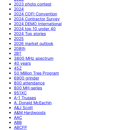
2023 photo contest
2024
2024 COFI Convention
2024 Contractor Survey
2024 DEMO International
2024 top 10 under 40
2024 Top stories
2025
2026 market outlook
208th
2BT
3800 MHz spectrum
40 years
45Z
50 Million Tree Program
6900 grinder
800 attendance
800 MH-series
951XC
A-1 Trusses
A. Donald McEachin
A&J Scott
A&M Hardwoods
AAC
ABB
ABCFP