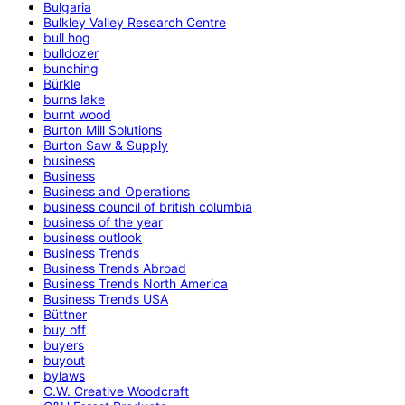
Bulgaria
Bulkley Valley Research Centre
bull hog
bulldozer
bunching
Bürkle
burns lake
burnt wood
Burton Mill Solutions
Burton Saw & Supply
business
Business
Business and Operations
business council of british columbia
business of the year
business outlook
Business Trends
Business Trends Abroad
Business Trends North America
Business Trends USA
Büttner
buy off
buyers
buyout
bylaws
C.W. Creative Woodcraft