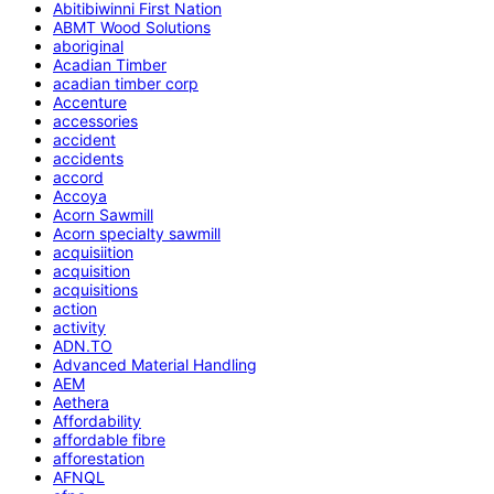
Abitibiwinni First Nation
ABMT Wood Solutions
aboriginal
Acadian Timber
acadian timber corp
Accenture
accessories
accident
accidents
accord
Accoya
Acorn Sawmill
Acorn specialty sawmill
acquisiition
acquisition
acquisitions
action
activity
ADN.TO
Advanced Material Handling
AEM
Aethera
Affordability
affordable fibre
afforestation
AFNQL