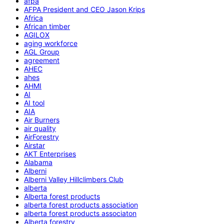
afpa
AFPA President and CEO Jason Krips
Africa
African timber
AGILOX
aging workforce
AGL Group
agreement
AHEC
ahes
AHMI
AI
AI tool
AIA
Air Burners
air quality
AirForestry
Airstar
AKT Enterprises
Alabama
Alberni
Alberni Valley Hillclimbers Club
alberta
Alberta forest products
alberta forest products association
alberta forest products associaton
Alberta forestry