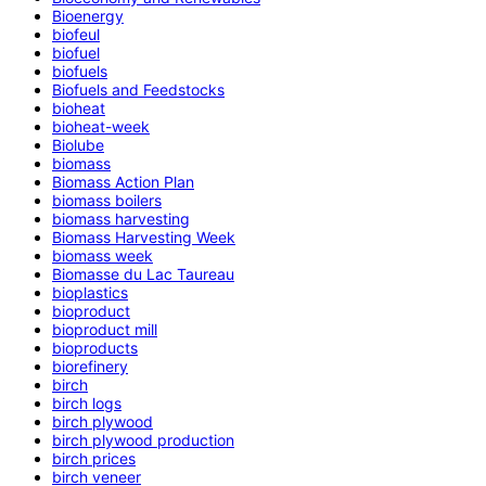
Bioenergy
biofeul
biofuel
biofuels
Biofuels and Feedstocks
bioheat
bioheat-week
Biolube
biomass
Biomass Action Plan
biomass boilers
biomass harvesting
Biomass Harvesting Week
biomass week
Biomasse du Lac Taureau
bioplastics
bioproduct
bioproduct mill
bioproducts
biorefinery
birch
birch logs
birch plywood
birch plywood production
birch prices
birch veneer