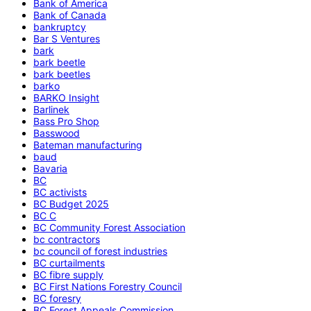
Bank of America
Bank of Canada
bankruptcy
Bar S Ventures
bark
bark beetle
bark beetles
barko
BARKO Insight
Barlinek
Bass Pro Shop
Basswood
Bateman manufacturing
baud
Bavaria
BC
BC activists
BC Budget 2025
BC C
BC Community Forest Association
bc contractors
bc council of forest industries
BC curtailments
BC fibre supply
BC First Nations Forestry Council
BC foresry
BC Forest Appeals Commission