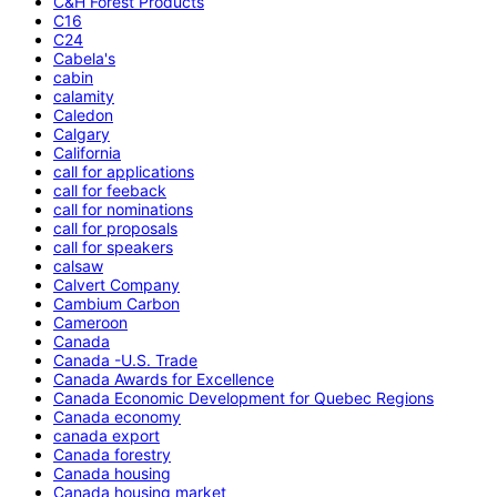
C&H Forest Products
C16
C24
Cabela's
cabin
calamity
Caledon
Calgary
California
call for applications
call for feeback
call for nominations
call for proposals
call for speakers
calsaw
Calvert Company
Cambium Carbon
Cameroon
Canada
Canada -U.S. Trade
Canada Awards for Excellence
Canada Economic Development for Quebec Regions
Canada economy
canada export
Canada forestry
Canada housing
Canada housing market