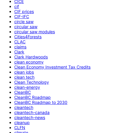
CICE
cif
CIF prices
CIF-IFC
circle saw
circular saw
circular saw modules
Cities4Forests
CLAC
claims
Clark
Clark Hardwoods
clean economy
Clean Economy Investment Tax Credits
clean jobs
clean tech
Clean Technology
clean-energy
CleanBC
CleanBC Roadmap
CleanBC Roadmap to 2030
cleantech
cleantech-canada
cleantech-news
cleanup
CLFN
climate