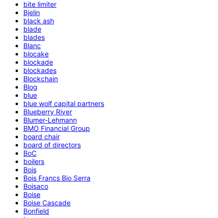
bite limiter
Bjelin
black ash
blade
blades
Blanc
blocake
blockade
blockades
Blockchain
Blog
blue
blue wolf capital partners
Blueberry River
Blumer-Lehmann
BMO Financial Group
board chair
board of directors
BoC
boilers
Bois
Bois Francs Bio Serra
Boisaco
Boise
Boise Cascade
Bonfield