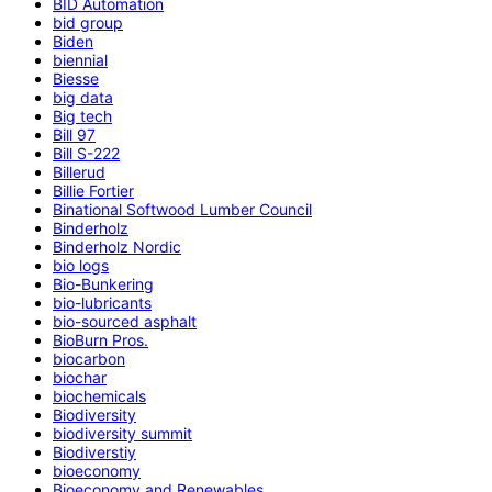
BID Automation
bid group
Biden
biennial
Biesse
big data
Big tech
Bill 97
Bill S-222
Billerud
Billie Fortier
Binational Softwood Lumber Council
Binderholz
Binderholz Nordic
bio logs
Bio-Bunkering
bio-lubricants
bio-sourced asphalt
BioBurn Pros.
biocarbon
biochar
biochemicals
Biodiversity
biodiversity summit
Biodiverstiy
bioeconomy
Bioeconomy and Renewables