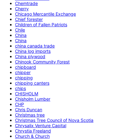
Chemtrade
Cherry
Chicago Mercantile Exchange
Chief forester
Children of Fallen Patriots
Chile
China
China
china canada trade
China log imports
China plywood
Chinook Community Forest
chipboard
chipper
chipping
chipping canters
chips
CHISHOLM
Chisholm Lumber
CHP
Chris Duncan
Christmas tree
Christmas Tree Council of Nova Scotia
Chrysalix Venture Capital
Chrystia Freeland
Church & Church