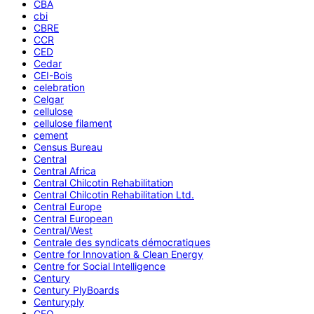
CBA
cbi
CBRE
CCR
CED
Cedar
CEI-Bois
celebration
Celgar
cellulose
cellulose filament
cement
Census Bureau
Central
Central Africa
Central Chilcotin Rehabilitation
Central Chilcotin Rehabilitation Ltd.
Central Europe
Central European
Central/West
Centrale des syndicats démocratiques
Centre for Innovation & Clean Energy
Centre for Social Intelligence
Century
Century PlyBoards
Centuryply
CEO