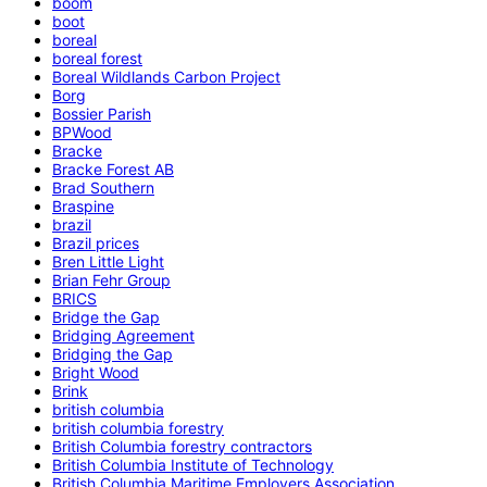
boom
boot
boreal
boreal forest
Boreal Wildlands Carbon Project
Borg
Bossier Parish
BPWood
Bracke
Bracke Forest AB
Brad Southern
Braspine
brazil
Brazil prices
Bren Little Light
Brian Fehr Group
BRICS
Bridge the Gap
Bridging Agreement
Bridging the Gap
Bright Wood
Brink
british columbia
british columbia forestry
British Columbia forestry contractors
British Columbia Institute of Technology
British Columbia Maritime Employers Association