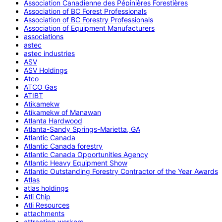
Association Canadienne des Pépinières Forestières
Association of BC Forest Professionals
Association of BC Forestry Professionals
Association of Equipment Manufacturers
associations
astec
astec industries
ASV
ASV Holdings
Atco
ATCO Gas
ATIBT
Atikamekw
Atikamekw of Manawan
Atlanta Hardwood
Atlanta-Sandy Springs-Marietta, GA
Atlantic Canada
Atlantic Canada forestry
Atlantic Canada Opportunities Agency
Atlantic Heavy Equipment Show
Atlantic Outstanding Forestry Contractor of the Year Awards
Atlas
atlas holdings
Atli Chip
Atli Resources
attachments
attracting workers