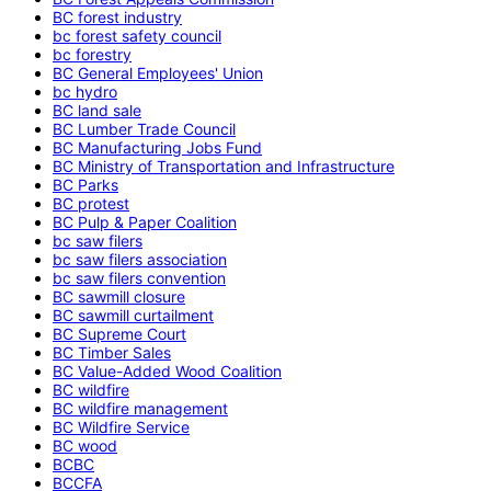
BC forest industry
bc forest safety council
bc forestry
BC General Employees' Union
bc hydro
BC land sale
BC Lumber Trade Council
BC Manufacturing Jobs Fund
BC Ministry of Transportation and Infrastructure
BC Parks
BC protest
BC Pulp & Paper Coalition
bc saw filers
bc saw filers association
bc saw filers convention
BC sawmill closure
BC sawmill curtailment
BC Supreme Court
BC Timber Sales
BC Value-Added Wood Coalition
BC wildfire
BC wildfire management
BC Wildfire Service
BC wood
BCBC
BCCFA