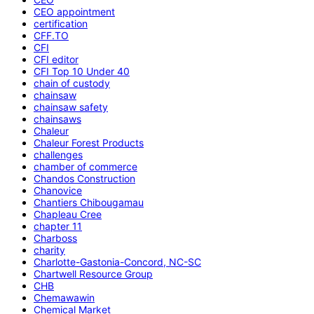
CEO appointment
certification
CFF.TO
CFI
CFI editor
CFI Top 10 Under 40
chain of custody
chainsaw
chainsaw safety
chainsaws
Chaleur
Chaleur Forest Products
challenges
chamber of commerce
Chandos Construction
Chanovice
Chantiers Chibougamau
Chapleau Cree
chapter 11
Charboss
charity
Charlotte-Gastonia-Concord, NC-SC
Chartwell Resource Group
CHB
Chemawawin
Chemical Market