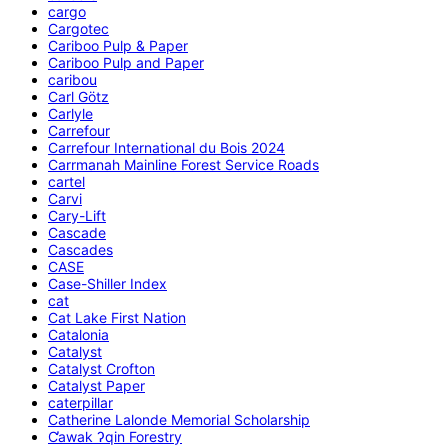
cargo
Cargotec
Cariboo Pulp & Paper
Cariboo Pulp and Paper
caribou
Carl Götz
Carlyle
Carrefour
Carrefour International du Bois 2024
Carrmanah Mainline Forest Service Roads
cartel
Carvi
Cary-Lift
Cascade
Cascades
CASE
Case-Shiller Index
cat
Cat Lake First Nation
Catalonia
Catalyst
Catalyst Crofton
Catalyst Paper
caterpillar
Catherine Lalonde Memorial Scholarship
C̕awak ʔqin Forestry