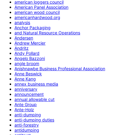
american loggers council
American Panel Association
american wood council
americanhardwood.org
analysis
Anchor Packaging
and Natural Resource Operations
Andersen
Andrew Mercier
Andritz
Andy Pollard
Angelo Bazzoni
angle broom
Anishnawbe Business Professional Association
Anne Beswick
Anne Kang
annex business media
anniversary
announcement
annual allowable cut
Ante Group
Ante-Holz
anti-dumping
anti-dumping duties
anti-forestry
antidumping