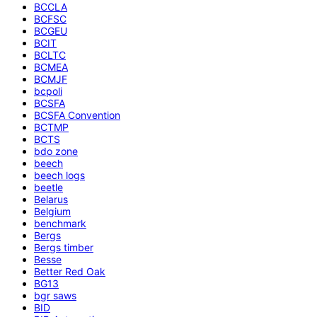
BCCLA
BCFSC
BCGEU
BCIT
BCLTC
BCMEA
BCMJF
bcpoli
BCSFA
BCSFA Convention
BCTMP
BCTS
bdo zone
beech
beech logs
beetle
Belarus
Belgium
benchmark
Bergs
Bergs timber
Besse
Better Red Oak
BG13
bgr saws
BID