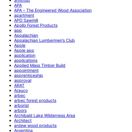
antitrust
APA
APA – The Engineered Wood Association
apartment
APD Sawmill
Apollo Forest Products
app
Appalachian
Appalachian Lumbermen’s Club
Apple
Apple app
application
applications
Applied Mass Timber Build
appointment
apprenticeship
approval
ARAT
Arauco
arbec
arbec forest products
arborist
arbors
Archibald Lake Wilderness Area
Architect
ardew wood products
Argentina