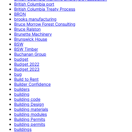
British Columbia port
British Columbia Treaty Process
BRON
brooks manufacturing
Bruce Morrow Forest Consulting
Bruce Ralston
Brunette Machinery
Brunswick House
BSW
BSW Timber
Buchanan Group
budget
Budget 2022
Budget 2023
bug
Build to Rent
Builder Confidence
builders
building
building code
Building Design
building materials
building modules
Building Permits
building permits
buildings