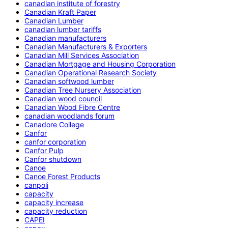
canadian institute of forestry
Canadian Kraft Paper
Canadian Lumber
canadian lumber tariffs
Canadian manufacturers
Canadian Manufacturers & Exporters
Canadian Mill Services Association
Canadian Mortgage and Housing Corporation
Canadian Operational Research Society
Canadian softwood lumber
Canadian Tree Nursery Association
Canadian wood council
Canadian Wood Fibre Centre
canadian woodlands forum
Canadore College
Canfor
canfor corporation
Canfor Pulp
Canfor shutdown
Canoe
Canoe Forest Products
canpoli
capacity
capacity increase
capacity reduction
CAPEI