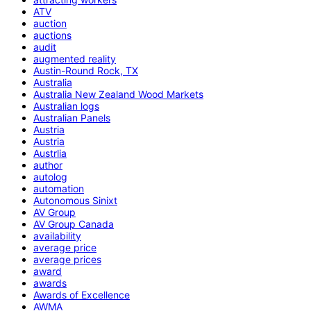
ATV
auction
auctions
audit
augmented reality
Austin-Round Rock, TX
Australia
Australia New Zealand Wood Markets
Australian logs
Australian Panels
Austria
Austria
Austrlia
author
autolog
automation
Autonomous Sinixt
AV Group
AV Group Canada
availability
average price
average prices
award
awards
Awards of Excellence
AWMA