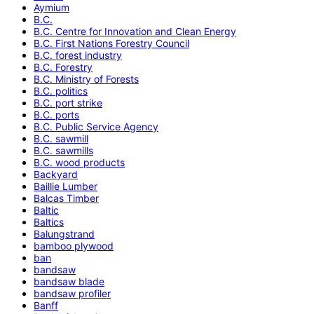
Aymium
B.C.
B.C. Centre for Innovation and Clean Energy
B.C. First Nations Forestry Council
B.C. forest industry
B.C. Forestry
B.C. Ministry of Forests
B.C. politics
B.C. port strike
B.C. ports
B.C. Public Service Agency
B.C. sawmill
B.C. sawmills
B.C. wood products
Backyard
Baillie Lumber
Balcas Timber
Baltic
Baltics
Balungstrand
bamboo plywood
ban
bandsaw
bandsaw blade
bandsaw profiler
Banff