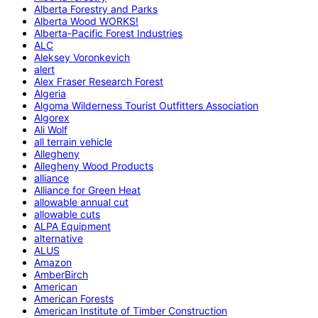
Alberta Forestry and Parks
Alberta Wood WORKS!
Alberta-Pacific Forest Industries
ALC
Aleksey Voronkevich
alert
Alex Fraser Research Forest
Algeria
Algoma Wilderness Tourist Outfitters Association
Algorex
Ali Wolf
all terrain vehicle
Allegheny
Allegheny Wood Products
alliance
Alliance for Green Heat
allowable annual cut
allowable cuts
ALPA Equipment
alternative
ALUS
Amazon
AmberBirch
American
American Forests
American Institute of Timber Construction