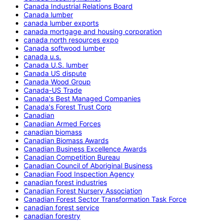
Canada Industrial Relations Board
Canada lumber
canada lumber exports
canada mortgage and housing corporation
canada north resources expo
Canada softwood lumber
canada u.s.
Canada U.S. lumber
Canada US dispute
Canada Wood Group
Canada-US Trade
Canada's Best Managed Companies
Canada's Forest Trust Corp
Canadian
Canadian Armed Forces
canadian biomass
Canadian Biomass Awards
Canadian Business Excellence Awards
Canadian Competition Bureau
Canadian Council of Aboriginal Business
Canadian Food Inspection Agency
canadian forest industries
Canadian Forest Nursery Association
Canadian Forest Sector Transformation Task Force
canadian forest service
canadian forestry