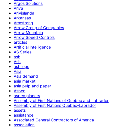
Argos Solutions
Ariva
AriVislanda
Arkansas
Armstrong
Arrow Group of Companies
Arrow Mountain
Arrow Speed Controls
articles
Artificial intelligence
AS Series
ash
Ash
ash logs
Asia
Asia demand
asia market
asia pulp and paper
Aspen
aspen planers
Assembly of First Nations of Quebec and Labrador
Assembly of First Nations Quebec-Labrador
assets
assistance
Associated General Contractors of America
association