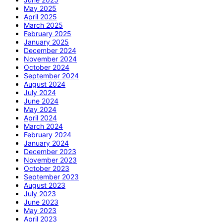
May 2025
April 2025
March 2025
February 2025
January 2025
December 2024
November 2024
October 2024
September 2024
August 2024
July 2024
June 2024
May 2024
April 2024
March 2024
February 2024
January 2024
December 2023
November 2023
October 2023
September 2023
August 2023
July 2023
June 2023
May 2023
April 2023