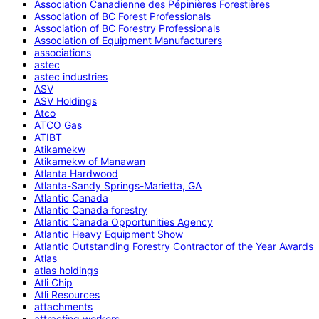
Association Canadienne des Pépinières Forestières
Association of BC Forest Professionals
Association of BC Forestry Professionals
Association of Equipment Manufacturers
associations
astec
astec industries
ASV
ASV Holdings
Atco
ATCO Gas
ATIBT
Atikamekw
Atikamekw of Manawan
Atlanta Hardwood
Atlanta-Sandy Springs-Marietta, GA
Atlantic Canada
Atlantic Canada forestry
Atlantic Canada Opportunities Agency
Atlantic Heavy Equipment Show
Atlantic Outstanding Forestry Contractor of the Year Awards
Atlas
atlas holdings
Atli Chip
Atli Resources
attachments
attracting workers