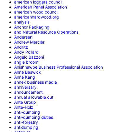
american loggers council
American Panel Association
american wood council
americanhardwood.org
analysis
Anchor Packaging
and Natural Resource Operations
Andersen
Andrew Mercier
Andritz
Andy Pollard
Angelo Bazzoni
angle broom
Anishnawbe Business Professional Association
Anne Beswick
Anne Kang
annex business media
anniversary
announcement
annual allowable cut
Ante Group
Ante-Holz
anti-dumping
anti-dumping duties
anti-forestry
antidumping