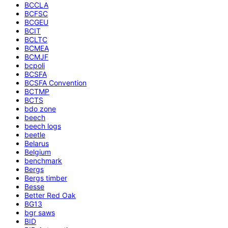
BCCLA
BCFSC
BCGEU
BCIT
BCLTC
BCMEA
BCMJF
bcpoli
BCSFA
BCSFA Convention
BCTMP
BCTS
bdo zone
beech
beech logs
beetle
Belarus
Belgium
benchmark
Bergs
Bergs timber
Besse
Better Red Oak
BG13
bgr saws
BID