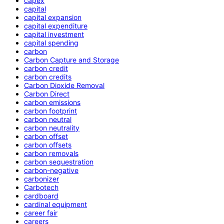
capex
capital
capital expansion
capital expenditure
capital investment
capital spending
carbon
Carbon Capture and Storage
carbon credit
carbon credits
Carbon Dioxide Removal
Carbon Direct
carbon emissions
carbon footprint
carbon neutral
carbon neutrality
carbon offset
carbon offsets
carbon removals
carbon sequestration
carbon-negative
carbonizer
Carbotech
cardboard
cardinal equipment
career fair
careers