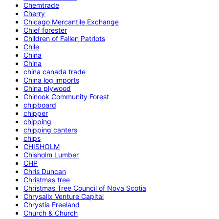
Chemtrade
Cherry
Chicago Mercantile Exchange
Chief forester
Children of Fallen Patriots
Chile
China
China
china canada trade
China log imports
China plywood
Chinook Community Forest
chipboard
chipper
chipping
chipping canters
chips
CHISHOLM
Chisholm Lumber
CHP
Chris Duncan
Christmas tree
Christmas Tree Council of Nova Scotia
Chrysalix Venture Capital
Chrystia Freeland
Church & Church