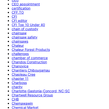
CEO appointment
certification
CFF.TO
CFI
CFI editor
CFI Top 10 Under 40
chain of custody
chainsaw
chainsaw safety
chainsaws
Chaleur
Chaleur Forest Products
challenges
chamber of commerce
Chandos Construction
Chanovice
Chantiers Chibougamau
Chapleau Cree
chapter 11
Charboss
charity
Charlotte-Gastonia-Concord, NC-SC
Chartwell Resource Group
CHB
Chemawawin
Chemical Market