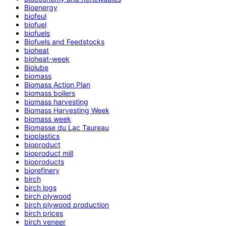
Bioenergy
biofeul
biofuel
biofuels
Biofuels and Feedstocks
bioheat
bioheat-week
Biolube
biomass
Biomass Action Plan
biomass boilers
biomass harvesting
Biomass Harvesting Week
biomass week
Biomasse du Lac Taureau
bioplastics
bioproduct
bioproduct mill
bioproducts
biorefinery
birch
birch logs
birch plywood
birch plywood production
birch prices
birch veneer