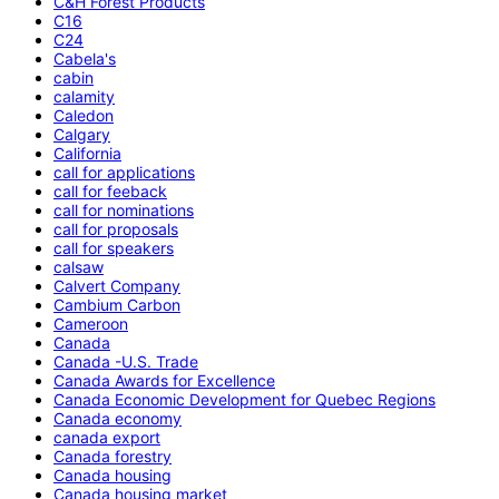
C&H Forest Products
C16
C24
Cabela's
cabin
calamity
Caledon
Calgary
California
call for applications
call for feeback
call for nominations
call for proposals
call for speakers
calsaw
Calvert Company
Cambium Carbon
Cameroon
Canada
Canada -U.S. Trade
Canada Awards for Excellence
Canada Economic Development for Quebec Regions
Canada economy
canada export
Canada forestry
Canada housing
Canada housing market