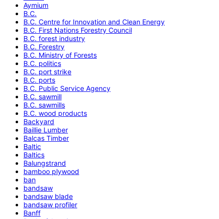
Aymium
B.C.
B.C. Centre for Innovation and Clean Energy
B.C. First Nations Forestry Council
B.C. forest industry
B.C. Forestry
B.C. Ministry of Forests
B.C. politics
B.C. port strike
B.C. ports
B.C. Public Service Agency
B.C. sawmill
B.C. sawmills
B.C. wood products
Backyard
Baillie Lumber
Balcas Timber
Baltic
Baltics
Balungstrand
bamboo plywood
ban
bandsaw
bandsaw blade
bandsaw profiler
Banff