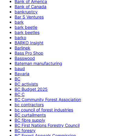
Bank of America
Bank of Canada
bankruptcy
Bar S Ventures
bark
bark beetle
bark beetles
barko
BARKO Insight
Barlinek
Bass Pro Shop
Basswood
Bateman manufacturing
baud
Bavaria
BC
BC activists
BC Budget 2025
BC C
BC Community Forest Association
bc contractors
bc council of forest industries
BC curtailments
BC fibre supply
BC First Nations Forestry Council
BC foresry
BC Forest Appeals Commission