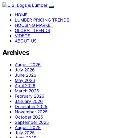
HOME
LUMBER PRICING TRENDS
HOUSING MARKET
GLOBAL TRENDS
VIDEOS
ABOUT US
Archives
August 2026
July 2026
June 2026
May 2026
April 2026
March 2026
February 2026
January 2026
December 2025
November 2025
October 2025
September 2025
August 2025
July 2025
June 2025