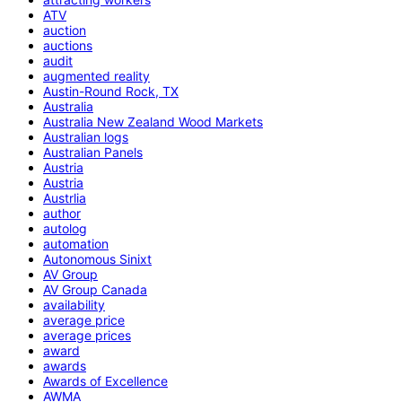
ATV
auction
auctions
audit
augmented reality
Austin-Round Rock, TX
Australia
Australia New Zealand Wood Markets
Australian logs
Australian Panels
Austria
Austria
Austrlia
author
autolog
automation
Autonomous Sinixt
AV Group
AV Group Canada
availability
average price
average prices
award
awards
Awards of Excellence
AWMA