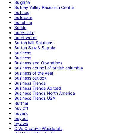
Bulgaria
Bulkley Valley Research Centre
bull hog
bulldozer
bunching
Bürkle
burns lake
burnt wood
Burton Mill Solutions
Burton Saw & Supply
business
Business
Business and Operations
business council of british columbia
business of the year
business outlook
Business Trends
Business Trends Abroad
Business Trends North America
Business Trends USA
Büttner
buy off
buyers
buyout
bylaws
C.W. Creative Woodcraft