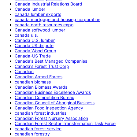
Canada Industrial Relations Board
Canada lumber
canada lumber exports
canada mortgage and housing corporation
canada north resources expo
Canada softwood lumber
canada u.s.
Canada U.S. lumber
Canada US dispute
Canada Wood Group
Canada-US Trade
Canada's Best Managed Companies
Canada's Forest Trust Corp
Canadian
Canadian Armed Forces
canadian biomass
Canadian Biomass Awards
Canadian Business Excellence Awards
Canadian Competition Bureau
Canadian Council of Aboriginal Business
Canadian Food Inspection Agency
canadian forest industries
Canadian Forest Nursery Association
Canadian Forest Sector Transformation Task Force
canadian forest service
canadian forestry