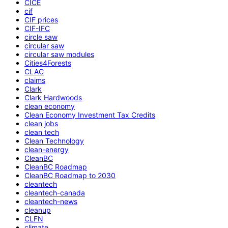
CICE
cif
CIF prices
CIF-IFC
circle saw
circular saw
circular saw modules
Cities4Forests
CLAC
claims
Clark
Clark Hardwoods
clean economy
Clean Economy Investment Tax Credits
clean jobs
clean tech
Clean Technology
clean-energy
CleanBC
CleanBC Roadmap
CleanBC Roadmap to 2030
cleantech
cleantech-canada
cleantech-news
cleanup
CLFN
climate