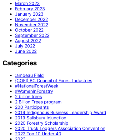
March 2023
February 2023
January 2023
December 2022
November 2022
October 2022
September 2022
August 2022
July 2022
June 2022
Categories
:ambeau Field
(COFI) BC Council of Forest Industries
#NationalForestWeek
#WomenInForestry
2 billion trees
2 Billion Trees program
200 Participants
2019 Indigenous Business Leadership Award
2019 Salisbury Injunction
2020 Forestry Scholarship
2020 Truck Loggers Association Convention
2022 Top 10 Under 40
2023