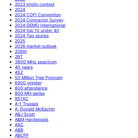
2023 photo contest
2024
2024 COFI Convention
2024 Contractor Survey
2024 DEMO International
2024 top 10 under 40
2024 Top stories
2025
2026 market outlook
208th
2BT
3800 MHz spectrum
40 years
45Z
50 Million Tree Program
6900 grinder
800 attendance
800 MH-series
951XC
A-1 Trusses
A. Donald McEachin
A&J Scott
A&M Hardwoods
AAC
ABB
ABCFP