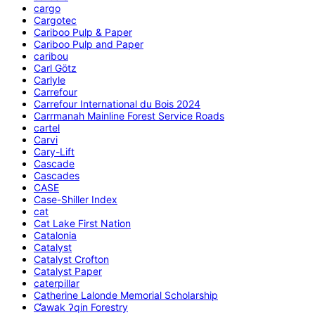
cargo
Cargotec
Cariboo Pulp & Paper
Cariboo Pulp and Paper
caribou
Carl Götz
Carlyle
Carrefour
Carrefour International du Bois 2024
Carrmanah Mainline Forest Service Roads
cartel
Carvi
Cary-Lift
Cascade
Cascades
CASE
Case-Shiller Index
cat
Cat Lake First Nation
Catalonia
Catalyst
Catalyst Crofton
Catalyst Paper
caterpillar
Catherine Lalonde Memorial Scholarship
C̕awak ʔqin Forestry