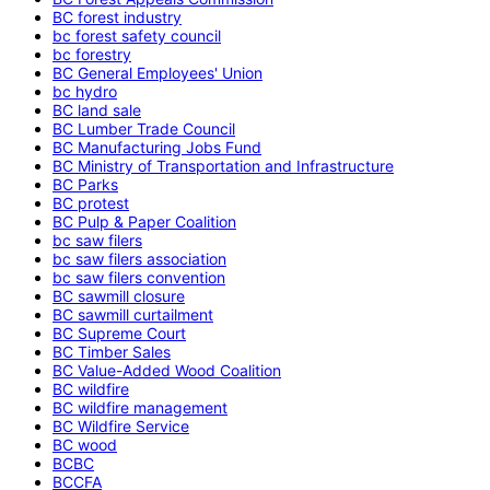
BC forest industry
bc forest safety council
bc forestry
BC General Employees' Union
bc hydro
BC land sale
BC Lumber Trade Council
BC Manufacturing Jobs Fund
BC Ministry of Transportation and Infrastructure
BC Parks
BC protest
BC Pulp & Paper Coalition
bc saw filers
bc saw filers association
bc saw filers convention
BC sawmill closure
BC sawmill curtailment
BC Supreme Court
BC Timber Sales
BC Value-Added Wood Coalition
BC wildfire
BC wildfire management
BC Wildfire Service
BC wood
BCBC
BCCFA