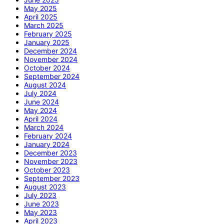
May 2025
April 2025
March 2025
February 2025
January 2025
December 2024
November 2024
October 2024
September 2024
August 2024
July 2024
June 2024
May 2024
April 2024
March 2024
February 2024
January 2024
December 2023
November 2023
October 2023
September 2023
August 2023
July 2023
June 2023
May 2023
April 2023