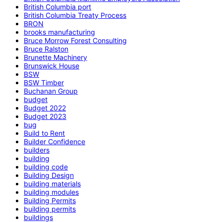
British Columbia port
British Columbia Treaty Process
BRON
brooks manufacturing
Bruce Morrow Forest Consulting
Bruce Ralston
Brunette Machinery
Brunswick House
BSW
BSW Timber
Buchanan Group
budget
Budget 2022
Budget 2023
bug
Build to Rent
Builder Confidence
builders
building
building code
Building Design
building materials
building modules
Building Permits
building permits
buildings