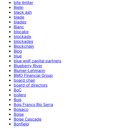
bite limiter
Bjelin
black ash
blade
blades
Blanc
blocake
blockade
blockades
Blockchain
Blog
blue
blue wolf capital partners
Blueberry River
Blumer-Lehmann
BMO Financial Group
board chair
board of directors
BoC
boilers
Bois
Bois Francs Bio Serra
Boisaco
Boise
Boise Cascade
Bonfield