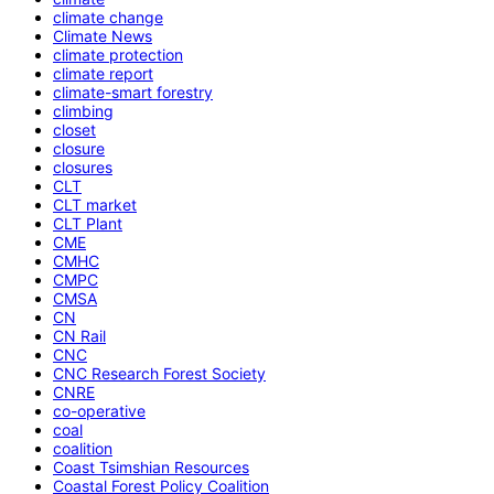
climate change
Climate News
climate protection
climate report
climate-smart forestry
climbing
closet
closure
closures
CLT
CLT market
CLT Plant
CME
CMHC
CMPC
CMSA
CN
CN Rail
CNC
CNC Research Forest Society
CNRE
co-operative
coal
coalition
Coast Tsimshian Resources
Coastal Forest Policy Coalition