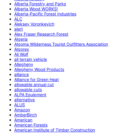
Alberta Forestry and Parks
Alberta Wood WORKS!
Alberta-Pacific Forest Industries
ALC
Aleksey Voronkevich
alert
Alex Fraser Research Forest
Algeria
Algoma Wilderness Tourist Outfitters Association
Algorex
Ali Wolf
all terrain vehicle
Allegheny
Allegheny Wood Products
alliance
Alliance for Green Heat
allowable annual cut
allowable cuts
ALPA Equipment
alternative
ALUS
Amazon
AmberBirch
American
American Forests
American Institute of Timber Construction