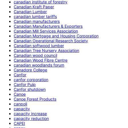
canadian institute of forestry
Canadian Kraft Paper
Canadian Lumber
canadian lumber tariffs
Canadian manufacturers
Canadian Manufacturers & Exporters
Canadian Mill Services Association
Canadian Mortgage and Housing Corporation
Canadian Operational Research Society
Canadian softwood lumber
Canadian Tree Nursery Association
Canadian wood council
Canadian Wood Fibre Centre
canadian woodlands forum
Canadore College
Canfor
canfor corporation
Canfor Pulp
Canfor shutdown
Canoe
Canoe Forest Products
canpoli
capacity
capacity increase
capacity reduction
CAPEI