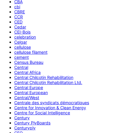
CBA
cbi
CBRE
CCR
CED
Cedar
CEI-Bois
celebration
Celgar
cellulose
cellulose filament
cement
Census Bureau
Central
Central Africa
Central Chilcotin Rehabilitation
Central Chilcotin Rehabilitation Ltd.
Central Europe
Central European
Central/West
Centrale des syndicats démocratiques
Centre for Innovation & Clean Energy
Centre for Social Intelligence
Century
Century PlyBoards
Centuryply
CEO