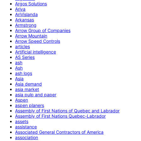
Argos Solutions
Ariva
AriVislanda
Arkansas
Armstrong
Arrow Group of Companies
Arrow Mountain
Arrow Speed Controls
articles
Artificial intelligence
AS Series
ash
Ash
ash logs
Asia
Asia demand
asia market
asia pulp and paper
Aspen
aspen planers
Assembly of First Nations of Quebec and Labrador
Assembly of First Nations Quebec-Labrador
assets
assistance
Associated General Contractors of America
association