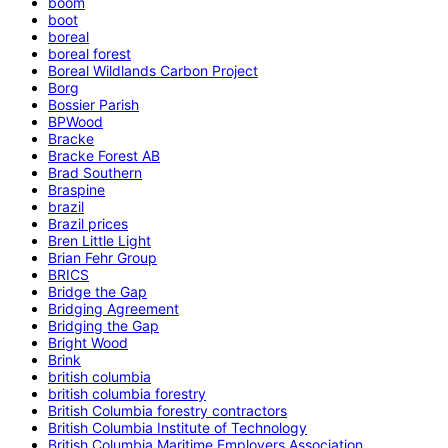
boom
boot
boreal
boreal forest
Boreal Wildlands Carbon Project
Borg
Bossier Parish
BPWood
Bracke
Bracke Forest AB
Brad Southern
Braspine
brazil
Brazil prices
Bren Little Light
Brian Fehr Group
BRICS
Bridge the Gap
Bridging Agreement
Bridging the Gap
Bright Wood
Brink
british columbia
british columbia forestry
British Columbia forestry contractors
British Columbia Institute of Technology
British Columbia Maritime Employers Association