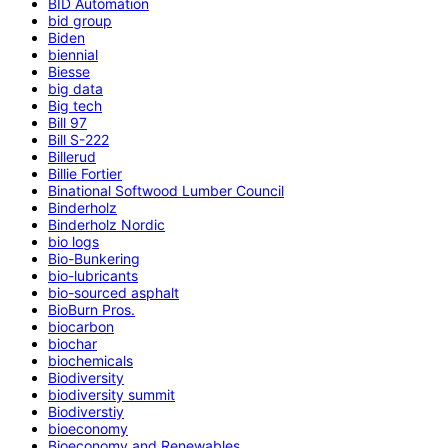
BID Automation
bid group
Biden
biennial
Biesse
big data
Big tech
Bill 97
Bill S-222
Billerud
Billie Fortier
Binational Softwood Lumber Council
Binderholz
Binderholz Nordic
bio logs
Bio-Bunkering
bio-lubricants
bio-sourced asphalt
BioBurn Pros.
biocarbon
biochar
biochemicals
Biodiversity
biodiversity summit
Biodiverstiy
bioeconomy
Bioeconomy and Renewables