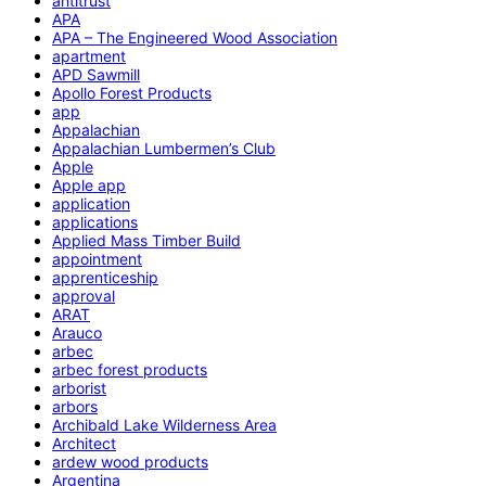
antitrust
APA
APA – The Engineered Wood Association
apartment
APD Sawmill
Apollo Forest Products
app
Appalachian
Appalachian Lumbermen’s Club
Apple
Apple app
application
applications
Applied Mass Timber Build
appointment
apprenticeship
approval
ARAT
Arauco
arbec
arbec forest products
arborist
arbors
Archibald Lake Wilderness Area
Architect
ardew wood products
Argentina