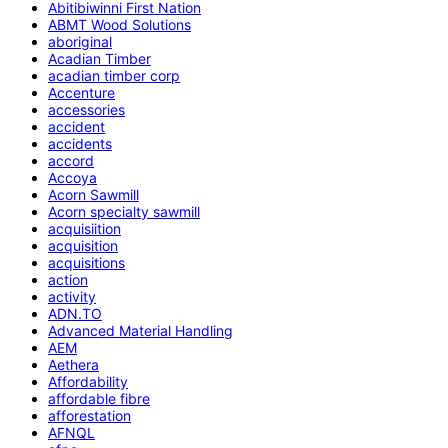
Abitibiwinni First Nation
ABMT Wood Solutions
aboriginal
Acadian Timber
acadian timber corp
Accenture
accessories
accident
accidents
accord
Accoya
Acorn Sawmill
Acorn specialty sawmill
acquisiition
acquisition
acquisitions
action
activity
ADN.TO
Advanced Material Handling
AEM
Aethera
Affordability
affordable fibre
afforestation
AFNQL