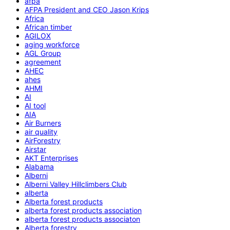
afpa
AFPA President and CEO Jason Krips
Africa
African timber
AGILOX
aging workforce
AGL Group
agreement
AHEC
ahes
AHMI
AI
AI tool
AIA
Air Burners
air quality
AirForestry
Airstar
AKT Enterprises
Alabama
Alberni
Alberni Valley Hillclimbers Club
alberta
Alberta forest products
alberta forest products association
alberta forest products associaton
Alberta forestry