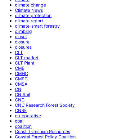
climate change
Climate News
climate protection
climate report
climate-smart forestry
climbing
closet
closure
closures
CLT
CLT market
CLT Plant
CME
CMHC
CMPC
CMSA
CN
CN Rail
CNC
CNC Research Forest Society
CNRE
co-operative
coal
coalition
Coast Tsimshian Resources
Coastal Forest Policy Coalition