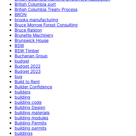
British Columbia port
British Columbia Treaty Process
BRON
brooks manufacturing
Bruce Morrow Forest Consulting
Bruce Ralston
Brunette Machinery
Brunswick House
BSW
BSW Timber
Buchanan Group
budget
Budget 2022
Budget 2023
bug
Build to Rent
Builder Confidence
builders
building
building code
Building Design
building materials
building modules
Building Permits
building permits
buildings