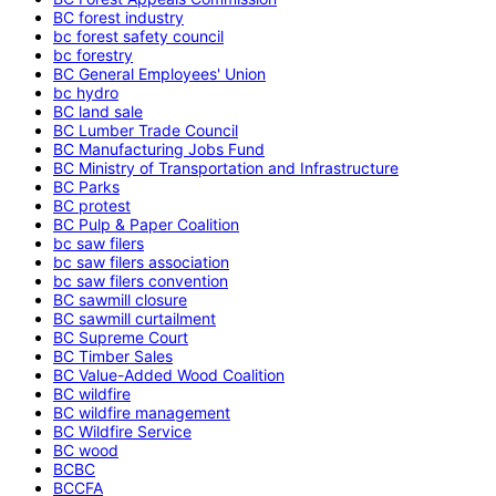
BC forest industry
bc forest safety council
bc forestry
BC General Employees' Union
bc hydro
BC land sale
BC Lumber Trade Council
BC Manufacturing Jobs Fund
BC Ministry of Transportation and Infrastructure
BC Parks
BC protest
BC Pulp & Paper Coalition
bc saw filers
bc saw filers association
bc saw filers convention
BC sawmill closure
BC sawmill curtailment
BC Supreme Court
BC Timber Sales
BC Value-Added Wood Coalition
BC wildfire
BC wildfire management
BC Wildfire Service
BC wood
BCBC
BCCFA