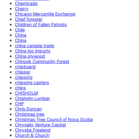
Chemtrade
Cherry
Chicago Mercantile Exchange
Chief forester
Children of Fallen Patriots
Chile
China
China
china canada trade
China log imports
China plywood
Chinook Community Forest
chipboard
chipper
chipping
chipping canters
chips
CHISHOLM
Chisholm Lumber
CHP
Chris Duncan
Christmas tree
Christmas Tree Council of Nova Scotia
Chrysalix Venture Capital
Chrystia Freeland
Church & Church