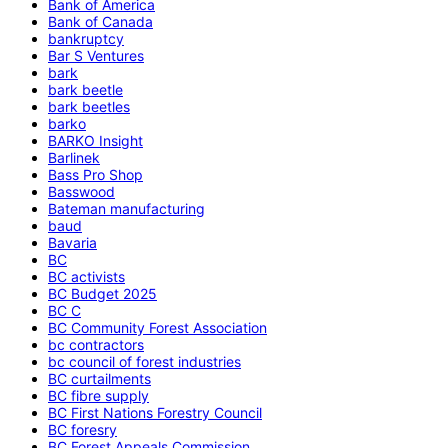
Bank of America
Bank of Canada
bankruptcy
Bar S Ventures
bark
bark beetle
bark beetles
barko
BARKO Insight
Barlinek
Bass Pro Shop
Basswood
Bateman manufacturing
baud
Bavaria
BC
BC activists
BC Budget 2025
BC C
BC Community Forest Association
bc contractors
bc council of forest industries
BC curtailments
BC fibre supply
BC First Nations Forestry Council
BC foresry
BC Forest Appeals Commission