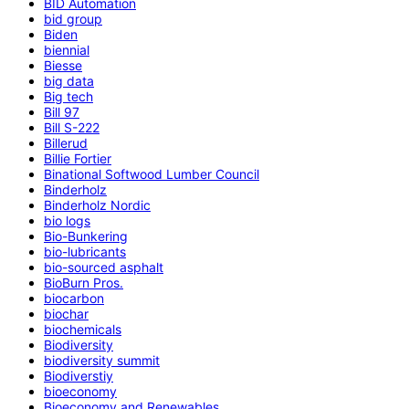
BID Automation
bid group
Biden
biennial
Biesse
big data
Big tech
Bill 97
Bill S-222
Billerud
Billie Fortier
Binational Softwood Lumber Council
Binderholz
Binderholz Nordic
bio logs
Bio-Bunkering
bio-lubricants
bio-sourced asphalt
BioBurn Pros.
biocarbon
biochar
biochemicals
Biodiversity
biodiversity summit
Biodiverstiy
bioeconomy
Bioeconomy and Renewables