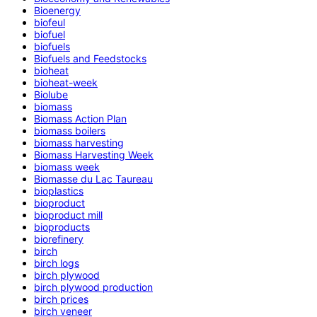
Bioenergy
biofeul
biofuel
biofuels
Biofuels and Feedstocks
bioheat
bioheat-week
Biolube
biomass
Biomass Action Plan
biomass boilers
biomass harvesting
Biomass Harvesting Week
biomass week
Biomasse du Lac Taureau
bioplastics
bioproduct
bioproduct mill
bioproducts
biorefinery
birch
birch logs
birch plywood
birch plywood production
birch prices
birch veneer