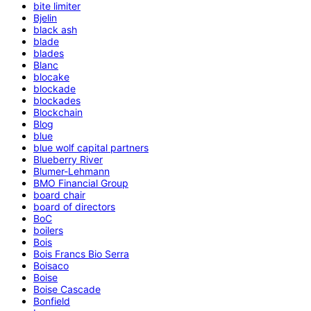
bite limiter
Bjelin
black ash
blade
blades
Blanc
blocake
blockade
blockades
Blockchain
Blog
blue
blue wolf capital partners
Blueberry River
Blumer-Lehmann
BMO Financial Group
board chair
board of directors
BoC
boilers
Bois
Bois Francs Bio Serra
Boisaco
Boise
Boise Cascade
Bonfield