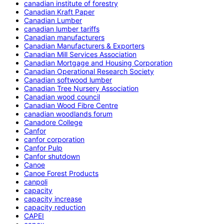
canadian institute of forestry
Canadian Kraft Paper
Canadian Lumber
canadian lumber tariffs
Canadian manufacturers
Canadian Manufacturers & Exporters
Canadian Mill Services Association
Canadian Mortgage and Housing Corporation
Canadian Operational Research Society
Canadian softwood lumber
Canadian Tree Nursery Association
Canadian wood council
Canadian Wood Fibre Centre
canadian woodlands forum
Canadore College
Canfor
canfor corporation
Canfor Pulp
Canfor shutdown
Canoe
Canoe Forest Products
canpoli
capacity
capacity increase
capacity reduction
CAPEI