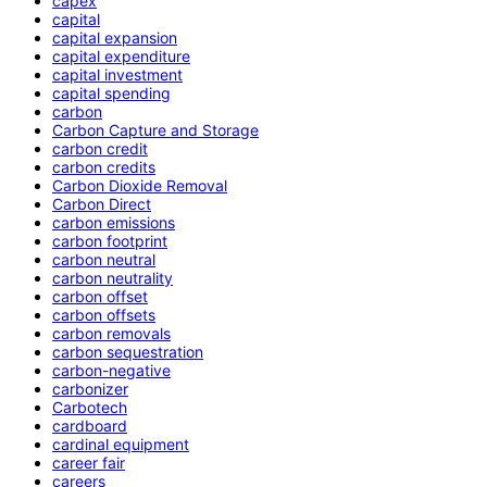
capex
capital
capital expansion
capital expenditure
capital investment
capital spending
carbon
Carbon Capture and Storage
carbon credit
carbon credits
Carbon Dioxide Removal
Carbon Direct
carbon emissions
carbon footprint
carbon neutral
carbon neutrality
carbon offset
carbon offsets
carbon removals
carbon sequestration
carbon-negative
carbonizer
Carbotech
cardboard
cardinal equipment
career fair
careers