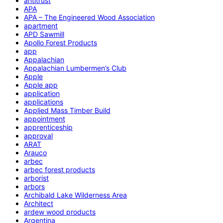
antitrust
APA
APA – The Engineered Wood Association
apartment
APD Sawmill
Apollo Forest Products
app
Appalachian
Appalachian Lumbermen’s Club
Apple
Apple app
application
applications
Applied Mass Timber Build
appointment
apprenticeship
approval
ARAT
Arauco
arbec
arbec forest products
arborist
arbors
Archibald Lake Wilderness Area
Architect
ardew wood products
Argentina