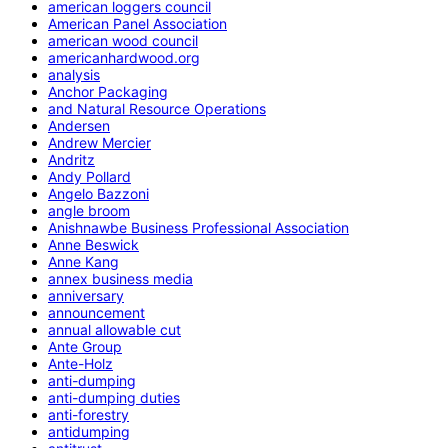
american loggers council
American Panel Association
american wood council
americanhardwood.org
analysis
Anchor Packaging
and Natural Resource Operations
Andersen
Andrew Mercier
Andritz
Andy Pollard
Angelo Bazzoni
angle broom
Anishnawbe Business Professional Association
Anne Beswick
Anne Kang
annex business media
anniversary
announcement
annual allowable cut
Ante Group
Ante-Holz
anti-dumping
anti-dumping duties
anti-forestry
antidumping