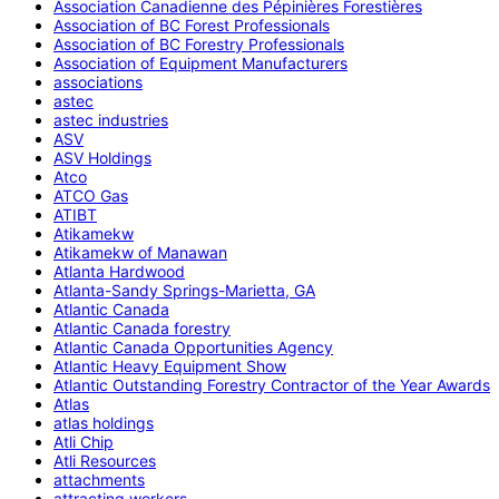
Association Canadienne des Pépinières Forestières
Association of BC Forest Professionals
Association of BC Forestry Professionals
Association of Equipment Manufacturers
associations
astec
astec industries
ASV
ASV Holdings
Atco
ATCO Gas
ATIBT
Atikamekw
Atikamekw of Manawan
Atlanta Hardwood
Atlanta-Sandy Springs-Marietta, GA
Atlantic Canada
Atlantic Canada forestry
Atlantic Canada Opportunities Agency
Atlantic Heavy Equipment Show
Atlantic Outstanding Forestry Contractor of the Year Awards
Atlas
atlas holdings
Atli Chip
Atli Resources
attachments
attracting workers