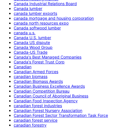
Canada Industrial Relations Board
Canada lumber
canada lumber exports
canada mortgage and housing corporation
canada north resources expo
Canada softwood lumber
canada u.s.
Canada U.S. lumber
Canada US dispute
Canada Wood Group
Canada-US Trade
Canada's Best Managed Companies
Canada's Forest Trust Corp
Canadian
Canadian Armed Forces
canadian biomass
Canadian Biomass Awards
Canadian Business Excellence Awards
Canadian Competition Bureau
Canadian Council of Aboriginal Business
Canadian Food Inspection Agency
canadian forest industries
Canadian Forest Nursery Association
Canadian Forest Sector Transformation Task Force
canadian forest service
canadian forestry