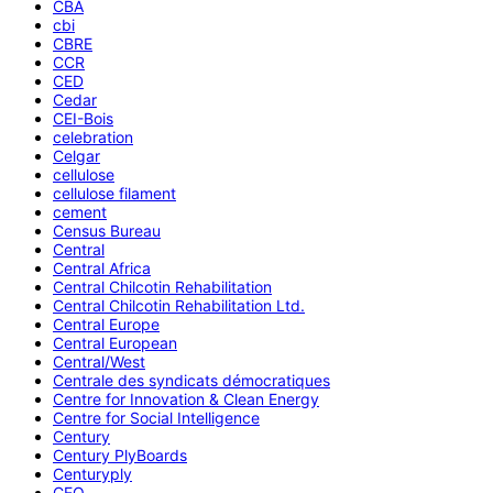
CBA
cbi
CBRE
CCR
CED
Cedar
CEI-Bois
celebration
Celgar
cellulose
cellulose filament
cement
Census Bureau
Central
Central Africa
Central Chilcotin Rehabilitation
Central Chilcotin Rehabilitation Ltd.
Central Europe
Central European
Central/West
Centrale des syndicats démocratiques
Centre for Innovation & Clean Energy
Centre for Social Intelligence
Century
Century PlyBoards
Centuryply
CEO