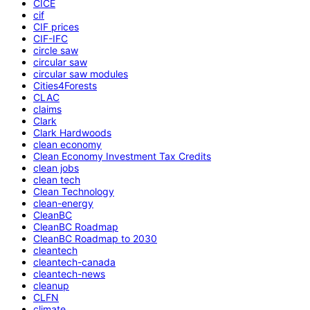
CICE
cif
CIF prices
CIF-IFC
circle saw
circular saw
circular saw modules
Cities4Forests
CLAC
claims
Clark
Clark Hardwoods
clean economy
Clean Economy Investment Tax Credits
clean jobs
clean tech
Clean Technology
clean-energy
CleanBC
CleanBC Roadmap
CleanBC Roadmap to 2030
cleantech
cleantech-canada
cleantech-news
cleanup
CLFN
climate