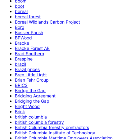
boom
boot
boreal
boreal forest
Boreal Wildlands Carbon Project
Borg
Bossier Parish
BPWood
Bracke
Bracke Forest AB
Brad Southern
Braspine
brazil
Brazil prices
Bren Little Light
Brian Fehr Group
BRICS
Bridge the Gap
Bridging Agreement
Bridging the Gap
Bright Wood
Brink
british columbia
british columbia forestry
British Columbia forestry contractors
British Columbia Institute of Technology
British Columbia Maritime Employers Association