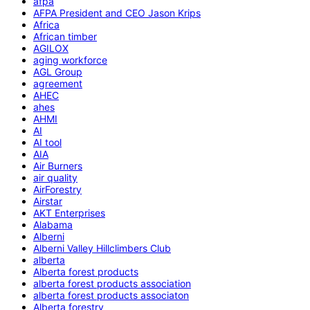
afpa
AFPA President and CEO Jason Krips
Africa
African timber
AGILOX
aging workforce
AGL Group
agreement
AHEC
ahes
AHMI
AI
AI tool
AIA
Air Burners
air quality
AirForestry
Airstar
AKT Enterprises
Alabama
Alberni
Alberni Valley Hillclimbers Club
alberta
Alberta forest products
alberta forest products association
alberta forest products associaton
Alberta forestry