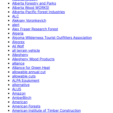
Alberta Forestry and Parks
Alberta Wood WORKS!
Alberta-Pacific Forest Industries
ALC
Aleksey Voronkevich
alert
Alex Fraser Research Forest
Algeria
Algoma Wilderness Tourist Outfitters Association
Algorex
Ali Wolf
all terrain vehicle
Allegheny
Allegheny Wood Products
alliance
Alliance for Green Heat
allowable annual cut
allowable cuts
ALPA Equipment
alternative
ALUS
Amazon
AmberBirch
American
American Forests
American Institute of Timber Construction