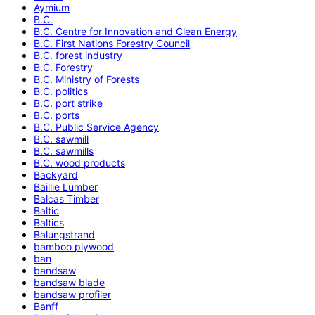
Aymium
B.C.
B.C. Centre for Innovation and Clean Energy
B.C. First Nations Forestry Council
B.C. forest industry
B.C. Forestry
B.C. Ministry of Forests
B.C. politics
B.C. port strike
B.C. ports
B.C. Public Service Agency
B.C. sawmill
B.C. sawmills
B.C. wood products
Backyard
Baillie Lumber
Balcas Timber
Baltic
Baltics
Balungstrand
bamboo plywood
ban
bandsaw
bandsaw blade
bandsaw profiler
Banff