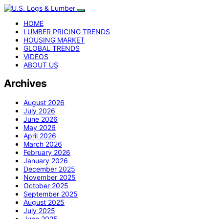
HOME
LUMBER PRICING TRENDS
HOUSING MARKET
GLOBAL TRENDS
VIDEOS
ABOUT US
Archives
August 2026
July 2026
June 2026
May 2026
April 2026
March 2026
February 2026
January 2026
December 2025
November 2025
October 2025
September 2025
August 2025
July 2025
June 2025