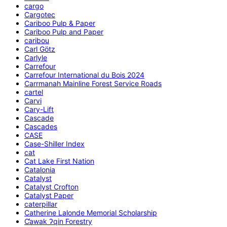
cargo
Cargotec
Cariboo Pulp & Paper
Cariboo Pulp and Paper
caribou
Carl Götz
Carlyle
Carrefour
Carrefour International du Bois 2024
Carrmanah Mainline Forest Service Roads
cartel
Carvi
Cary-Lift
Cascade
Cascades
CASE
Case-Shiller Index
cat
Cat Lake First Nation
Catalonia
Catalyst
Catalyst Crofton
Catalyst Paper
caterpillar
Catherine Lalonde Memorial Scholarship
C̕awak ʔqin Forestry