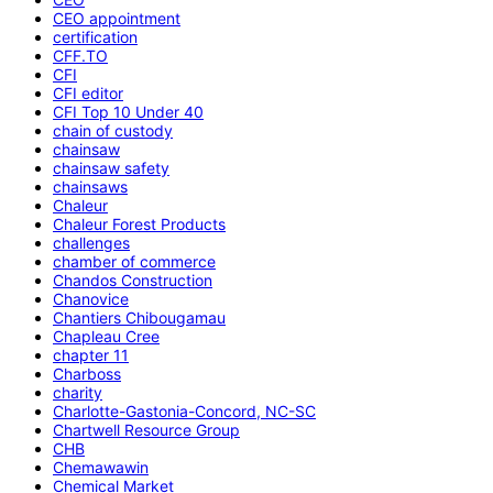
CEO appointment
certification
CFF.TO
CFI
CFI editor
CFI Top 10 Under 40
chain of custody
chainsaw
chainsaw safety
chainsaws
Chaleur
Chaleur Forest Products
challenges
chamber of commerce
Chandos Construction
Chanovice
Chantiers Chibougamau
Chapleau Cree
chapter 11
Charboss
charity
Charlotte-Gastonia-Concord, NC-SC
Chartwell Resource Group
CHB
Chemawawin
Chemical Market