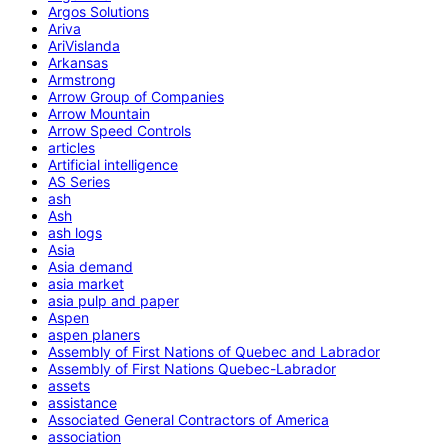
Argos Solutions
Ariva
AriVislanda
Arkansas
Armstrong
Arrow Group of Companies
Arrow Mountain
Arrow Speed Controls
articles
Artificial intelligence
AS Series
ash
Ash
ash logs
Asia
Asia demand
asia market
asia pulp and paper
Aspen
aspen planers
Assembly of First Nations of Quebec and Labrador
Assembly of First Nations Quebec-Labrador
assets
assistance
Associated General Contractors of America
association