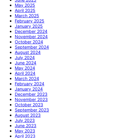
May 2025
April 2025
March 2025
February 2025
January 2025
December 2024
November 2024
October 2024
September 2024
August 2024
July 2024
June 2024
May 2024
April 2024
March 2024
February 2024
January 2024
December 2023
November 2023
October 2023
September 2023
August 2023
July 2023
June 2023
May 2023
April 2023