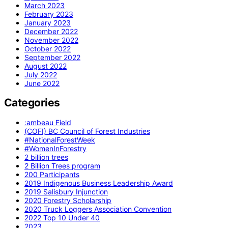
March 2023
February 2023
January 2023
December 2022
November 2022
October 2022
September 2022
August 2022
July 2022
June 2022
Categories
:ambeau Field
(COFI) BC Council of Forest Industries
#NationalForestWeek
#WomenInForestry
2 billion trees
2 Billion Trees program
200 Participants
2019 Indigenous Business Leadership Award
2019 Salisbury Injunction
2020 Forestry Scholarship
2020 Truck Loggers Association Convention
2022 Top 10 Under 40
2023