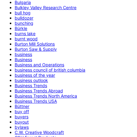
Bulgaria
Bulkley Valley Research Centre
bull hog
bulldozer
bunching
Bürkle
burns lake
burnt wood
Burton Mill Solutions
Burton Saw & Supply
business
Business
Business and Operations
business council of british columbia
business of the year
business outlook
Business Trends
Business Trends Abroad
Business Trends North America
Business Trends USA
Büttner
buy off
buyers
buyout
bylaws
C.W. Creative Woodcraft