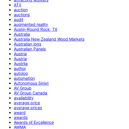
ATV
auction
auctions
audit
augmented reality
Austin-Round Rock, TX
Australia
Australia New Zealand Wood Markets
Australian logs
Australian Panels
Austria
Austria
Austrlia
author
autolog
automation
Autonomous Sinixt
AV Group
AV Group Canada
availability
average price
average prices
award
awards
Awards of Excellence
AWMA