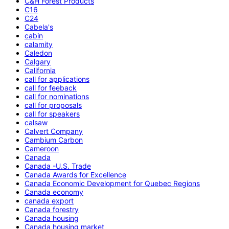
C&H Forest Products
C16
C24
Cabela's
cabin
calamity
Caledon
Calgary
California
call for applications
call for feeback
call for nominations
call for proposals
call for speakers
calsaw
Calvert Company
Cambium Carbon
Cameroon
Canada
Canada -U.S. Trade
Canada Awards for Excellence
Canada Economic Development for Quebec Regions
Canada economy
canada export
Canada forestry
Canada housing
Canada housing market