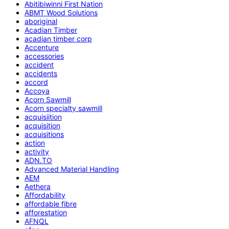
Abitibiwinni First Nation
ABMT Wood Solutions
aboriginal
Acadian Timber
acadian timber corp
Accenture
accessories
accident
accidents
accord
Accoya
Acorn Sawmill
Acorn specialty sawmill
acquisiition
acquisition
acquisitions
action
activity
ADN.TO
Advanced Material Handling
AEM
Aethera
Affordability
affordable fibre
afforestation
AFNQL