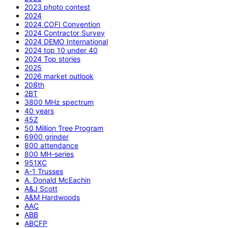
2023 photo contest
2024
2024 COFI Convention
2024 Contractor Survey
2024 DEMO International
2024 top 10 under 40
2024 Top stories
2025
2026 market outlook
208th
2BT
3800 MHz spectrum
40 years
45Z
50 Million Tree Program
6900 grinder
800 attendance
800 MH-series
951XC
A-1 Trusses
A. Donald McEachin
A&J Scott
A&M Hardwoods
AAC
ABB
ABCFP