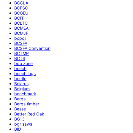
BCCLA
BCFSC
BCGEU
BCIT
BCLTC
BCMEA
BCMJF
bcpoli
BCSFA
BCSFA Convention
BCTMP
BCTS
bdo zone
beech
beech logs
beetle
Belarus
Belgium
benchmark
Bergs
Bergs timber
Besse
Better Red Oak
BG13
bgr saws
BID