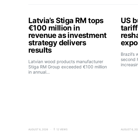
Latvia’s Stiga RM tops
US b
€100 million in
tarif
revenue as investment
resh
strategy delivers
expo
results
Brazil’s
second h
Latvian wood products manufacturer
increasi
Stiga RM Group exceeded €100 million
in annual…
AUGUST 6, 2026
12 VIEWS
AUGUST 6, 20