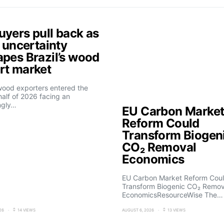
uyers pull back as
f uncertainty
apes Brazil’s wood
rt market
 wood exporters entered the
alf of 2026 facing an
ngly…
EU Carbon Marke
Reform Could
Transform Biogen
CO₂ Removal
Economics
EU Carbon Market Reform Cou
Transform Biogenic CO₂ Remov
EconomicsResourceWise The…
26
14 VIEWS
AUGUST 6, 2026
13 VIEWS