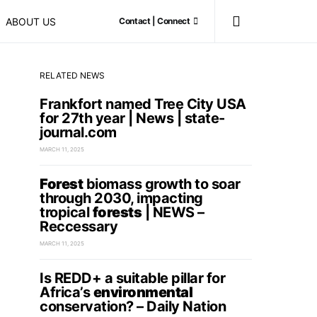
ABOUT US
Contact | Connect
RELATED NEWS
Frankfort named Tree City USA
for 27th year | News | state-
journal.com
MARCH 11, 2025
Forest
biomass growth to soar
through 2030, impacting
tropical
forests
| NEWS –
Reccessary
MARCH 11, 2025
Is REDD+ a suitable pillar for
Africa’s
environmental
conservation? – Daily Nation