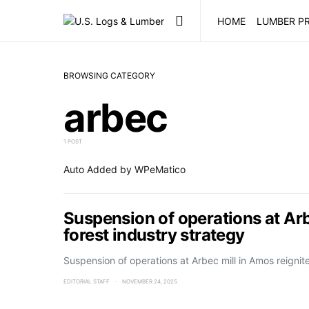
HOME
LUMBER PR
BROWSING CATEGORY
arbec
1 POST
Auto Added by WPeMatico
Suspension of operations at Arb
forest industry strategy
Suspension of operations at Arbec mill in Amos reigni
EDITORIAL STAFF
NOVEMBER 24, 2025