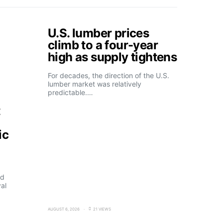
U.S. lumber prices
climb to a four-year
high as supply tightens
For decades, the direction of the U.S.
lumber market was relatively
predictable.…
t
ic
ld
al
AUGUST 6, 2026
21 VIEWS