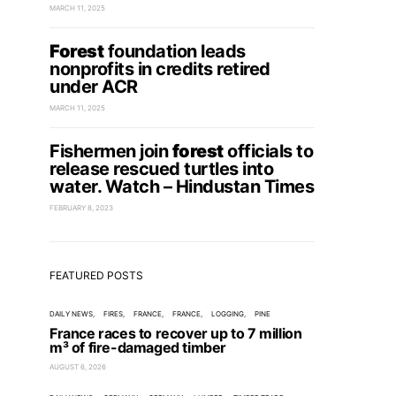
MARCH 11, 2025
Forest
foundation leads
nonprofits in credits retired
under ACR
MARCH 11, 2025
Fishermen join
forest
officials to
release rescued turtles into
water. Watch – Hindustan Times
FEBRUARY 8, 2023
FEATURED POSTS
DAILY NEWS
FIRES
FRANCE
FRANCE
LOGGING
PINE
France races to recover up to 7 million
m³ of fire-damaged timber
AUGUST 6, 2026