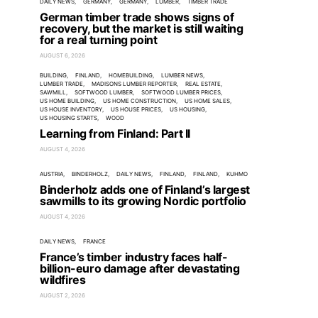
DAILY NEWS
GERMANY
GERMANY
LUMBER
TIMBER TRADE
German timber trade shows signs of
recovery, but the market is still waiting
for a real turning point
AUGUST 6, 2026
BUILDING
FINLAND
HOMEBUILDING
LUMBER NEWS
LUMBER TRADE
MADISONS LUMBER REPORTER
REAL ESTATE
SAWMILL
SOFTWOOD LUMBER
SOFTWOOD LUMBER PRICES
US HOME BUILDING
US HOME CONSTRUCTION
US HOME SALES
US HOUSE INVENTORY
US HOUSE PRICES
US HOUSING
US HOUSING STARTS
WOOD
Learning from Finland: Part II
AUGUST 4, 2026
AUSTRIA
BINDERHOLZ
DAILY NEWS
FINLAND
FINLAND
KUHMO
Binderholz adds one of Finland’s largest
sawmills to its growing Nordic portfolio
AUGUST 4, 2026
DAILY NEWS
FRANCE
France’s timber industry faces half-
billion-euro damage after devastating
wildfires
AUGUST 2, 2026