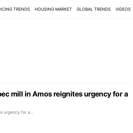
ICING TRENDS
HOUSING MARKET
GLOBAL TRENDS
VIDEOS
ec mill in Amos reignites urgency for a
tes urgency for a…