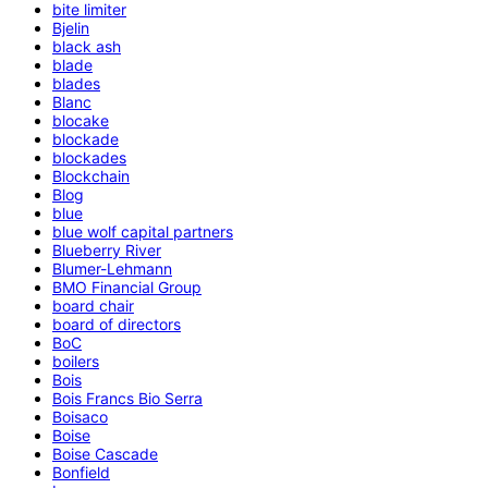
bite limiter
Bjelin
black ash
blade
blades
Blanc
blocake
blockade
blockades
Blockchain
Blog
blue
blue wolf capital partners
Blueberry River
Blumer-Lehmann
BMO Financial Group
board chair
board of directors
BoC
boilers
Bois
Bois Francs Bio Serra
Boisaco
Boise
Boise Cascade
Bonfield