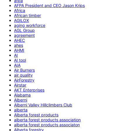
afpa
AFPA President and CEO Jason Krips
Africa
African timber
AGILOX
aging workforce
AGL Group
agreement
AHEC
ahes
AHMI
AI
AI tool
AIA
Air Burners
air quality
AirForestry
Airstar
AKT Enterprises
Alabama
Alberni
Alberni Valley Hillclimbers Club
alberta
Alberta forest products
alberta forest products association
alberta forest products associaton
Alberta forestry