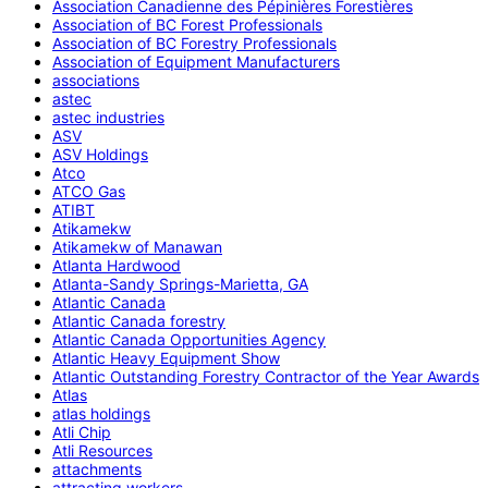
Association Canadienne des Pépinières Forestières
Association of BC Forest Professionals
Association of BC Forestry Professionals
Association of Equipment Manufacturers
associations
astec
astec industries
ASV
ASV Holdings
Atco
ATCO Gas
ATIBT
Atikamekw
Atikamekw of Manawan
Atlanta Hardwood
Atlanta-Sandy Springs-Marietta, GA
Atlantic Canada
Atlantic Canada forestry
Atlantic Canada Opportunities Agency
Atlantic Heavy Equipment Show
Atlantic Outstanding Forestry Contractor of the Year Awards
Atlas
atlas holdings
Atli Chip
Atli Resources
attachments
attracting workers