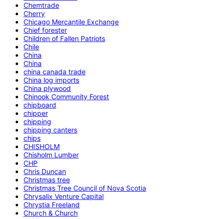
Chemtrade
Cherry
Chicago Mercantile Exchange
Chief forester
Children of Fallen Patriots
Chile
China
China
china canada trade
China log imports
China plywood
Chinook Community Forest
chipboard
chipper
chipping
chipping canters
chips
CHISHOLM
Chisholm Lumber
CHP
Chris Duncan
Christmas tree
Christmas Tree Council of Nova Scotia
Chrysalix Venture Capital
Chrystia Freeland
Church & Church