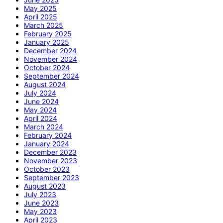
May 2025
April 2025
March 2025
February 2025
January 2025
December 2024
November 2024
October 2024
September 2024
August 2024
July 2024
June 2024
May 2024
April 2024
March 2024
February 2024
January 2024
December 2023
November 2023
October 2023
September 2023
August 2023
July 2023
June 2023
May 2023
April 2023