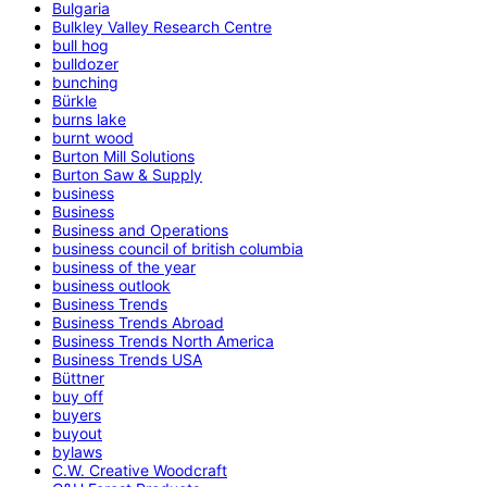
Bulgaria
Bulkley Valley Research Centre
bull hog
bulldozer
bunching
Bürkle
burns lake
burnt wood
Burton Mill Solutions
Burton Saw & Supply
business
Business
Business and Operations
business council of british columbia
business of the year
business outlook
Business Trends
Business Trends Abroad
Business Trends North America
Business Trends USA
Büttner
buy off
buyers
buyout
bylaws
C.W. Creative Woodcraft