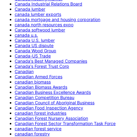
Canada Industrial Relations Board
Canada lumber
canada lumber exports
canada mortgage and housing corporation
canada north resources expo
Canada softwood lumber
canada u.s.
Canada U.S. lumber
Canada US dispute
Canada Wood Group
Canada-US Trade
Canada's Best Managed Companies
Canada's Forest Trust Corp
Canadian
Canadian Armed Forces
canadian biomass
Canadian Biomass Awards
Canadian Business Excellence Awards
Canadian Competition Bureau
Canadian Council of Aboriginal Business
Canadian Food Inspection Agency
canadian forest industries
Canadian Forest Nursery Association
Canadian Forest Sector Transformation Task Force
canadian forest service
canadian forestry