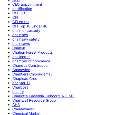
CEO appointment
certification
CFF.TO
CFI
CFI editor
CFI Top 10 Under 40
chain of custody
chainsaw
chainsaw safety
chainsaws
Chaleur
Chaleur Forest Products
challenges
chamber of commerce
Chandos Construction
Chanovice
Chantiers Chibougamau
Chapleau Cree
chapter 11
Charboss
charity
Charlotte-Gastonia-Concord, NC-SC
Chartwell Resource Group
CHB
Chemawawin
Chemical Market