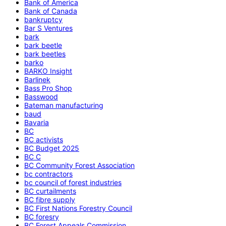
Bank of America
Bank of Canada
bankruptcy
Bar S Ventures
bark
bark beetle
bark beetles
barko
BARKO Insight
Barlinek
Bass Pro Shop
Basswood
Bateman manufacturing
baud
Bavaria
BC
BC activists
BC Budget 2025
BC C
BC Community Forest Association
bc contractors
bc council of forest industries
BC curtailments
BC fibre supply
BC First Nations Forestry Council
BC foresry
BC Forest Appeals Commission