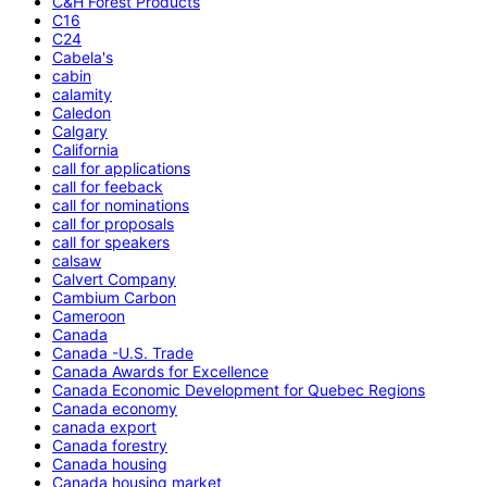
C&H Forest Products
C16
C24
Cabela's
cabin
calamity
Caledon
Calgary
California
call for applications
call for feeback
call for nominations
call for proposals
call for speakers
calsaw
Calvert Company
Cambium Carbon
Cameroon
Canada
Canada -U.S. Trade
Canada Awards for Excellence
Canada Economic Development for Quebec Regions
Canada economy
canada export
Canada forestry
Canada housing
Canada housing market