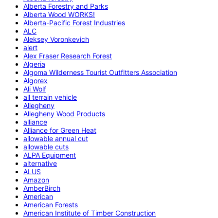
Alberta Forestry and Parks
Alberta Wood WORKS!
Alberta-Pacific Forest Industries
ALC
Aleksey Voronkevich
alert
Alex Fraser Research Forest
Algeria
Algoma Wilderness Tourist Outfitters Association
Algorex
Ali Wolf
all terrain vehicle
Allegheny
Allegheny Wood Products
alliance
Alliance for Green Heat
allowable annual cut
allowable cuts
ALPA Equipment
alternative
ALUS
Amazon
AmberBirch
American
American Forests
American Institute of Timber Construction