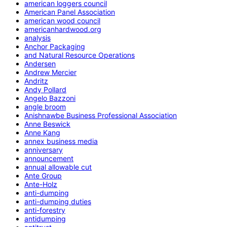
american loggers council
American Panel Association
american wood council
americanhardwood.org
analysis
Anchor Packaging
and Natural Resource Operations
Andersen
Andrew Mercier
Andritz
Andy Pollard
Angelo Bazzoni
angle broom
Anishnawbe Business Professional Association
Anne Beswick
Anne Kang
annex business media
anniversary
announcement
annual allowable cut
Ante Group
Ante-Holz
anti-dumping
anti-dumping duties
anti-forestry
antidumping