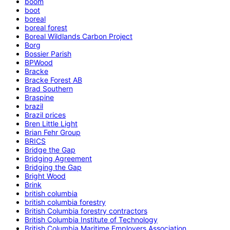
boom
boot
boreal
boreal forest
Boreal Wildlands Carbon Project
Borg
Bossier Parish
BPWood
Bracke
Bracke Forest AB
Brad Southern
Braspine
brazil
Brazil prices
Bren Little Light
Brian Fehr Group
BRICS
Bridge the Gap
Bridging Agreement
Bridging the Gap
Bright Wood
Brink
british columbia
british columbia forestry
British Columbia forestry contractors
British Columbia Institute of Technology
British Columbia Maritime Employers Association