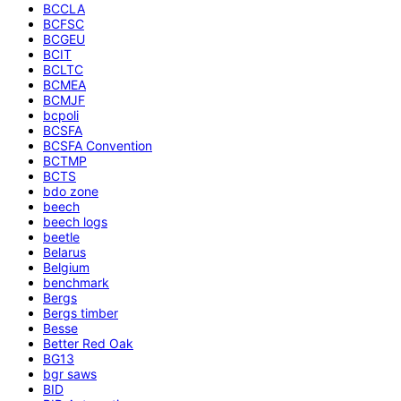
BCCLA
BCFSC
BCGEU
BCIT
BCLTC
BCMEA
BCMJF
bcpoli
BCSFA
BCSFA Convention
BCTMP
BCTS
bdo zone
beech
beech logs
beetle
Belarus
Belgium
benchmark
Bergs
Bergs timber
Besse
Better Red Oak
BG13
bgr saws
BID