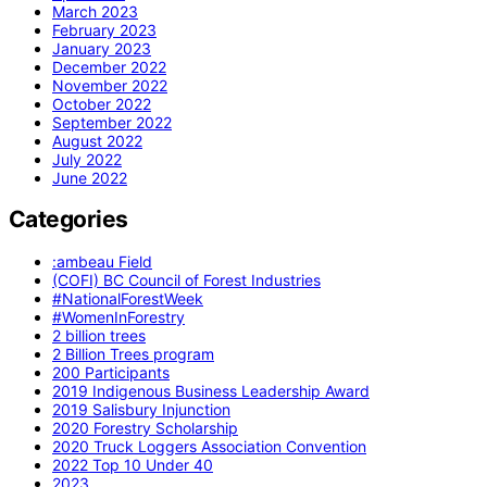
March 2023
February 2023
January 2023
December 2022
November 2022
October 2022
September 2022
August 2022
July 2022
June 2022
Categories
:ambeau Field
(COFI) BC Council of Forest Industries
#NationalForestWeek
#WomenInForestry
2 billion trees
2 Billion Trees program
200 Participants
2019 Indigenous Business Leadership Award
2019 Salisbury Injunction
2020 Forestry Scholarship
2020 Truck Loggers Association Convention
2022 Top 10 Under 40
2023