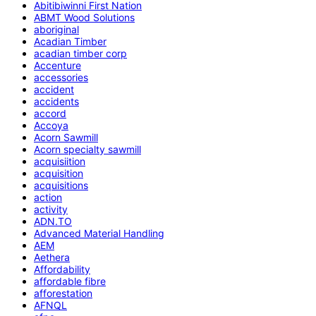
Abitibiwinni First Nation
ABMT Wood Solutions
aboriginal
Acadian Timber
acadian timber corp
Accenture
accessories
accident
accidents
accord
Accoya
Acorn Sawmill
Acorn specialty sawmill
acquisiition
acquisition
acquisitions
action
activity
ADN.TO
Advanced Material Handling
AEM
Aethera
Affordability
affordable fibre
afforestation
AFNQL