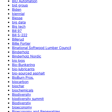
BID Automation
bid group
Biden
biennial
Biesse
big data
Big tech
Bill 97
Bill S-222
Billerud
Billie Fortier
Binational Softwood Lumber Council
Binderholz
Binderholz Nordic
bio logs
Bio-Bunkering
bio-lubricants
bio-sourced asphalt
BioBurn Pros.
biocarbon
biochar
biochemicals
Biodiversity
biodiversity summit
Biodiverstiy
bioeconomy
Bioeconomy and Renewables