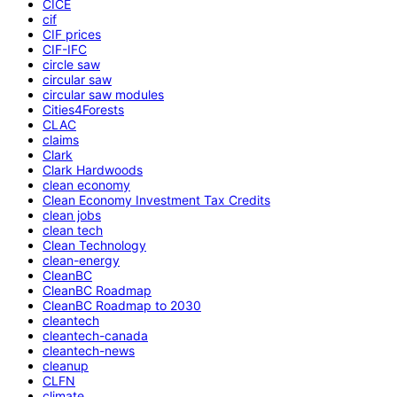
CICE
cif
CIF prices
CIF-IFC
circle saw
circular saw
circular saw modules
Cities4Forests
CLAC
claims
Clark
Clark Hardwoods
clean economy
Clean Economy Investment Tax Credits
clean jobs
clean tech
Clean Technology
clean-energy
CleanBC
CleanBC Roadmap
CleanBC Roadmap to 2030
cleantech
cleantech-canada
cleantech-news
cleanup
CLFN
climate