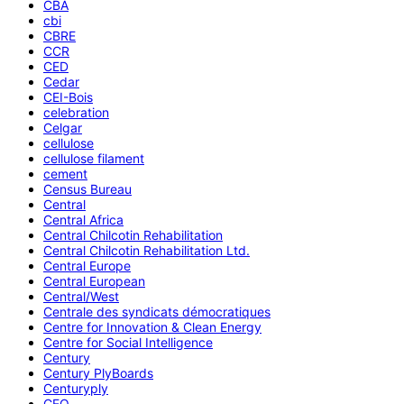
CBA
cbi
CBRE
CCR
CED
Cedar
CEI-Bois
celebration
Celgar
cellulose
cellulose filament
cement
Census Bureau
Central
Central Africa
Central Chilcotin Rehabilitation
Central Chilcotin Rehabilitation Ltd.
Central Europe
Central European
Central/West
Centrale des syndicats démocratiques
Centre for Innovation & Clean Energy
Centre for Social Intelligence
Century
Century PlyBoards
Centuryply
CEO