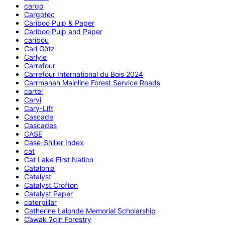
cargo
Cargotec
Cariboo Pulp & Paper
Cariboo Pulp and Paper
caribou
Carl Götz
Carlyle
Carrefour
Carrefour International du Bois 2024
Carrmanah Mainline Forest Service Roads
cartel
Carvi
Cary-Lift
Cascade
Cascades
CASE
Case-Shiller Index
cat
Cat Lake First Nation
Catalonia
Catalyst
Catalyst Crofton
Catalyst Paper
caterpillar
Catherine Lalonde Memorial Scholarship
C̕awak ʔqin Forestry