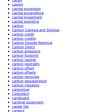
capex
capital
capital expansion
capital expenditure
capital investment
capital spending
carbon
Carbon Capture and Storage
carbon credit
carbon credits
Carbon Dioxide Removal
Carbon Direct
carbon emissions
carbon footprint
carbon neutral
carbon neutrality
carbon offset
carbon offsets
carbon removals
carbon sequestration
carbon-negative
carbonizer
Carbotech
cardboard
cardinal equipment
career fair
careers