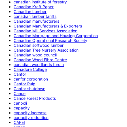
canadian institute of forestry
Canadian Kraft Paper
Canadian Lumber
canadian lumber tariffs
Canadian manufacturers
Canadian Manufacturers & Exporters
Canadian Mill Services Association
Canadian Mortgage and Housing Corporation
Canadian Operational Research Society
Canadian softwood lumber
Canadian Tree Nursery Association
Canadian wood council
Canadian Wood Fibre Centre
canadian woodlands forum
Canadore College
Canfor
canfor corporation
Canfor Pulp
Canfor shutdown
Canoe
Canoe Forest Products
canpoli
capacity
capacity increase
capacity reduction
CAPEI