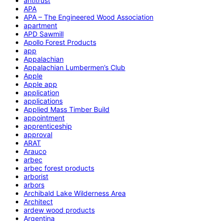
antitrust
APA
APA – The Engineered Wood Association
apartment
APD Sawmill
Apollo Forest Products
app
Appalachian
Appalachian Lumbermen’s Club
Apple
Apple app
application
applications
Applied Mass Timber Build
appointment
apprenticeship
approval
ARAT
Arauco
arbec
arbec forest products
arborist
arbors
Archibald Lake Wilderness Area
Architect
ardew wood products
Argentina