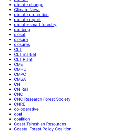
climate change
Climate News
climate protection
climate report
climate-smart forestry
climbing
closet
closure
closures
CLT
CLT market
CLT Plant
CME
CMHC
CMPC
CMSA
CN
CN Rail
CNC
CNC Research Forest Society
CNRE
co-operative
coal
coalition
Coast Tsimshian Resources
Coastal Forest Policy Coalition