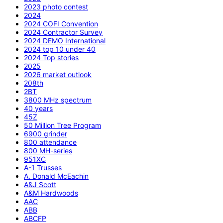
2023 photo contest
2024
2024 COFI Convention
2024 Contractor Survey
2024 DEMO International
2024 top 10 under 40
2024 Top stories
2025
2026 market outlook
208th
2BT
3800 MHz spectrum
40 years
45Z
50 Million Tree Program
6900 grinder
800 attendance
800 MH-series
951XC
A-1 Trusses
A. Donald McEachin
A&J Scott
A&M Hardwoods
AAC
ABB
ABCFP