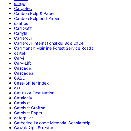
cargo
Cargotec
Cariboo Pulp & Paper
Cariboo Pulp and Paper
caribou
Carl Götz
Carlyle
Carrefour
Carrefour International du Bois 2024
Carrmanah Mainline Forest Service Roads
cartel
Carvi
Cary-Lift
Cascade
Cascades
CASE
Case-Shiller Index
cat
Cat Lake First Nation
Catalonia
Catalyst
Catalyst Crofton
Catalyst Paper
caterpillar
Catherine Lalonde Memorial Scholarship
C̕awak ʔqin Forestry