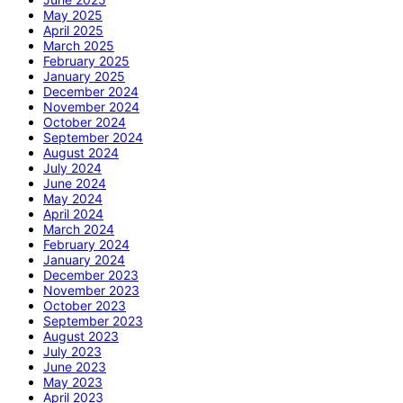
May 2025
April 2025
March 2025
February 2025
January 2025
December 2024
November 2024
October 2024
September 2024
August 2024
July 2024
June 2024
May 2024
April 2024
March 2024
February 2024
January 2024
December 2023
November 2023
October 2023
September 2023
August 2023
July 2023
June 2023
May 2023
April 2023