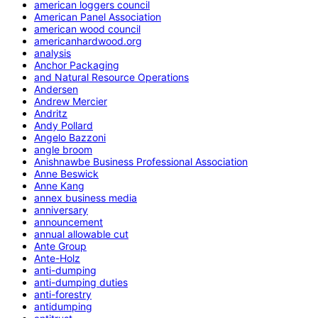
american loggers council
American Panel Association
american wood council
americanhardwood.org
analysis
Anchor Packaging
and Natural Resource Operations
Andersen
Andrew Mercier
Andritz
Andy Pollard
Angelo Bazzoni
angle broom
Anishnawbe Business Professional Association
Anne Beswick
Anne Kang
annex business media
anniversary
announcement
annual allowable cut
Ante Group
Ante-Holz
anti-dumping
anti-dumping duties
anti-forestry
antidumping