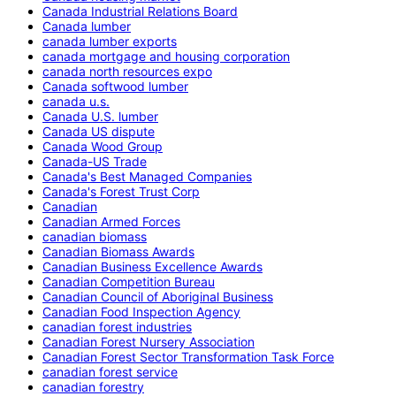
Canada Industrial Relations Board
Canada lumber
canada lumber exports
canada mortgage and housing corporation
canada north resources expo
Canada softwood lumber
canada u.s.
Canada U.S. lumber
Canada US dispute
Canada Wood Group
Canada-US Trade
Canada's Best Managed Companies
Canada's Forest Trust Corp
Canadian
Canadian Armed Forces
canadian biomass
Canadian Biomass Awards
Canadian Business Excellence Awards
Canadian Competition Bureau
Canadian Council of Aboriginal Business
Canadian Food Inspection Agency
canadian forest industries
Canadian Forest Nursery Association
Canadian Forest Sector Transformation Task Force
canadian forest service
canadian forestry