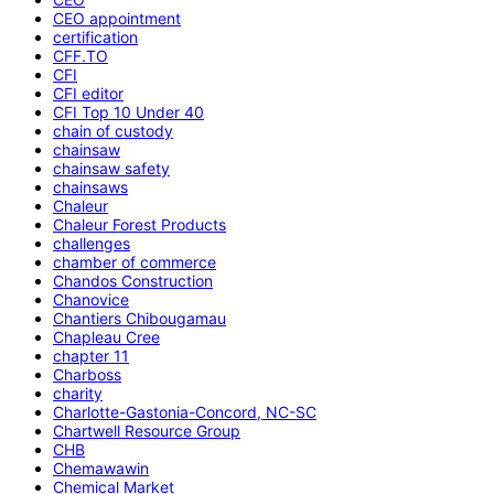
CEO appointment
certification
CFF.TO
CFI
CFI editor
CFI Top 10 Under 40
chain of custody
chainsaw
chainsaw safety
chainsaws
Chaleur
Chaleur Forest Products
challenges
chamber of commerce
Chandos Construction
Chanovice
Chantiers Chibougamau
Chapleau Cree
chapter 11
Charboss
charity
Charlotte-Gastonia-Concord, NC-SC
Chartwell Resource Group
CHB
Chemawawin
Chemical Market