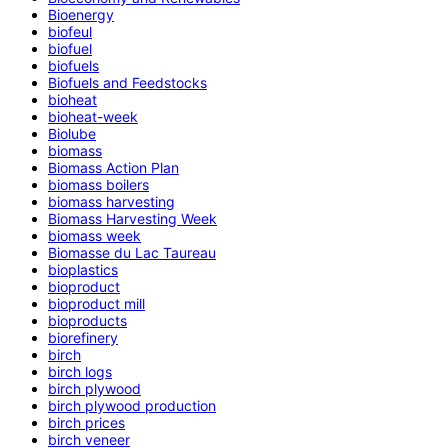
Bioenergy
biofeul
biofuel
biofuels
Biofuels and Feedstocks
bioheat
bioheat-week
Biolube
biomass
Biomass Action Plan
biomass boilers
biomass harvesting
Biomass Harvesting Week
biomass week
Biomasse du Lac Taureau
bioplastics
bioproduct
bioproduct mill
bioproducts
biorefinery
birch
birch logs
birch plywood
birch plywood production
birch prices
birch veneer