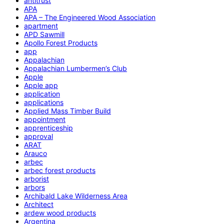
antitrust
APA
APA – The Engineered Wood Association
apartment
APD Sawmill
Apollo Forest Products
app
Appalachian
Appalachian Lumbermen’s Club
Apple
Apple app
application
applications
Applied Mass Timber Build
appointment
apprenticeship
approval
ARAT
Arauco
arbec
arbec forest products
arborist
arbors
Archibald Lake Wilderness Area
Architect
ardew wood products
Argentina