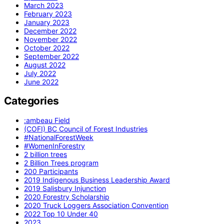
March 2023
February 2023
January 2023
December 2022
November 2022
October 2022
September 2022
August 2022
July 2022
June 2022
Categories
:ambeau Field
(COFI) BC Council of Forest Industries
#NationalForestWeek
#WomenInForestry
2 billion trees
2 Billion Trees program
200 Participants
2019 Indigenous Business Leadership Award
2019 Salisbury Injunction
2020 Forestry Scholarship
2020 Truck Loggers Association Convention
2022 Top 10 Under 40
2023