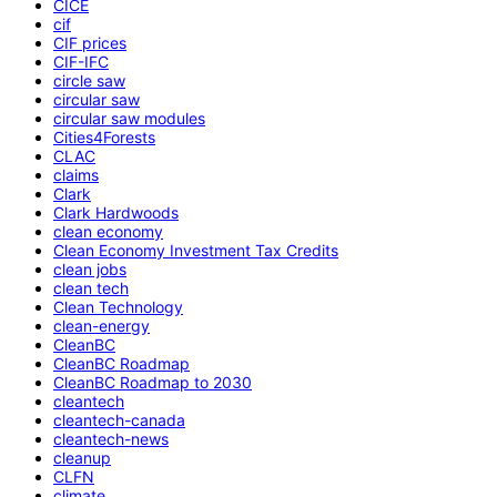
CICE
cif
CIF prices
CIF-IFC
circle saw
circular saw
circular saw modules
Cities4Forests
CLAC
claims
Clark
Clark Hardwoods
clean economy
Clean Economy Investment Tax Credits
clean jobs
clean tech
Clean Technology
clean-energy
CleanBC
CleanBC Roadmap
CleanBC Roadmap to 2030
cleantech
cleantech-canada
cleantech-news
cleanup
CLFN
climate