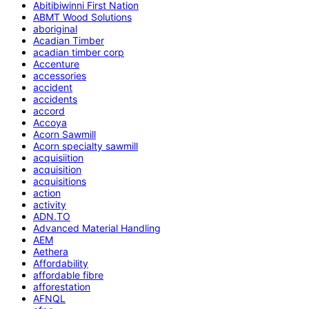
Abitibiwinni First Nation
ABMT Wood Solutions
aboriginal
Acadian Timber
acadian timber corp
Accenture
accessories
accident
accidents
accord
Accoya
Acorn Sawmill
Acorn specialty sawmill
acquisiition
acquisition
acquisitions
action
activity
ADN.TO
Advanced Material Handling
AEM
Aethera
Affordability
affordable fibre
afforestation
AFNQL