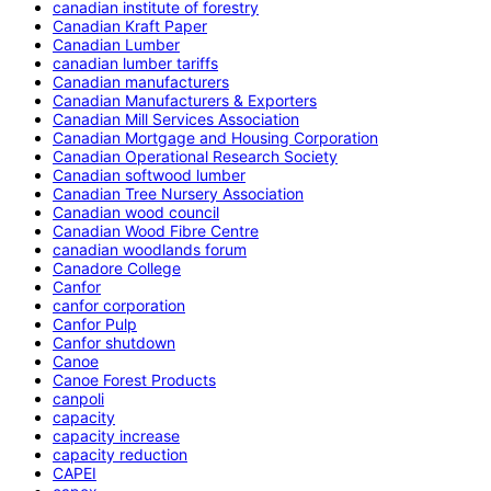
canadian institute of forestry
Canadian Kraft Paper
Canadian Lumber
canadian lumber tariffs
Canadian manufacturers
Canadian Manufacturers & Exporters
Canadian Mill Services Association
Canadian Mortgage and Housing Corporation
Canadian Operational Research Society
Canadian softwood lumber
Canadian Tree Nursery Association
Canadian wood council
Canadian Wood Fibre Centre
canadian woodlands forum
Canadore College
Canfor
canfor corporation
Canfor Pulp
Canfor shutdown
Canoe
Canoe Forest Products
canpoli
capacity
capacity increase
capacity reduction
CAPEI