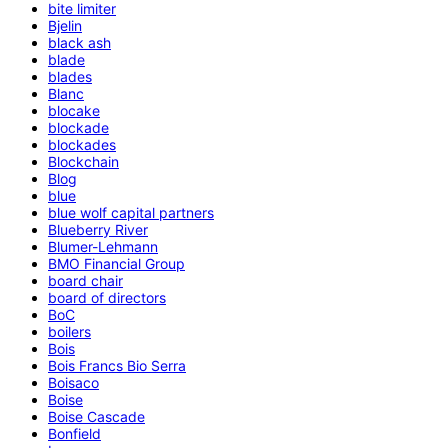
bite limiter
Bjelin
black ash
blade
blades
Blanc
blocake
blockade
blockades
Blockchain
Blog
blue
blue wolf capital partners
Blueberry River
Blumer-Lehmann
BMO Financial Group
board chair
board of directors
BoC
boilers
Bois
Bois Francs Bio Serra
Boisaco
Boise
Boise Cascade
Bonfield