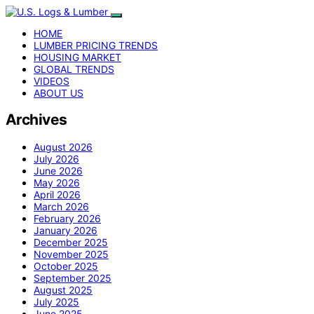
HOME
LUMBER PRICING TRENDS
HOUSING MARKET
GLOBAL TRENDS
VIDEOS
ABOUT US
Archives
August 2026
July 2026
June 2026
May 2026
April 2026
March 2026
February 2026
January 2026
December 2025
November 2025
October 2025
September 2025
August 2025
July 2025
June 2025