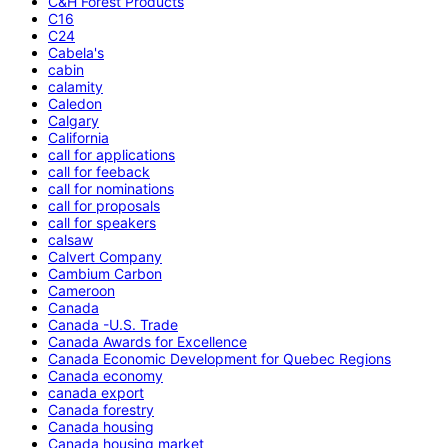
C&H Forest Products
C16
C24
Cabela's
cabin
calamity
Caledon
Calgary
California
call for applications
call for feeback
call for nominations
call for proposals
call for speakers
calsaw
Calvert Company
Cambium Carbon
Cameroon
Canada
Canada -U.S. Trade
Canada Awards for Excellence
Canada Economic Development for Quebec Regions
Canada economy
canada export
Canada forestry
Canada housing
Canada housing market