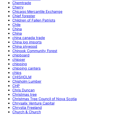
Chemtrade
Cherry
Chicago Mercantile Exchange
Chief forester
Children of Fallen Patriots
Chile
China
China
china canada trade
China log imports
China plywood
Chinook Community Forest
chipboard
chipper
chipping
chipping canters
chips
CHISHOLM
Chisholm Lumber
CHP
Chris Duncan
Christmas tree
Christmas Tree Council of Nova Scotia
Chrysalix Venture Capital
Chrystia Freeland
Church & Church