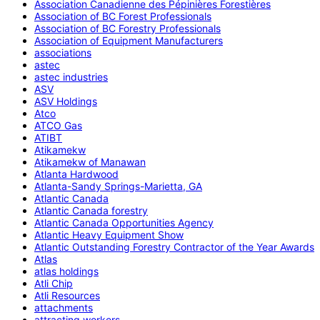
Association Canadienne des Pépinières Forestières
Association of BC Forest Professionals
Association of BC Forestry Professionals
Association of Equipment Manufacturers
associations
astec
astec industries
ASV
ASV Holdings
Atco
ATCO Gas
ATIBT
Atikamekw
Atikamekw of Manawan
Atlanta Hardwood
Atlanta-Sandy Springs-Marietta, GA
Atlantic Canada
Atlantic Canada forestry
Atlantic Canada Opportunities Agency
Atlantic Heavy Equipment Show
Atlantic Outstanding Forestry Contractor of the Year Awards
Atlas
atlas holdings
Atli Chip
Atli Resources
attachments
attracting workers