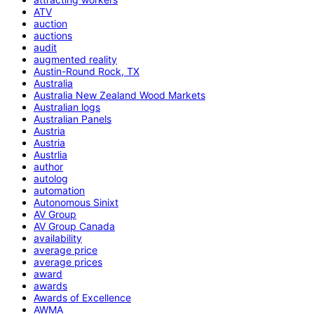
ATV
auction
auctions
audit
augmented reality
Austin-Round Rock, TX
Australia
Australia New Zealand Wood Markets
Australian logs
Australian Panels
Austria
Austria
Austrlia
author
autolog
automation
Autonomous Sinixt
AV Group
AV Group Canada
availability
average price
average prices
award
awards
Awards of Excellence
AWMA