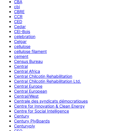
CBA
cbi
CBRE
CCR
CED
Cedar
CEI-Bois
celebration
Celgar
cellulose
cellulose filament
cement
Census Bureau
Central
Central Africa
Central Chilcotin Rehabilitation
Central Chilcotin Rehabilitation Ltd.
Central Europe
Central European
Central/West
Centrale des syndicats démocratiques
Centre for Innovation & Clean Energy
Centre for Social Intelligence
Century
Century PlyBoards
Centuryply
CEO