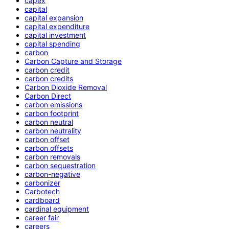
capex
capital
capital expansion
capital expenditure
capital investment
capital spending
carbon
Carbon Capture and Storage
carbon credit
carbon credits
Carbon Dioxide Removal
Carbon Direct
carbon emissions
carbon footprint
carbon neutral
carbon neutrality
carbon offset
carbon offsets
carbon removals
carbon sequestration
carbon-negative
carbonizer
Carbotech
cardboard
cardinal equipment
career fair
careers