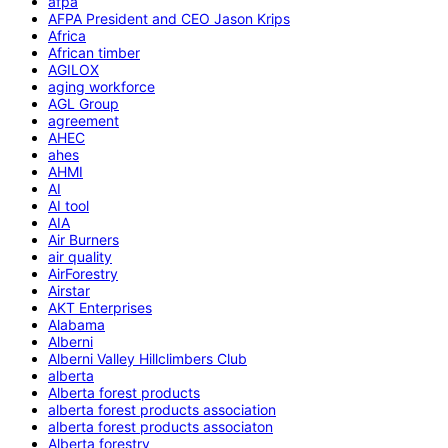
afpa
AFPA President and CEO Jason Krips
Africa
African timber
AGILOX
aging workforce
AGL Group
agreement
AHEC
ahes
AHMI
AI
AI tool
AIA
Air Burners
air quality
AirForestry
Airstar
AKT Enterprises
Alabama
Alberni
Alberni Valley Hillclimbers Club
alberta
Alberta forest products
alberta forest products association
alberta forest products associaton
Alberta forestry