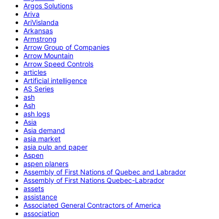
Argos Solutions
Ariva
AriVislanda
Arkansas
Armstrong
Arrow Group of Companies
Arrow Mountain
Arrow Speed Controls
articles
Artificial intelligence
AS Series
ash
Ash
ash logs
Asia
Asia demand
asia market
asia pulp and paper
Aspen
aspen planers
Assembly of First Nations of Quebec and Labrador
Assembly of First Nations Quebec-Labrador
assets
assistance
Associated General Contractors of America
association