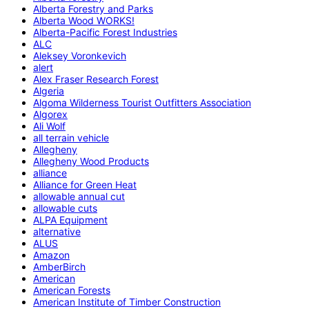
Alberta Forestry and Parks
Alberta Wood WORKS!
Alberta-Pacific Forest Industries
ALC
Aleksey Voronkevich
alert
Alex Fraser Research Forest
Algeria
Algoma Wilderness Tourist Outfitters Association
Algorex
Ali Wolf
all terrain vehicle
Allegheny
Allegheny Wood Products
alliance
Alliance for Green Heat
allowable annual cut
allowable cuts
ALPA Equipment
alternative
ALUS
Amazon
AmberBirch
American
American Forests
American Institute of Timber Construction