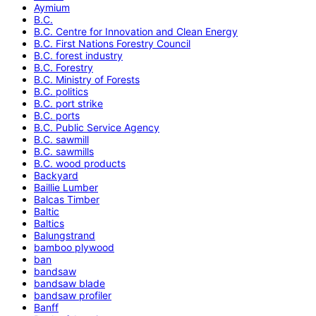
Aymium
B.C.
B.C. Centre for Innovation and Clean Energy
B.C. First Nations Forestry Council
B.C. forest industry
B.C. Forestry
B.C. Ministry of Forests
B.C. politics
B.C. port strike
B.C. ports
B.C. Public Service Agency
B.C. sawmill
B.C. sawmills
B.C. wood products
Backyard
Baillie Lumber
Balcas Timber
Baltic
Baltics
Balungstrand
bamboo plywood
ban
bandsaw
bandsaw blade
bandsaw profiler
Banff