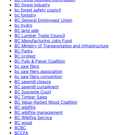
BC forest industry
bc forest safety council
bc forestry
BC General Employees' Union
bc hydro
BC land sale
BC Lumber Trade Council
BC Manufacturing Jobs Fund
BC Ministry of Transportation and Infrastructure
BC Parks
BC protest
BC Pulp & Paper Coalition
bc saw filers
bc saw filers association
bc saw filers convention
BC sawmill closure
BC sawmill curtailment
BC Supreme Court
BC Timber Sales
BC Value-Added Wood Coalition
BC wildfire
BC wildfire management
BC Wildfire Service
BC wood
BCBC
BCCFA