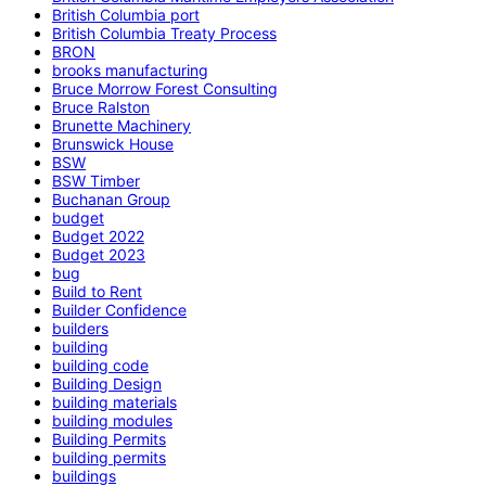
British Columbia port
British Columbia Treaty Process
BRON
brooks manufacturing
Bruce Morrow Forest Consulting
Bruce Ralston
Brunette Machinery
Brunswick House
BSW
BSW Timber
Buchanan Group
budget
Budget 2022
Budget 2023
bug
Build to Rent
Builder Confidence
builders
building
building code
Building Design
building materials
building modules
Building Permits
building permits
buildings