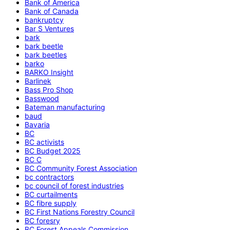
Bank of America
Bank of Canada
bankruptcy
Bar S Ventures
bark
bark beetle
bark beetles
barko
BARKO Insight
Barlinek
Bass Pro Shop
Basswood
Bateman manufacturing
baud
Bavaria
BC
BC activists
BC Budget 2025
BC C
BC Community Forest Association
bc contractors
bc council of forest industries
BC curtailments
BC fibre supply
BC First Nations Forestry Council
BC foresry
BC Forest Appeals Commission