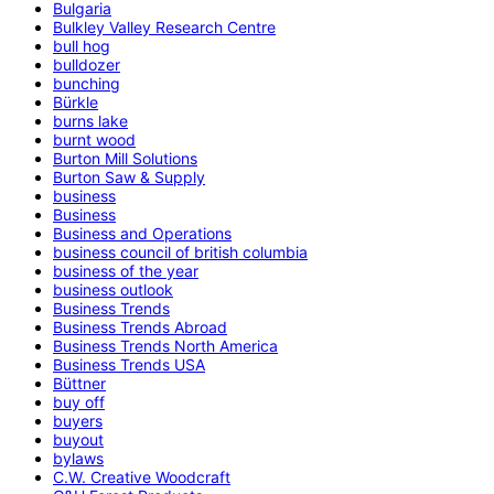
Bulgaria
Bulkley Valley Research Centre
bull hog
bulldozer
bunching
Bürkle
burns lake
burnt wood
Burton Mill Solutions
Burton Saw & Supply
business
Business
Business and Operations
business council of british columbia
business of the year
business outlook
Business Trends
Business Trends Abroad
Business Trends North America
Business Trends USA
Büttner
buy off
buyers
buyout
bylaws
C.W. Creative Woodcraft