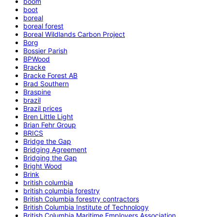
boom
boot
boreal
boreal forest
Boreal Wildlands Carbon Project
Borg
Bossier Parish
BPWood
Bracke
Bracke Forest AB
Brad Southern
Braspine
brazil
Brazil prices
Bren Little Light
Brian Fehr Group
BRICS
Bridge the Gap
Bridging Agreement
Bridging the Gap
Bright Wood
Brink
british columbia
british columbia forestry
British Columbia forestry contractors
British Columbia Institute of Technology
British Columbia Maritime Employers Association