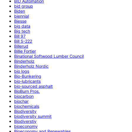
BID Automation
bid group
Biden
biennial
Biesse
big data
Big tech
Bill 97
Bill S-222
Billerud
Billie Fortier
Binational Softwood Lumber Council
Binderholz
Binderholz Nordic
bio logs
Bio-Bunkering
bio-lubricants
bio-sourced asphalt
BioBurn Pros.
biocarbon
biochar
biochemicals
Biodiversity
biodiversity summit
Biodiverstiy
bioeconomy
Bioeconomy and Renewables