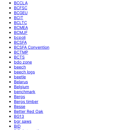
BCCLA
BCFSC
BCGEU
BCIT
BCLTC
BCMEA
BCMJF
bcpoli
BCSFA
BCSFA Convention
BCTMP
BCTS
bdo zone
beech
beech logs
beetle
Belarus
Belgium
benchmark
Bergs
Bergs timber
Besse
Better Red Oak
BG13
bgr saws
BID