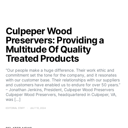
Culpeper Wood
Preservers: Providing a
Multitude Of Quality
Treated Products
“Our people make a huge difference. Their work ethic and
commitment set the tone for the company, and it resonates
with our customer base. Their relationships with our suppliers
and customers have enabled us to endure for over 50 years.”
– Jonathan Jenkins, President, Culpeper Wood Preservers
Culpeper Wood Preservers, headquartered in Culpeper, VA,
was […]
EDITORIAL STAFF
JULY 10, 2024