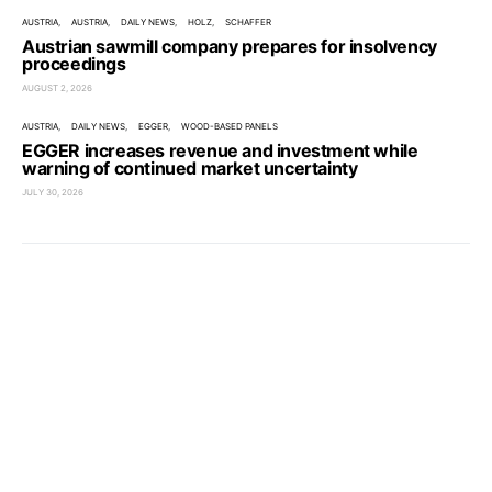
AUSTRIA
AUSTRIA
DAILY NEWS
HOLZ
SCHAFFER
Austrian sawmill company prepares for insolvency
proceedings
AUGUST 2, 2026
AUSTRIA
DAILY NEWS
EGGER
WOOD-BASED PANELS
EGGER increases revenue and investment while
warning of continued market uncertainty
JULY 30, 2026