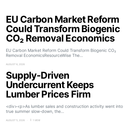
EU Carbon Market Reform
Could Transform Biogenic
CO₂ Removal Economics
EU Carbon Market Reform Could Transform Biogenic CO₂
Removal EconomicsResourceWise The…
AUGUST 6, 2026
Supply-Driven
Undercurrent Keeps
Lumber Prices Firm
<div><p>As lumber sales and construction activity went into
true summer slow-down, the…
AUGUST 5, 2026
1 VIEW