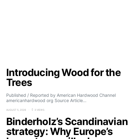
Introducing Wood for the
Trees
Published / Reported by American Hardwood Channel
americanhardwood org Source Article…
AUGUST 5, 2026
3 VIEWS
Binderholz’s Scandinavian
strategy: Why Europe’s