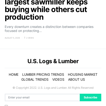
largest sawmiller keeps
buying while others cut
production
Every downturn creates a distinction between companies
focused on protecting…
AUGUST 5, 2026
2 VIEWS
U.S. Logs & Lumber
HOME
LUMBER PRICING TRENDS
HOUSING MARKET
GLOBAL TRENDS
VIDEOS
ABOUT US
© Copyright 2022. U.S. Logs and Lumber. All Rights Reserved
Subscribe