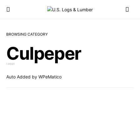
BROWSING CATEGORY
Culpeper
1 POST
Auto Added by WPeMatico