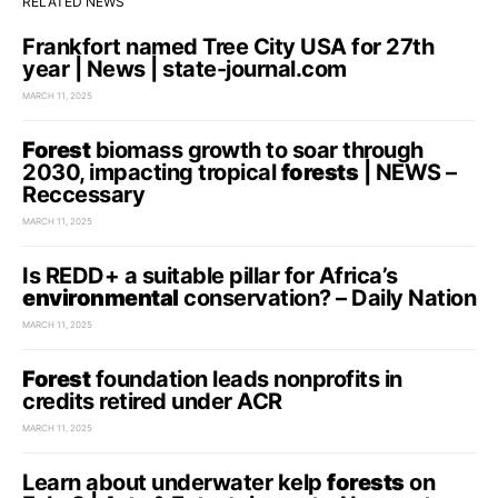
RELATED NEWS
Frankfort named Tree City USA for 27th
year | News | state-journal.com
MARCH 11, 2025
Forest
biomass growth to soar through
2030, impacting tropical
forests
| NEWS –
Reccessary
MARCH 11, 2025
Is REDD+ a suitable pillar for Africa’s
environmental
conservation? – Daily Nation
MARCH 11, 2025
Forest
foundation leads nonprofits in
credits retired under ACR
MARCH 11, 2025
Learn about underwater kelp
forests
on