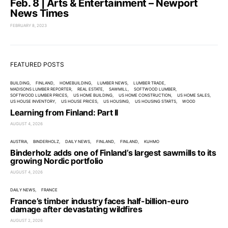
Feb. 8 | Arts & Entertainment – Newport
News Times
FEBRUARY 8, 2023
FEATURED POSTS
BUILDING
FINLAND
HOMEBUILDING
LUMBER NEWS
LUMBER TRADE
MADISONS LUMBER REPORTER
REAL ESTATE
SAWMILL
SOFTWOOD LUMBER
SOFTWOOD LUMBER PRICES
US HOME BUILDING
US HOME CONSTRUCTION
US HOME SALES
US HOUSE INVENTORY
US HOUSE PRICES
US HOUSING
US HOUSING STARTS
WOOD
Learning from Finland: Part II
AUGUST 4, 2026
AUSTRIA
BINDERHOLZ
DAILY NEWS
FINLAND
FINLAND
KUHMO
Binderholz adds one of Finland’s largest sawmills to its
growing Nordic portfolio
AUGUST 4, 2026
DAILY NEWS
FRANCE
France’s timber industry faces half-billion-euro
damage after devastating wildfires
AUGUST 2, 2026