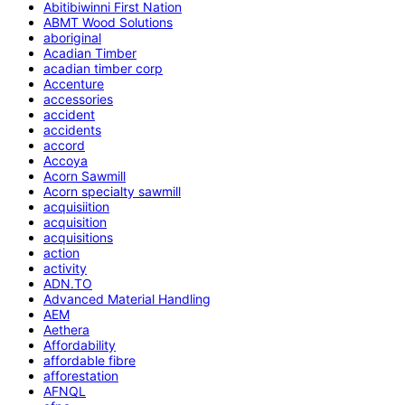
Abitibiwinni First Nation
ABMT Wood Solutions
aboriginal
Acadian Timber
acadian timber corp
Accenture
accessories
accident
accidents
accord
Accoya
Acorn Sawmill
Acorn specialty sawmill
acquisiition
acquisition
acquisitions
action
activity
ADN.TO
Advanced Material Handling
AEM
Aethera
Affordability
affordable fibre
afforestation
AFNQL