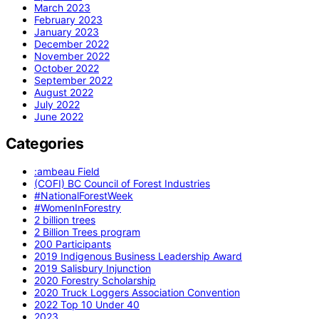
March 2023
February 2023
January 2023
December 2022
November 2022
October 2022
September 2022
August 2022
July 2022
June 2022
Categories
:ambeau Field
(COFI) BC Council of Forest Industries
#NationalForestWeek
#WomenInForestry
2 billion trees
2 Billion Trees program
200 Participants
2019 Indigenous Business Leadership Award
2019 Salisbury Injunction
2020 Forestry Scholarship
2020 Truck Loggers Association Convention
2022 Top 10 Under 40
2023