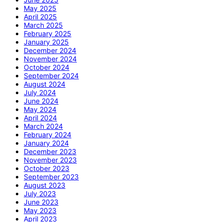
May 2025
April 2025
March 2025
February 2025
January 2025
December 2024
November 2024
October 2024
September 2024
August 2024
July 2024
June 2024
May 2024
April 2024
March 2024
February 2024
January 2024
December 2023
November 2023
October 2023
September 2023
August 2023
July 2023
June 2023
May 2023
April 2023