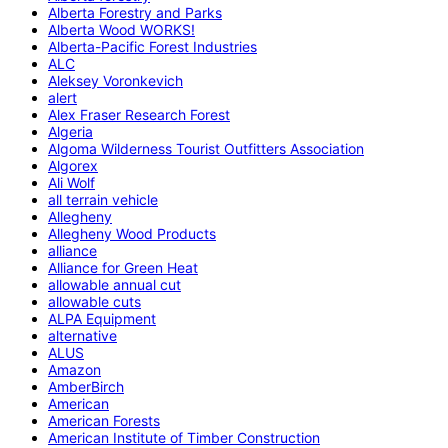
Alberta Forestry and Parks
Alberta Wood WORKS!
Alberta-Pacific Forest Industries
ALC
Aleksey Voronkevich
alert
Alex Fraser Research Forest
Algeria
Algoma Wilderness Tourist Outfitters Association
Algorex
Ali Wolf
all terrain vehicle
Allegheny
Allegheny Wood Products
alliance
Alliance for Green Heat
allowable annual cut
allowable cuts
ALPA Equipment
alternative
ALUS
Amazon
AmberBirch
American
American Forests
American Institute of Timber Construction