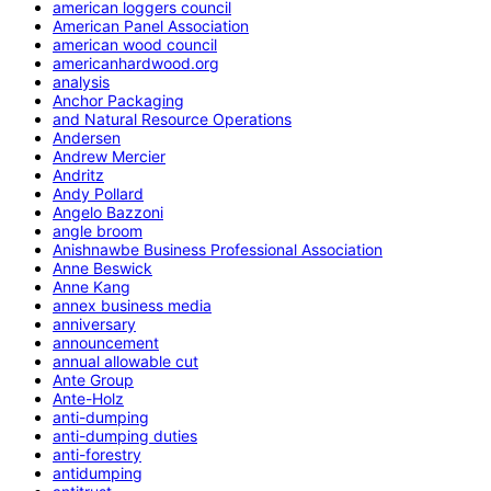
american loggers council
American Panel Association
american wood council
americanhardwood.org
analysis
Anchor Packaging
and Natural Resource Operations
Andersen
Andrew Mercier
Andritz
Andy Pollard
Angelo Bazzoni
angle broom
Anishnawbe Business Professional Association
Anne Beswick
Anne Kang
annex business media
anniversary
announcement
annual allowable cut
Ante Group
Ante-Holz
anti-dumping
anti-dumping duties
anti-forestry
antidumping