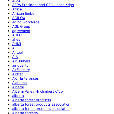
afpa
AFPA President and CEO Jason Krips
Africa
African timber
AGILOX
aging workforce
AGL Group
agreement
AHEC
ahes
AHMI
AI
AI tool
AIA
Air Burners
air quality
AirForestry
Airstar
AKT Enterprises
Alabama
Alberni
Alberni Valley Hillclimbers Club
alberta
Alberta forest products
alberta forest products association
alberta forest products associaton
Alberta forestry