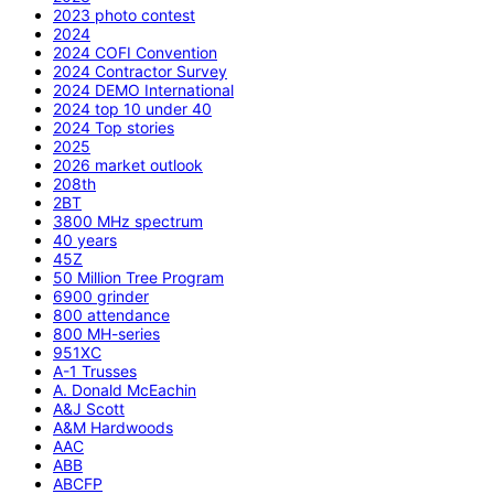
2023 photo contest
2024
2024 COFI Convention
2024 Contractor Survey
2024 DEMO International
2024 top 10 under 40
2024 Top stories
2025
2026 market outlook
208th
2BT
3800 MHz spectrum
40 years
45Z
50 Million Tree Program
6900 grinder
800 attendance
800 MH-series
951XC
A-1 Trusses
A. Donald McEachin
A&J Scott
A&M Hardwoods
AAC
ABB
ABCFP