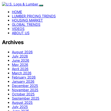
HOME
LUMBER PRICING TRENDS
HOUSING MARKET
GLOBAL TRENDS
VIDEOS
ABOUT US
Archives
August 2026
July 2026
June 2026
May 2026
April 2026
March 2026
February 2026
January 2026
December 2025
November 2025
October 2025
September 2025
August 2025
July 2025
June 2025