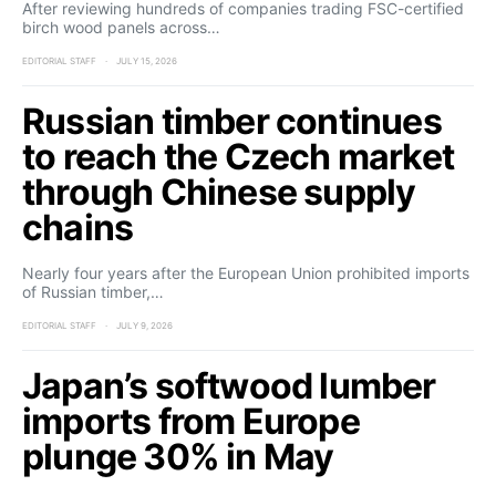
After reviewing hundreds of companies trading FSC-certified
birch wood panels across…
EDITORIAL STAFF
JULY 15, 2026
Russian timber continues
to reach the Czech market
through Chinese supply
chains
Nearly four years after the European Union prohibited imports
of Russian timber,…
EDITORIAL STAFF
JULY 9, 2026
Japan’s softwood lumber
imports from Europe
plunge 30% in May