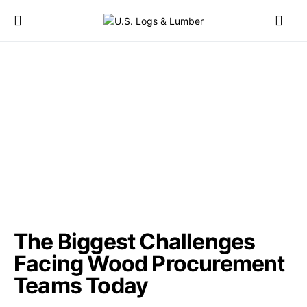
The Biggest Challenges
Facing Wood Procurement
Teams Today