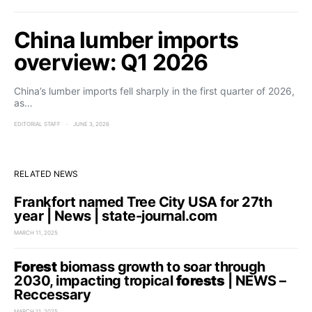
China lumber imports
overview: Q1 2026
China’s lumber imports fell sharply in the first quarter of 2026,
as…
EDITORIAL STAFF
JUNE 3, 2026
RELATED NEWS
Frankfort named Tree City USA for 27th
year | News | state-journal.com
MARCH 11, 2025
Forest
biomass growth to soar through
2030, impacting tropical
forests
| NEWS –
Reccessary
MARCH 11, 2025