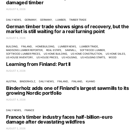
damaged timber
AUGUST 6, 2026
DAILY NEWS
GERMANY
GERMANY
LUMBER
TIMBER TRADE
German timber trade shows signs of recovery, but the
market is still waiting for a real turning point
AUGUST 6, 2026
BUILDING
FINLAND
HOMEBUILDING
LUMBER NEWS
LUMBER TRADE
MADISONS LUMBER REPORTER
REAL ESTATE
SAWMILL
SOFTWOOD LUMBER
SOFTWOOD LUMBER PRICES
US HOME BUILDING
US HOME CONSTRUCTION
US HOME SALES
US HOUSE INVENTORY
US HOUSE PRICES
US HOUSING
US HOUSING STARTS
WOOD
Learning from Finland: Part II
AUGUST 4, 2026
AUSTRIA
BINDERHOLZ
DAILY NEWS
FINLAND
FINLAND
KUHMO
Binderholz adds one of Finland’s largest sawmills to its
growing Nordic portfolio
AUGUST 4, 2026
DAILY NEWS
FRANCE
France’s timber industry faces half-billion-euro
damage after devastating wildfires
AUGUST 2, 2026