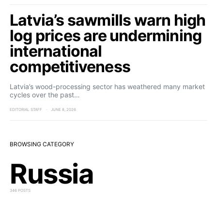
Latvia’s sawmills warn high
log prices are undermining
international
competitiveness
Latvia’s wood-processing sector has weathered many market
cycles over the past…
EDITORIAL STAFF
JUNE 8, 2026
BROWSING CATEGORY
Russia
346 POSTS