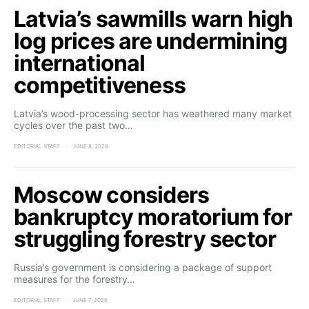
Latvia’s sawmills warn high
log prices are undermining
international
competitiveness
Latvia’s wood-processing sector has weathered many market
cycles over the past two…
EDITORIAL STAFF
JUNE 8, 2026
Moscow considers
bankruptcy moratorium for
struggling forestry sector
Russia’s government is considering a package of support
measures for the forestry…
EDITORIAL STAFF
JUNE 7, 2026