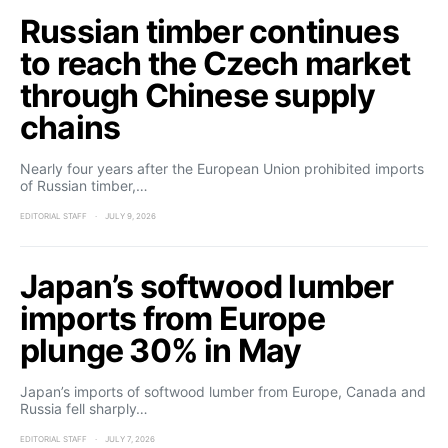
Russian timber continues
to reach the Czech market
through Chinese supply
chains
Nearly four years after the European Union prohibited imports
of Russian timber,…
EDITORIAL STAFF
JULY 9, 2026
Japan’s softwood lumber
imports from Europe
plunge 30% in May
Japan’s imports of softwood lumber from Europe, Canada and
Russia fell sharply…
EDITORIAL STAFF
JULY 7, 2026