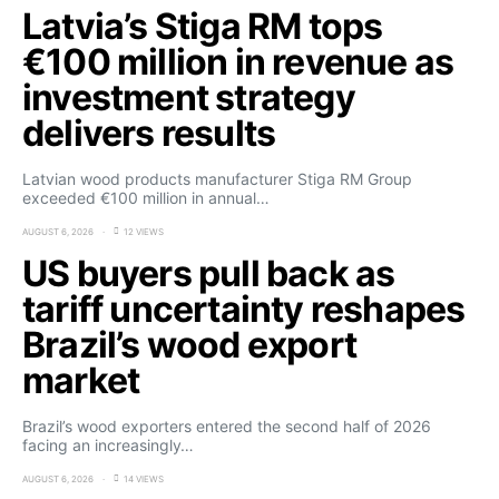
Latvia’s Stiga RM tops
€100 million in revenue as
investment strategy
delivers results
Latvian wood products manufacturer Stiga RM Group
exceeded €100 million in annual…
AUGUST 6, 2026
12 VIEWS
US buyers pull back as
tariff uncertainty reshapes
Brazil’s wood export
market
Brazil’s wood exporters entered the second half of 2026
facing an increasingly…
AUGUST 6, 2026
14 VIEWS