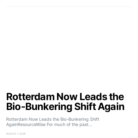
Rotterdam Now Leads the
Bio-Bunkering Shift Again
Rotterdam Now Leads the Bio-Bunkering Shift
AgainResourceWise For much of the past…
AUGUST 7, 2026