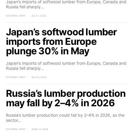
Japan’s imports of softwood lumber from Europe, Canada and
Russia fell sharply…
EDITORIAL STAFF
JULY 7, 2026
Japan’s softwood lumber
imports from Europe
plunge 30% in May
Japan’s imports of softwood lumber from Europe, Canada and
Russia fell sharply…
EDITORIAL STAFF
JULY 6, 2026
Russia’s lumber production
may fall by 2–4% in 2026
Russia’s lumber production could fall by 2–4% in 2026, as the
sector…
EDITORIAL STAFF
JUNE 24, 2026