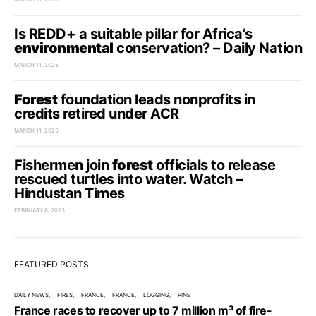
Is REDD+ a suitable pillar for Africa’s
environmental
conservation? – Daily Nation
MARCH 11, 2025
Forest
foundation leads nonprofits in
credits retired under ACR
MARCH 11, 2025
Fishermen join
forest
officials to release
rescued turtles into water. Watch –
Hindustan Times
FEBRUARY 8, 2023
FEATURED POSTS
DAILY NEWS
FIRES
FRANCE
FRANCE
LOGGING
PINE
France races to recover up to 7 million m³ of fire-