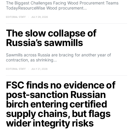
The Biggest Challenges Facing Wood Procurement Teams
TodayResourceWise Wood procurement…
EDITORIAL STAFF
JULY 29, 2026
The slow collapse of
Russia’s sawmills
Sawmills across Russia are bracing for another year of
contraction, as shrinking…
EDITORIAL STAFF
JULY 21, 2026
FSC finds no evidence of
post-sanction Russian
birch entering certified
supply chains, but flags
wider integrity risks