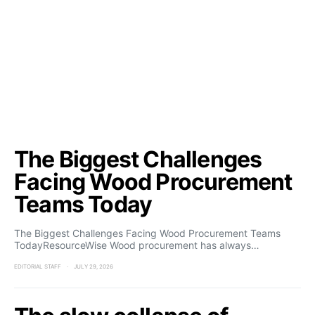
The Biggest Challenges
Facing Wood Procurement
Teams Today
The Biggest Challenges Facing Wood Procurement Teams
TodayResourceWise Wood procurement has always…
EDITORIAL STAFF
JULY 29, 2026