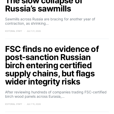
The slow collapse of
Russia’s sawmills
Sawmills across Russia are bracing for another year of
contraction, as shrinking…
EDITORIAL STAFF
JULY 21, 2026
FSC finds no evidence of
post-sanction Russian
birch entering certified
supply chains, but flags
wider integrity risks
After reviewing hundreds of companies trading FSC-certified
birch wood panels across Eurasia,…
EDITORIAL STAFF
JULY 15, 2026