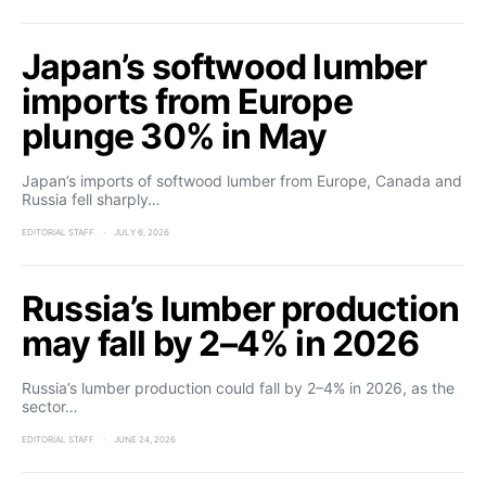
Japan’s softwood lumber
imports from Europe
plunge 30% in May
Japan’s imports of softwood lumber from Europe, Canada and
Russia fell sharply…
EDITORIAL STAFF
JULY 6, 2026
Russia’s lumber production
may fall by 2–4% in 2026
Russia’s lumber production could fall by 2–4% in 2026, as the
sector…
EDITORIAL STAFF
JUNE 24, 2026