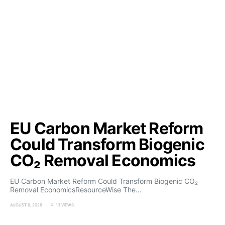
EU Carbon Market Reform
Could Transform Biogenic
CO₂ Removal Economics
EU Carbon Market Reform Could Transform Biogenic CO₂
Removal EconomicsResourceWise The…
AUGUST 6, 2026
13 VIEWS