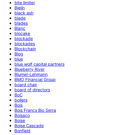
bite limiter
Bjelin
black ash
blade
blades
Blanc
blocake
blockade
blockades
Blockchain
Blog
blue
blue wolf capital partners
Blueberry River
Blumer-Lehmann
BMO Financial Group
board chair
board of directors
BoC
boilers
Bois
Bois Francs Bio Serra
Boisaco
Boise
Boise Cascade
Bonfield