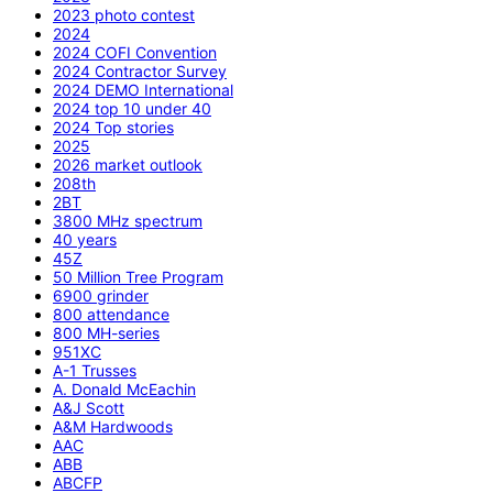
2023 photo contest
2024
2024 COFI Convention
2024 Contractor Survey
2024 DEMO International
2024 top 10 under 40
2024 Top stories
2025
2026 market outlook
208th
2BT
3800 MHz spectrum
40 years
45Z
50 Million Tree Program
6900 grinder
800 attendance
800 MH-series
951XC
A-1 Trusses
A. Donald McEachin
A&J Scott
A&M Hardwoods
AAC
ABB
ABCFP