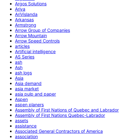
Argos Solutions
Ariva
AriVislanda
Arkansas
Armstrong
Arrow Group of Companies
Arrow Mountain
Arrow Speed Controls
articles
Artificial intelligence
AS Series
ash
Ash
ash logs
Asia
Asia demand
asia market
asia pulp and paper
Aspen
aspen planers
Assembly of First Nations of Quebec and Labrador
Assembly of First Nations Quebec-Labrador
assets
assistance
Associated General Contractors of America
association