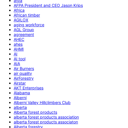
afpa
AFPA President and CEO Jason Krips
Africa
African timber
AGILOX
aging workforce
AGL Group
agreement
AHEC
ahes
AHMI
AI
AI tool
AIA
Air Burners
air quality
AirForestry
Airstar
AKT Enterprises
Alabama
Alberni
Alberni Valley Hillclimbers Club
alberta
Alberta forest products
alberta forest products association
alberta forest products associaton
Alberta forestry