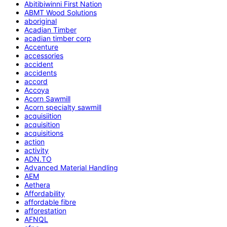
Abitibiwinni First Nation
ABMT Wood Solutions
aboriginal
Acadian Timber
acadian timber corp
Accenture
accessories
accident
accidents
accord
Accoya
Acorn Sawmill
Acorn specialty sawmill
acquisiition
acquisition
acquisitions
action
activity
ADN.TO
Advanced Material Handling
AEM
Aethera
Affordability
affordable fibre
afforestation
AFNQL