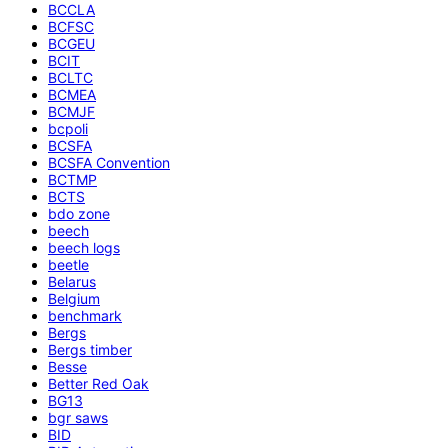
BCCLA
BCFSC
BCGEU
BCIT
BCLTC
BCMEA
BCMJF
bcpoli
BCSFA
BCSFA Convention
BCTMP
BCTS
bdo zone
beech
beech logs
beetle
Belarus
Belgium
benchmark
Bergs
Bergs timber
Besse
Better Red Oak
BG13
bgr saws
BID