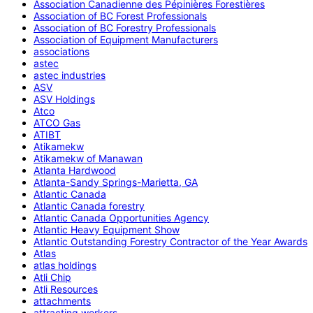
Association Canadienne des Pépinières Forestières
Association of BC Forest Professionals
Association of BC Forestry Professionals
Association of Equipment Manufacturers
associations
astec
astec industries
ASV
ASV Holdings
Atco
ATCO Gas
ATIBT
Atikamekw
Atikamekw of Manawan
Atlanta Hardwood
Atlanta-Sandy Springs-Marietta, GA
Atlantic Canada
Atlantic Canada forestry
Atlantic Canada Opportunities Agency
Atlantic Heavy Equipment Show
Atlantic Outstanding Forestry Contractor of the Year Awards
Atlas
atlas holdings
Atli Chip
Atli Resources
attachments
attracting workers