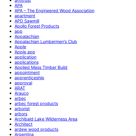
antitrust
APA
APA – The Engineered Wood Association
apartment
APD Sawmill
Apollo Forest Products
app
Appalachian
Appalachian Lumbermen’s Club
Apple
Apple app
application
applications
Applied Mass Timber Build
appointment
apprenticeship
approval
ARAT
Arauco
arbec
arbec forest products
arborist
arbors
Archibald Lake Wilderness Area
Architect
ardew wood products
Argentina