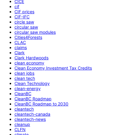
CICE
cif
CIF prices
CIF-IFC
circle saw
circular saw
circular saw modules
Cities4Forests
CLAC
claims
Clark
Clark Hardwoods
clean economy
Clean Economy Investment Tax Credits
clean jobs
clean tech
Clean Technology
clean-energy
CleanBC
CleanBC Roadmap
CleanBC Roadmap to 2030
cleantech
cleantech-canada
cleantech-news
cleanup
CLFN
climate