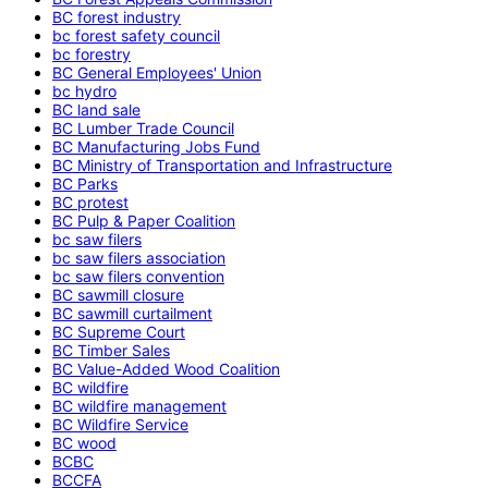
BC forest industry
bc forest safety council
bc forestry
BC General Employees' Union
bc hydro
BC land sale
BC Lumber Trade Council
BC Manufacturing Jobs Fund
BC Ministry of Transportation and Infrastructure
BC Parks
BC protest
BC Pulp & Paper Coalition
bc saw filers
bc saw filers association
bc saw filers convention
BC sawmill closure
BC sawmill curtailment
BC Supreme Court
BC Timber Sales
BC Value-Added Wood Coalition
BC wildfire
BC wildfire management
BC Wildfire Service
BC wood
BCBC
BCCFA