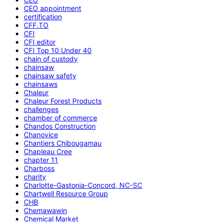
CEO appointment
certification
CFF.TO
CFI
CFI editor
CFI Top 10 Under 40
chain of custody
chainsaw
chainsaw safety
chainsaws
Chaleur
Chaleur Forest Products
challenges
chamber of commerce
Chandos Construction
Chanovice
Chantiers Chibougamau
Chapleau Cree
chapter 11
Charboss
charity
Charlotte-Gastonia-Concord, NC-SC
Chartwell Resource Group
CHB
Chemawawin
Chemical Market