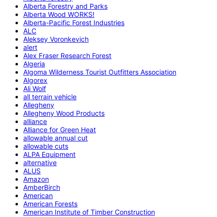
Alberta Forestry and Parks
Alberta Wood WORKS!
Alberta-Pacific Forest Industries
ALC
Aleksey Voronkevich
alert
Alex Fraser Research Forest
Algeria
Algoma Wilderness Tourist Outfitters Association
Algorex
Ali Wolf
all terrain vehicle
Allegheny
Allegheny Wood Products
alliance
Alliance for Green Heat
allowable annual cut
allowable cuts
ALPA Equipment
alternative
ALUS
Amazon
AmberBirch
American
American Forests
American Institute of Timber Construction