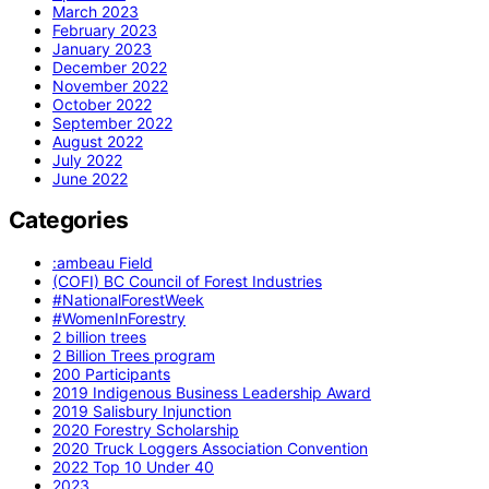
March 2023
February 2023
January 2023
December 2022
November 2022
October 2022
September 2022
August 2022
July 2022
June 2022
Categories
:ambeau Field
(COFI) BC Council of Forest Industries
#NationalForestWeek
#WomenInForestry
2 billion trees
2 Billion Trees program
200 Participants
2019 Indigenous Business Leadership Award
2019 Salisbury Injunction
2020 Forestry Scholarship
2020 Truck Loggers Association Convention
2022 Top 10 Under 40
2023