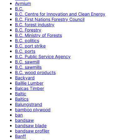
Aymium
B.C.
B.C. Centre for Innovation and Clean Energy
B.C. First Nations Forestry Council
B.C. forest industry
B.C. Forestry
B.C. Ministry of Forests
B.C. politics
B.C. port strike
B.C. ports
B.C. Public Service Agency
B.C. sawmill
B.C. sawmills
B.C. wood products
Backyard
Baillie Lumber
Balcas Timber
Baltic
Baltics
Balungstrand
bamboo plywood
ban
bandsaw
bandsaw blade
bandsaw profiler
Banff