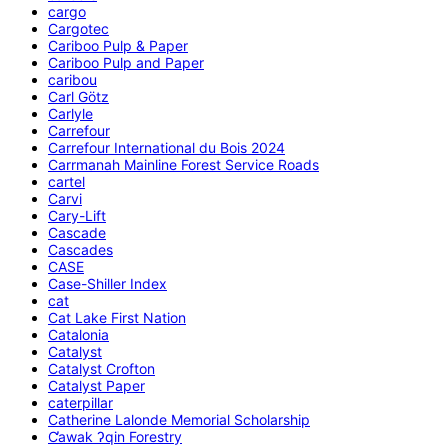
cargo
Cargotec
Cariboo Pulp & Paper
Cariboo Pulp and Paper
caribou
Carl Götz
Carlyle
Carrefour
Carrefour International du Bois 2024
Carrmanah Mainline Forest Service Roads
cartel
Carvi
Cary-Lift
Cascade
Cascades
CASE
Case-Shiller Index
cat
Cat Lake First Nation
Catalonia
Catalyst
Catalyst Crofton
Catalyst Paper
caterpillar
Catherine Lalonde Memorial Scholarship
C̕awak ʔqin Forestry