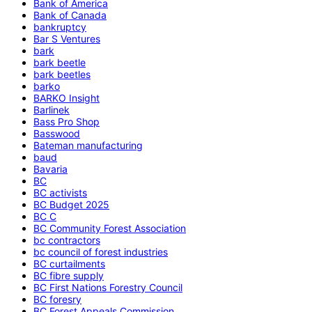
Bank of America
Bank of Canada
bankruptcy
Bar S Ventures
bark
bark beetle
bark beetles
barko
BARKO Insight
Barlinek
Bass Pro Shop
Basswood
Bateman manufacturing
baud
Bavaria
BC
BC activists
BC Budget 2025
BC C
BC Community Forest Association
bc contractors
bc council of forest industries
BC curtailments
BC fibre supply
BC First Nations Forestry Council
BC foresry
BC Forest Appeals Commission