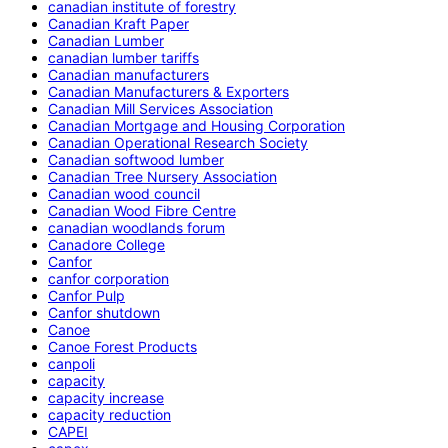
canadian institute of forestry
Canadian Kraft Paper
Canadian Lumber
canadian lumber tariffs
Canadian manufacturers
Canadian Manufacturers & Exporters
Canadian Mill Services Association
Canadian Mortgage and Housing Corporation
Canadian Operational Research Society
Canadian softwood lumber
Canadian Tree Nursery Association
Canadian wood council
Canadian Wood Fibre Centre
canadian woodlands forum
Canadore College
Canfor
canfor corporation
Canfor Pulp
Canfor shutdown
Canoe
Canoe Forest Products
canpoli
capacity
capacity increase
capacity reduction
CAPEI