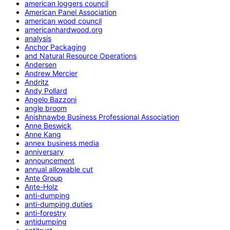
american loggers council
American Panel Association
american wood council
americanhardwood.org
analysis
Anchor Packaging
and Natural Resource Operations
Andersen
Andrew Mercier
Andritz
Andy Pollard
Angelo Bazzoni
angle broom
Anishnawbe Business Professional Association
Anne Beswick
Anne Kang
annex business media
anniversary
announcement
annual allowable cut
Ante Group
Ante-Holz
anti-dumping
anti-dumping duties
anti-forestry
antidumping