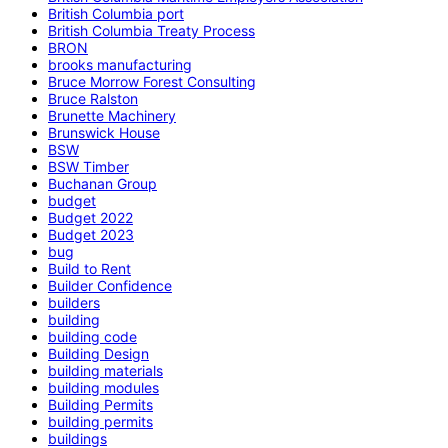
British Columbia port
British Columbia Treaty Process
BRON
brooks manufacturing
Bruce Morrow Forest Consulting
Bruce Ralston
Brunette Machinery
Brunswick House
BSW
BSW Timber
Buchanan Group
budget
Budget 2022
Budget 2023
bug
Build to Rent
Builder Confidence
builders
building
building code
Building Design
building materials
building modules
Building Permits
building permits
buildings