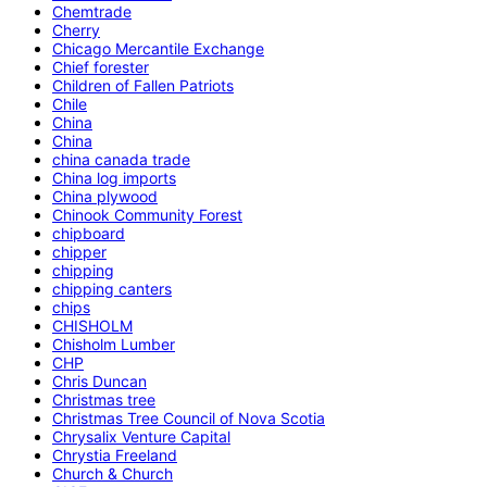
Chemtrade
Cherry
Chicago Mercantile Exchange
Chief forester
Children of Fallen Patriots
Chile
China
China
china canada trade
China log imports
China plywood
Chinook Community Forest
chipboard
chipper
chipping
chipping canters
chips
CHISHOLM
Chisholm Lumber
CHP
Chris Duncan
Christmas tree
Christmas Tree Council of Nova Scotia
Chrysalix Venture Capital
Chrystia Freeland
Church & Church