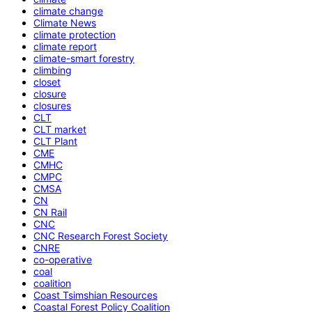
climate change
Climate News
climate protection
climate report
climate-smart forestry
climbing
closet
closure
closures
CLT
CLT market
CLT Plant
CME
CMHC
CMPC
CMSA
CN
CN Rail
CNC
CNC Research Forest Society
CNRE
co-operative
coal
coalition
Coast Tsimshian Resources
Coastal Forest Policy Coalition