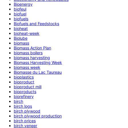
Bioenergy
biofeul
biofuel
biofuels
Biofuels and Feedstocks
bioheat
bioheat-week
Biolube
biomass
Biomass Action Plan
biomass boilers
biomass harvesting
Biomass Harvesting Week
biomass week
Biomasse du Lac Taureau
bioplastics
bioproduct
bioproduct mill
bioproducts
biorefinery
birch
birch logs
birch plywood
birch plywood production
birch prices
birch veneer