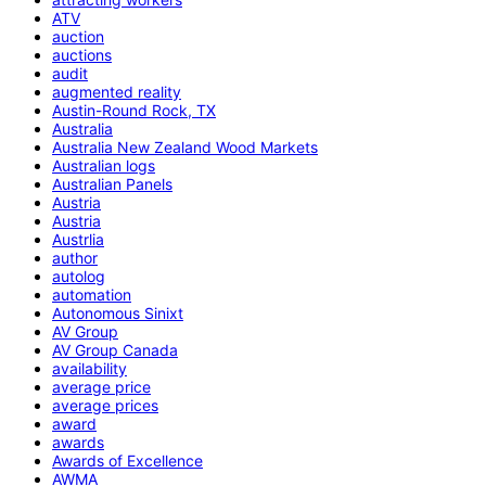
ATV
auction
auctions
audit
augmented reality
Austin-Round Rock, TX
Australia
Australia New Zealand Wood Markets
Australian logs
Australian Panels
Austria
Austria
Austrlia
author
autolog
automation
Autonomous Sinixt
AV Group
AV Group Canada
availability
average price
average prices
award
awards
Awards of Excellence
AWMA