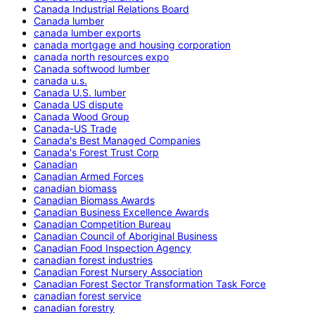
Canada Industrial Relations Board
Canada lumber
canada lumber exports
canada mortgage and housing corporation
canada north resources expo
Canada softwood lumber
canada u.s.
Canada U.S. lumber
Canada US dispute
Canada Wood Group
Canada-US Trade
Canada's Best Managed Companies
Canada's Forest Trust Corp
Canadian
Canadian Armed Forces
canadian biomass
Canadian Biomass Awards
Canadian Business Excellence Awards
Canadian Competition Bureau
Canadian Council of Aboriginal Business
Canadian Food Inspection Agency
canadian forest industries
Canadian Forest Nursery Association
Canadian Forest Sector Transformation Task Force
canadian forest service
canadian forestry