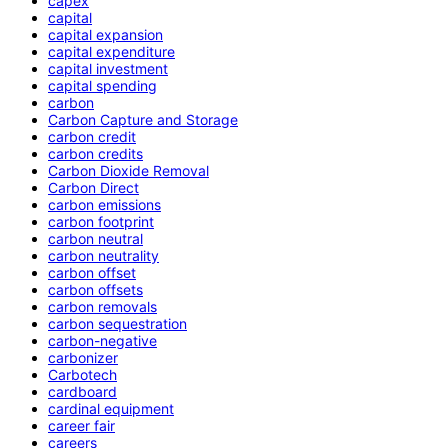
capex
capital
capital expansion
capital expenditure
capital investment
capital spending
carbon
Carbon Capture and Storage
carbon credit
carbon credits
Carbon Dioxide Removal
Carbon Direct
carbon emissions
carbon footprint
carbon neutral
carbon neutrality
carbon offset
carbon offsets
carbon removals
carbon sequestration
carbon-negative
carbonizer
Carbotech
cardboard
cardinal equipment
career fair
careers