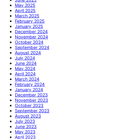
May 2025
April 2025
March 2025
February 2025
January 2025
December 2024
November 2024
October 2024
September 2024
August 2024
July 2024
June 2024
May 2024
April 2024
March 2024
February 2024
January 2024
December 2023
November 2023
October 2023
September 2023
August 2023
July 2023
June 2023
May 2023
April 2023