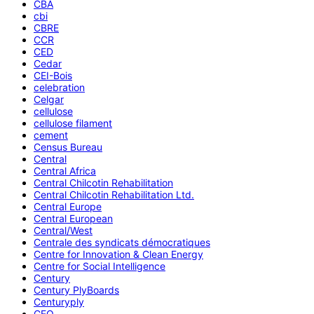
CBA
cbi
CBRE
CCR
CED
Cedar
CEI-Bois
celebration
Celgar
cellulose
cellulose filament
cement
Census Bureau
Central
Central Africa
Central Chilcotin Rehabilitation
Central Chilcotin Rehabilitation Ltd.
Central Europe
Central European
Central/West
Centrale des syndicats démocratiques
Centre for Innovation & Clean Energy
Centre for Social Intelligence
Century
Century PlyBoards
Centuryply
CEO