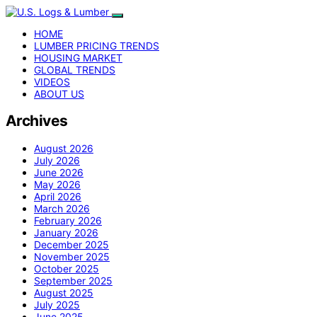
HOME
LUMBER PRICING TRENDS
HOUSING MARKET
GLOBAL TRENDS
VIDEOS
ABOUT US
Archives
August 2026
July 2026
June 2026
May 2026
April 2026
March 2026
February 2026
January 2026
December 2025
November 2025
October 2025
September 2025
August 2025
July 2025
June 2025