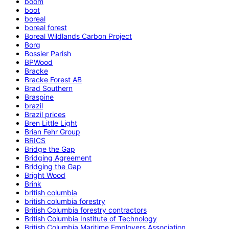
boom
boot
boreal
boreal forest
Boreal Wildlands Carbon Project
Borg
Bossier Parish
BPWood
Bracke
Bracke Forest AB
Brad Southern
Braspine
brazil
Brazil prices
Bren Little Light
Brian Fehr Group
BRICS
Bridge the Gap
Bridging Agreement
Bridging the Gap
Bright Wood
Brink
british columbia
british columbia forestry
British Columbia forestry contractors
British Columbia Institute of Technology
British Columbia Maritime Employers Association