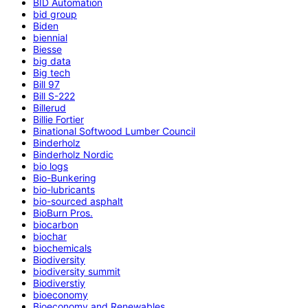
BID Automation
bid group
Biden
biennial
Biesse
big data
Big tech
Bill 97
Bill S-222
Billerud
Billie Fortier
Binational Softwood Lumber Council
Binderholz
Binderholz Nordic
bio logs
Bio-Bunkering
bio-lubricants
bio-sourced asphalt
BioBurn Pros.
biocarbon
biochar
biochemicals
Biodiversity
biodiversity summit
Biodiverstiy
bioeconomy
Bioeconomy and Renewables