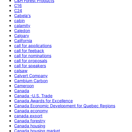
C&H Forest Products
C16
C24
Cabela's
cabin
calamity
Caledon
Calgary
California
call for applications
call for feeback
call for nominations
call for proposals
call for speakers
calsaw
Calvert Company
Cambium Carbon
Cameroon
Canada
Canada -U.S. Trade
Canada Awards for Excellence
Canada Economic Development for Quebec Regions
Canada economy
canada export
Canada forestry
Canada housing
Canada housing market