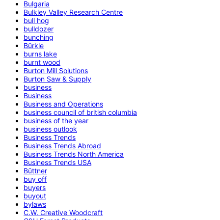
Bulgaria
Bulkley Valley Research Centre
bull hog
bulldozer
bunching
Bürkle
burns lake
burnt wood
Burton Mill Solutions
Burton Saw & Supply
business
Business
Business and Operations
business council of british columbia
business of the year
business outlook
Business Trends
Business Trends Abroad
Business Trends North America
Business Trends USA
Büttner
buy off
buyers
buyout
bylaws
C.W. Creative Woodcraft