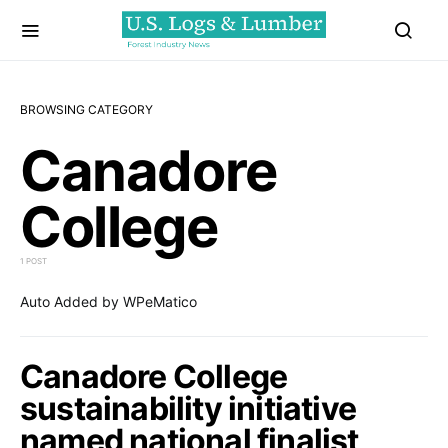
BROWSING CATEGORY
Canadore
College
1 POST
Auto Added by WPeMatico
Canadore College
sustainability initiative
named national finalist