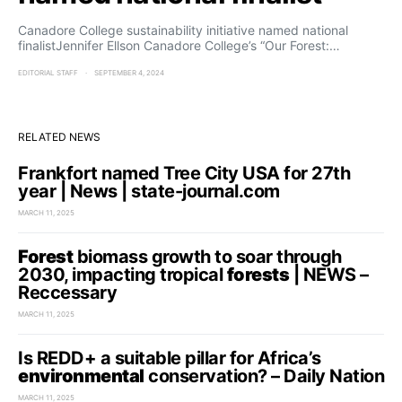
Canadore College sustainability initiative named national
finalistJennifer Ellson Canadore College’s “Our Forest:…
EDITORIAL STAFF
SEPTEMBER 4, 2024
RELATED NEWS
Frankfort named Tree City USA for 27th
year | News | state-journal.com
MARCH 11, 2025
Forest
biomass growth to soar through
2030, impacting tropical
forests
| NEWS –
Reccessary
MARCH 11, 2025
Is REDD+ a suitable pillar for Africa’s
environmental
conservation? – Daily Nation
MARCH 11, 2025