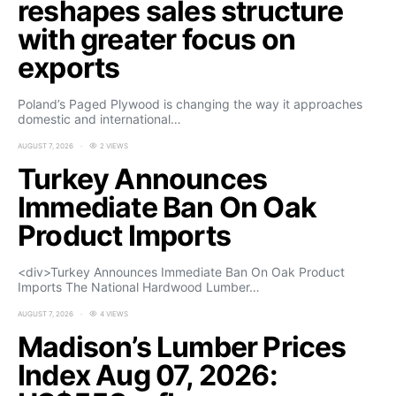
reshapes sales structure
with greater focus on
exports
Poland’s Paged Plywood is changing the way it approaches
domestic and international…
AUGUST 7, 2026
2 VIEWS
Turkey Announces
Immediate Ban On Oak
Product Imports
<div>Turkey Announces Immediate Ban On Oak Product
Imports The National Hardwood Lumber…
AUGUST 7, 2026
4 VIEWS
Madison’s Lumber Prices
Index Aug 07, 2026: