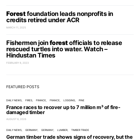
Forest
foundation leads nonprofits in
credits retired under ACR
MARCH 11, 2025
Fishermen join
forest
officials to release
rescued turtles into water. Watch –
Hindustan Times
FEBRUARY 8, 2023
FEATURED POSTS
DAILY NEWS
FIRES
FRANCE
FRANCE
LOGGING
PINE
France races to recover up to 7 million m³ of fire-
damaged timber
AUGUST 6, 2026
DAILY NEWS
GERMANY
GERMANY
LUMBER
TIMBER TRADE
German timber trade shows signs of recovery, but the