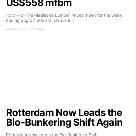
US$558 mfbm
<div><p>The Madison’s Lumber Prices Index for the week
ending aug 07, 2026 is: US$558…
AUGUST 7, 2026
7 VIEWS
Rotterdam Now Leads the
Bio-Bunkering Shift Again
Rotterdam Now Leads the Bio-Bunkering Shift