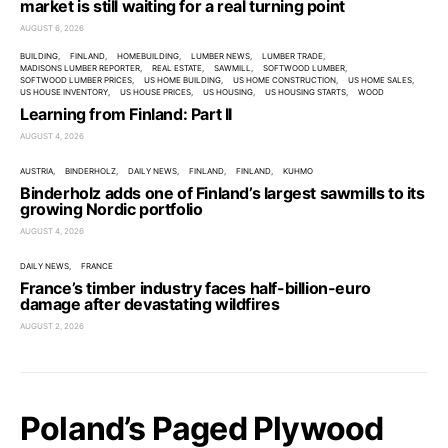
market is still waiting for a real turning point
AUGUST 6, 2026
BUILDING
FINLAND
HOMEBUILDING
LUMBER NEWS
LUMBER TRADE
MADISONS LUMBER REPORTER
REAL ESTATE
SAWMILL
SOFTWOOD LUMBER
SOFTWOOD LUMBER PRICES
US HOME BUILDING
US HOME CONSTRUCTION
US HOME SALES
US HOUSE INVENTORY
US HOUSE PRICES
US HOUSING
US HOUSING STARTS
WOOD
Learning from Finland: Part II
AUGUST 4, 2026
AUSTRIA
BINDERHOLZ
DAILY NEWS
FINLAND
FINLAND
KUHMO
Binderholz adds one of Finland’s largest sawmills to its
growing Nordic portfolio
AUGUST 4, 2026
DAILY NEWS
FRANCE
France’s timber industry faces half-billion-euro
damage after devastating wildfires
AUGUST 2, 2026
Poland’s Paged Plywood