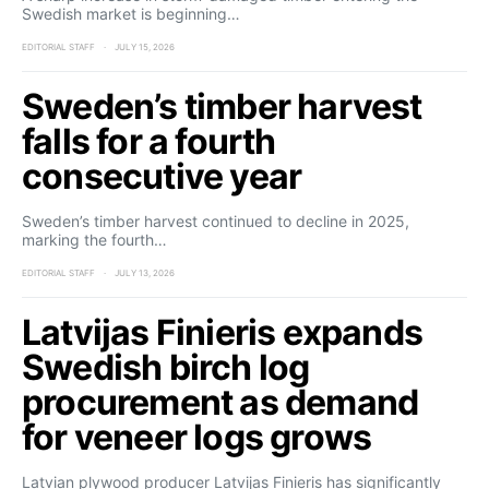
Swedish market is beginning…
EDITORIAL STAFF
JULY 15, 2026
Sweden’s timber harvest
falls for a fourth
consecutive year
Sweden’s timber harvest continued to decline in 2025,
marking the fourth…
EDITORIAL STAFF
JULY 13, 2026
Latvijas Finieris expands
Swedish birch log
procurement as demand
for veneer logs grows
Latvian plywood producer Latvijas Finieris has significantly