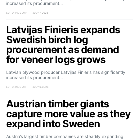
increased its procurement…
EDITORIAL STAFF
JULY 7, 2026
Latvijas Finieris expands
Swedish birch log
procurement as demand
for veneer logs grows
Latvian plywood producer Latvijas Finieris has significantly
increased its procurement…
EDITORIAL STAFF
JULY 6, 2026
Austrian timber giants
capture more value as they
expand into Sweden
Austria’s largest timber companies are steadily expanding