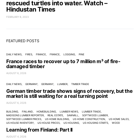
rescued turtles into water. Watch –
Hindustan Times
FEBRUARY 8, 2023
FEATURED POSTS
DAILY NEWS
FIRES
FRANCE
FRANCE
LOGGING
PINE
France races to recover up to 7 million m³ of fire-
damaged timber
AUGUST 6, 2026
DAILY NEWS
GERMANY
GERMANY
LUMBER
TIMBER TRADE
German timber trade shows signs of recovery, but the
market is still waiting for a real turning point
AUGUST 6, 2026
BUILDING
FINLAND
HOMEBUILDING
LUMBER NEWS
LUMBER TRADE
MADISONS LUMBER REPORTER
REAL ESTATE
SAWMILL
SOFTWOOD LUMBER
SOFTWOOD LUMBER PRICES
US HOME BUILDING
US HOME CONSTRUCTION
US HOME SALES
US HOUSE INVENTORY
US HOUSE PRICES
US HOUSING
US HOUSING STARTS
WOOD
Learning from Finland: Part II
AUGUST 4, 2026