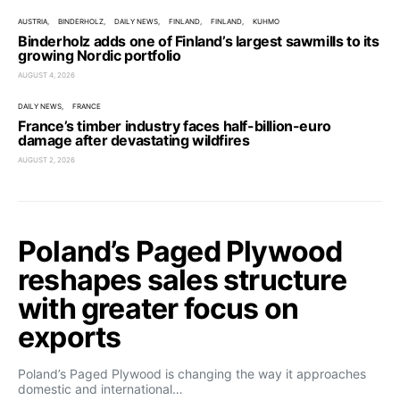
AUSTRIA
BINDERHOLZ
DAILY NEWS
FINLAND
FINLAND
KUHMO
Binderholz adds one of Finland’s largest sawmills to its
growing Nordic portfolio
AUGUST 4, 2026
DAILY NEWS
FRANCE
France’s timber industry faces half-billion-euro
damage after devastating wildfires
AUGUST 2, 2026
Poland’s Paged Plywood
reshapes sales structure
with greater focus on
exports
Poland’s Paged Plywood is changing the way it approaches
domestic and international…