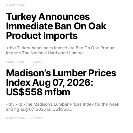
AUGUST 7, 2026
Turkey Announces
Immediate Ban On Oak
Product Imports
<div>Turkey Announces Immediate Ban On Oak Product
Imports The National Hardwood Lumber…
AUGUST 7, 2026
2 VIEWS
Madison’s Lumber Prices
Index Aug 07, 2026:
US$558 mfbm
<div><p>The Madison’s Lumber Prices Index for the week
ending aug 07, 2026 is: US$558…
AUGUST 7, 2026
3 VIEWS