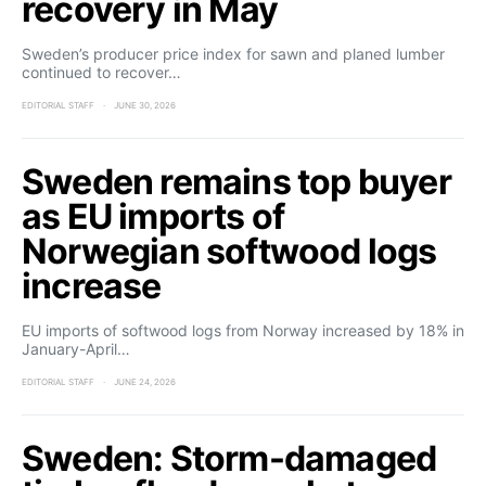
recovery in May
Sweden’s producer price index for sawn and planed lumber
continued to recover…
EDITORIAL STAFF
JUNE 30, 2026
Sweden remains top buyer
as EU imports of
Norwegian softwood logs
increase
EU imports of softwood logs from Norway increased by 18% in
January-April…
EDITORIAL STAFF
JUNE 24, 2026
Sweden: Storm-damaged