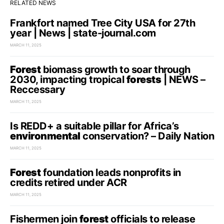
RELATED NEWS
Frankfort named Tree City USA for 27th
year | News | state-journal.com
MARCH 11, 2025
Forest
biomass growth to soar through
2030, impacting tropical
forests
| NEWS –
Reccessary
MARCH 11, 2025
Is REDD+ a suitable pillar for Africa’s
environmental
conservation? – Daily Nation
MARCH 11, 2025
Forest
foundation leads nonprofits in
credits retired under ACR
MARCH 11, 2025
Fishermen join
forest
officials to release