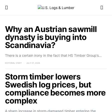
Why an Austrian sawmill
dynasty is buying into
Scandinavia?
There is a certain irony in the fact that HS Timber Group’s…
EDITORIAL STAFF
JULY 21, 2026
Storm timber lowers
Swedish log prices, but
compliance becomes more
complex
A sharp increase in storm-damaged timber entering the