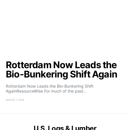
Rotterdam Now Leads the
Bio-Bunkering Shift Again
Rotterdam Now Leads the Bio-Bunkering Shift
AgainResourceWise For much of the past…
AUGUST 7, 2026
U.S. Logs & Lumber