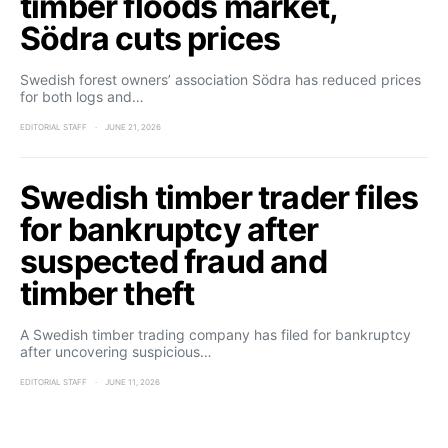
timber floods market,
Södra cuts prices
Swedish forest owners’ association Södra has reduced prices
for both logs and…
EDITORIAL STAFF
JUNE 21, 2026
Swedish timber trader files
for bankruptcy after
suspected fraud and
timber theft
A Swedish timber trading company has filed for bankruptcy
after uncovering suspicious…
EDITORIAL STAFF
JUNE 11, 2026