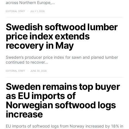
across Northern Europe,…
EDITORIAL STAFF
JULY 1, 2026
Swedish softwood lumber
price index extends
recovery in May
Sweden’s producer price index for sawn and planed lumber
continued to recover…
EDITORIAL STAFF
JUNE 30, 2026
Sweden remains top buyer
as EU imports of
Norwegian softwood logs
increase
EU imports of softwood logs from Norway increased by 18% in