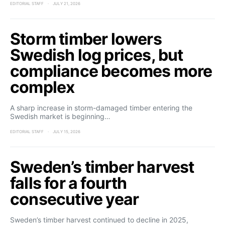
EDITORIAL STAFF
JULY 21, 2026
Storm timber lowers
Swedish log prices, but
compliance becomes more
complex
A sharp increase in storm-damaged timber entering the
Swedish market is beginning…
EDITORIAL STAFF
JULY 15, 2026
Sweden’s timber harvest
falls for a fourth
consecutive year
Sweden’s timber harvest continued to decline in 2025,