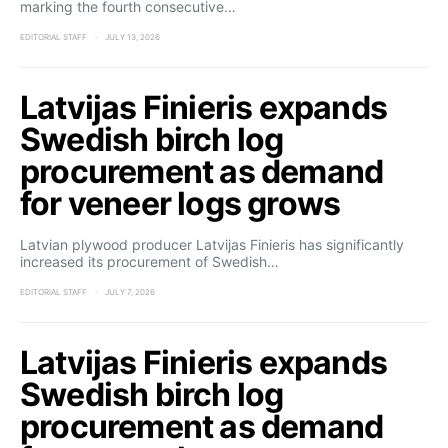
marking the fourth consecutive…
EDITORIAL STAFF
JULY 13, 2026
Latvijas Finieris expands
Swedish birch log
procurement as demand
for veneer logs grows
Latvian plywood producer Latvijas Finieris has significantly
increased its procurement of Swedish…
EDITORIAL STAFF
JULY 7, 2026
Latvijas Finieris expands
Swedish birch log
procurement as demand