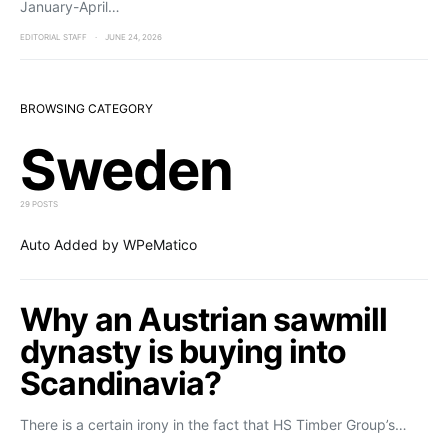
January-April…
EDITORIAL STAFF
JUNE 24, 2026
BROWSING CATEGORY
Sweden
29 POSTS
Auto Added by WPeMatico
Why an Austrian sawmill
dynasty is buying into
Scandinavia?
There is a certain irony in the fact that HS Timber Group’s…