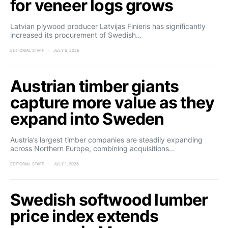
for veneer logs grows
Latvian plywood producer Latvijas Finieris has significantly
increased its procurement of Swedish…
EDITORIAL STAFF
JULY 6, 2026
Austrian timber giants
capture more value as they
expand into Sweden
Austria’s largest timber companies are steadily expanding
across Northern Europe, combining acquisitions…
EDITORIAL STAFF
JULY 1, 2026
Swedish softwood lumber
price index extends