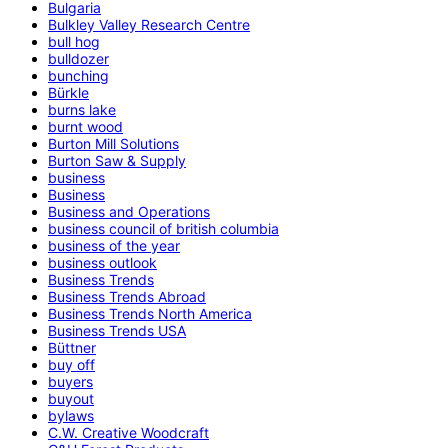
Bulgaria
Bulkley Valley Research Centre
bull hog
bulldozer
bunching
Bürkle
burns lake
burnt wood
Burton Mill Solutions
Burton Saw & Supply
business
Business
Business and Operations
business council of british columbia
business of the year
business outlook
Business Trends
Business Trends Abroad
Business Trends North America
Business Trends USA
Büttner
buy off
buyers
buyout
bylaws
C.W. Creative Woodcraft