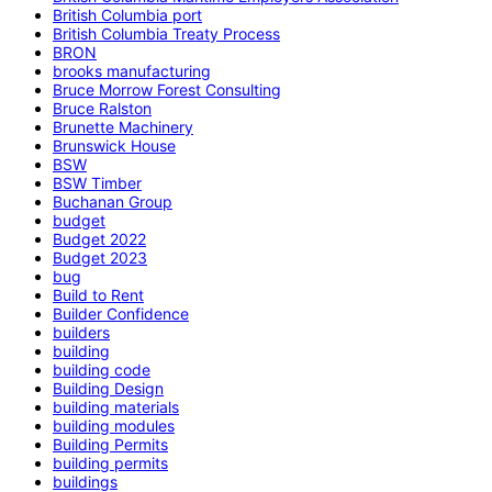
British Columbia port
British Columbia Treaty Process
BRON
brooks manufacturing
Bruce Morrow Forest Consulting
Bruce Ralston
Brunette Machinery
Brunswick House
BSW
BSW Timber
Buchanan Group
budget
Budget 2022
Budget 2023
bug
Build to Rent
Builder Confidence
builders
building
building code
Building Design
building materials
building modules
Building Permits
building permits
buildings