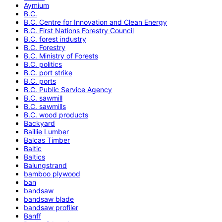
Aymium
B.C.
B.C. Centre for Innovation and Clean Energy
B.C. First Nations Forestry Council
B.C. forest industry
B.C. Forestry
B.C. Ministry of Forests
B.C. politics
B.C. port strike
B.C. ports
B.C. Public Service Agency
B.C. sawmill
B.C. sawmills
B.C. wood products
Backyard
Baillie Lumber
Balcas Timber
Baltic
Baltics
Balungstrand
bamboo plywood
ban
bandsaw
bandsaw blade
bandsaw profiler
Banff