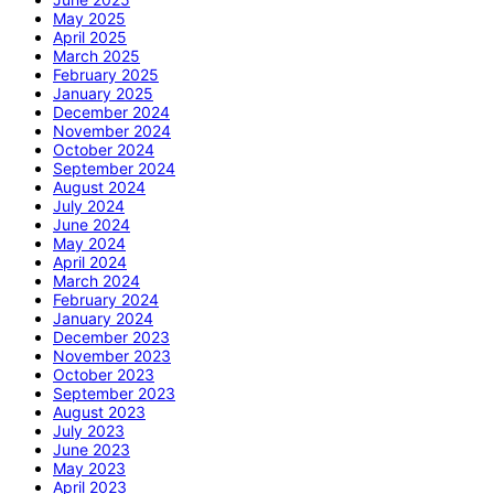
May 2025
April 2025
March 2025
February 2025
January 2025
December 2024
November 2024
October 2024
September 2024
August 2024
July 2024
June 2024
May 2024
April 2024
March 2024
February 2024
January 2024
December 2023
November 2023
October 2023
September 2023
August 2023
July 2023
June 2023
May 2023
April 2023