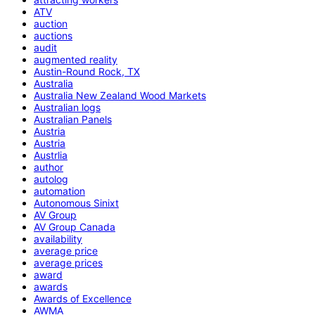
ATV
auction
auctions
audit
augmented reality
Austin-Round Rock, TX
Australia
Australia New Zealand Wood Markets
Australian logs
Australian Panels
Austria
Austria
Austrlia
author
autolog
automation
Autonomous Sinixt
AV Group
AV Group Canada
availability
average price
average prices
award
awards
Awards of Excellence
AWMA