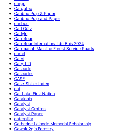
cargo
Cargotec
Cariboo Pulp & Paper
Cariboo Pulp and Paper
caribou
Carl Götz
Carlyle
Carrefour
Carrefour International du Bois 2024
Carrmanah Mainline Forest Service Roads
cartel
Carvi
Cary-Lift
Cascade
Cascades
CASE
Case-Shiller Index
cat
Cat Lake First Nation
Catalonia
Catalyst
Catalyst Crofton
Catalyst Paper
caterpillar
Catherine Lalonde Memorial Scholarship
C̕awak ʔqin Forestry