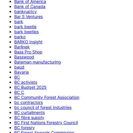
Bank of America
Bank of Canada
bankruptcy
Bar S Ventures
bark
bark beetle
bark beetles
barko
BARKO Insight
Barlinek
Bass Pro Shop
Basswood
Bateman manufacturing
baud
Bavaria
BC
BC activists
BC Budget 2025
BC C
BC Community Forest Association
bc contractors
bc council of forest industries
BC curtailments
BC fibre supply
BC First Nations Forestry Council
BC foresry
BC Forest Appeals Commission