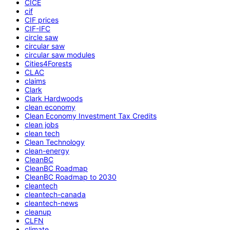
CICE
cif
CIF prices
CIF-IFC
circle saw
circular saw
circular saw modules
Cities4Forests
CLAC
claims
Clark
Clark Hardwoods
clean economy
Clean Economy Investment Tax Credits
clean jobs
clean tech
Clean Technology
clean-energy
CleanBC
CleanBC Roadmap
CleanBC Roadmap to 2030
cleantech
cleantech-canada
cleantech-news
cleanup
CLFN
climate