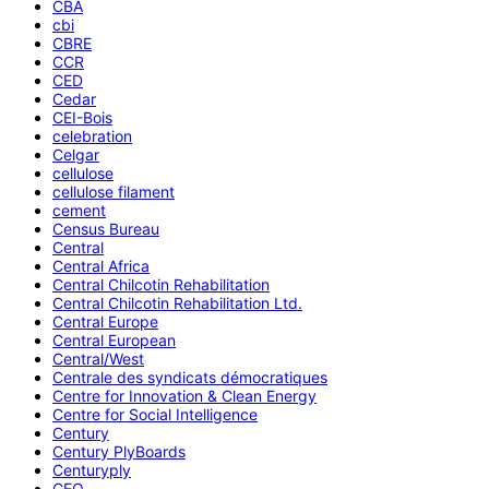
CBA
cbi
CBRE
CCR
CED
Cedar
CEI-Bois
celebration
Celgar
cellulose
cellulose filament
cement
Census Bureau
Central
Central Africa
Central Chilcotin Rehabilitation
Central Chilcotin Rehabilitation Ltd.
Central Europe
Central European
Central/West
Centrale des syndicats démocratiques
Centre for Innovation & Clean Energy
Centre for Social Intelligence
Century
Century PlyBoards
Centuryply
CEO