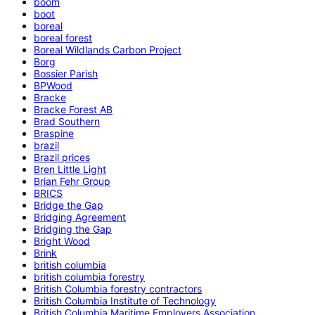
boom
boot
boreal
boreal forest
Boreal Wildlands Carbon Project
Borg
Bossier Parish
BPWood
Bracke
Bracke Forest AB
Brad Southern
Braspine
brazil
Brazil prices
Bren Little Light
Brian Fehr Group
BRICS
Bridge the Gap
Bridging Agreement
Bridging the Gap
Bright Wood
Brink
british columbia
british columbia forestry
British Columbia forestry contractors
British Columbia Institute of Technology
British Columbia Maritime Employers Association