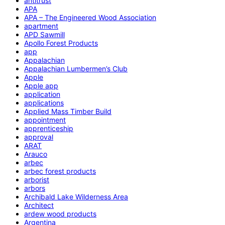
antitrust
APA
APA – The Engineered Wood Association
apartment
APD Sawmill
Apollo Forest Products
app
Appalachian
Appalachian Lumbermen’s Club
Apple
Apple app
application
applications
Applied Mass Timber Build
appointment
apprenticeship
approval
ARAT
Arauco
arbec
arbec forest products
arborist
arbors
Archibald Lake Wilderness Area
Architect
ardew wood products
Argentina