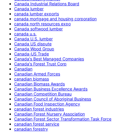
Canada Industrial Relations Board
Canada lumber
canada lumber exports
canada mortgage and housing corporation
canada north resources expo
Canada softwood lumber
canada u.s.
Canada U.S. lumber
Canada US dispute
Canada Wood Group
Canada-US Trade
Canada's Best Managed Companies
Canada's Forest Trust Corp
Canadian
Canadian Armed Forces
canadian biomass
Canadian Biomass Awards
Canadian Business Excellence Awards
Canadian Competition Bureau
Canadian Council of Aboriginal Business
Canadian Food Inspection Agency
canadian forest industries
Canadian Forest Nursery Association
Canadian Forest Sector Transformation Task Force
canadian forest service
canadian forestry