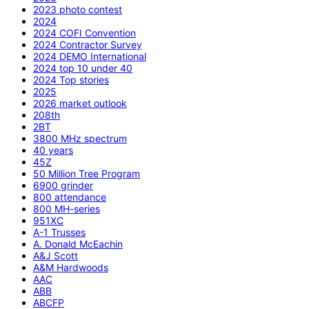
2023 photo contest
2024
2024 COFI Convention
2024 Contractor Survey
2024 DEMO International
2024 top 10 under 40
2024 Top stories
2025
2026 market outlook
208th
2BT
3800 MHz spectrum
40 years
45Z
50 Million Tree Program
6900 grinder
800 attendance
800 MH-series
951XC
A-1 Trusses
A. Donald McEachin
A&J Scott
A&M Hardwoods
AAC
ABB
ABCFP