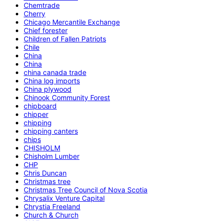
Chemtrade
Cherry
Chicago Mercantile Exchange
Chief forester
Children of Fallen Patriots
Chile
China
China
china canada trade
China log imports
China plywood
Chinook Community Forest
chipboard
chipper
chipping
chipping canters
chips
CHISHOLM
Chisholm Lumber
CHP
Chris Duncan
Christmas tree
Christmas Tree Council of Nova Scotia
Chrysalix Venture Capital
Chrystia Freeland
Church & Church