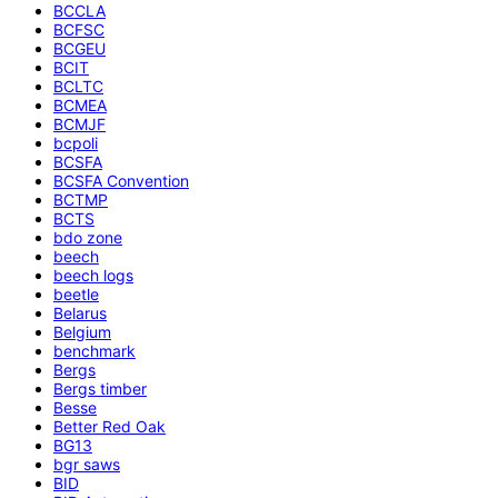
BCCLA
BCFSC
BCGEU
BCIT
BCLTC
BCMEA
BCMJF
bcpoli
BCSFA
BCSFA Convention
BCTMP
BCTS
bdo zone
beech
beech logs
beetle
Belarus
Belgium
benchmark
Bergs
Bergs timber
Besse
Better Red Oak
BG13
bgr saws
BID