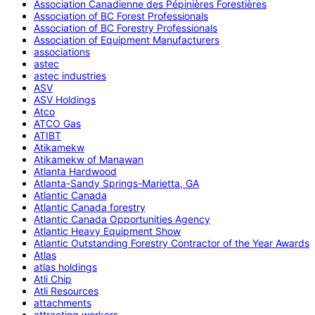
Association Canadienne des Pépinières Forestières
Association of BC Forest Professionals
Association of BC Forestry Professionals
Association of Equipment Manufacturers
associations
astec
astec industries
ASV
ASV Holdings
Atco
ATCO Gas
ATIBT
Atikamekw
Atikamekw of Manawan
Atlanta Hardwood
Atlanta-Sandy Springs-Marietta, GA
Atlantic Canada
Atlantic Canada forestry
Atlantic Canada Opportunities Agency
Atlantic Heavy Equipment Show
Atlantic Outstanding Forestry Contractor of the Year Awards
Atlas
atlas holdings
Atli Chip
Atli Resources
attachments
attracting workers