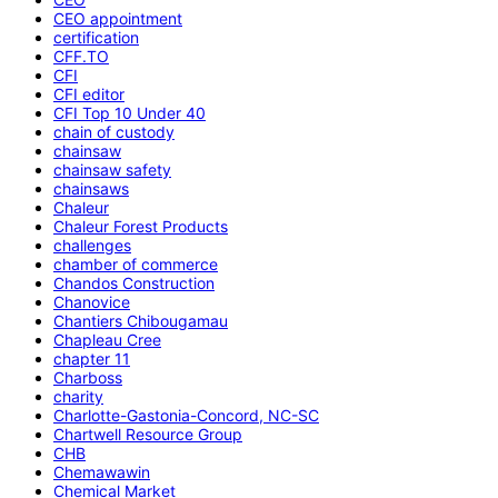
CEO appointment
certification
CFF.TO
CFI
CFI editor
CFI Top 10 Under 40
chain of custody
chainsaw
chainsaw safety
chainsaws
Chaleur
Chaleur Forest Products
challenges
chamber of commerce
Chandos Construction
Chanovice
Chantiers Chibougamau
Chapleau Cree
chapter 11
Charboss
charity
Charlotte-Gastonia-Concord, NC-SC
Chartwell Resource Group
CHB
Chemawawin
Chemical Market