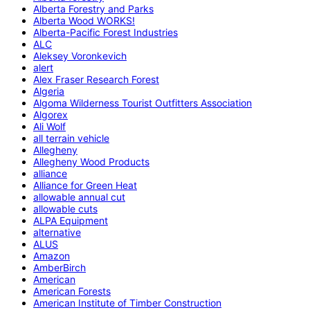
Alberta Forestry and Parks
Alberta Wood WORKS!
Alberta-Pacific Forest Industries
ALC
Aleksey Voronkevich
alert
Alex Fraser Research Forest
Algeria
Algoma Wilderness Tourist Outfitters Association
Algorex
Ali Wolf
all terrain vehicle
Allegheny
Allegheny Wood Products
alliance
Alliance for Green Heat
allowable annual cut
allowable cuts
ALPA Equipment
alternative
ALUS
Amazon
AmberBirch
American
American Forests
American Institute of Timber Construction