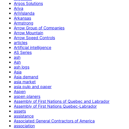
Argos Solutions
Ariva
AriVislanda
Arkansas
Armstrong
Arrow Group of Companies
Arrow Mountain
Arrow Speed Controls
articles
Artificial intelligence
AS Series
ash
Ash
ash logs
Asia
Asia demand
asia market
asia pulp and paper
Aspen
aspen planers
Assembly of First Nations of Quebec and Labrador
Assembly of First Nations Quebec-Labrador
assets
assistance
Associated General Contractors of America
association