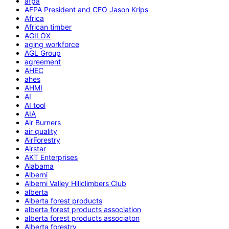
afpa
AFPA President and CEO Jason Krips
Africa
African timber
AGILOX
aging workforce
AGL Group
agreement
AHEC
ahes
AHMI
AI
AI tool
AIA
Air Burners
air quality
AirForestry
Airstar
AKT Enterprises
Alabama
Alberni
Alberni Valley Hillclimbers Club
alberta
Alberta forest products
alberta forest products association
alberta forest products associaton
Alberta forestry