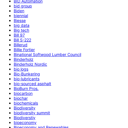
BID Automation
bid group
Biden
biennial
Biesse
big data
Big tech
Bill 97
Bill S-222
Billerud
Billie Fortier
Binational Softwood Lumber Council
Binderholz
Binderholz Nordic
bio logs
Bio-Bunkering
bio-lubricants
bio-sourced asphalt
BioBurn Pros.
biocarbon
biochar
biochemicals
Biodiversity
biodiversity summit
Biodiverstiy
bioeconomy
Bioeconomy and Renewables