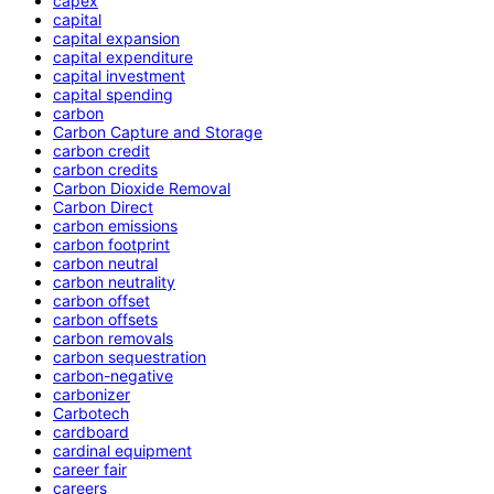
capex
capital
capital expansion
capital expenditure
capital investment
capital spending
carbon
Carbon Capture and Storage
carbon credit
carbon credits
Carbon Dioxide Removal
Carbon Direct
carbon emissions
carbon footprint
carbon neutral
carbon neutrality
carbon offset
carbon offsets
carbon removals
carbon sequestration
carbon-negative
carbonizer
Carbotech
cardboard
cardinal equipment
career fair
careers