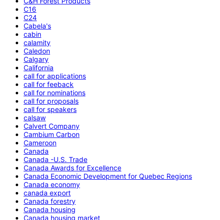
C&H Forest Products
C16
C24
Cabela's
cabin
calamity
Caledon
Calgary
California
call for applications
call for feeback
call for nominations
call for proposals
call for speakers
calsaw
Calvert Company
Cambium Carbon
Cameroon
Canada
Canada -U.S. Trade
Canada Awards for Excellence
Canada Economic Development for Quebec Regions
Canada economy
canada export
Canada forestry
Canada housing
Canada housing market