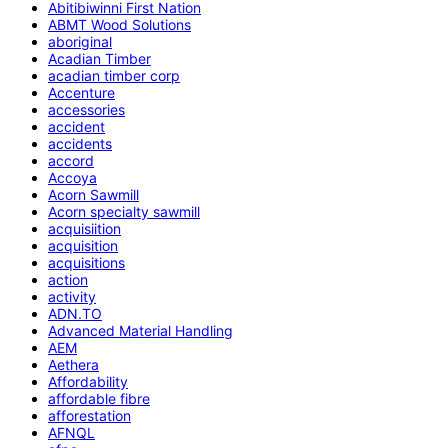
Abitibiwinni First Nation
ABMT Wood Solutions
aboriginal
Acadian Timber
acadian timber corp
Accenture
accessories
accident
accidents
accord
Accoya
Acorn Sawmill
Acorn specialty sawmill
acquisiition
acquisition
acquisitions
action
activity
ADN.TO
Advanced Material Handling
AEM
Aethera
Affordability
affordable fibre
afforestation
AFNQL