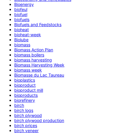
Bioenergy
biofeul
biofuel
biofuels
Biofuels and Feedstocks
bioheat
bioheat-week
Biolube
biomass
Biomass Action Plan
biomass boilers
biomass harvesting
Biomass Harvesting Week
biomass week
Biomasse du Lac Taureau
bioplastics
bioproduct
bioproduct mill
bioproducts
biorefinery
birch
birch logs
birch plywood
birch plywood production
birch prices
birch veneer