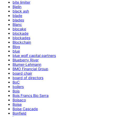
bite limiter
Bjelin
black ash
blade
blades
Blanc
blocake
blockade
blockades
Blockchain
Blog
blue
blue wolf capital partners
Blueberry River
Blumer-Lehmann
BMO Financial Group
board chair
board of directors
BoC
boilers
Bois
Bois Francs Bio Serra
Boisaco
Boise
Boise Cascade
Bonfield