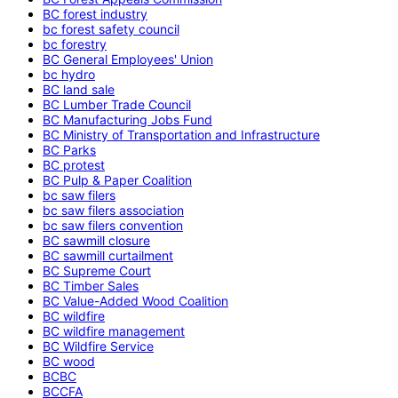
BC forest industry
bc forest safety council
bc forestry
BC General Employees' Union
bc hydro
BC land sale
BC Lumber Trade Council
BC Manufacturing Jobs Fund
BC Ministry of Transportation and Infrastructure
BC Parks
BC protest
BC Pulp & Paper Coalition
bc saw filers
bc saw filers association
bc saw filers convention
BC sawmill closure
BC sawmill curtailment
BC Supreme Court
BC Timber Sales
BC Value-Added Wood Coalition
BC wildfire
BC wildfire management
BC Wildfire Service
BC wood
BCBC
BCCFA