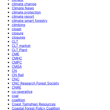
climate change
Climate News
climate protection
climate report
climate-smart forestry
climbing
closet
closure
closures
CLT
CLT market
CLT Plant
CME
CMHC
CMPC
CMSA
CN
CN Rail
CNC
CNC Research Forest Society
CNRE
co-operative
coal
coalition
Coast Tsimshian Resources
Coastal Forest Policy Coalition