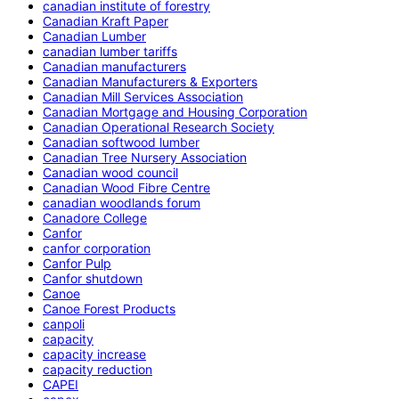
canadian institute of forestry
Canadian Kraft Paper
Canadian Lumber
canadian lumber tariffs
Canadian manufacturers
Canadian Manufacturers & Exporters
Canadian Mill Services Association
Canadian Mortgage and Housing Corporation
Canadian Operational Research Society
Canadian softwood lumber
Canadian Tree Nursery Association
Canadian wood council
Canadian Wood Fibre Centre
canadian woodlands forum
Canadore College
Canfor
canfor corporation
Canfor Pulp
Canfor shutdown
Canoe
Canoe Forest Products
canpoli
capacity
capacity increase
capacity reduction
CAPEI