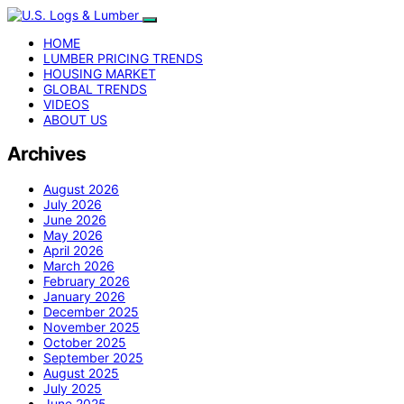
HOME
LUMBER PRICING TRENDS
HOUSING MARKET
GLOBAL TRENDS
VIDEOS
ABOUT US
Archives
August 2026
July 2026
June 2026
May 2026
April 2026
March 2026
February 2026
January 2026
December 2025
November 2025
October 2025
September 2025
August 2025
July 2025
June 2025