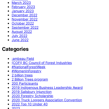
March 2023
February 2023
January 2023
December 2022
November 2022
October 2022
September 2022
August 2022
July 2022
June 2022
Categories
:ambeau Field
(COFI) BC Council of Forest Industries
#NationalForestWeek
#WomenInForestry
2 billion trees
2 Billion Trees program
200 Participants
2019 Indigenous Business Leadership Award
2019 Salisbury Injunction
2020 Forestry Scholarship
2020 Truck Loggers Association Convention
2022 Top 10 Under 40
2023