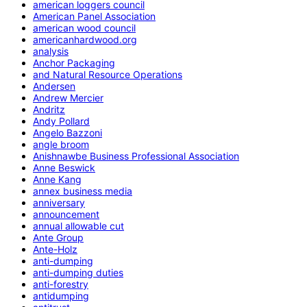
american loggers council
American Panel Association
american wood council
americanhardwood.org
analysis
Anchor Packaging
and Natural Resource Operations
Andersen
Andrew Mercier
Andritz
Andy Pollard
Angelo Bazzoni
angle broom
Anishnawbe Business Professional Association
Anne Beswick
Anne Kang
annex business media
anniversary
announcement
annual allowable cut
Ante Group
Ante-Holz
anti-dumping
anti-dumping duties
anti-forestry
antidumping