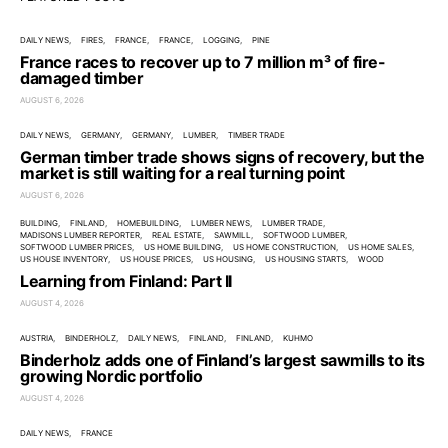
DAILY NEWS
FIRES
FRANCE
FRANCE
LOGGING
PINE
France races to recover up to 7 million m³ of fire-
damaged timber
AUGUST 6, 2026
DAILY NEWS
GERMANY
GERMANY
LUMBER
TIMBER TRADE
German timber trade shows signs of recovery, but the
market is still waiting for a real turning point
AUGUST 6, 2026
BUILDING
FINLAND
HOMEBUILDING
LUMBER NEWS
LUMBER TRADE
MADISONS LUMBER REPORTER
REAL ESTATE
SAWMILL
SOFTWOOD LUMBER
SOFTWOOD LUMBER PRICES
US HOME BUILDING
US HOME CONSTRUCTION
US HOME SALES
US HOUSE INVENTORY
US HOUSE PRICES
US HOUSING
US HOUSING STARTS
WOOD
Learning from Finland: Part II
AUGUST 4, 2026
AUSTRIA
BINDERHOLZ
DAILY NEWS
FINLAND
FINLAND
KUHMO
Binderholz adds one of Finland’s largest sawmills to its
growing Nordic portfolio
AUGUST 4, 2026
DAILY NEWS
FRANCE