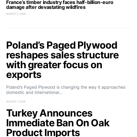
France’s timber industry faces half-billion-euro
damage after devastating wildfires
AUGUST 2, 2026
Poland’s Paged Plywood
reshapes sales structure
with greater focus on
exports
Poland’s Paged Plywood is changing the way it approaches
domestic and international…
AUGUST 7, 2026
Turkey Announces
Immediate Ban On Oak
Product Imports