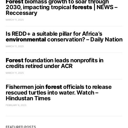
Forest
biomass growth to soar through
2030, impacting tropical
forests
| NEWS –
Reccessary
MARCH 11, 2025
Is REDD+ a suitable pillar for Africa’s
environmental
conservation? – Daily Nation
MARCH 11, 2025
Forest
foundation leads nonprofits in
credits retired under ACR
MARCH 11, 2025
Fishermen join
forest
officials to release
rescued turtles into water. Watch –
Hindustan Times
FEBRUARY 8, 2023
FEATURED POSTS