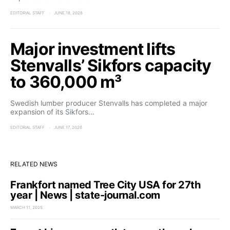
EDITORIAL STAFF
JUNE 18, 2026
Major investment lifts
Stenvalls’ Sikfors capacity
to 360,000 m³
Swedish lumber producer Stenvalls has completed a major
expansion of its Sikfors…
EDITORIAL STAFF
JUNE 17, 2026
RELATED NEWS
Frankfort named Tree City USA for 27th
year | News | state-journal.com
MARCH 11, 2025