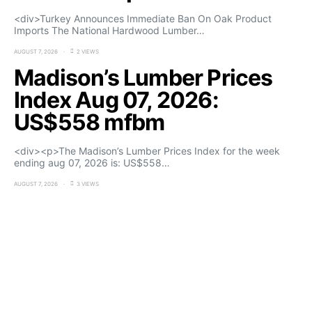
<div>Turkey Announces Immediate Ban On Oak Product
Imports The National Hardwood Lumber…
AUGUST 7, 2026
2 VIEWS
Madison’s Lumber Prices
Index Aug 07, 2026:
US$558 mfbm
<div><p>The Madison’s Lumber Prices Index for the week
ending aug 07, 2026 is: US$558…
AUGUST 7, 2026
3 VIEWS