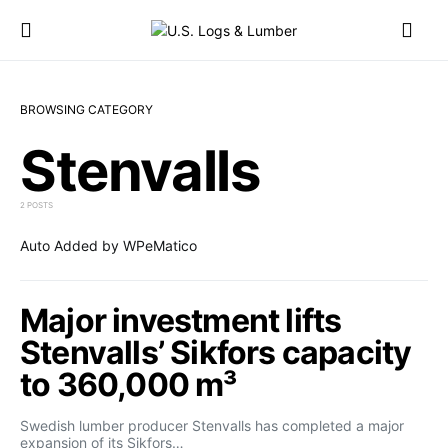
BROWSING CATEGORY
Stenvalls
2 POSTS
Auto Added by WPeMatico
Major investment lifts
Stenvalls’ Sikfors capacity
to 360,000 m³
Swedish lumber producer Stenvalls has completed a major
expansion of its Sikfors…