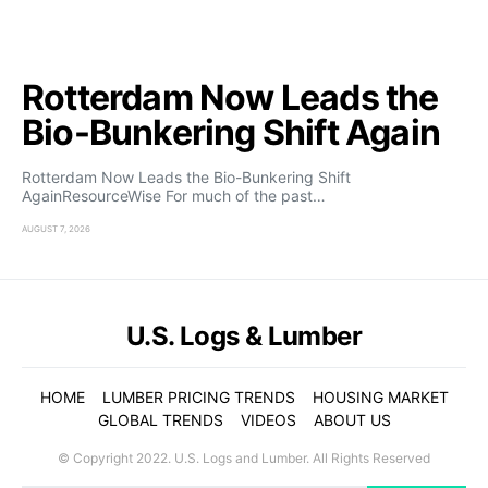
Rotterdam Now Leads the
Bio-Bunkering Shift Again
Rotterdam Now Leads the Bio-Bunkering Shift
AgainResourceWise For much of the past…
AUGUST 7, 2026
U.S. Logs & Lumber
HOME
LUMBER PRICING TRENDS
HOUSING MARKET
GLOBAL TRENDS
VIDEOS
ABOUT US
© Copyright 2022. U.S. Logs and Lumber. All Rights Reserved