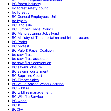
BC forest industry
bc forest safety council
bc forestry
BC General Employees' Union
bc hydro
BC land sale
BC Lumber Trade Council
BC Manufacturing Jobs Fund
BC Ministry of Transportation and Infrastructure
BC Parks
BC protest
BC Pulp & Paper Coalition
bc saw filers
bc saw filers association
bc saw filers convention
BC sawmill closure
BC sawmill curtailment
BC Supreme Court
BC Timber Sales
BC Value-Added Wood Coalition
BC wildfire
BC wildfire management
BC Wildfire Service
BC wood
BCBC
BCCFA