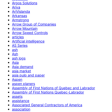
Argos Solutions
Ariva
AriVislanda
Arkansas
Armstrong
Arrow Group of Companies
Arrow Mountain
Arrow Speed Controls
articles
Artificial intelligence
AS Series
ash
Ash
ash logs
Asia
Asia demand
asia market
asia pulp and paper
Aspen
aspen planers
Assembly of First Nations of Quebec and Labrador
Assembly of First Nations Quebec-Labrador
assets
assistance
Associated General Contractors of America
association