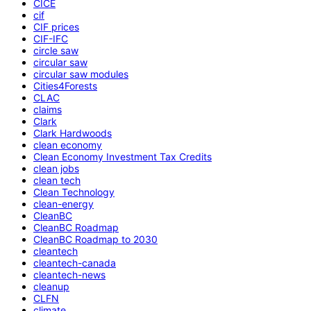
CICE
cif
CIF prices
CIF-IFC
circle saw
circular saw
circular saw modules
Cities4Forests
CLAC
claims
Clark
Clark Hardwoods
clean economy
Clean Economy Investment Tax Credits
clean jobs
clean tech
Clean Technology
clean-energy
CleanBC
CleanBC Roadmap
CleanBC Roadmap to 2030
cleantech
cleantech-canada
cleantech-news
cleanup
CLFN
climate