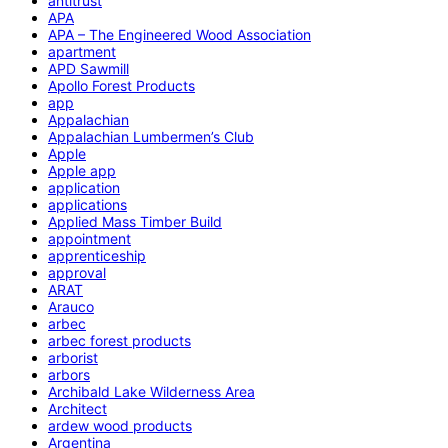
antitrust
APA
APA – The Engineered Wood Association
apartment
APD Sawmill
Apollo Forest Products
app
Appalachian
Appalachian Lumbermen’s Club
Apple
Apple app
application
applications
Applied Mass Timber Build
appointment
apprenticeship
approval
ARAT
Arauco
arbec
arbec forest products
arborist
arbors
Archibald Lake Wilderness Area
Architect
ardew wood products
Argentina