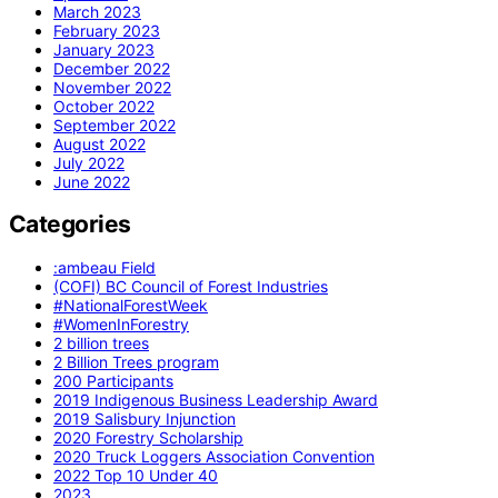
March 2023
February 2023
January 2023
December 2022
November 2022
October 2022
September 2022
August 2022
July 2022
June 2022
Categories
:ambeau Field
(COFI) BC Council of Forest Industries
#NationalForestWeek
#WomenInForestry
2 billion trees
2 Billion Trees program
200 Participants
2019 Indigenous Business Leadership Award
2019 Salisbury Injunction
2020 Forestry Scholarship
2020 Truck Loggers Association Convention
2022 Top 10 Under 40
2023