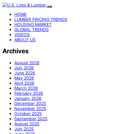
HOME
LUMBER PRICING TRENDS
HOUSING MARKET
GLOBAL TRENDS
VIDEOS
ABOUT US
Archives
August 2026
July 2026
June 2026
May 2026
April 2026
March 2026
February 2026
January 2026
December 2025
November 2025
October 2025
September 2025
August 2025
July 2025
June 2025