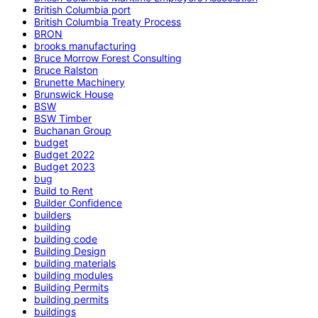
British Columbia port
British Columbia Treaty Process
BRON
brooks manufacturing
Bruce Morrow Forest Consulting
Bruce Ralston
Brunette Machinery
Brunswick House
BSW
BSW Timber
Buchanan Group
budget
Budget 2022
Budget 2023
bug
Build to Rent
Builder Confidence
builders
building
building code
Building Design
building materials
building modules
Building Permits
building permits
buildings