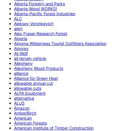
Alberta Forestry and Parks
Alberta Wood WORKS!
Alberta-Pacific Forest Industries
ALC
Aleksey Voronkevich
alert
Alex Fraser Research Forest
Algeria
Algoma Wilderness Tourist Outfitters Association
Algorex
Ali Wolf
all terrain vehicle
Allegheny
Allegheny Wood Products
alliance
Alliance for Green Heat
allowable annual cut
allowable cuts
ALPA Equipment
alternative
ALUS
Amazon
AmberBirch
American
American Forests
American Institute of Timber Construction