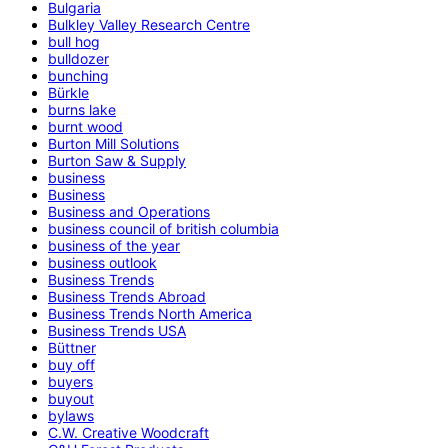
Bulgaria
Bulkley Valley Research Centre
bull hog
bulldozer
bunching
Bürkle
burns lake
burnt wood
Burton Mill Solutions
Burton Saw & Supply
business
Business
Business and Operations
business council of british columbia
business of the year
business outlook
Business Trends
Business Trends Abroad
Business Trends North America
Business Trends USA
Büttner
buy off
buyers
buyout
bylaws
C.W. Creative Woodcraft