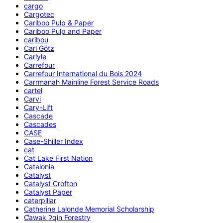
cargo
Cargotec
Cariboo Pulp & Paper
Cariboo Pulp and Paper
caribou
Carl Götz
Carlyle
Carrefour
Carrefour International du Bois 2024
Carrmanah Mainline Forest Service Roads
cartel
Carvi
Cary-Lift
Cascade
Cascades
CASE
Case-Shiller Index
cat
Cat Lake First Nation
Catalonia
Catalyst
Catalyst Crofton
Catalyst Paper
caterpillar
Catherine Lalonde Memorial Scholarship
C̕awak ʔqin Forestry