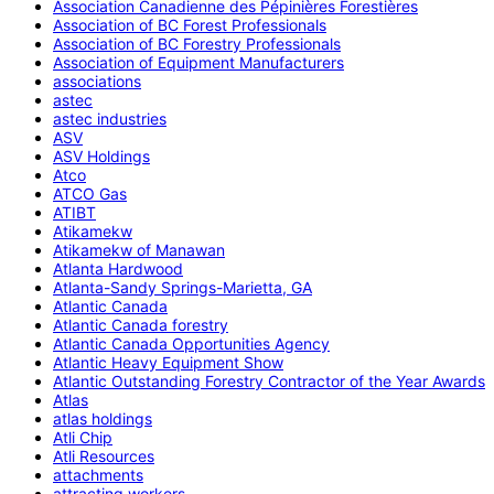
Association Canadienne des Pépinières Forestières
Association of BC Forest Professionals
Association of BC Forestry Professionals
Association of Equipment Manufacturers
associations
astec
astec industries
ASV
ASV Holdings
Atco
ATCO Gas
ATIBT
Atikamekw
Atikamekw of Manawan
Atlanta Hardwood
Atlanta-Sandy Springs-Marietta, GA
Atlantic Canada
Atlantic Canada forestry
Atlantic Canada Opportunities Agency
Atlantic Heavy Equipment Show
Atlantic Outstanding Forestry Contractor of the Year Awards
Atlas
atlas holdings
Atli Chip
Atli Resources
attachments
attracting workers