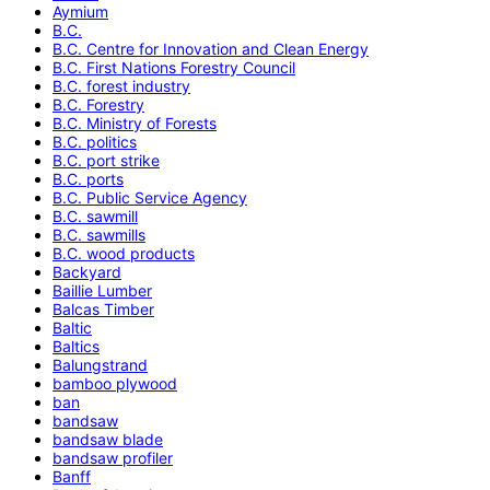
Aymium
B.C.
B.C. Centre for Innovation and Clean Energy
B.C. First Nations Forestry Council
B.C. forest industry
B.C. Forestry
B.C. Ministry of Forests
B.C. politics
B.C. port strike
B.C. ports
B.C. Public Service Agency
B.C. sawmill
B.C. sawmills
B.C. wood products
Backyard
Baillie Lumber
Balcas Timber
Baltic
Baltics
Balungstrand
bamboo plywood
ban
bandsaw
bandsaw blade
bandsaw profiler
Banff