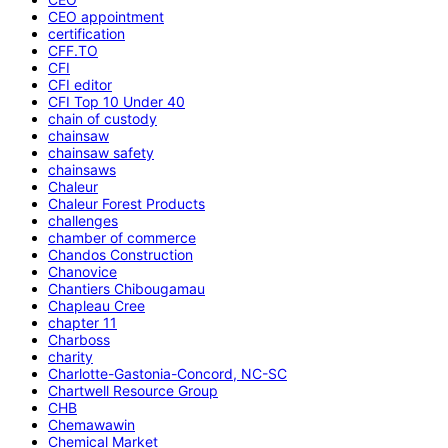
CEO appointment
certification
CFF.TO
CFI
CFI editor
CFI Top 10 Under 40
chain of custody
chainsaw
chainsaw safety
chainsaws
Chaleur
Chaleur Forest Products
challenges
chamber of commerce
Chandos Construction
Chanovice
Chantiers Chibougamau
Chapleau Cree
chapter 11
Charboss
charity
Charlotte-Gastonia-Concord, NC-SC
Chartwell Resource Group
CHB
Chemawawin
Chemical Market