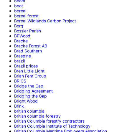
boom
boot
boreal
boreal forest
Boreal Wildlands Carbon Project
Borg
Bossier Parish
BPWood
Bracke
Bracke Forest AB
Brad Southern
Braspine
brazil
Brazil prices
Bren Little Light
Brian Fehr Group
BRICS
Bridge the Gap
Bridging Agreement
Bridging the Gap
Bright Wood
Brink
british columbia
british columbia forestry
British Columbia forestry contractors
British Columbia Institute of Technology
British Columbia Maritime Employers Association