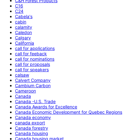
C&H Forest Products
C16
C24
Cabela's
cabin
calamity
Caledon
Calgary
California
call for applications
call for feeback
call for nominations
call for proposals
call for speakers
calsaw
Calvert Company
Cambium Carbon
Cameroon
Canada
Canada -U.S. Trade
Canada Awards for Excellence
Canada Economic Development for Quebec Regions
Canada economy
canada export
Canada forestry
Canada housing
Canada housing market