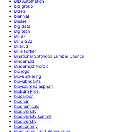
BID Automation
bid group
Biden
biennial
Biesse
big data
Big tech
Bill 97
Bill S-222
Billerud
Billie Fortier
Binational Softwood Lumber Council
Binderholz
Binderholz Nordic
bio logs
Bio-Bunkering
bio-lubricants
bio-sourced asphalt
BioBurn Pros.
biocarbon
biochar
biochemicals
Biodiversity
biodiversity summit
Biodiverstiy
bioeconomy
Bioeconomy and Renewables