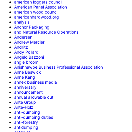
american loggers council
American Panel Association
american wood council
americanhardwood.org
analysis
Anchor Packaging
and Natural Resource Operations
Andersen
Andrew Mercier
Andritz
Andy Pollard
Angelo Bazzoni
angle broom
Anishnawbe Business Professional Association
Anne Beswick
Anne Kang
annex business media
anniversary
announcement
annual allowable cut
Ante Group
Ante-Holz
anti-dumping
anti-dumping duties
anti-forestry
antidumping