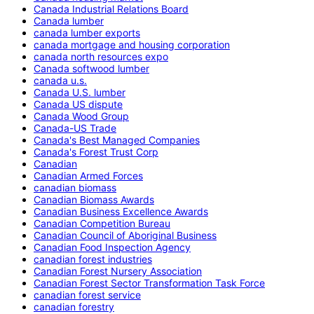
Canada Industrial Relations Board
Canada lumber
canada lumber exports
canada mortgage and housing corporation
canada north resources expo
Canada softwood lumber
canada u.s.
Canada U.S. lumber
Canada US dispute
Canada Wood Group
Canada-US Trade
Canada's Best Managed Companies
Canada's Forest Trust Corp
Canadian
Canadian Armed Forces
canadian biomass
Canadian Biomass Awards
Canadian Business Excellence Awards
Canadian Competition Bureau
Canadian Council of Aboriginal Business
Canadian Food Inspection Agency
canadian forest industries
Canadian Forest Nursery Association
Canadian Forest Sector Transformation Task Force
canadian forest service
canadian forestry