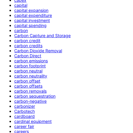
capex
capital
capital expansion
capital expenditure
capital investment
capital spending
carbon
Carbon Capture and Storage
carbon credit
carbon credits
Carbon Dioxide Removal
Carbon Direct
carbon emissions
carbon footprint
carbon neutral
carbon neutrality
carbon offset
carbon offsets
carbon removals
carbon sequestration
carbon-negative
carbonizer
Carbotech
cardboard
cardinal equipment
career fair
careers