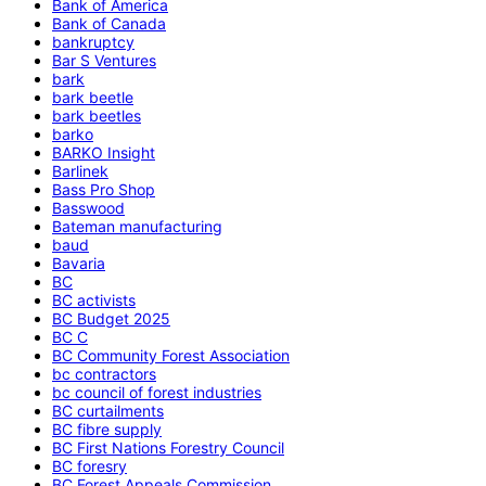
Bank of America
Bank of Canada
bankruptcy
Bar S Ventures
bark
bark beetle
bark beetles
barko
BARKO Insight
Barlinek
Bass Pro Shop
Basswood
Bateman manufacturing
baud
Bavaria
BC
BC activists
BC Budget 2025
BC C
BC Community Forest Association
bc contractors
bc council of forest industries
BC curtailments
BC fibre supply
BC First Nations Forestry Council
BC foresry
BC Forest Appeals Commission