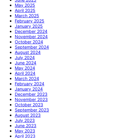
May 2025
April 2025
March 2025
February 2025
January 2025
December 2024
November 2024
October 2024
September 2024
August 2024
July 2024
June 2024
May 2024
April 2024
March 2024
February 2024
January 2024
December 2023
November 2023
October 2023
September 2023
August 2023
July 2023
June 2023
May 2023
April 2023