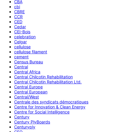
CBA
cbi
CBRE
CCR
CED
Cedar
CEI-Bois
celebration
Celgar
cellulose
cellulose filament
cement
Census Bureau
Central
Central Africa
Central Chilcotin Rehabilitation
Central Chilcotin Rehabilitation Ltd.
Central Europe
Central European
Central/West
Centrale des syndicats démocratiques
Centre for Innovation & Clean Energy
Centre for Social Intelligence
Century
Century PlyBoards
Centuryply
CEO