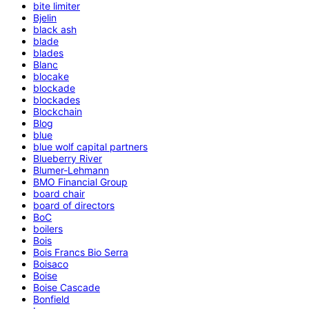
bite limiter
Bjelin
black ash
blade
blades
Blanc
blocake
blockade
blockades
Blockchain
Blog
blue
blue wolf capital partners
Blueberry River
Blumer-Lehmann
BMO Financial Group
board chair
board of directors
BoC
boilers
Bois
Bois Francs Bio Serra
Boisaco
Boise
Boise Cascade
Bonfield