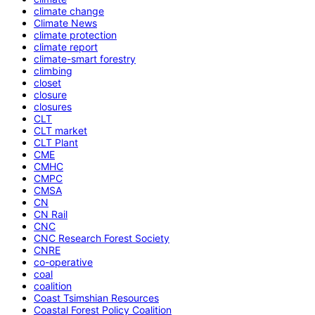
climate change
Climate News
climate protection
climate report
climate-smart forestry
climbing
closet
closure
closures
CLT
CLT market
CLT Plant
CME
CMHC
CMPC
CMSA
CN
CN Rail
CNC
CNC Research Forest Society
CNRE
co-operative
coal
coalition
Coast Tsimshian Resources
Coastal Forest Policy Coalition