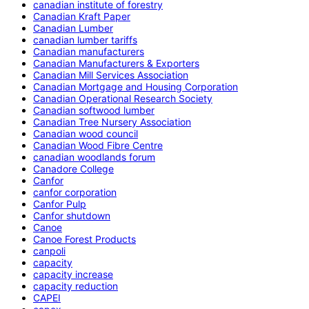
canadian institute of forestry
Canadian Kraft Paper
Canadian Lumber
canadian lumber tariffs
Canadian manufacturers
Canadian Manufacturers & Exporters
Canadian Mill Services Association
Canadian Mortgage and Housing Corporation
Canadian Operational Research Society
Canadian softwood lumber
Canadian Tree Nursery Association
Canadian wood council
Canadian Wood Fibre Centre
canadian woodlands forum
Canadore College
Canfor
canfor corporation
Canfor Pulp
Canfor shutdown
Canoe
Canoe Forest Products
canpoli
capacity
capacity increase
capacity reduction
CAPEI