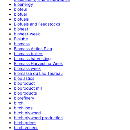
Bioenergy
biofeul
biofuel
biofuels
Biofuels and Feedstocks
bioheat
bioheat-week
Biolube
biomass
Biomass Action Plan
biomass boilers
biomass harvesting
Biomass Harvesting Week
biomass week
Biomasse du Lac Taureau
bioplastics
bioproduct
bioproduct mill
bioproducts
biorefinery
birch
birch logs
birch plywood
birch plywood production
birch prices
birch veneer