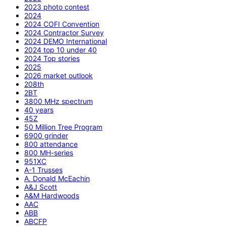
2023 photo contest
2024
2024 COFI Convention
2024 Contractor Survey
2024 DEMO International
2024 top 10 under 40
2024 Top stories
2025
2026 market outlook
208th
2BT
3800 MHz spectrum
40 years
45Z
50 Million Tree Program
6900 grinder
800 attendance
800 MH-series
951XC
A-1 Trusses
A. Donald McEachin
A&J Scott
A&M Hardwoods
AAC
ABB
ABCFP