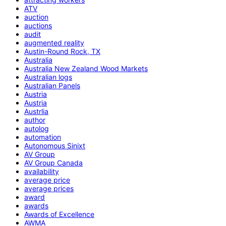
ATV
auction
auctions
audit
augmented reality
Austin-Round Rock, TX
Australia
Australia New Zealand Wood Markets
Australian logs
Australian Panels
Austria
Austria
Austrlia
author
autolog
automation
Autonomous Sinixt
AV Group
AV Group Canada
availability
average price
average prices
award
awards
Awards of Excellence
AWMA