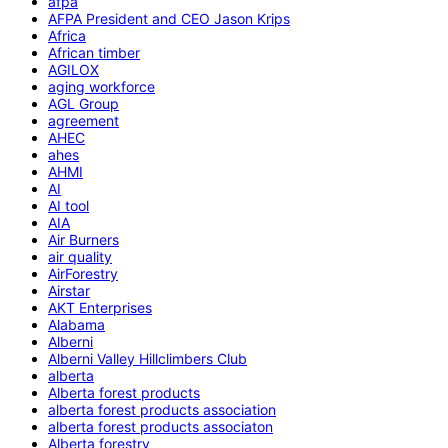
afpa
AFPA President and CEO Jason Krips
Africa
African timber
AGILOX
aging workforce
AGL Group
agreement
AHEC
ahes
AHMI
AI
AI tool
AIA
Air Burners
air quality
AirForestry
Airstar
AKT Enterprises
Alabama
Alberni
Alberni Valley Hillclimbers Club
alberta
Alberta forest products
alberta forest products association
alberta forest products associaton
Alberta forestry