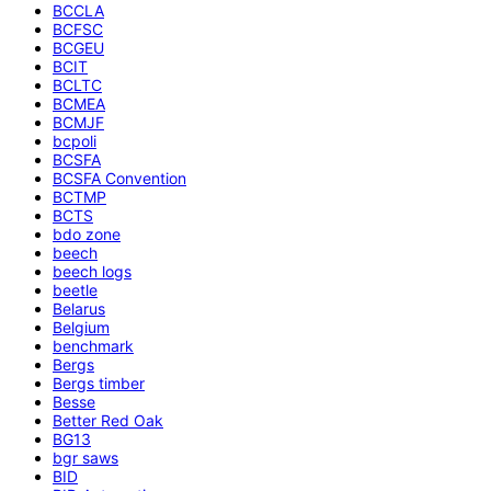
BCCLA
BCFSC
BCGEU
BCIT
BCLTC
BCMEA
BCMJF
bcpoli
BCSFA
BCSFA Convention
BCTMP
BCTS
bdo zone
beech
beech logs
beetle
Belarus
Belgium
benchmark
Bergs
Bergs timber
Besse
Better Red Oak
BG13
bgr saws
BID