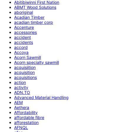
Abitibiwinni First Nation
ABMT Wood Solutions
aboriginal
Acadian Timber
acadian timber corp
Accenture
accessories
accident
accidents
accord
Accoya
Acorn Sawmill
Acorn specialty sawmill
acquisiition
acquisition
acquisitions
action
activity
ADN.TO
Advanced Material Handling
AEM
Aethera
Affordability
affordable fibre
afforestation
AFNQL