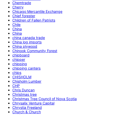
Chemtrade
Cherry
Chicago Mercantile Exchange
Chief forester
Children of Fallen Patriots
Chile
China
China
china canada trade
China log imports
China plywood
Chinook Community Forest
chipboard
chipper
chipping
chipping canters
chips
CHISHOLM
Chisholm Lumber
CHP
Chris Duncan
Christmas tree
Christmas Tree Council of Nova Scotia
Chrysalix Venture Capital
Chrystia Freeland
Church & Church