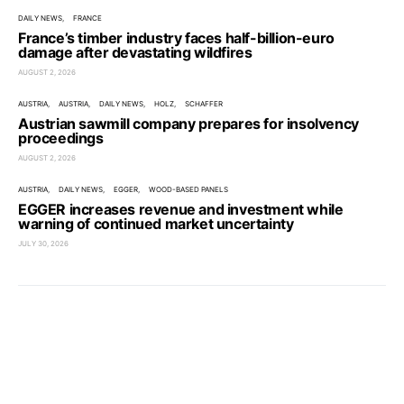
DAILY NEWS
FRANCE
France’s timber industry faces half-billion-euro
damage after devastating wildfires
AUGUST 2, 2026
AUSTRIA
AUSTRIA
DAILY NEWS
HOLZ
SCHAFFER
Austrian sawmill company prepares for insolvency
proceedings
AUGUST 2, 2026
AUSTRIA
DAILY NEWS
EGGER
WOOD-BASED PANELS
EGGER increases revenue and investment while
warning of continued market uncertainty
JULY 30, 2026