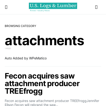
BROWSING CATEGORY
attachments
1 POST
Auto Added by WPeMatico
Fecon acquires saw
attachment producer
TREEfrogg
Fecon acquires saw attachment producer TREEfroggJennifer
Ellson Fecon will rebrand the saw…