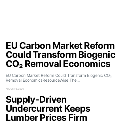
EU Carbon Market Reform
Could Transform Biogenic
CO₂ Removal Economics
EU Carbon Market Reform Could Transform Biogenic CO₂
Removal EconomicsResourceWise The…
AUGUST 6, 2026
Supply-Driven
Undercurrent Keeps
Lumber Prices Firm