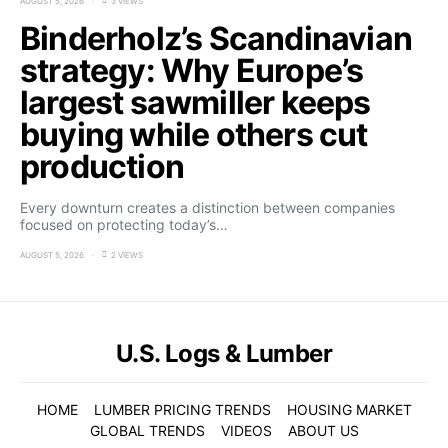
AUGUST 5, 2026
3 VIEWS
Binderholz’s Scandinavian
strategy: Why Europe’s
largest sawmiller keeps
buying while others cut
production
Every downturn creates a distinction between companies
focused on protecting today’s…
AUGUST 5, 2026
2 VIEWS
U.S. Logs & Lumber
HOME
LUMBER PRICING TRENDS
HOUSING MARKET
GLOBAL TRENDS
VIDEOS
ABOUT US