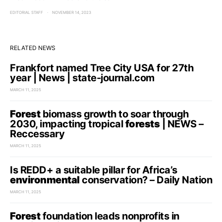
EDITORIAL STAFF
NOVEMBER 14, 2023
RELATED NEWS
Frankfort named Tree City USA for 27th
year | News | state-journal.com
MARCH 11, 2025
Forest
biomass growth to soar through
2030, impacting tropical
forests
| NEWS –
Reccessary
MARCH 11, 2025
Is REDD+ a suitable pillar for Africa’s
environmental
conservation? – Daily Nation
MARCH 11, 2025
Forest
foundation leads nonprofits in