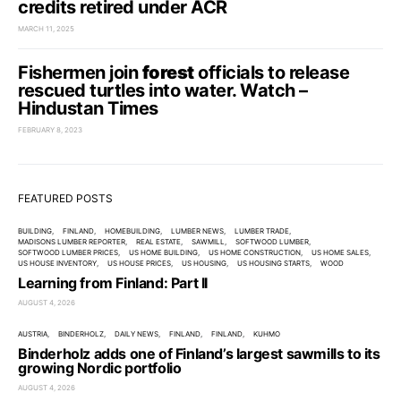
credits retired under ACR
MARCH 11, 2025
Fishermen join
forest
officials to release
rescued turtles into water. Watch –
Hindustan Times
FEBRUARY 8, 2023
FEATURED POSTS
BUILDING
FINLAND
HOMEBUILDING
LUMBER NEWS
LUMBER TRADE
MADISONS LUMBER REPORTER
REAL ESTATE
SAWMILL
SOFTWOOD LUMBER
SOFTWOOD LUMBER PRICES
US HOME BUILDING
US HOME CONSTRUCTION
US HOME SALES
US HOUSE INVENTORY
US HOUSE PRICES
US HOUSING
US HOUSING STARTS
WOOD
Learning from Finland: Part II
AUGUST 4, 2026
AUSTRIA
BINDERHOLZ
DAILY NEWS
FINLAND
FINLAND
KUHMO
Binderholz adds one of Finland’s largest sawmills to its
growing Nordic portfolio
AUGUST 4, 2026