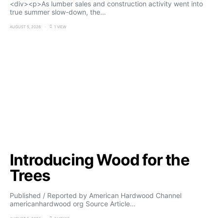
<div><p>As lumber sales and construction activity went into
true summer slow-down, the…
AUGUST 5, 2026
1 VIEW
Introducing Wood for the
Trees
Published / Reported by American Hardwood Channel
americanhardwood org Source Article…