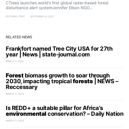
CTrees launches world’s first global radar-based forest
disturbance alert systemJennifer Ellson NGO…
EDITORIAL STAFF
SEPTEMBER 14, 2023
RELATED NEWS
Frankfort named Tree City USA for 27th
year | News | state-journal.com
MARCH 11, 2025
Forest
biomass growth to soar through
2030, impacting tropical
forests
| NEWS –
Reccessary
MARCH 11, 2025
Is REDD+ a suitable pillar for Africa’s
environmental
conservation? – Daily Nation
MARCH 11, 2025