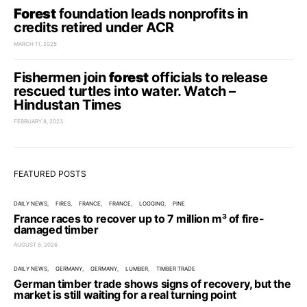
Forest
foundation leads nonprofits in
credits retired under ACR
MARCH 11, 2025
Fishermen join
forest
officials to release
rescued turtles into water. Watch –
Hindustan Times
FEBRUARY 8, 2023
FEATURED POSTS
DAILY NEWS
FIRES
FRANCE
FRANCE
LOGGING
PINE
France races to recover up to 7 million m³ of fire-
damaged timber
AUGUST 6, 2026
DAILY NEWS
GERMANY
GERMANY
LUMBER
TIMBER TRADE
German timber trade shows signs of recovery, but the
market is still waiting for a real turning point