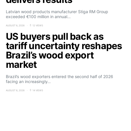
Latvian wood products manufacturer Stiga RM Group
exceeded €100 million in annual…
AUGUST 6, 2026
12 VIEWS
US buyers pull back as
tariff uncertainty reshapes
Brazil’s wood export
market
Brazil’s wood exporters entered the second half of 2026
facing an increasingly…
AUGUST 6, 2026
14 VIEWS