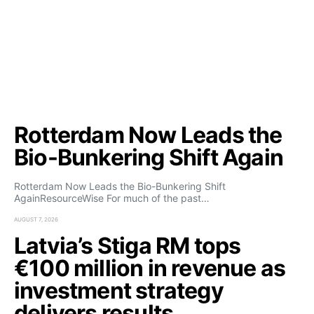
Rotterdam Now Leads the
Bio-Bunkering Shift Again
Rotterdam Now Leads the Bio-Bunkering Shift
AgainResourceWise For much of the past…
AUGUST 7, 2026
Latvia’s Stiga RM tops
€100 million in revenue as
investment strategy
delivers results