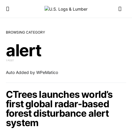
BROWSING CATEGORY
alert
1 POST
Auto Added by WPeMatico
CTrees launches world’s
first global radar-based
forest disturbance alert
system