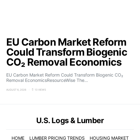
EU Carbon Market Reform
Could Transform Biogenic
CO₂ Removal Economics
EU Carbon Market Reform Could Transform Biogenic CO₂
Removal EconomicsResourceWise The…
AUGUST 6, 2026
13 VIEWS
U.S. Logs & Lumber
HOME
LUMBER PRICING TRENDS
HOUSING MARKET