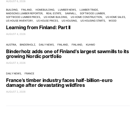
AUGUST 6, 2026
BUILDING
FINLAND
HOMEBUILDING
LUMBER NEWS
LUMBER TRADE
MADISONS LUMBER REPORTER
REAL ESTATE
SAWMILL
SOFTWOOD LUMBER
SOFTWOOD LUMBER PRICES
US HOME BUILDING
US HOME CONSTRUCTION
US HOME SALES
US HOUSE INVENTORY
US HOUSE PRICES
US HOUSING
US HOUSING STARTS
WOOD
Learning from Finland: Part II
AUGUST 4, 2026
AUSTRIA
BINDERHOLZ
DAILY NEWS
FINLAND
FINLAND
KUHMO
Binderholz adds one of Finland’s largest sawmills to its
growing Nordic portfolio
AUGUST 4, 2026
DAILY NEWS
FRANCE
France’s timber industry faces half-billion-euro
damage after devastating wildfires
AUGUST 2, 2026