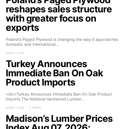
reshapes sales structure
with greater focus on
exports
Poland’s Paged Plywood is changing the way it approaches
domestic and international…
AUGUST 7, 2026
Turkey Announces
Immediate Ban On Oak
Product Imports
<div>Turkey Announces Immediate Ban On Oak Product
Imports The National Hardwood Lumber…
AUGUST 7, 2026
3 VIEWS
Madison’s Lumber Prices
Index Aug 07, 2026: