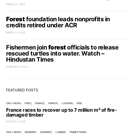
MARCH 11, 2025
Forest
foundation leads nonprofits in
credits retired under ACR
MARCH 11, 2025
Fishermen join
forest
officials to release
rescued turtles into water. Watch –
Hindustan Times
FEBRUARY 8, 2023
FEATURED POSTS
DAILY NEWS
FIRES
FRANCE
FRANCE
LOGGING
PINE
France races to recover up to 7 million m³ of fire-
damaged timber
AUGUST 6, 2026
DAILY NEWS
GERMANY
GERMANY
LUMBER
TIMBER TRADE