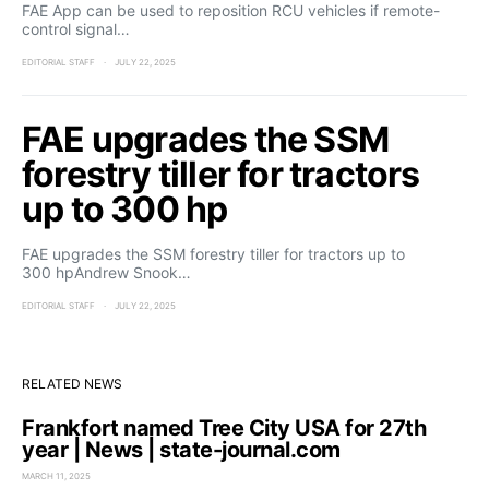
FAE App can be used to reposition RCU vehicles if remote-
control signal…
EDITORIAL STAFF
JULY 22, 2025
FAE upgrades the SSM
forestry tiller for tractors
up to 300 hp
FAE upgrades the SSM forestry tiller for tractors up to
300 hpAndrew Snook…
EDITORIAL STAFF
JULY 22, 2025
RELATED NEWS
Frankfort named Tree City USA for 27th
year | News | state-journal.com
MARCH 11, 2025