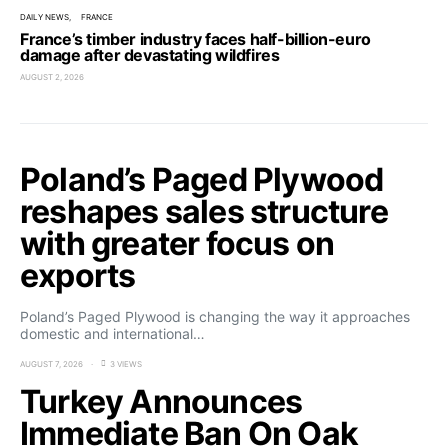
DAILY NEWS
FRANCE
France’s timber industry faces half-billion-euro
damage after devastating wildfires
AUGUST 2, 2026
Poland’s Paged Plywood
reshapes sales structure
with greater focus on
exports
Poland’s Paged Plywood is changing the way it approaches
domestic and international…
AUGUST 7, 2026
3 VIEWS
Turkey Announces
Immediate Ban On Oak