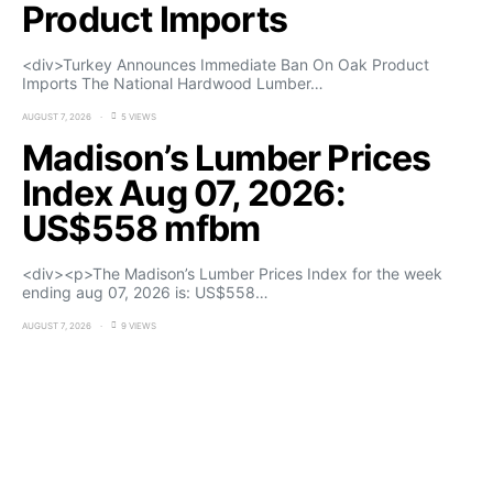
Product Imports
<div>Turkey Announces Immediate Ban On Oak Product
Imports The National Hardwood Lumber…
AUGUST 7, 2026
5 VIEWS
Madison’s Lumber Prices
Index Aug 07, 2026:
US$558 mfbm
<div><p>The Madison’s Lumber Prices Index for the week
ending aug 07, 2026 is: US$558…
AUGUST 7, 2026
9 VIEWS