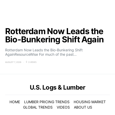
Rotterdam Now Leads the
Bio-Bunkering Shift Again
Rotterdam Now Leads the Bio-Bunkering Shift
AgainResourceWise For much of the past…
AUGUST 7, 2026
3 VIEWS
U.S. Logs & Lumber
HOME
LUMBER PRICING TRENDS
HOUSING MARKET
GLOBAL TRENDS
VIDEOS
ABOUT US