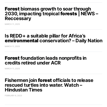
Forest
biomass growth to soar through
2030, impacting tropical
forests
| NEWS –
Reccessary
MARCH 11, 2025
Is REDD+ a suitable pillar for Africa’s
environmental
conservation? – Daily Nation
MARCH 11, 2025
Forest
foundation leads nonprofits in
credits retired under ACR
MARCH 11, 2025
Fishermen join
forest
officials to release
rescued turtles into water. Watch –
Hindustan Times
FEBRUARY 8, 2023