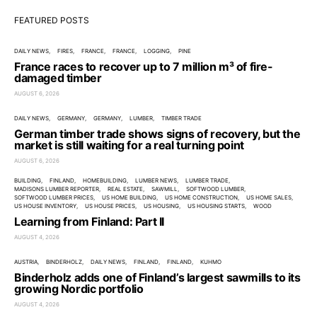
FEATURED POSTS
DAILY NEWS
FIRES
FRANCE
FRANCE
LOGGING
PINE
France races to recover up to 7 million m³ of fire-
damaged timber
AUGUST 6, 2026
DAILY NEWS
GERMANY
GERMANY
LUMBER
TIMBER TRADE
German timber trade shows signs of recovery, but the
market is still waiting for a real turning point
AUGUST 6, 2026
BUILDING
FINLAND
HOMEBUILDING
LUMBER NEWS
LUMBER TRADE
MADISONS LUMBER REPORTER
REAL ESTATE
SAWMILL
SOFTWOOD LUMBER
SOFTWOOD LUMBER PRICES
US HOME BUILDING
US HOME CONSTRUCTION
US HOME SALES
US HOUSE INVENTORY
US HOUSE PRICES
US HOUSING
US HOUSING STARTS
WOOD
Learning from Finland: Part II
AUGUST 4, 2026
AUSTRIA
BINDERHOLZ
DAILY NEWS
FINLAND
FINLAND
KUHMO
Binderholz adds one of Finland’s largest sawmills to its
growing Nordic portfolio
AUGUST 4, 2026