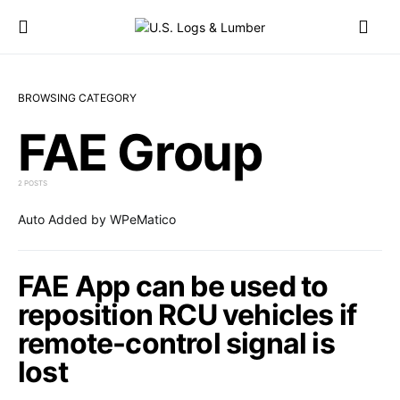
BROWSING CATEGORY
FAE Group
2 POSTS
Auto Added by WPeMatico
FAE App can be used to
reposition RCU vehicles if
remote-control signal is
lost