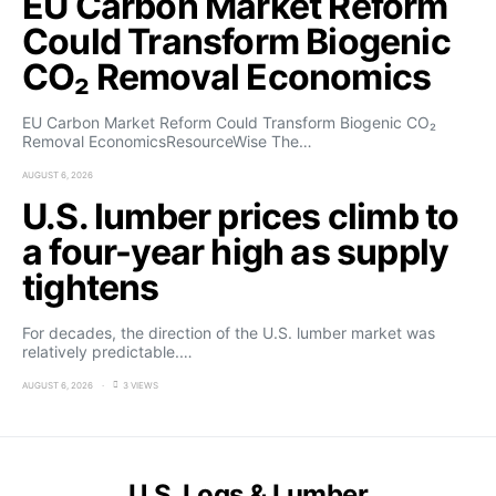
EU Carbon Market Reform
Could Transform Biogenic
CO₂ Removal Economics
EU Carbon Market Reform Could Transform Biogenic CO₂
Removal EconomicsResourceWise The…
AUGUST 6, 2026
U.S. lumber prices climb to
a four-year high as supply
tightens
For decades, the direction of the U.S. lumber market was
relatively predictable.…
AUGUST 6, 2026
3 VIEWS
U.S. Logs & Lumber