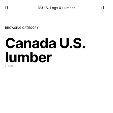
BROWSING CATEGORY
Canada U.S.
lumber
2 POSTS