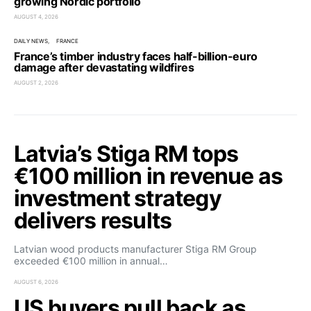
growing Nordic portfolio
AUGUST 4, 2026
DAILY NEWS
FRANCE
France’s timber industry faces half-billion-euro
damage after devastating wildfires
AUGUST 2, 2026
Latvia’s Stiga RM tops
€100 million in revenue as
investment strategy
delivers results
Latvian wood products manufacturer Stiga RM Group
exceeded €100 million in annual…
AUGUST 6, 2026
US buyers pull back as