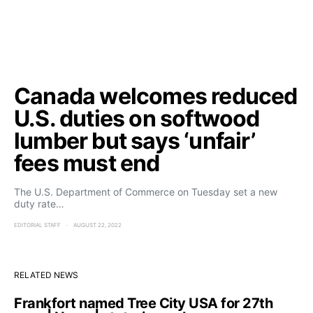
Canada welcomes reduced
U.S. duties on softwood
lumber but says ‘unfair’
fees must end
The U.S. Department of Commerce on Tuesday set a new
duty rate…
EDITORIAL STAFF
AUGUST 22, 2022
RELATED NEWS
Frankfort named Tree City USA for 27th