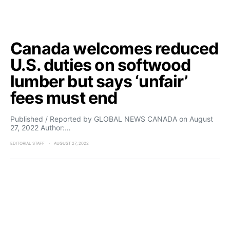
Canada welcomes reduced
U.S. duties on softwood
lumber but says ‘unfair’
fees must end
Published / Reported by GLOBAL NEWS CANADA on August
27, 2022 Author:…
EDITORIAL STAFF
AUGUST 27, 2022