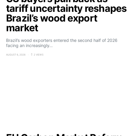
tariff uncertainty reshapes
Brazil’s wood export
market
Brazil’s wood exporters entered the second half of 2026
facing an increasingly…
AUGUST 6, 2026
2 VIEWS