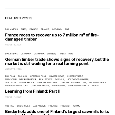
FEATURED POSTS
DAILY NEWS
FIRES
FRANCE
FRANCE
LOGGING
PINE
France races to recover up to 7 million m³ of fire-
damaged timber
AUGUST 6, 2026
DAILY NEWS
GERMANY
GERMANY
LUMBER
TIMBER TRADE
German timber trade shows signs of recovery, but the
market is still waiting for a real turning point
AUGUST 6, 2026
BUILDING
FINLAND
HOMEBUILDING
LUMBER NEWS
LUMBER TRADE
MADISONS LUMBER REPORTER
REAL ESTATE
SAWMILL
SOFTWOOD LUMBER
SOFTWOOD LUMBER PRICES
US HOME BUILDING
US HOME CONSTRUCTION
US HOME SALES
US HOUSE INVENTORY
US HOUSE PRICES
US HOUSING
US HOUSING STARTS
WOOD
Learning from Finland: Part II
AUGUST 4, 2026
AUSTRIA
BINDERHOLZ
DAILY NEWS
FINLAND
FINLAND
KUHMO
Binderholz adds one of Finland’s largest sawmills to its