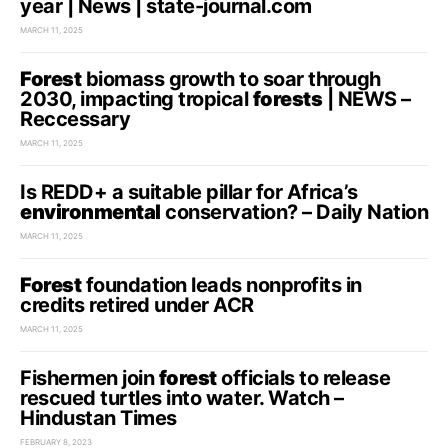
year | News | state-journal.com
MARCH 11, 2025
Forest
biomass growth to soar through
2030, impacting tropical
forests
| NEWS –
Reccessary
MARCH 11, 2025
Is REDD+ a suitable pillar for Africa’s
environmental
conservation? – Daily Nation
MARCH 11, 2025
Forest
foundation leads nonprofits in
credits retired under ACR
MARCH 11, 2025
Fishermen join
forest
officials to release
rescued turtles into water. Watch –
Hindustan Times
FEBRUARY 8, 2023