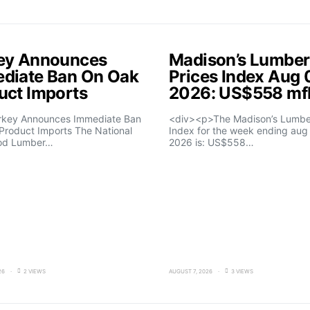
ey Announces
Madison’s Lumber
diate Ban On Oak
Prices Index Aug 
uct Imports
2026: US$558 m
rkey Announces Immediate Ban
<div><p>The Madison’s Lumber
Product Imports The National
Index for the week ending aug 
od Lumber…
2026 is: US$558…
26
2 VIEWS
AUGUST 7, 2026
3 VIEWS