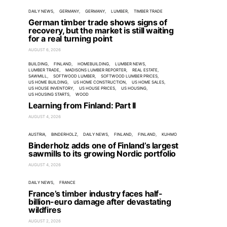
DAILY NEWS
GERMANY
GERMANY
LUMBER
TIMBER TRADE
German timber trade shows signs of
recovery, but the market is still waiting
for a real turning point
AUGUST 6, 2026
BUILDING
FINLAND
HOMEBUILDING
LUMBER NEWS
LUMBER TRADE
MADISONS LUMBER REPORTER
REAL ESTATE
SAWMILL
SOFTWOOD LUMBER
SOFTWOOD LUMBER PRICES
US HOME BUILDING
US HOME CONSTRUCTION
US HOME SALES
US HOUSE INVENTORY
US HOUSE PRICES
US HOUSING
US HOUSING STARTS
WOOD
Learning from Finland: Part II
AUGUST 4, 2026
AUSTRIA
BINDERHOLZ
DAILY NEWS
FINLAND
FINLAND
KUHMO
Binderholz adds one of Finland’s largest
sawmills to its growing Nordic portfolio
AUGUST 4, 2026
DAILY NEWS
FRANCE
France’s timber industry faces half-
billion-euro damage after devastating
wildfires
AUGUST 2, 2026