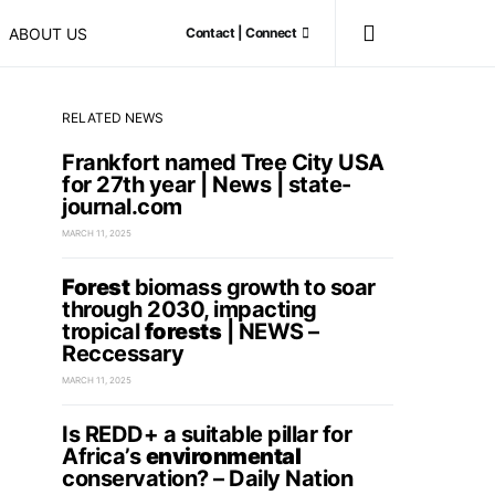
ABOUT US
Contact | Connect
RELATED NEWS
Frankfort named Tree City USA
for 27th year | News | state-
journal.com
MARCH 11, 2025
Forest
biomass growth to soar
through 2030, impacting
tropical
forests
| NEWS –
Reccessary
MARCH 11, 2025
Is REDD+ a suitable pillar for
Africa’s
environmental
conservation? – Daily Nation