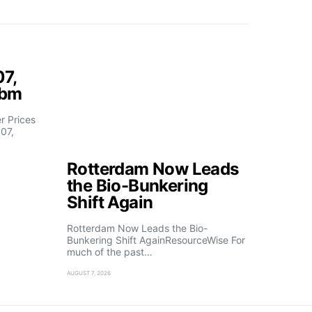
07,
fbm
 Prices
07,
Rotterdam Now Leads
the Bio-Bunkering
Shift Again
Rotterdam Now Leads the Bio-
Bunkering Shift AgainResourceWise For
much of the past…
AUGUST 7, 2026