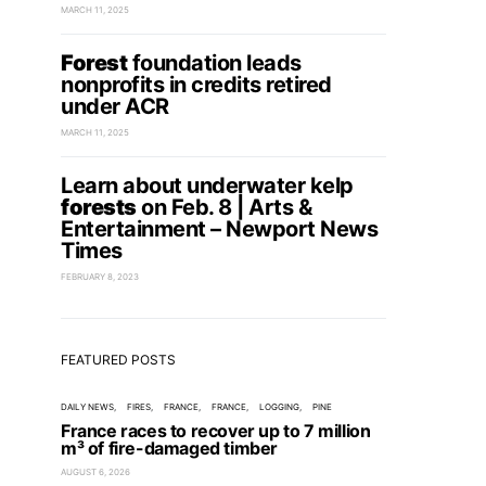
MARCH 11, 2025
Forest
foundation leads
nonprofits in credits retired
under ACR
MARCH 11, 2025
Learn about underwater kelp
forests
on Feb. 8 | Arts &
Entertainment – Newport News
Times
FEBRUARY 8, 2023
FEATURED POSTS
DAILY NEWS
FIRES
FRANCE
FRANCE
LOGGING
PINE
France races to recover up to 7 million
m³ of fire-damaged timber
AUGUST 6, 2026