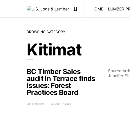
HOME
LUMBER PR
BROWSING CATEGORY
Kitimat
1 POST
BC Timber Sales
Source Art
Jennifer Ell
audit in Terrace finds
issues: Forest
Practices Board
EDITORIAL STAFF
AUGUST 17, 2022