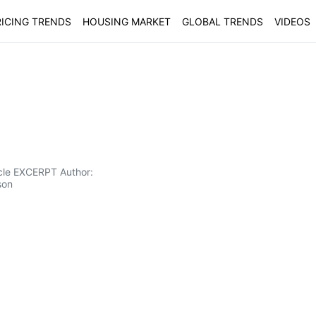
ICING TRENDS
HOUSING MARKET
GLOBAL TRENDS
VIDEOS
icle EXCERPT Author:
son