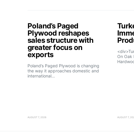
Poland’s Paged
Turk
Plywood reshapes
Imme
sales structure with
Prod
greater focus on
<div>Tu
exports
On Oak 
Hardwo
Poland’s Paged Plywood is changing
the way it approaches domestic and
international…
AUGUST 7, 2026
AUGUST 7, 20