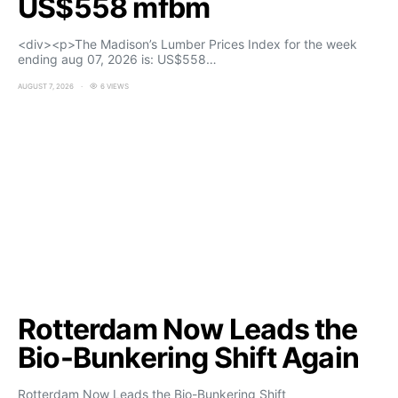
US$558 mfbm
<div><p>The Madison’s Lumber Prices Index for the week
ending aug 07, 2026 is: US$558…
AUGUST 7, 2026
6 VIEWS
Rotterdam Now Leads the
Bio-Bunkering Shift Again
Rotterdam Now Leads the Bio-Bunkering Shift