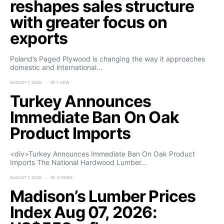
reshapes sales structure
with greater focus on
exports
Poland’s Paged Plywood is changing the way it approaches
domestic and international…
AUGUST 7, 2026
1 VIEW
Turkey Announces
Immediate Ban On Oak
Product Imports
<div>Turkey Announces Immediate Ban On Oak Product
Imports The National Hardwood Lumber…
AUGUST 7, 2026
3 VIEWS
Madison’s Lumber Prices
Index Aug 07, 2026: