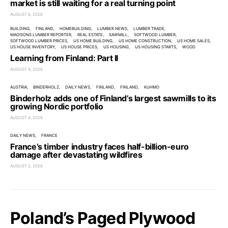
market is still waiting for a real turning point
AUGUST 6, 2026
BUILDING
FINLAND
HOMEBUILDING
LUMBER NEWS
LUMBER TRADE
MADISONS LUMBER REPORTER
REAL ESTATE
SAWMILL
SOFTWOOD LUMBER
SOFTWOOD LUMBER PRICES
US HOME BUILDING
US HOME CONSTRUCTION
US HOME SALES
US HOUSE INVENTORY
US HOUSE PRICES
US HOUSING
US HOUSING STARTS
WOOD
Learning from Finland: Part II
AUGUST 4, 2026
AUSTRIA
BINDERHOLZ
DAILY NEWS
FINLAND
FINLAND
KUHMO
Binderholz adds one of Finland’s largest sawmills to its
growing Nordic portfolio
AUGUST 4, 2026
DAILY NEWS
FRANCE
France’s timber industry faces half-billion-euro
damage after devastating wildfires
AUGUST 2, 2026
Poland’s Paged Plywood