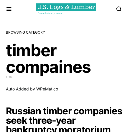
BROWSING CATEGORY
timber
compaines
1 POST
Auto Added by WPeMatico
Russian timber companies
seek three-year
bankruptcy moratorium