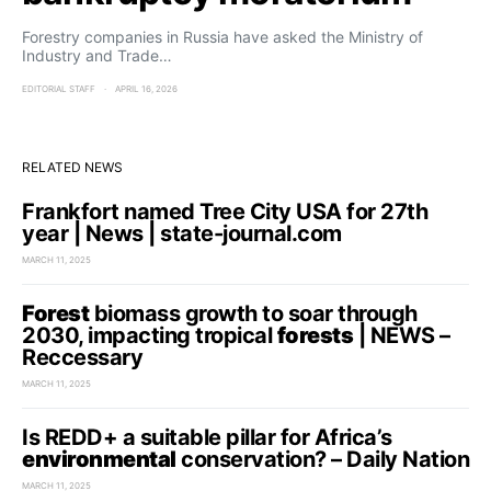
Forestry companies in Russia have asked the Ministry of
Industry and Trade…
EDITORIAL STAFF
APRIL 16, 2026
RELATED NEWS
Frankfort named Tree City USA for 27th
year | News | state-journal.com
MARCH 11, 2025
Forest
biomass growth to soar through
2030, impacting tropical
forests
| NEWS –
Reccessary
MARCH 11, 2025
Is REDD+ a suitable pillar for Africa’s
environmental
conservation? – Daily Nation
MARCH 11, 2025