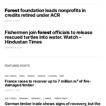
Forest
foundation leads nonprofits in
credits retired under ACR
MARCH 11, 2025
Fishermen join
forest
officials to release
rescued turtles into water. Watch –
Hindustan Times
FEBRUARY 8, 2023
FEATURED POSTS
DAILY NEWS
FIRES
FRANCE
FRANCE
LOGGING
PINE
France races to recover up to 7 million m³ of fire-
damaged timber
AUGUST 6, 2026
DAILY NEWS
GERMANY
GERMANY
LUMBER
TIMBER TRADE
German timber trade shows signs of recovery, but the