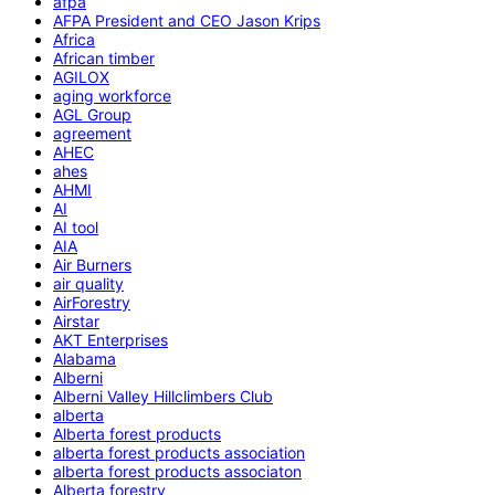
afpa
AFPA President and CEO Jason Krips
Africa
African timber
AGILOX
aging workforce
AGL Group
agreement
AHEC
ahes
AHMI
AI
AI tool
AIA
Air Burners
air quality
AirForestry
Airstar
AKT Enterprises
Alabama
Alberni
Alberni Valley Hillclimbers Club
alberta
Alberta forest products
alberta forest products association
alberta forest products associaton
Alberta forestry