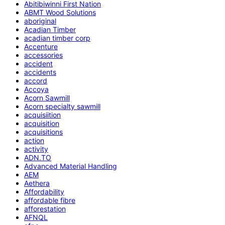
Abitibiwinni First Nation
ABMT Wood Solutions
aboriginal
Acadian Timber
acadian timber corp
Accenture
accessories
accident
accidents
accord
Accoya
Acorn Sawmill
Acorn specialty sawmill
acquisiition
acquisition
acquisitions
action
activity
ADN.TO
Advanced Material Handling
AEM
Aethera
Affordability
affordable fibre
afforestation
AFNQL