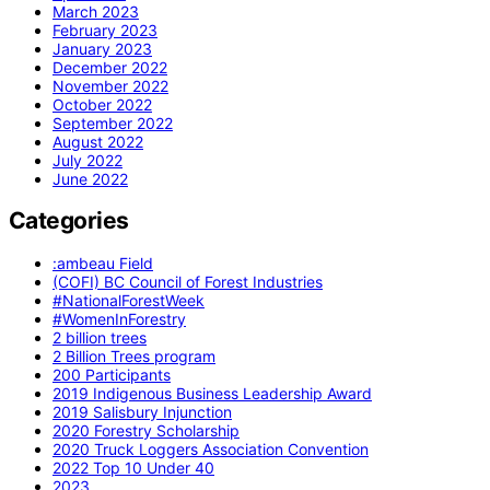
March 2023
February 2023
January 2023
December 2022
November 2022
October 2022
September 2022
August 2022
July 2022
June 2022
Categories
:ambeau Field
(COFI) BC Council of Forest Industries
#NationalForestWeek
#WomenInForestry
2 billion trees
2 Billion Trees program
200 Participants
2019 Indigenous Business Leadership Award
2019 Salisbury Injunction
2020 Forestry Scholarship
2020 Truck Loggers Association Convention
2022 Top 10 Under 40
2023