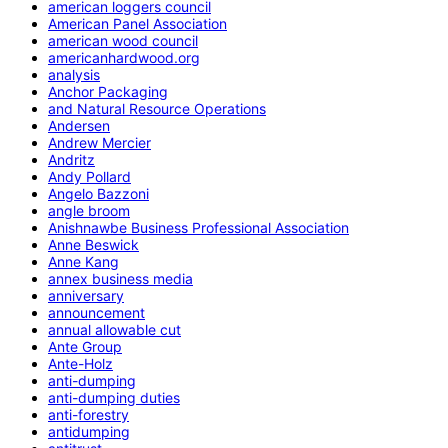
american loggers council
American Panel Association
american wood council
americanhardwood.org
analysis
Anchor Packaging
and Natural Resource Operations
Andersen
Andrew Mercier
Andritz
Andy Pollard
Angelo Bazzoni
angle broom
Anishnawbe Business Professional Association
Anne Beswick
Anne Kang
annex business media
anniversary
announcement
annual allowable cut
Ante Group
Ante-Holz
anti-dumping
anti-dumping duties
anti-forestry
antidumping