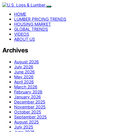
HOME
LUMBER PRICING TRENDS
HOUSING MARKET
GLOBAL TRENDS
VIDEOS
ABOUT US
Archives
August 2026
July 2026
June 2026
May 2026
April 2026
March 2026
February 2026
January 2026
December 2025
November 2025
October 2025
September 2025
August 2025
July 2025
June 2025