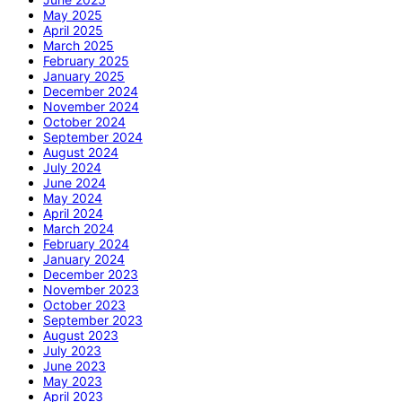
May 2025
April 2025
March 2025
February 2025
January 2025
December 2024
November 2024
October 2024
September 2024
August 2024
July 2024
June 2024
May 2024
April 2024
March 2024
February 2024
January 2024
December 2023
November 2023
October 2023
September 2023
August 2023
July 2023
June 2023
May 2023
April 2023