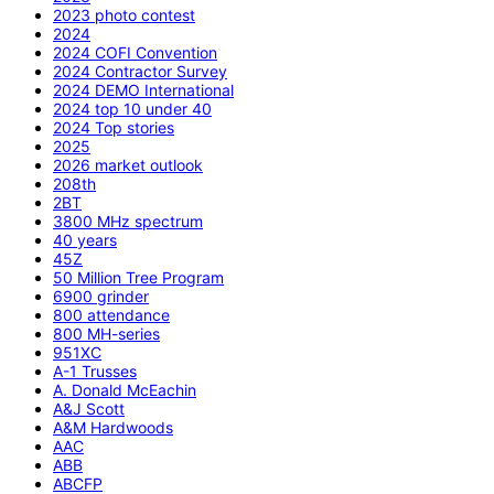
2023 photo contest
2024
2024 COFI Convention
2024 Contractor Survey
2024 DEMO International
2024 top 10 under 40
2024 Top stories
2025
2026 market outlook
208th
2BT
3800 MHz spectrum
40 years
45Z
50 Million Tree Program
6900 grinder
800 attendance
800 MH-series
951XC
A-1 Trusses
A. Donald McEachin
A&J Scott
A&M Hardwoods
AAC
ABB
ABCFP