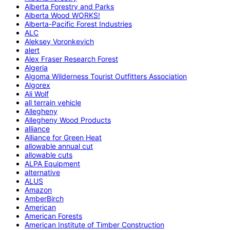
Alberta Forestry and Parks
Alberta Wood WORKS!
Alberta-Pacific Forest Industries
ALC
Aleksey Voronkevich
alert
Alex Fraser Research Forest
Algeria
Algoma Wilderness Tourist Outfitters Association
Algorex
Ali Wolf
all terrain vehicle
Allegheny
Allegheny Wood Products
alliance
Alliance for Green Heat
allowable annual cut
allowable cuts
ALPA Equipment
alternative
ALUS
Amazon
AmberBirch
American
American Forests
American Institute of Timber Construction