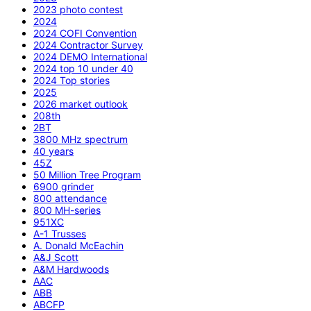
2023 photo contest
2024
2024 COFI Convention
2024 Contractor Survey
2024 DEMO International
2024 top 10 under 40
2024 Top stories
2025
2026 market outlook
208th
2BT
3800 MHz spectrum
40 years
45Z
50 Million Tree Program
6900 grinder
800 attendance
800 MH-series
951XC
A-1 Trusses
A. Donald McEachin
A&J Scott
A&M Hardwoods
AAC
ABB
ABCFP