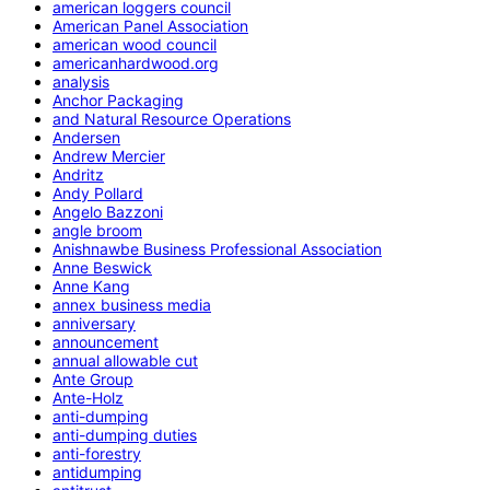
american loggers council
American Panel Association
american wood council
americanhardwood.org
analysis
Anchor Packaging
and Natural Resource Operations
Andersen
Andrew Mercier
Andritz
Andy Pollard
Angelo Bazzoni
angle broom
Anishnawbe Business Professional Association
Anne Beswick
Anne Kang
annex business media
anniversary
announcement
annual allowable cut
Ante Group
Ante-Holz
anti-dumping
anti-dumping duties
anti-forestry
antidumping