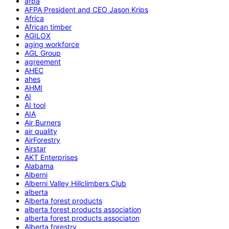
afpa
AFPA President and CEO Jason Krips
Africa
African timber
AGILOX
aging workforce
AGL Group
agreement
AHEC
ahes
AHMI
AI
AI tool
AIA
Air Burners
air quality
AirForestry
Airstar
AKT Enterprises
Alabama
Alberni
Alberni Valley Hillclimbers Club
alberta
Alberta forest products
alberta forest products association
alberta forest products associaton
Alberta forestry