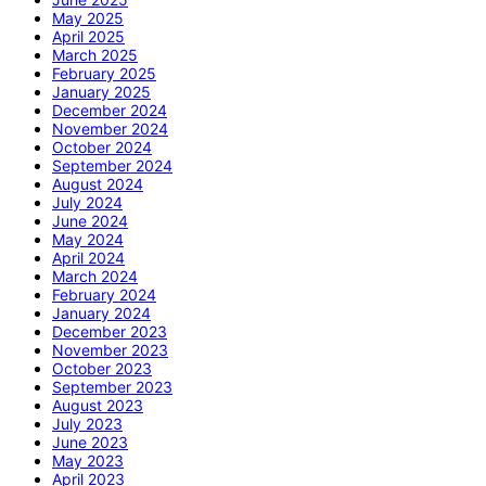
May 2025
April 2025
March 2025
February 2025
January 2025
December 2024
November 2024
October 2024
September 2024
August 2024
July 2024
June 2024
May 2024
April 2024
March 2024
February 2024
January 2024
December 2023
November 2023
October 2023
September 2023
August 2023
July 2023
June 2023
May 2023
April 2023