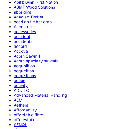
Abitibiwinni First Nation
ABMT Wood Solutions
aboriginal
Acadian Timber
acadian timber corp
Accenture
accessories
accident
accidents
accord
Accoya
Acorn Sawmill
Acorn specialty sawmill
acquisiition
acquisition
acquisitions
action
activity
ADN.TO
Advanced Material Handling
AEM
Aethera
Affordability
affordable fibre
afforestation
AFNQL