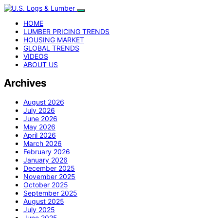
HOME
LUMBER PRICING TRENDS
HOUSING MARKET
GLOBAL TRENDS
VIDEOS
ABOUT US
Archives
August 2026
July 2026
June 2026
May 2026
April 2026
March 2026
February 2026
January 2026
December 2025
November 2025
October 2025
September 2025
August 2025
July 2025
June 2025