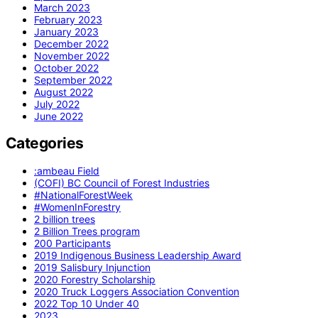
March 2023
February 2023
January 2023
December 2022
November 2022
October 2022
September 2022
August 2022
July 2022
June 2022
Categories
:ambeau Field
(COFI) BC Council of Forest Industries
#NationalForestWeek
#WomenInForestry
2 billion trees
2 Billion Trees program
200 Participants
2019 Indigenous Business Leadership Award
2019 Salisbury Injunction
2020 Forestry Scholarship
2020 Truck Loggers Association Convention
2022 Top 10 Under 40
2023