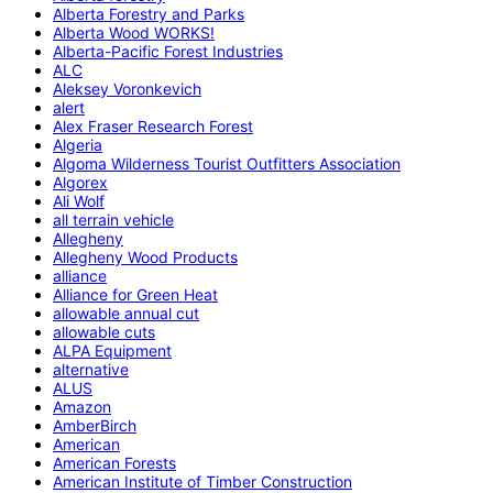
Alberta Forestry and Parks
Alberta Wood WORKS!
Alberta-Pacific Forest Industries
ALC
Aleksey Voronkevich
alert
Alex Fraser Research Forest
Algeria
Algoma Wilderness Tourist Outfitters Association
Algorex
Ali Wolf
all terrain vehicle
Allegheny
Allegheny Wood Products
alliance
Alliance for Green Heat
allowable annual cut
allowable cuts
ALPA Equipment
alternative
ALUS
Amazon
AmberBirch
American
American Forests
American Institute of Timber Construction