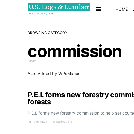
HOME
BROWSING CATEGORY
commission
1 POST
Auto Added by WPeMatico
P.E.I. forms new forestry commis
forests
P.E.I. forms new forestry commission to help set cours
EDITORIAL STAFF
FEBRUARY 7, 2023