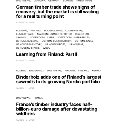
DAILY NEWS
GERMANY
GERMANY
LUMBER
TIMBER TRADE
German timber trade shows signs of
recovery, but the market is still waiting
for a real turning point
AUGUST 6, 2026
BUILDING
FINLAND
HOMEBUILDING
LUMBER NEWS
LUMBER TRADE
MADISONS LUMBER REPORTER
REAL ESTATE
SAWMILL
SOFTWOOD LUMBER
SOFTWOOD LUMBER PRICES
US HOME BUILDING
US HOME CONSTRUCTION
US HOME SALES
US HOUSE INVENTORY
US HOUSE PRICES
US HOUSING
US HOUSING STARTS
WOOD
Learning from Finland: Part II
AUGUST 4, 2026
AUSTRIA
BINDERHOLZ
DAILY NEWS
FINLAND
FINLAND
KUHMO
Binderholz adds one of Finland’s largest
sawmills to its growing Nordic portfolio
AUGUST 4, 2026
DAILY NEWS
FRANCE
France’s timber industry faces half-
billion-euro damage after devastating
wildfires
AUGUST 2, 2026