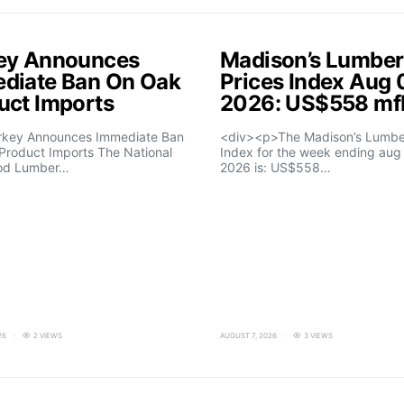
ey Announces
Madison’s Lumber
diate Ban On Oak
Prices Index Aug 
uct Imports
2026: US$558 m
rkey Announces Immediate Ban
<div><p>The Madison’s Lumber
Product Imports The National
Index for the week ending aug 
od Lumber…
2026 is: US$558…
26
2 VIEWS
AUGUST 7, 2026
3 VIEWS