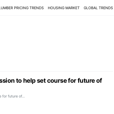
LUMBER PRICING TRENDS
HOUSING MARKET
GLOBAL TRENDS
sion to help set course for future of
e for future of…