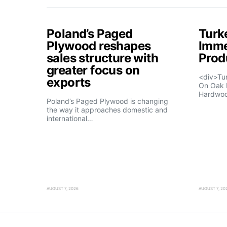
Poland’s Paged
Turk
Plywood reshapes
Imme
sales structure with
Prod
greater focus on
<div>Tu
exports
On Oak 
Hardwo
Poland’s Paged Plywood is changing
the way it approaches domestic and
international…
AUGUST 7, 2026
AUGUST 7, 20