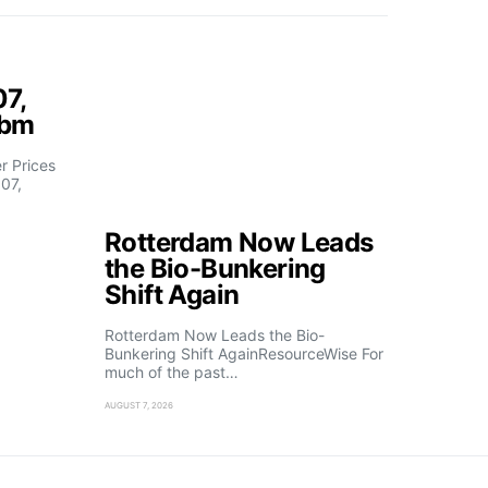
07,
fbm
 Prices
07,
Rotterdam Now Leads
the Bio-Bunkering
Shift Again
Rotterdam Now Leads the Bio-
Bunkering Shift AgainResourceWise For
much of the past…
AUGUST 7, 2026