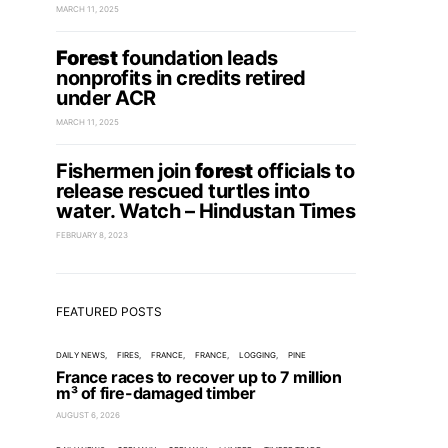
MARCH 11, 2025
Forest
foundation leads
nonprofits in credits retired
under ACR
MARCH 11, 2025
Fishermen join
forest
officials to
release rescued turtles into
water. Watch – Hindustan Times
FEBRUARY 8, 2023
FEATURED POSTS
DAILY NEWS
FIRES
FRANCE
FRANCE
LOGGING
PINE
France races to recover up to 7 million
m³ of fire-damaged timber
AUGUST 6, 2026