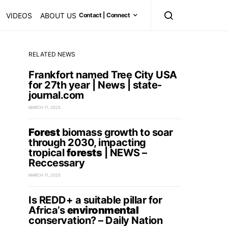
VIDEOS
ABOUT US
Contact | Connect
RELATED NEWS
Frankfort named Tree City USA
for 27th year | News | state-
journal.com
MARCH 11, 2025
Forest
biomass growth to soar
through 2030, impacting
tropical
forests
| NEWS –
Reccessary
MARCH 11, 2025
Is REDD+ a suitable pillar for
Africa’s
environmental
conservation? – Daily Nation