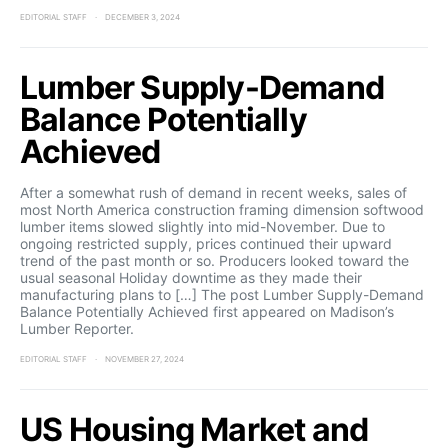
EDITORIAL STAFF
DECEMBER 3, 2024
Lumber Supply-Demand
Balance Potentially
Achieved
After a somewhat rush of demand in recent weeks, sales of
most North America construction framing dimension softwood
lumber items slowed slightly into mid-November. Due to
ongoing restricted supply, prices continued their upward
trend of the past month or so. Producers looked toward the
usual seasonal Holiday downtime as they made their
manufacturing plans to […] The post Lumber Supply-Demand
Balance Potentially Achieved first appeared on Madison’s
Lumber Reporter.
EDITORIAL STAFF
NOVEMBER 27, 2024
US Housing Market and