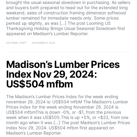
brought the usual seasonal slowdown in purchasing. As sellers
and buyers both prepared to head out for the extended long
weekend, sales of construction framing dimension softwood
lumber remained for immediate needs only. Some prices
perked up slightly, as was […] The post Looming US
Thanksgiving Holiday Brings Usual Seasonal Slowdown first
appeared on Madison’s Lumber Reporter.
EDITORIAL STAFF
DECEMBER 4, 2024
Madison’s Lumber Prices
Index Nov 29, 2024:
US$504 mfbm
The Madison’s Lumber Prices Index for the week ending
november 29, 2024 is: US$504 mfbM The Madison’s Lumber
Prices Index for the week ending November 29, 2024 is:
US$504 mfbmThis is down -0%, or -$1, from the previous
week when it was US$505.This is up +5%, or +$23, from one
month ago when it was […] The post Madison’s Lumber Prices
Index Nov 29, 2024: US$504 mfbm first appeared on
Madison’s Lumber Reporter.