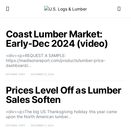
Coast Lumber Market:
Early-Dec 2024 (video)
<div><p>REQUEST A SAMPLE:
https://madisonsreport.com/products/lumber-price-
dashboard/…
EDITORIAL STAFF
DECEMBER 12, 2024
Prices Level Off as Lumber
Sales Soften
<div><p>The big US Thanksgiving holiday this year came
upon the North American lumber…
EDITORIAL STAFF
DECEMBER 11, 2024