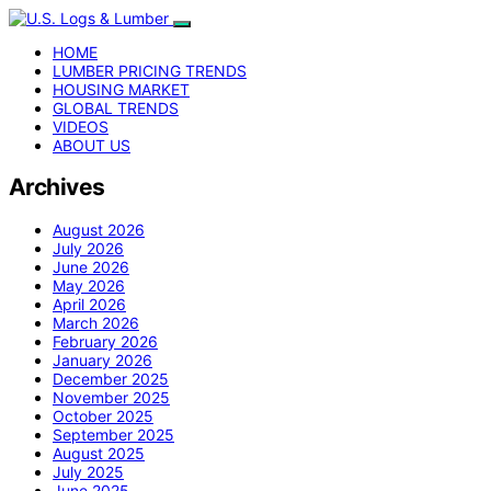
HOME
LUMBER PRICING TRENDS
HOUSING MARKET
GLOBAL TRENDS
VIDEOS
ABOUT US
Archives
August 2026
July 2026
June 2026
May 2026
April 2026
March 2026
February 2026
January 2026
December 2025
November 2025
October 2025
September 2025
August 2025
July 2025
June 2025