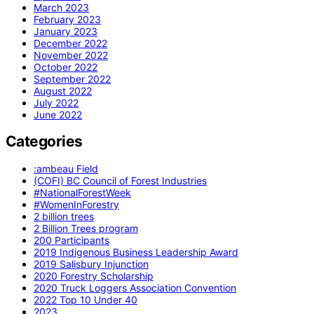
March 2023
February 2023
January 2023
December 2022
November 2022
October 2022
September 2022
August 2022
July 2022
June 2022
Categories
:ambeau Field
(COFI) BC Council of Forest Industries
#NationalForestWeek
#WomenInForestry
2 billion trees
2 Billion Trees program
200 Participants
2019 Indigenous Business Leadership Award
2019 Salisbury Injunction
2020 Forestry Scholarship
2020 Truck Loggers Association Convention
2022 Top 10 Under 40
2023