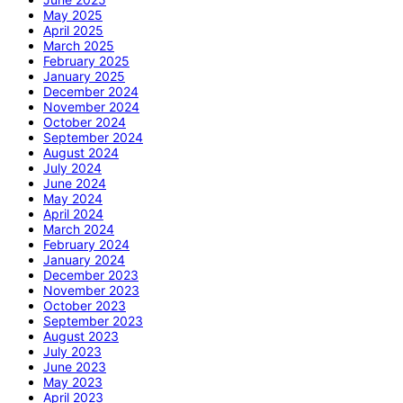
May 2025
April 2025
March 2025
February 2025
January 2025
December 2024
November 2024
October 2024
September 2024
August 2024
July 2024
June 2024
May 2024
April 2024
March 2024
February 2024
January 2024
December 2023
November 2023
October 2023
September 2023
August 2023
July 2023
June 2023
May 2023
April 2023