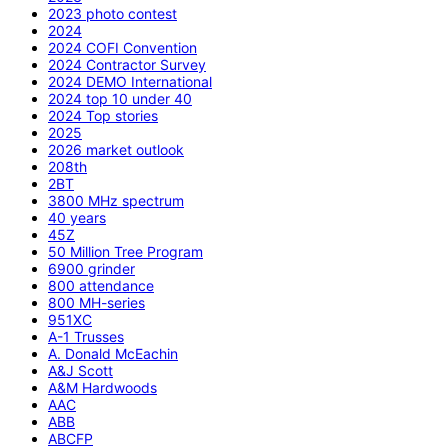
2023 photo contest
2024
2024 COFI Convention
2024 Contractor Survey
2024 DEMO International
2024 top 10 under 40
2024 Top stories
2025
2026 market outlook
208th
2BT
3800 MHz spectrum
40 years
45Z
50 Million Tree Program
6900 grinder
800 attendance
800 MH-series
951XC
A-1 Trusses
A. Donald McEachin
A&J Scott
A&M Hardwoods
AAC
ABB
ABCFP