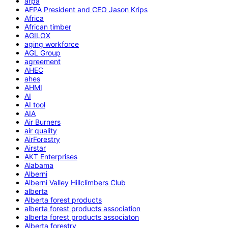
afpa
AFPA President and CEO Jason Krips
Africa
African timber
AGILOX
aging workforce
AGL Group
agreement
AHEC
ahes
AHMI
AI
AI tool
AIA
Air Burners
air quality
AirForestry
Airstar
AKT Enterprises
Alabama
Alberni
Alberni Valley Hillclimbers Club
alberta
Alberta forest products
alberta forest products association
alberta forest products associaton
Alberta forestry