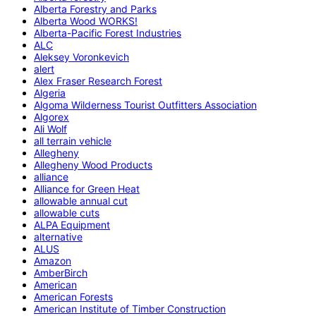
Alberta Forestry and Parks
Alberta Wood WORKS!
Alberta-Pacific Forest Industries
ALC
Aleksey Voronkevich
alert
Alex Fraser Research Forest
Algeria
Algoma Wilderness Tourist Outfitters Association
Algorex
Ali Wolf
all terrain vehicle
Allegheny
Allegheny Wood Products
alliance
Alliance for Green Heat
allowable annual cut
allowable cuts
ALPA Equipment
alternative
ALUS
Amazon
AmberBirch
American
American Forests
American Institute of Timber Construction