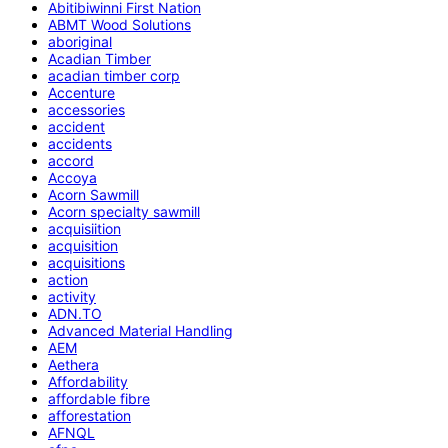
Abitibiwinni First Nation
ABMT Wood Solutions
aboriginal
Acadian Timber
acadian timber corp
Accenture
accessories
accident
accidents
accord
Accoya
Acorn Sawmill
Acorn specialty sawmill
acquisiition
acquisition
acquisitions
action
activity
ADN.TO
Advanced Material Handling
AEM
Aethera
Affordability
affordable fibre
afforestation
AFNQL