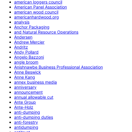
american loggers council
American Panel Association
american wood council
americanhardwood.org
analysis
Anchor Packaging
and Natural Resource Operations
Andersen
Andrew Mercier
Andritz
Andy Pollard
Angelo Bazzoni
angle broom
Anishnawbe Business Professional Association
Anne Beswick
Anne Kang
annex business media
anniversary
announcement
annual allowable cut
Ante Group
Ante-Holz
anti-dumping
anti-dumping duties
anti-forestry
antidumping