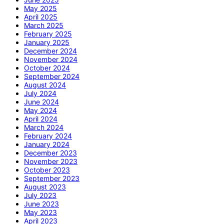
May 2025
April 2025
March 2025
February 2025
January 2025
December 2024
November 2024
October 2024
September 2024
August 2024
July 2024
June 2024
May 2024
April 2024
March 2024
February 2024
January 2024
December 2023
November 2023
October 2023
September 2023
August 2023
July 2023
June 2023
May 2023
April 2023