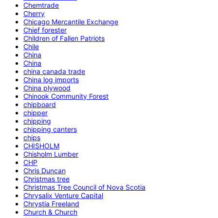
Chemtrade
Cherry
Chicago Mercantile Exchange
Chief forester
Children of Fallen Patriots
Chile
China
China
china canada trade
China log imports
China plywood
Chinook Community Forest
chipboard
chipper
chipping
chipping canters
chips
CHISHOLM
Chisholm Lumber
CHP
Chris Duncan
Christmas tree
Christmas Tree Council of Nova Scotia
Chrysalix Venture Capital
Chrystia Freeland
Church & Church