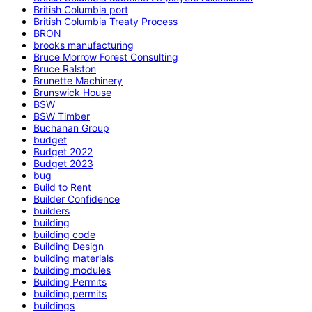
British Columbia port
British Columbia Treaty Process
BRON
brooks manufacturing
Bruce Morrow Forest Consulting
Bruce Ralston
Brunette Machinery
Brunswick House
BSW
BSW Timber
Buchanan Group
budget
Budget 2022
Budget 2023
bug
Build to Rent
Builder Confidence
builders
building
building code
Building Design
building materials
building modules
Building Permits
building permits
buildings