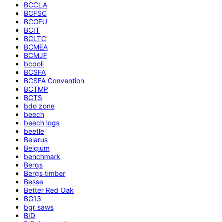
BCCLA
BCFSC
BCGEU
BCIT
BCLTC
BCMEA
BCMJF
bcpoli
BCSFA
BCSFA Convention
BCTMP
BCTS
bdo zone
beech
beech logs
beetle
Belarus
Belgium
benchmark
Bergs
Bergs timber
Besse
Better Red Oak
BG13
bgr saws
BID