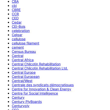
CBA
cbi
CBRE
CCR
CED
Cedar
CEI-Bois
celebration
Celgar
cellulose
cellulose filament
cement
Census Bureau
Central
Central Africa
Central Chilcotin Rehabilitation
Central Chilcotin Rehabilitation Ltd.
Central Europe
Central European
Central/West
Centrale des syndicats démocratiques
Centre for Innovation & Clean Energy
Centre for Social Intelligence
Century
Century PlyBoards
Centuryply
CEO