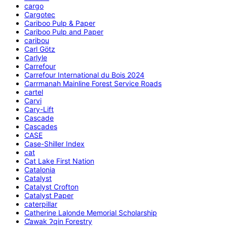
cargo
Cargotec
Cariboo Pulp & Paper
Cariboo Pulp and Paper
caribou
Carl Götz
Carlyle
Carrefour
Carrefour International du Bois 2024
Carrmanah Mainline Forest Service Roads
cartel
Carvi
Cary-Lift
Cascade
Cascades
CASE
Case-Shiller Index
cat
Cat Lake First Nation
Catalonia
Catalyst
Catalyst Crofton
Catalyst Paper
caterpillar
Catherine Lalonde Memorial Scholarship
C̕awak ʔqin Forestry