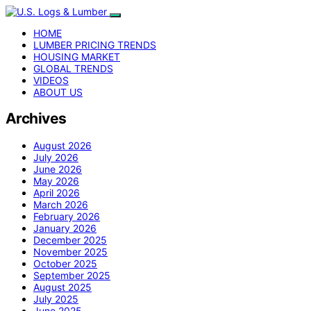
HOME
LUMBER PRICING TRENDS
HOUSING MARKET
GLOBAL TRENDS
VIDEOS
ABOUT US
Archives
August 2026
July 2026
June 2026
May 2026
April 2026
March 2026
February 2026
January 2026
December 2025
November 2025
October 2025
September 2025
August 2025
July 2025
June 2025