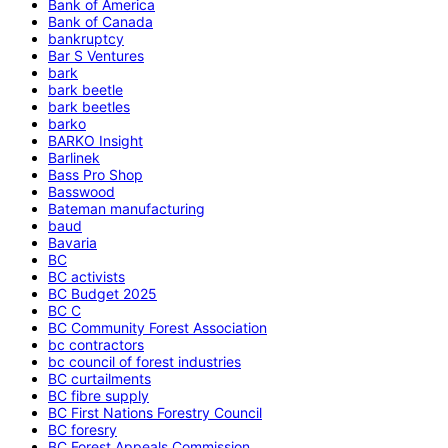
Bank of America
Bank of Canada
bankruptcy
Bar S Ventures
bark
bark beetle
bark beetles
barko
BARKO Insight
Barlinek
Bass Pro Shop
Basswood
Bateman manufacturing
baud
Bavaria
BC
BC activists
BC Budget 2025
BC C
BC Community Forest Association
bc contractors
bc council of forest industries
BC curtailments
BC fibre supply
BC First Nations Forestry Council
BC foresry
BC Forest Appeals Commission