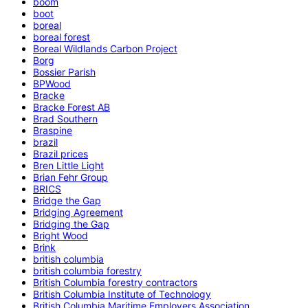
boom
boot
boreal
boreal forest
Boreal Wildlands Carbon Project
Borg
Bossier Parish
BPWood
Bracke
Bracke Forest AB
Brad Southern
Braspine
brazil
Brazil prices
Bren Little Light
Brian Fehr Group
BRICS
Bridge the Gap
Bridging Agreement
Bridging the Gap
Bright Wood
Brink
british columbia
british columbia forestry
British Columbia forestry contractors
British Columbia Institute of Technology
British Columbia Maritime Employers Association