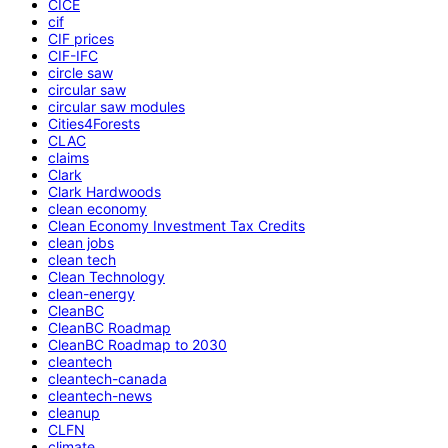
CICE
cif
CIF prices
CIF-IFC
circle saw
circular saw
circular saw modules
Cities4Forests
CLAC
claims
Clark
Clark Hardwoods
clean economy
Clean Economy Investment Tax Credits
clean jobs
clean tech
Clean Technology
clean-energy
CleanBC
CleanBC Roadmap
CleanBC Roadmap to 2030
cleantech
cleantech-canada
cleantech-news
cleanup
CLFN
climate