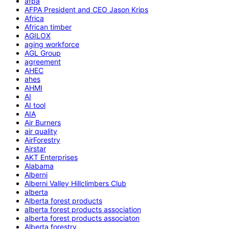
afpa
AFPA President and CEO Jason Krips
Africa
African timber
AGILOX
aging workforce
AGL Group
agreement
AHEC
ahes
AHMI
AI
AI tool
AIA
Air Burners
air quality
AirForestry
Airstar
AKT Enterprises
Alabama
Alberni
Alberni Valley Hillclimbers Club
alberta
Alberta forest products
alberta forest products association
alberta forest products associaton
Alberta forestry