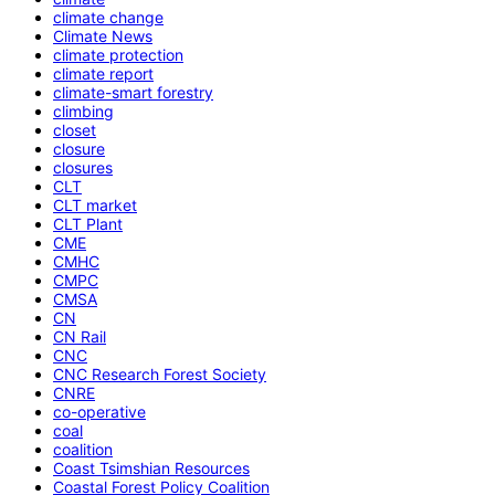
climate change
Climate News
climate protection
climate report
climate-smart forestry
climbing
closet
closure
closures
CLT
CLT market
CLT Plant
CME
CMHC
CMPC
CMSA
CN
CN Rail
CNC
CNC Research Forest Society
CNRE
co-operative
coal
coalition
Coast Tsimshian Resources
Coastal Forest Policy Coalition