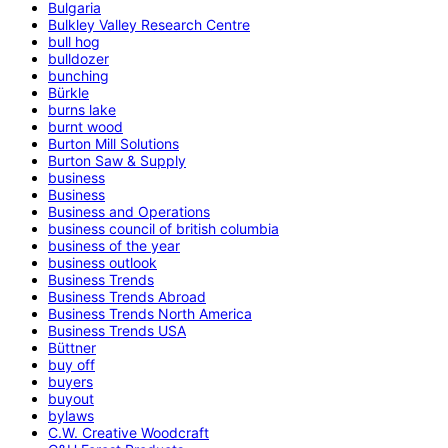
Bulgaria
Bulkley Valley Research Centre
bull hog
bulldozer
bunching
Bürkle
burns lake
burnt wood
Burton Mill Solutions
Burton Saw & Supply
business
Business
Business and Operations
business council of british columbia
business of the year
business outlook
Business Trends
Business Trends Abroad
Business Trends North America
Business Trends USA
Büttner
buy off
buyers
buyout
bylaws
C.W. Creative Woodcraft