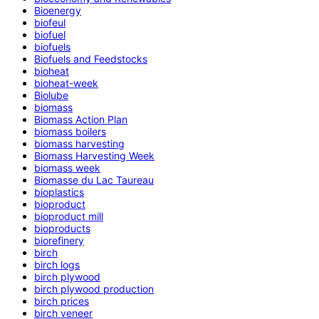
Bioenergy
biofeul
biofuel
biofuels
Biofuels and Feedstocks
bioheat
bioheat-week
Biolube
biomass
Biomass Action Plan
biomass boilers
biomass harvesting
Biomass Harvesting Week
biomass week
Biomasse du Lac Taureau
bioplastics
bioproduct
bioproduct mill
bioproducts
biorefinery
birch
birch logs
birch plywood
birch plywood production
birch prices
birch veneer