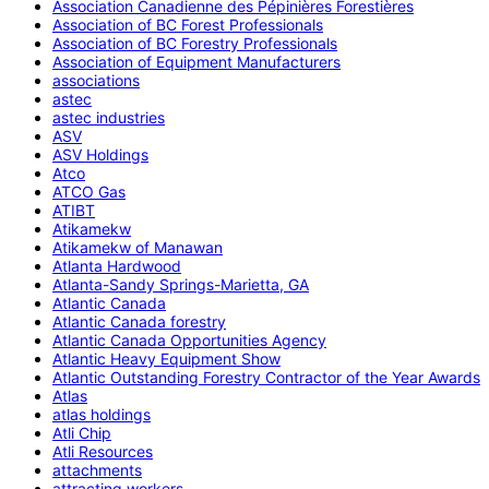
Association Canadienne des Pépinières Forestières
Association of BC Forest Professionals
Association of BC Forestry Professionals
Association of Equipment Manufacturers
associations
astec
astec industries
ASV
ASV Holdings
Atco
ATCO Gas
ATIBT
Atikamekw
Atikamekw of Manawan
Atlanta Hardwood
Atlanta-Sandy Springs-Marietta, GA
Atlantic Canada
Atlantic Canada forestry
Atlantic Canada Opportunities Agency
Atlantic Heavy Equipment Show
Atlantic Outstanding Forestry Contractor of the Year Awards
Atlas
atlas holdings
Atli Chip
Atli Resources
attachments
attracting workers