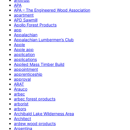
antitrust
APA
APA – The Engineered Wood Association
apartment
APD Sawmill
Apollo Forest Products
app
Appalachian
Appalachian Lumbermen’s Club
Apple
Apple app
application
applications
Applied Mass Timber Build
appointment
apprenticeship
approval
ARAT
Arauco
arbec
arbec forest products
arborist
arbors
Archibald Lake Wilderness Area
Architect
ardew wood products
Argentina