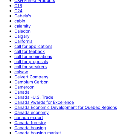
C&H Forest Products
C16
C24
Cabela's
cabin
calamity
Caledon
Calgary
California
call for applications
call for feeback
call for nominations
call for proposals
call for speakers
calsaw
Calvert Company
Cambium Carbon
Cameroon
Canada
Canada -U.S. Trade
Canada Awards for Excellence
Canada Economic Development for Quebec Regions
Canada economy
canada export
Canada forestry
Canada housing
Canada housing market