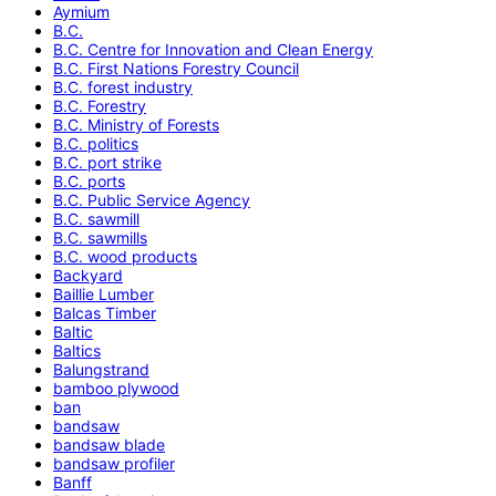
Aymium
B.C.
B.C. Centre for Innovation and Clean Energy
B.C. First Nations Forestry Council
B.C. forest industry
B.C. Forestry
B.C. Ministry of Forests
B.C. politics
B.C. port strike
B.C. ports
B.C. Public Service Agency
B.C. sawmill
B.C. sawmills
B.C. wood products
Backyard
Baillie Lumber
Balcas Timber
Baltic
Baltics
Balungstrand
bamboo plywood
ban
bandsaw
bandsaw blade
bandsaw profiler
Banff