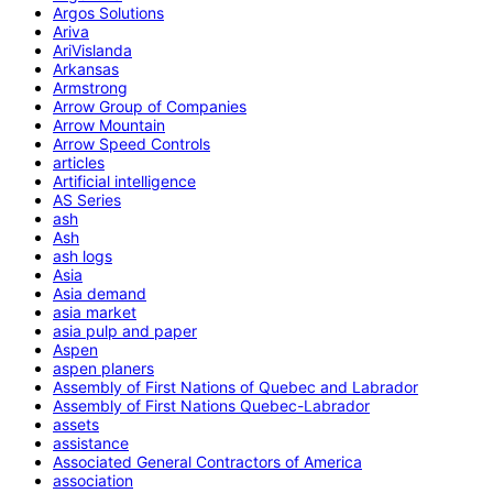
Argos Solutions
Ariva
AriVislanda
Arkansas
Armstrong
Arrow Group of Companies
Arrow Mountain
Arrow Speed Controls
articles
Artificial intelligence
AS Series
ash
Ash
ash logs
Asia
Asia demand
asia market
asia pulp and paper
Aspen
aspen planers
Assembly of First Nations of Quebec and Labrador
Assembly of First Nations Quebec-Labrador
assets
assistance
Associated General Contractors of America
association