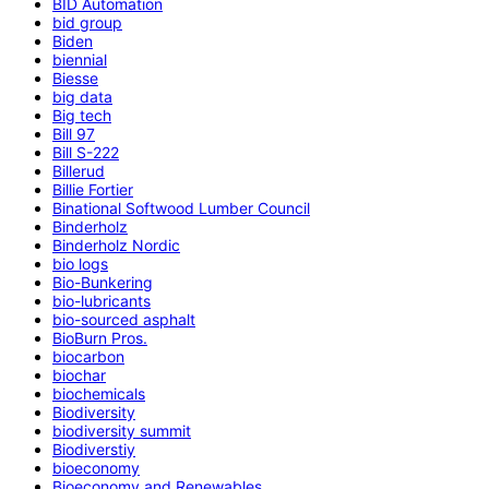
BID Automation
bid group
Biden
biennial
Biesse
big data
Big tech
Bill 97
Bill S-222
Billerud
Billie Fortier
Binational Softwood Lumber Council
Binderholz
Binderholz Nordic
bio logs
Bio-Bunkering
bio-lubricants
bio-sourced asphalt
BioBurn Pros.
biocarbon
biochar
biochemicals
Biodiversity
biodiversity summit
Biodiverstiy
bioeconomy
Bioeconomy and Renewables