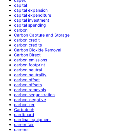
capex
capital
capital expansion
capital expenditure
capital investment
capital spending
carbon
Carbon Capture and Storage
carbon credit
carbon credits
Carbon Dioxide Removal
Carbon Direct
carbon emissions
carbon footprint
carbon neutral
carbon neutrality
carbon offset
carbon offsets
carbon removals
carbon sequestration
carbon-negative
carbonizer
Carbotech
cardboard
cardinal equipment
career fair
careers