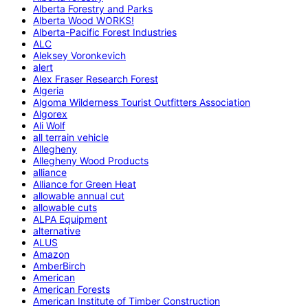
Alberta Forestry and Parks
Alberta Wood WORKS!
Alberta-Pacific Forest Industries
ALC
Aleksey Voronkevich
alert
Alex Fraser Research Forest
Algeria
Algoma Wilderness Tourist Outfitters Association
Algorex
Ali Wolf
all terrain vehicle
Allegheny
Allegheny Wood Products
alliance
Alliance for Green Heat
allowable annual cut
allowable cuts
ALPA Equipment
alternative
ALUS
Amazon
AmberBirch
American
American Forests
American Institute of Timber Construction