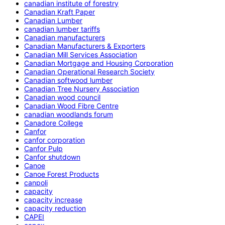
canadian institute of forestry
Canadian Kraft Paper
Canadian Lumber
canadian lumber tariffs
Canadian manufacturers
Canadian Manufacturers & Exporters
Canadian Mill Services Association
Canadian Mortgage and Housing Corporation
Canadian Operational Research Society
Canadian softwood lumber
Canadian Tree Nursery Association
Canadian wood council
Canadian Wood Fibre Centre
canadian woodlands forum
Canadore College
Canfor
canfor corporation
Canfor Pulp
Canfor shutdown
Canoe
Canoe Forest Products
canpoli
capacity
capacity increase
capacity reduction
CAPEI