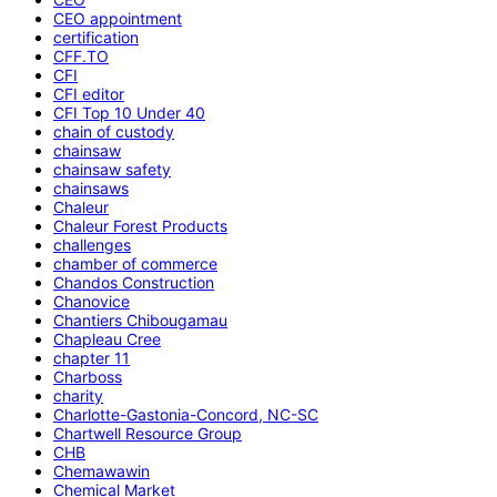
CEO appointment
certification
CFF.TO
CFI
CFI editor
CFI Top 10 Under 40
chain of custody
chainsaw
chainsaw safety
chainsaws
Chaleur
Chaleur Forest Products
challenges
chamber of commerce
Chandos Construction
Chanovice
Chantiers Chibougamau
Chapleau Cree
chapter 11
Charboss
charity
Charlotte-Gastonia-Concord, NC-SC
Chartwell Resource Group
CHB
Chemawawin
Chemical Market