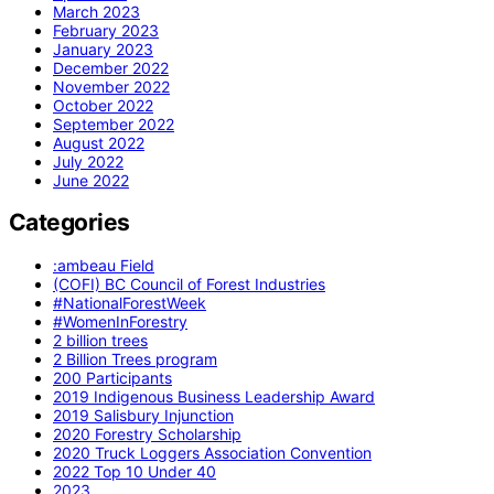
March 2023
February 2023
January 2023
December 2022
November 2022
October 2022
September 2022
August 2022
July 2022
June 2022
Categories
:ambeau Field
(COFI) BC Council of Forest Industries
#NationalForestWeek
#WomenInForestry
2 billion trees
2 Billion Trees program
200 Participants
2019 Indigenous Business Leadership Award
2019 Salisbury Injunction
2020 Forestry Scholarship
2020 Truck Loggers Association Convention
2022 Top 10 Under 40
2023