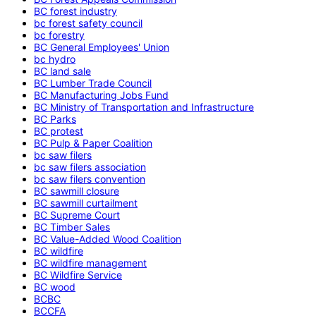
BC forest industry
bc forest safety council
bc forestry
BC General Employees' Union
bc hydro
BC land sale
BC Lumber Trade Council
BC Manufacturing Jobs Fund
BC Ministry of Transportation and Infrastructure
BC Parks
BC protest
BC Pulp & Paper Coalition
bc saw filers
bc saw filers association
bc saw filers convention
BC sawmill closure
BC sawmill curtailment
BC Supreme Court
BC Timber Sales
BC Value-Added Wood Coalition
BC wildfire
BC wildfire management
BC Wildfire Service
BC wood
BCBC
BCCFA