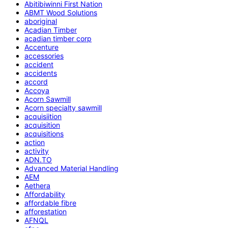
Abitibiwinni First Nation
ABMT Wood Solutions
aboriginal
Acadian Timber
acadian timber corp
Accenture
accessories
accident
accidents
accord
Accoya
Acorn Sawmill
Acorn specialty sawmill
acquisiition
acquisition
acquisitions
action
activity
ADN.TO
Advanced Material Handling
AEM
Aethera
Affordability
affordable fibre
afforestation
AFNQL