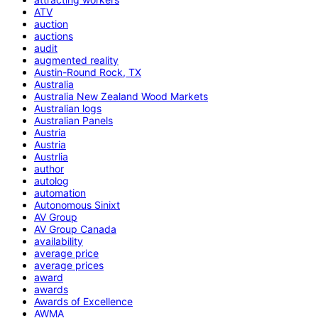
ATV
auction
auctions
audit
augmented reality
Austin-Round Rock, TX
Australia
Australia New Zealand Wood Markets
Australian logs
Australian Panels
Austria
Austria
Austrlia
author
autolog
automation
Autonomous Sinixt
AV Group
AV Group Canada
availability
average price
average prices
award
awards
Awards of Excellence
AWMA