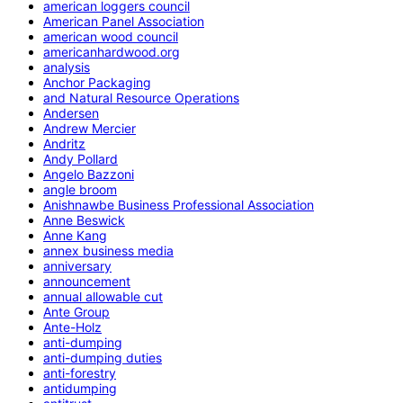
american loggers council
American Panel Association
american wood council
americanhardwood.org
analysis
Anchor Packaging
and Natural Resource Operations
Andersen
Andrew Mercier
Andritz
Andy Pollard
Angelo Bazzoni
angle broom
Anishnawbe Business Professional Association
Anne Beswick
Anne Kang
annex business media
anniversary
announcement
annual allowable cut
Ante Group
Ante-Holz
anti-dumping
anti-dumping duties
anti-forestry
antidumping