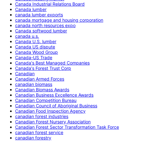
Canada Industrial Relations Board
Canada lumber
canada lumber exports
canada mortgage and housing corporation
canada north resources expo
Canada softwood lumber
canada u.s.
Canada U.S. lumber
Canada US dispute
Canada Wood Group
Canada-US Trade
Canada's Best Managed Companies
Canada's Forest Trust Corp
Canadian
Canadian Armed Forces
canadian biomass
Canadian Biomass Awards
Canadian Business Excellence Awards
Canadian Competition Bureau
Canadian Council of Aboriginal Business
Canadian Food Inspection Agency
canadian forest industries
Canadian Forest Nursery Association
Canadian Forest Sector Transformation Task Force
canadian forest service
canadian forestry