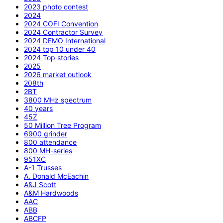
2023 photo contest
2024
2024 COFI Convention
2024 Contractor Survey
2024 DEMO International
2024 top 10 under 40
2024 Top stories
2025
2026 market outlook
208th
2BT
3800 MHz spectrum
40 years
45Z
50 Million Tree Program
6900 grinder
800 attendance
800 MH-series
951XC
A-1 Trusses
A. Donald McEachin
A&J Scott
A&M Hardwoods
AAC
ABB
ABCFP