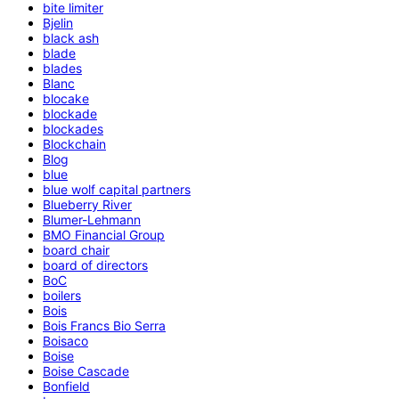
bite limiter
Bjelin
black ash
blade
blades
Blanc
blocake
blockade
blockades
Blockchain
Blog
blue
blue wolf capital partners
Blueberry River
Blumer-Lehmann
BMO Financial Group
board chair
board of directors
BoC
boilers
Bois
Bois Francs Bio Serra
Boisaco
Boise
Boise Cascade
Bonfield