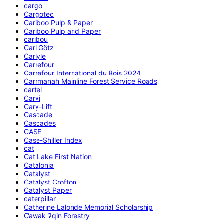
cargo
Cargotec
Cariboo Pulp & Paper
Cariboo Pulp and Paper
caribou
Carl Götz
Carlyle
Carrefour
Carrefour International du Bois 2024
Carrmanah Mainline Forest Service Roads
cartel
Carvi
Cary-Lift
Cascade
Cascades
CASE
Case-Shiller Index
cat
Cat Lake First Nation
Catalonia
Catalyst
Catalyst Crofton
Catalyst Paper
caterpillar
Catherine Lalonde Memorial Scholarship
C̕awak ʔqin Forestry