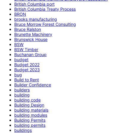
British Columbia port
British Columbia Treaty Process
BRON
brooks manufacturing
Bruce Morrow Forest Consulting
Bruce Ralston
Brunette Machinery
Brunswick House
BSW
BSW Timber
Buchanan Group
budget
Budget 2022
Budget 2023
bug
Build to Rent
Builder Confidence
builders
building
building code
Building Design
building materials
building modules
Building Permits
building permits
buildings