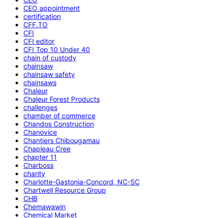
CEO appointment
certification
CFF.TO
CFI
CFI editor
CFI Top 10 Under 40
chain of custody
chainsaw
chainsaw safety
chainsaws
Chaleur
Chaleur Forest Products
challenges
chamber of commerce
Chandos Construction
Chanovice
Chantiers Chibougamau
Chapleau Cree
chapter 11
Charboss
charity
Charlotte-Gastonia-Concord, NC-SC
Chartwell Resource Group
CHB
Chemawawin
Chemical Market