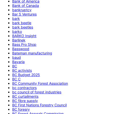
Bank of America
Bank of Canada
bankruptcy
Bar S Ventures
bark
bark beetle
bark beetles
barko
BARKO Insight
Barlinek
Bass Pro Shop
Basswood
Bateman manufacturing
baud
Bavaria
BC
BC activists
BC Budget 2025
BC C
BC Community Forest Association
bc contractors
bc council of forest industries
BC curtailments
BC fibre supply
BC First Nations Forestry Council
BC foresry
BC Forest Appeals Commission