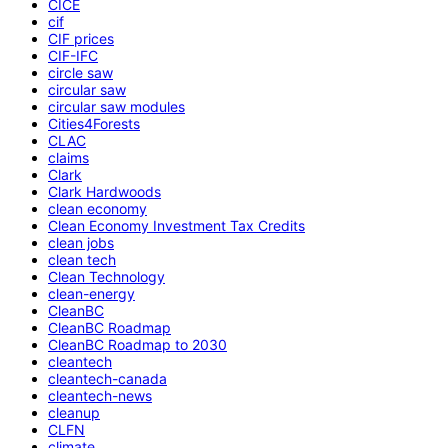
CICE
cif
CIF prices
CIF-IFC
circle saw
circular saw
circular saw modules
Cities4Forests
CLAC
claims
Clark
Clark Hardwoods
clean economy
Clean Economy Investment Tax Credits
clean jobs
clean tech
Clean Technology
clean-energy
CleanBC
CleanBC Roadmap
CleanBC Roadmap to 2030
cleantech
cleantech-canada
cleantech-news
cleanup
CLFN
climate