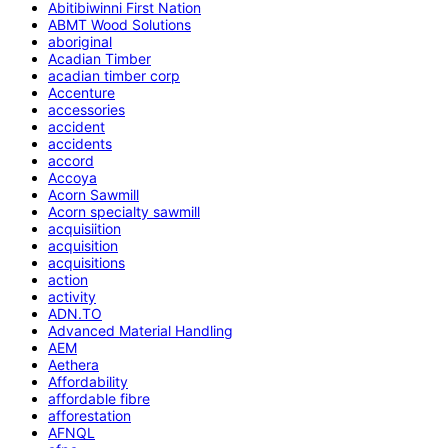
Abitibiwinni First Nation
ABMT Wood Solutions
aboriginal
Acadian Timber
acadian timber corp
Accenture
accessories
accident
accidents
accord
Accoya
Acorn Sawmill
Acorn specialty sawmill
acquisiition
acquisition
acquisitions
action
activity
ADN.TO
Advanced Material Handling
AEM
Aethera
Affordability
affordable fibre
afforestation
AFNQL