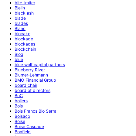
bite limiter
Bjelin
black ash
blade
blades
Blanc
blocake
blockade
blockades
Blockchain
Blog
blue
blue wolf capital partners
Blueberry River
Blumer-Lehmann
BMO Financial Group
board chair
board of directors
BoC
boilers
Bois
Bois Francs Bio Serra
Boisaco
Boise
Boise Cascade
Bonfield