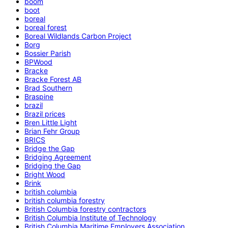
boom
boot
boreal
boreal forest
Boreal Wildlands Carbon Project
Borg
Bossier Parish
BPWood
Bracke
Bracke Forest AB
Brad Southern
Braspine
brazil
Brazil prices
Bren Little Light
Brian Fehr Group
BRICS
Bridge the Gap
Bridging Agreement
Bridging the Gap
Bright Wood
Brink
british columbia
british columbia forestry
British Columbia forestry contractors
British Columbia Institute of Technology
British Columbia Maritime Employers Association