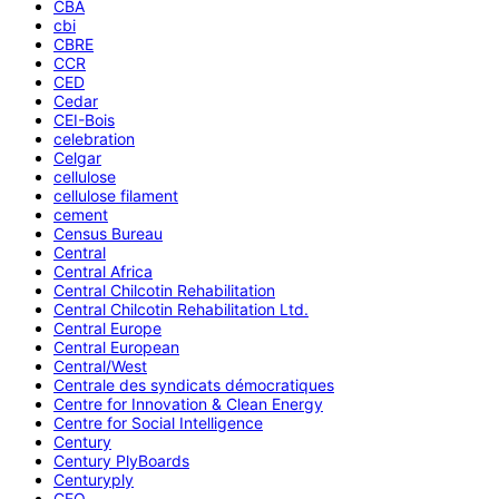
CBA
cbi
CBRE
CCR
CED
Cedar
CEI-Bois
celebration
Celgar
cellulose
cellulose filament
cement
Census Bureau
Central
Central Africa
Central Chilcotin Rehabilitation
Central Chilcotin Rehabilitation Ltd.
Central Europe
Central European
Central/West
Centrale des syndicats démocratiques
Centre for Innovation & Clean Energy
Centre for Social Intelligence
Century
Century PlyBoards
Centuryply
CEO