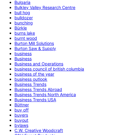
Bulgaria
Bulkley Valley Research Centre
bull hog
bulldozer
bunching
Bürkle
burns lake
burnt wood
Burton Mill Solutions
Burton Saw & Supply
business
Business
Business and Operations
business council of british columbia
business of the year
business outlook
Business Trends
Business Trends Abroad
Business Trends North America
Business Trends USA
Büttner
buy off
buyers
buyout
bylaws
C.W. Creative Woodcraft