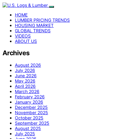
HOME
LUMBER PRICING TRENDS
HOUSING MARKET
GLOBAL TRENDS
VIDEOS
ABOUT US
Archives
August 2026
July 2026
June 2026
May 2026
April 2026
March 2026
February 2026
January 2026
December 2025
November 2025
October 2025
September 2025
August 2025
July 2025
June 2025