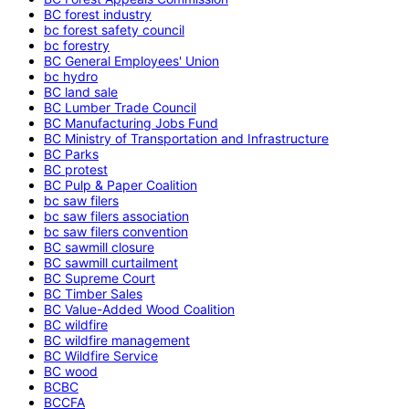
BC forest industry
bc forest safety council
bc forestry
BC General Employees' Union
bc hydro
BC land sale
BC Lumber Trade Council
BC Manufacturing Jobs Fund
BC Ministry of Transportation and Infrastructure
BC Parks
BC protest
BC Pulp & Paper Coalition
bc saw filers
bc saw filers association
bc saw filers convention
BC sawmill closure
BC sawmill curtailment
BC Supreme Court
BC Timber Sales
BC Value-Added Wood Coalition
BC wildfire
BC wildfire management
BC Wildfire Service
BC wood
BCBC
BCCFA