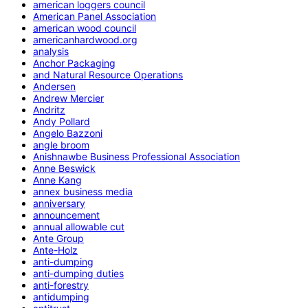
american loggers council
American Panel Association
american wood council
americanhardwood.org
analysis
Anchor Packaging
and Natural Resource Operations
Andersen
Andrew Mercier
Andritz
Andy Pollard
Angelo Bazzoni
angle broom
Anishnawbe Business Professional Association
Anne Beswick
Anne Kang
annex business media
anniversary
announcement
annual allowable cut
Ante Group
Ante-Holz
anti-dumping
anti-dumping duties
anti-forestry
antidumping