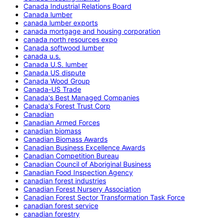
Canada Industrial Relations Board
Canada lumber
canada lumber exports
canada mortgage and housing corporation
canada north resources expo
Canada softwood lumber
canada u.s.
Canada U.S. lumber
Canada US dispute
Canada Wood Group
Canada-US Trade
Canada's Best Managed Companies
Canada's Forest Trust Corp
Canadian
Canadian Armed Forces
canadian biomass
Canadian Biomass Awards
Canadian Business Excellence Awards
Canadian Competition Bureau
Canadian Council of Aboriginal Business
Canadian Food Inspection Agency
canadian forest industries
Canadian Forest Nursery Association
Canadian Forest Sector Transformation Task Force
canadian forest service
canadian forestry