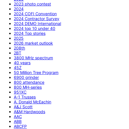
2023 photo contest
2024
2024 COFI Convention
2024 Contractor Survey
2024 DEMO International
2024 top 10 under 40
2024 Top stories
2025
2026 market outlook
208th
2BT
3800 MHz spectrum
40 years
45Z
50 Million Tree Program
6900 grinder
800 attendance
800 MH-series
951XC
A-1 Trusses
A. Donald McEachin
A&J Scott
A&M Hardwoods
AAC
ABB
ABCFP