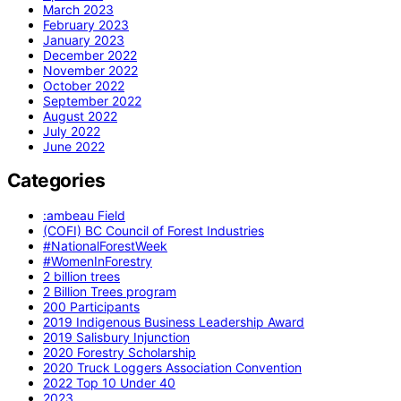
March 2023
February 2023
January 2023
December 2022
November 2022
October 2022
September 2022
August 2022
July 2022
June 2022
Categories
:ambeau Field
(COFI) BC Council of Forest Industries
#NationalForestWeek
#WomenInForestry
2 billion trees
2 Billion Trees program
200 Participants
2019 Indigenous Business Leadership Award
2019 Salisbury Injunction
2020 Forestry Scholarship
2020 Truck Loggers Association Convention
2022 Top 10 Under 40
2023