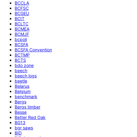
BCCLA
BCFSC
BCGEU
BCIT
BCLTC
BCMEA
BCMJF
bcpoli
BCSFA
BCSFA Convention
BCTMP
BCTS
bdo zone
beech
beech logs
beetle
Belarus
Belgium
benchmark
Bergs
Bergs timber
Besse
Better Red Oak
BG13
bgr saws
BID