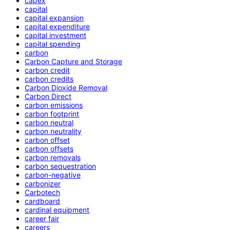
capex
capital
capital expansion
capital expenditure
capital investment
capital spending
carbon
Carbon Capture and Storage
carbon credit
carbon credits
Carbon Dioxide Removal
Carbon Direct
carbon emissions
carbon footprint
carbon neutral
carbon neutrality
carbon offset
carbon offsets
carbon removals
carbon sequestration
carbon-negative
carbonizer
Carbotech
cardboard
cardinal equipment
career fair
careers