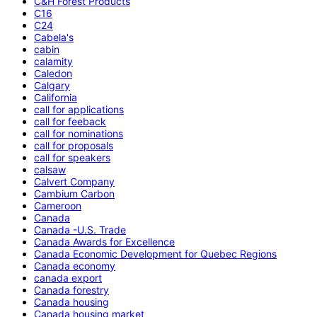
C&H Forest Products
C16
C24
Cabela's
cabin
calamity
Caledon
Calgary
California
call for applications
call for feeback
call for nominations
call for proposals
call for speakers
calsaw
Calvert Company
Cambium Carbon
Cameroon
Canada
Canada -U.S. Trade
Canada Awards for Excellence
Canada Economic Development for Quebec Regions
Canada economy
canada export
Canada forestry
Canada housing
Canada housing market