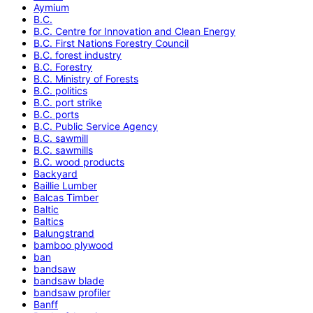
Aymium
B.C.
B.C. Centre for Innovation and Clean Energy
B.C. First Nations Forestry Council
B.C. forest industry
B.C. Forestry
B.C. Ministry of Forests
B.C. politics
B.C. port strike
B.C. ports
B.C. Public Service Agency
B.C. sawmill
B.C. sawmills
B.C. wood products
Backyard
Baillie Lumber
Balcas Timber
Baltic
Baltics
Balungstrand
bamboo plywood
ban
bandsaw
bandsaw blade
bandsaw profiler
Banff