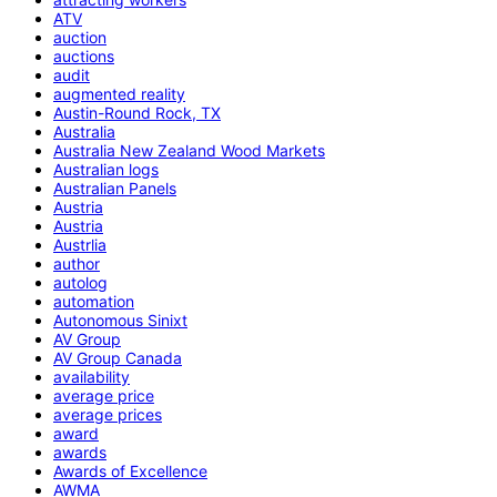
ATV
auction
auctions
audit
augmented reality
Austin-Round Rock, TX
Australia
Australia New Zealand Wood Markets
Australian logs
Australian Panels
Austria
Austria
Austrlia
author
autolog
automation
Autonomous Sinixt
AV Group
AV Group Canada
availability
average price
average prices
award
awards
Awards of Excellence
AWMA