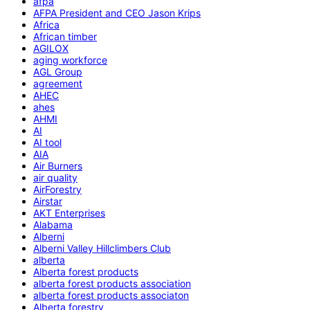
afpa
AFPA President and CEO Jason Krips
Africa
African timber
AGILOX
aging workforce
AGL Group
agreement
AHEC
ahes
AHMI
AI
AI tool
AIA
Air Burners
air quality
AirForestry
Airstar
AKT Enterprises
Alabama
Alberni
Alberni Valley Hillclimbers Club
alberta
Alberta forest products
alberta forest products association
alberta forest products associaton
Alberta forestry