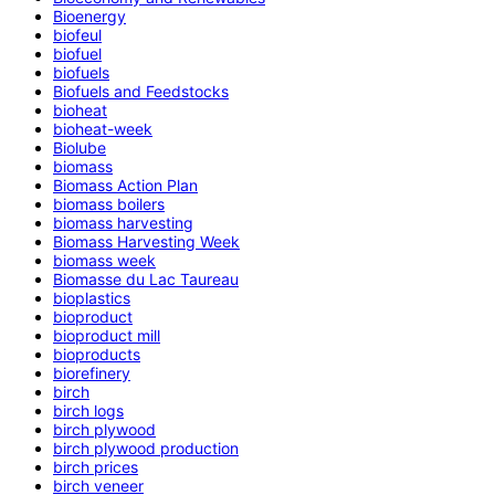
Bioenergy
biofeul
biofuel
biofuels
Biofuels and Feedstocks
bioheat
bioheat-week
Biolube
biomass
Biomass Action Plan
biomass boilers
biomass harvesting
Biomass Harvesting Week
biomass week
Biomasse du Lac Taureau
bioplastics
bioproduct
bioproduct mill
bioproducts
biorefinery
birch
birch logs
birch plywood
birch plywood production
birch prices
birch veneer