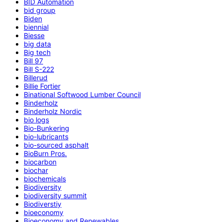
BID Automation
bid group
Biden
biennial
Biesse
big data
Big tech
Bill 97
Bill S-222
Billerud
Billie Fortier
Binational Softwood Lumber Council
Binderholz
Binderholz Nordic
bio logs
Bio-Bunkering
bio-lubricants
bio-sourced asphalt
BioBurn Pros.
biocarbon
biochar
biochemicals
Biodiversity
biodiversity summit
Biodiverstiy
bioeconomy
Bioeconomy and Renewables