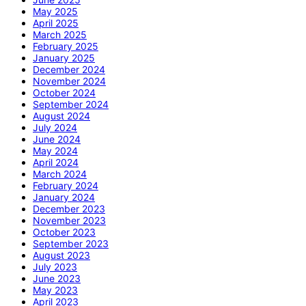
May 2025
April 2025
March 2025
February 2025
January 2025
December 2024
November 2024
October 2024
September 2024
August 2024
July 2024
June 2024
May 2024
April 2024
March 2024
February 2024
January 2024
December 2023
November 2023
October 2023
September 2023
August 2023
July 2023
June 2023
May 2023
April 2023