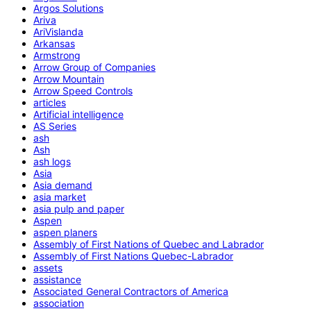
Argos Solutions
Ariva
AriVislanda
Arkansas
Armstrong
Arrow Group of Companies
Arrow Mountain
Arrow Speed Controls
articles
Artificial intelligence
AS Series
ash
Ash
ash logs
Asia
Asia demand
asia market
asia pulp and paper
Aspen
aspen planers
Assembly of First Nations of Quebec and Labrador
Assembly of First Nations Quebec-Labrador
assets
assistance
Associated General Contractors of America
association