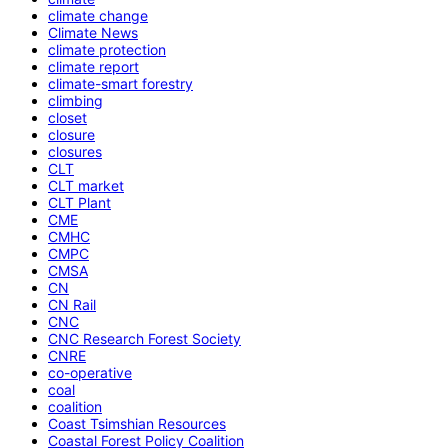
climate change
Climate News
climate protection
climate report
climate-smart forestry
climbing
closet
closure
closures
CLT
CLT market
CLT Plant
CME
CMHC
CMPC
CMSA
CN
CN Rail
CNC
CNC Research Forest Society
CNRE
co-operative
coal
coalition
Coast Tsimshian Resources
Coastal Forest Policy Coalition