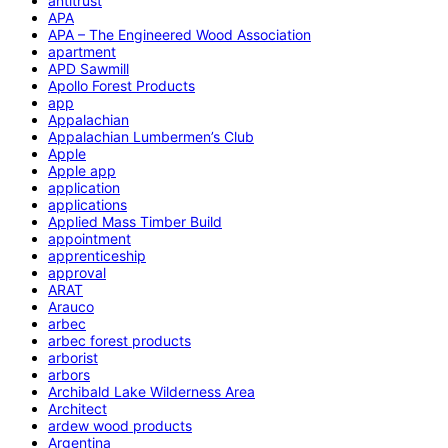
antitrust
APA
APA – The Engineered Wood Association
apartment
APD Sawmill
Apollo Forest Products
app
Appalachian
Appalachian Lumbermen’s Club
Apple
Apple app
application
applications
Applied Mass Timber Build
appointment
apprenticeship
approval
ARAT
Arauco
arbec
arbec forest products
arborist
arbors
Archibald Lake Wilderness Area
Architect
ardew wood products
Argentina