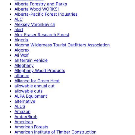
Alberta Forestry and Parks
Alberta Wood WORKS!
Alberta-Pacific Forest Industries
ALC
Aleksey Voronkevich
alert
Alex Fraser Research Forest
Algeria
Algoma Wilderness Tourist Outfitters Association
Algorex
Ali Wolf
all terrain vehicle
Allegheny
Allegheny Wood Products
alliance
Alliance for Green Heat
allowable annual cut
allowable cuts
ALPA Equipment
alternative
ALUS
Amazon
AmberBirch
American
American Forests
American Institute of Timber Construction