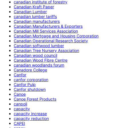
canadian institute of forestry
Canadian Kraft Paper
Canadian Lumber
canadian lumber tariffs
Canadian manufacturers
Canadian Manufacturers & Exporters
Canadian Mill Services Association
Canadian Mortgage and Housing Corporation
Canadian Operational Research Society
Canadian softwood lumber
Canadian Tree Nursery Association
Canadian wood council
Canadian Wood Fibre Centre
canadian woodlands forum
Canadore College
Canfor
canfor corporation
Canfor Pulp
Canfor shutdown
Canoe
Canoe Forest Products
canpoli
capacity
capacity increase
capacity reduction
CAPEI