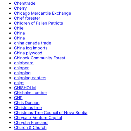
Chemtrade
Cherry
Chicago Mercantile Exchange
Chief forester
Children of Fallen Patriots
Chile
China
China
china canada trade
China log imports
China plywood
Chinook Community Forest
chipboard
chipper
chipping
chipping canters
chips
CHISHOLM
Chisholm Lumber
CHP
Chris Duncan
Christmas tree
Christmas Tree Council of Nova Scotia
Chrysalix Venture Capital
Chrystia Freeland
Church & Church