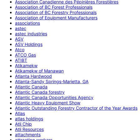
Association Canadienne des Pépinières Forestières
Association of BC Forest Professionals
Association of BC Forestry Professionals
Association of Equipment Manufacturers
associations
astec
astec industries
ASV
ASV Holdings
Atco
ATCO Gas
ATIBT
Atikamekw
Atikamekw of Manawan
Atlanta Hardwood
Atlanta-Sandy Springs-Marietta, GA
Atlantic Canada
Atlantic Canada forestry
Atlantic Canada Opportunities Agency
Atlantic Heavy Equipment Show
Atlantic Outstanding Forestry Contractor of the Year Awards
Atlas
atlas holdings
Atli Chip
Atli Resources
attachments
attracting workers