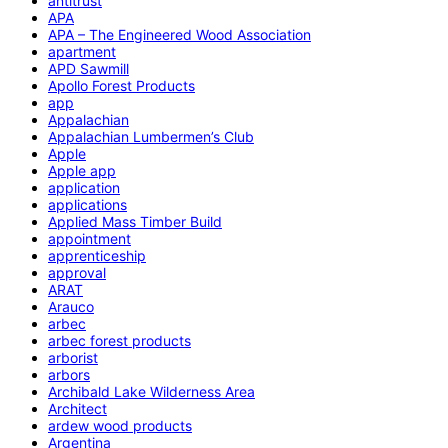
antitrust
APA
APA – The Engineered Wood Association
apartment
APD Sawmill
Apollo Forest Products
app
Appalachian
Appalachian Lumbermen’s Club
Apple
Apple app
application
applications
Applied Mass Timber Build
appointment
apprenticeship
approval
ARAT
Arauco
arbec
arbec forest products
arborist
arbors
Archibald Lake Wilderness Area
Architect
ardew wood products
Argentina