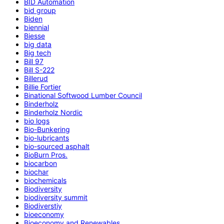
BID Automation
bid group
Biden
biennial
Biesse
big data
Big tech
Bill 97
Bill S-222
Billerud
Billie Fortier
Binational Softwood Lumber Council
Binderholz
Binderholz Nordic
bio logs
Bio-Bunkering
bio-lubricants
bio-sourced asphalt
BioBurn Pros.
biocarbon
biochar
biochemicals
Biodiversity
biodiversity summit
Biodiverstiy
bioeconomy
Bioeconomy and Renewables