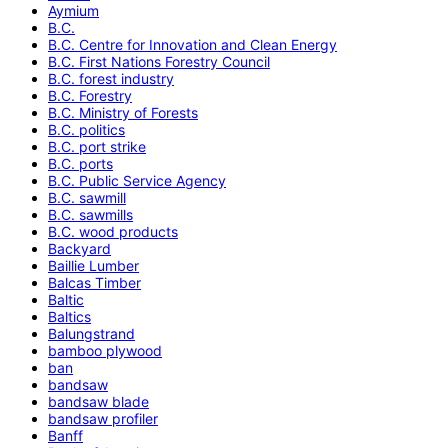
Aymium
B.C.
B.C. Centre for Innovation and Clean Energy
B.C. First Nations Forestry Council
B.C. forest industry
B.C. Forestry
B.C. Ministry of Forests
B.C. politics
B.C. port strike
B.C. ports
B.C. Public Service Agency
B.C. sawmill
B.C. sawmills
B.C. wood products
Backyard
Baillie Lumber
Balcas Timber
Baltic
Baltics
Balungstrand
bamboo plywood
ban
bandsaw
bandsaw blade
bandsaw profiler
Banff