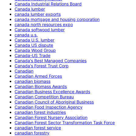
Canada Industrial Relations Board
Canada lumber
canada lumber exports
canada mortgage and housing corporation
canada north resources expo
Canada softwood lumber
canada u.s.
Canada U.S. lumber
Canada US dispute
Canada Wood Group
Canada-US Trade
Canada's Best Managed Companies
Canada's Forest Trust Corp
Canadian
Canadian Armed Forces
canadian biomass
Canadian Biomass Awards
Canadian Business Excellence Awards
Canadian Competition Bureau
Canadian Council of Aboriginal Business
Canadian Food Inspection Agency
canadian forest industries
Canadian Forest Nursery Association
Canadian Forest Sector Transformation Task Force
canadian forest service
canadian forestry