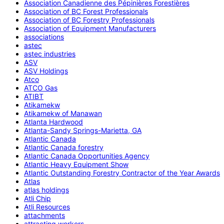
Association Canadienne des Pépinières Forestières
Association of BC Forest Professionals
Association of BC Forestry Professionals
Association of Equipment Manufacturers
associations
astec
astec industries
ASV
ASV Holdings
Atco
ATCO Gas
ATIBT
Atikamekw
Atikamekw of Manawan
Atlanta Hardwood
Atlanta-Sandy Springs-Marietta, GA
Atlantic Canada
Atlantic Canada forestry
Atlantic Canada Opportunities Agency
Atlantic Heavy Equipment Show
Atlantic Outstanding Forestry Contractor of the Year Awards
Atlas
atlas holdings
Atli Chip
Atli Resources
attachments
attracting workers