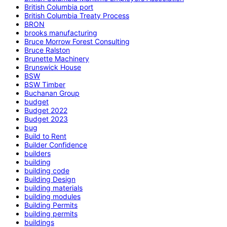
British Columbia port
British Columbia Treaty Process
BRON
brooks manufacturing
Bruce Morrow Forest Consulting
Bruce Ralston
Brunette Machinery
Brunswick House
BSW
BSW Timber
Buchanan Group
budget
Budget 2022
Budget 2023
bug
Build to Rent
Builder Confidence
builders
building
building code
Building Design
building materials
building modules
Building Permits
building permits
buildings