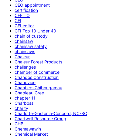
CEO appointment
certification
CFF.TO
CFI
CFI editor
CFI Top 10 Under 40
chain of custody
chainsaw
chainsaw safety
chainsaws
Chaleur
Chaleur Forest Products
challenges
chamber of commerce
Chandos Construction
Chanovice
Chantiers Chibougamau
Chapleau Cree
chapter 11
Charboss
charity
Charlotte-Gastonia-Concord, NC-SC
Chartwell Resource Group
CHB
Chemawawin
Chemical Market