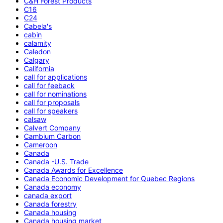
C&H Forest Products
C16
C24
Cabela's
cabin
calamity
Caledon
Calgary
California
call for applications
call for feeback
call for nominations
call for proposals
call for speakers
calsaw
Calvert Company
Cambium Carbon
Cameroon
Canada
Canada -U.S. Trade
Canada Awards for Excellence
Canada Economic Development for Quebec Regions
Canada economy
canada export
Canada forestry
Canada housing
Canada housing market