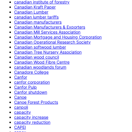
canadian institute of forestry
Canadian Kraft Paper
Canadian Lumber
canadian lumber tariffs
Canadian manufacturers
Canadian Manufacturers & Exporters
Canadian Mill Services Association
Canadian Mortgage and Housing Corporation
Canadian Operational Research Society
Canadian softwood lumber
Canadian Tree Nursery Association
Canadian wood council
Canadian Wood Fibre Centre
canadian woodlands forum
Canadore College
Canfor
canfor corporation
Canfor Pulp
Canfor shutdown
Canoe
Canoe Forest Products
canpoli
capacity
capacity increase
capacity reduction
CAPEI