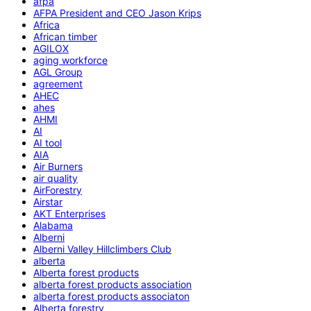
afpa
AFPA President and CEO Jason Krips
Africa
African timber
AGILOX
aging workforce
AGL Group
agreement
AHEC
ahes
AHMI
AI
AI tool
AIA
Air Burners
air quality
AirForestry
Airstar
AKT Enterprises
Alabama
Alberni
Alberni Valley Hillclimbers Club
alberta
Alberta forest products
alberta forest products association
alberta forest products associaton
Alberta forestry