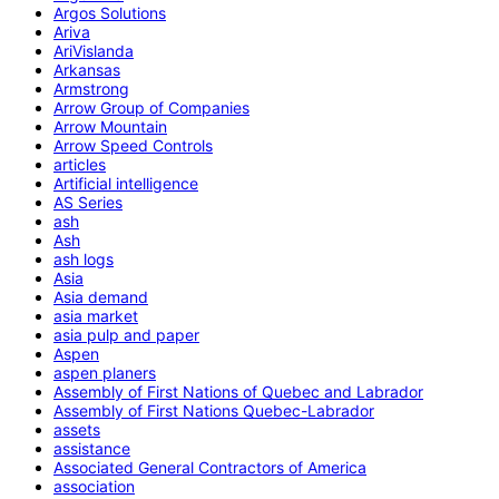
Argos Solutions
Ariva
AriVislanda
Arkansas
Armstrong
Arrow Group of Companies
Arrow Mountain
Arrow Speed Controls
articles
Artificial intelligence
AS Series
ash
Ash
ash logs
Asia
Asia demand
asia market
asia pulp and paper
Aspen
aspen planers
Assembly of First Nations of Quebec and Labrador
Assembly of First Nations Quebec-Labrador
assets
assistance
Associated General Contractors of America
association