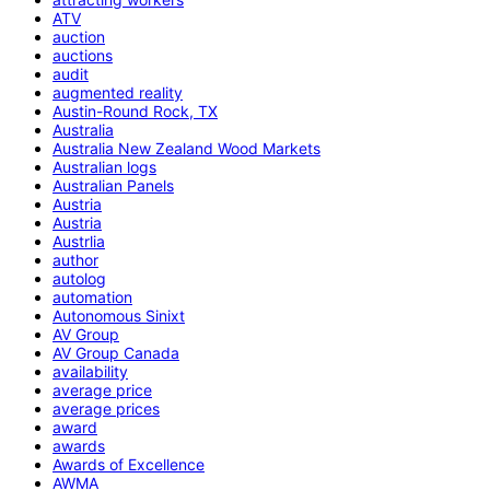
ATV
auction
auctions
audit
augmented reality
Austin-Round Rock, TX
Australia
Australia New Zealand Wood Markets
Australian logs
Australian Panels
Austria
Austria
Austrlia
author
autolog
automation
Autonomous Sinixt
AV Group
AV Group Canada
availability
average price
average prices
award
awards
Awards of Excellence
AWMA