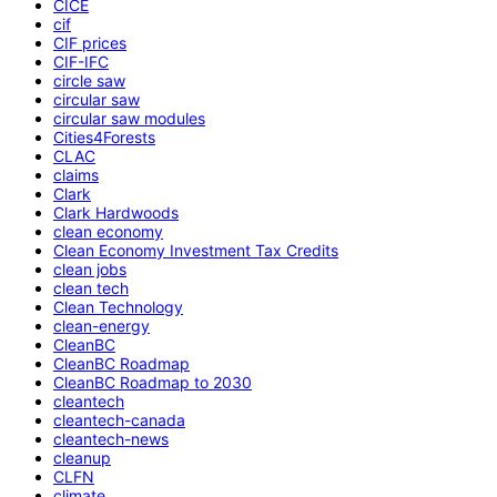
CICE
cif
CIF prices
CIF-IFC
circle saw
circular saw
circular saw modules
Cities4Forests
CLAC
claims
Clark
Clark Hardwoods
clean economy
Clean Economy Investment Tax Credits
clean jobs
clean tech
Clean Technology
clean-energy
CleanBC
CleanBC Roadmap
CleanBC Roadmap to 2030
cleantech
cleantech-canada
cleantech-news
cleanup
CLFN
climate