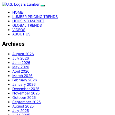
HOME
LUMBER PRICING TRENDS
HOUSING MARKET
GLOBAL TRENDS
VIDEOS
ABOUT US
Archives
August 2026
July 2026
June 2026
May 2026
April 2026
March 2026
February 2026
January 2026
December 2025
November 2025
October 2025
September 2025
August 2025
July 2025
June 2025