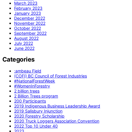
March 2023
February 2023
January 2023
December 2022
November 2022
October 2022
September 2022
August 2022
July 2022
June 2022
Categories
:ambeau Field
(COFI) BC Council of Forest Industries
#NationalForestWeek
#WomenInForestry
2 billion trees
2 Billion Trees program
200 Participants
2019 Indigenous Business Leadership Award
2019 Salisbury Injunction
2020 Forestry Scholarship
2020 Truck Loggers Association Convention
2022 Top 10 Under 40
2023