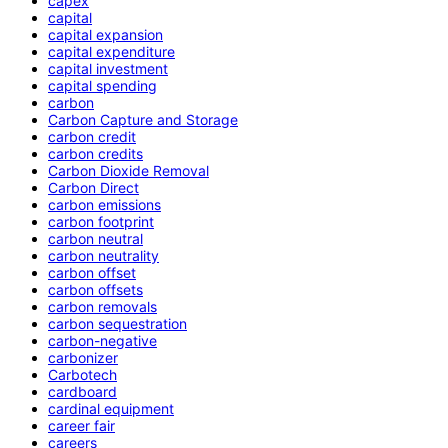
capex
capital
capital expansion
capital expenditure
capital investment
capital spending
carbon
Carbon Capture and Storage
carbon credit
carbon credits
Carbon Dioxide Removal
Carbon Direct
carbon emissions
carbon footprint
carbon neutral
carbon neutrality
carbon offset
carbon offsets
carbon removals
carbon sequestration
carbon-negative
carbonizer
Carbotech
cardboard
cardinal equipment
career fair
careers