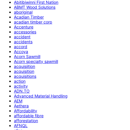
Abitibiwinni First Nation
ABMT Wood Solutions
aboriginal
Acadian Timber
acadian timber corp
Accenture
accessories
accident
accidents
accord
Accoya
Acorn Sawmill
Acorn specialty sawmill
acquisiition
acquisition
acquisitions
action
activity
ADN.TO
Advanced Material Handling
AEM
Aethera
Affordability
affordable fibre
afforestation
AFNQL