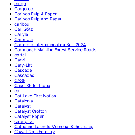
cargo
Cargotec
Cariboo Pulp & Paper
Cariboo Pulp and Paper
caribou
Carl Götz
Carlyle
Carrefour
Carrefour International du Bois 2024
Carrmanah Mainline Forest Service Roads
cartel
Carvi
Cary-Lift
Cascade
Cascades
CASE
Case-Shiller Index
cat
Cat Lake First Nation
Catalonia
Catalyst
Catalyst Crofton
Catalyst Paper
caterpillar
Catherine Lalonde Memorial Scholarship
C̕awak ʔqin Forestry