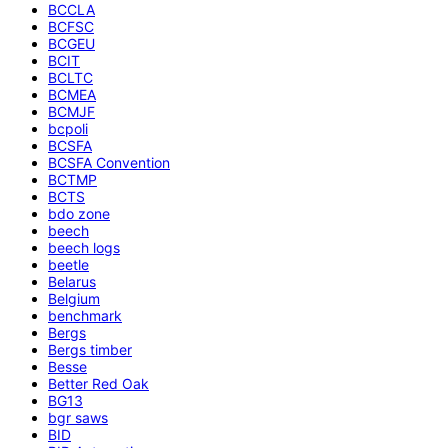
BCCLA
BCFSC
BCGEU
BCIT
BCLTC
BCMEA
BCMJF
bcpoli
BCSFA
BCSFA Convention
BCTMP
BCTS
bdo zone
beech
beech logs
beetle
Belarus
Belgium
benchmark
Bergs
Bergs timber
Besse
Better Red Oak
BG13
bgr saws
BID