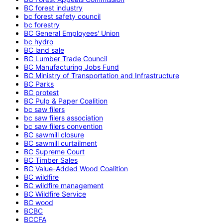
BC forest industry
bc forest safety council
bc forestry
BC General Employees' Union
bc hydro
BC land sale
BC Lumber Trade Council
BC Manufacturing Jobs Fund
BC Ministry of Transportation and Infrastructure
BC Parks
BC protest
BC Pulp & Paper Coalition
bc saw filers
bc saw filers association
bc saw filers convention
BC sawmill closure
BC sawmill curtailment
BC Supreme Court
BC Timber Sales
BC Value-Added Wood Coalition
BC wildfire
BC wildfire management
BC Wildfire Service
BC wood
BCBC
BCCFA