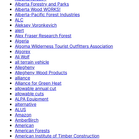
Alberta Forestry and Parks
Alberta Wood WORKS!
Alberta-Pacific Forest Industries
ALC
Aleksey Voronkevich
alert
Alex Fraser Research Forest
Algeria
Algoma Wilderness Tourist Outfitters Association
Algorex
Ali Wolf
all terrain vehicle
Allegheny
Allegheny Wood Products
alliance
Alliance for Green Heat
allowable annual cut
allowable cuts
ALPA Equipment
alternative
ALUS
Amazon
AmberBirch
American
American Forests
American Institute of Timber Construction