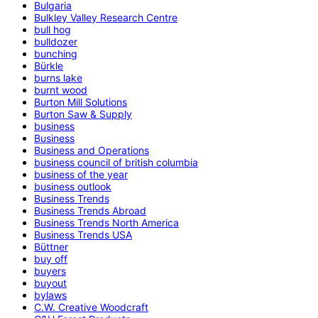
Bulgaria
Bulkley Valley Research Centre
bull hog
bulldozer
bunching
Bürkle
burns lake
burnt wood
Burton Mill Solutions
Burton Saw & Supply
business
Business
Business and Operations
business council of british columbia
business of the year
business outlook
Business Trends
Business Trends Abroad
Business Trends North America
Business Trends USA
Büttner
buy off
buyers
buyout
bylaws
C.W. Creative Woodcraft