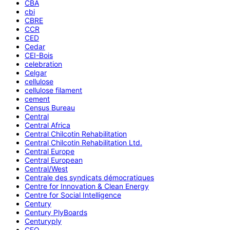
CBA
cbi
CBRE
CCR
CED
Cedar
CEI-Bois
celebration
Celgar
cellulose
cellulose filament
cement
Census Bureau
Central
Central Africa
Central Chilcotin Rehabilitation
Central Chilcotin Rehabilitation Ltd.
Central Europe
Central European
Central/West
Centrale des syndicats démocratiques
Centre for Innovation & Clean Energy
Centre for Social Intelligence
Century
Century PlyBoards
Centuryply
CEO