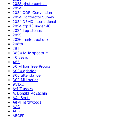
2023 photo contest
2024
2024 COFI Convention
2024 Contractor Survey
2024 DEMO International
2024 top 10 under 40
2024 Top stories
2025
2026 market outlook
208th
2BT
3800 MHz spectrum
40 years
45Z
50 Million Tree Program
6900 grinder
800 attendance
800 MH-series
951XC
A-1 Trusses
A. Donald McEachin
A&J Scott
A&M Hardwoods
AAC
ABB
ABCFP