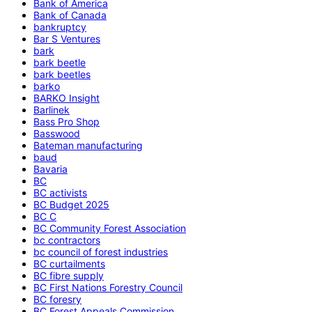
Bank of America
Bank of Canada
bankruptcy
Bar S Ventures
bark
bark beetle
bark beetles
barko
BARKO Insight
Barlinek
Bass Pro Shop
Basswood
Bateman manufacturing
baud
Bavaria
BC
BC activists
BC Budget 2025
BC C
BC Community Forest Association
bc contractors
bc council of forest industries
BC curtailments
BC fibre supply
BC First Nations Forestry Council
BC foresry
BC Forest Appeals Commission