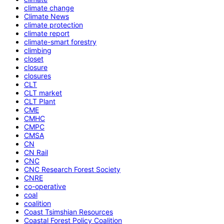
climate change
Climate News
climate protection
climate report
climate-smart forestry
climbing
closet
closure
closures
CLT
CLT market
CLT Plant
CME
CMHC
CMPC
CMSA
CN
CN Rail
CNC
CNC Research Forest Society
CNRE
co-operative
coal
coalition
Coast Tsimshian Resources
Coastal Forest Policy Coalition