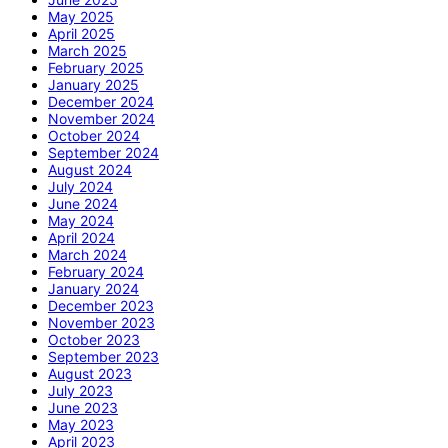
May 2025
April 2025
March 2025
February 2025
January 2025
December 2024
November 2024
October 2024
September 2024
August 2024
July 2024
June 2024
May 2024
April 2024
March 2024
February 2024
January 2024
December 2023
November 2023
October 2023
September 2023
August 2023
July 2023
June 2023
May 2023
April 2023