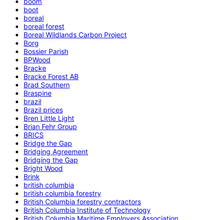
boom
boot
boreal
boreal forest
Boreal Wildlands Carbon Project
Borg
Bossier Parish
BPWood
Bracke
Bracke Forest AB
Brad Southern
Braspine
brazil
Brazil prices
Bren Little Light
Brian Fehr Group
BRICS
Bridge the Gap
Bridging Agreement
Bridging the Gap
Bright Wood
Brink
british columbia
british columbia forestry
British Columbia forestry contractors
British Columbia Institute of Technology
British Columbia Maritime Employers Association