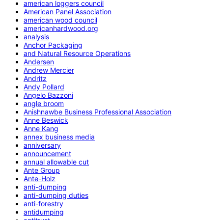
american loggers council
American Panel Association
american wood council
americanhardwood.org
analysis
Anchor Packaging
and Natural Resource Operations
Andersen
Andrew Mercier
Andritz
Andy Pollard
Angelo Bazzoni
angle broom
Anishnawbe Business Professional Association
Anne Beswick
Anne Kang
annex business media
anniversary
announcement
annual allowable cut
Ante Group
Ante-Holz
anti-dumping
anti-dumping duties
anti-forestry
antidumping