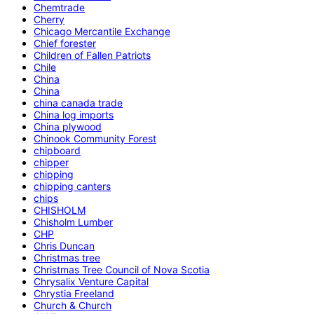
Chemtrade
Cherry
Chicago Mercantile Exchange
Chief forester
Children of Fallen Patriots
Chile
China
China
china canada trade
China log imports
China plywood
Chinook Community Forest
chipboard
chipper
chipping
chipping canters
chips
CHISHOLM
Chisholm Lumber
CHP
Chris Duncan
Christmas tree
Christmas Tree Council of Nova Scotia
Chrysalix Venture Capital
Chrystia Freeland
Church & Church