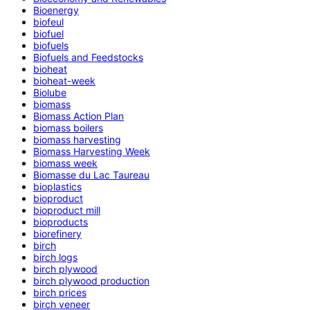
Bioenergy
biofeul
biofuel
biofuels
Biofuels and Feedstocks
bioheat
bioheat-week
Biolube
biomass
Biomass Action Plan
biomass boilers
biomass harvesting
Biomass Harvesting Week
biomass week
Biomasse du Lac Taureau
bioplastics
bioproduct
bioproduct mill
bioproducts
biorefinery
birch
birch logs
birch plywood
birch plywood production
birch prices
birch veneer