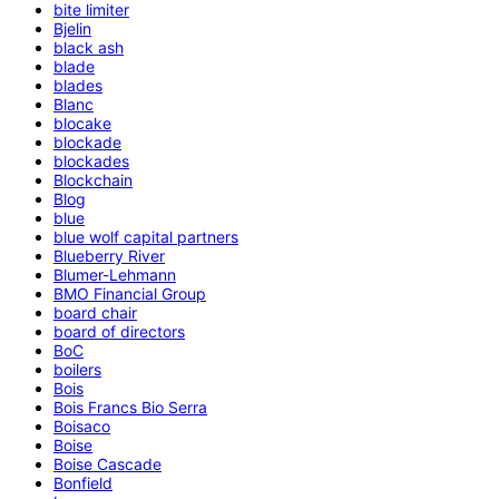
bite limiter
Bjelin
black ash
blade
blades
Blanc
blocake
blockade
blockades
Blockchain
Blog
blue
blue wolf capital partners
Blueberry River
Blumer-Lehmann
BMO Financial Group
board chair
board of directors
BoC
boilers
Bois
Bois Francs Bio Serra
Boisaco
Boise
Boise Cascade
Bonfield