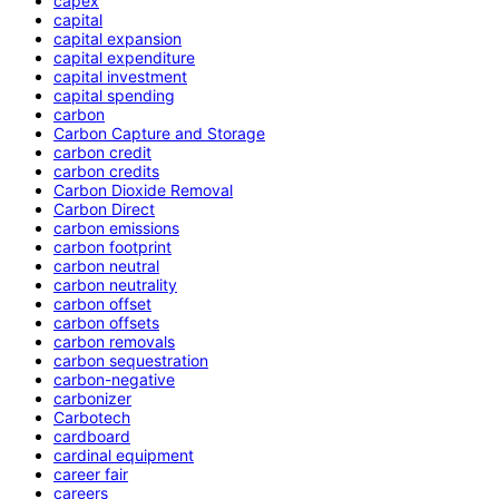
capex
capital
capital expansion
capital expenditure
capital investment
capital spending
carbon
Carbon Capture and Storage
carbon credit
carbon credits
Carbon Dioxide Removal
Carbon Direct
carbon emissions
carbon footprint
carbon neutral
carbon neutrality
carbon offset
carbon offsets
carbon removals
carbon sequestration
carbon-negative
carbonizer
Carbotech
cardboard
cardinal equipment
career fair
careers