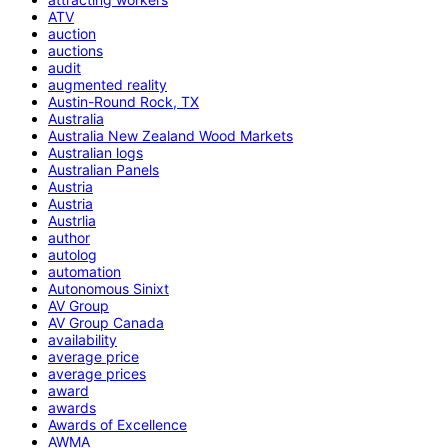
ATV
auction
auctions
audit
augmented reality
Austin-Round Rock, TX
Australia
Australia New Zealand Wood Markets
Australian logs
Australian Panels
Austria
Austria
Austrlia
author
autolog
automation
Autonomous Sinixt
AV Group
AV Group Canada
availability
average price
average prices
award
awards
Awards of Excellence
AWMA