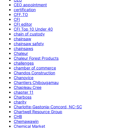
CEO appointment
certification
CFF.TO
CFI
CFI editor
CFI Top 10 Under 40
chain of custody
chainsaw
chainsaw safety
chainsaws
Chaleur
Chaleur Forest Products
challenges
chamber of commerce
Chandos Construction
Chanovice
Chantiers Chibougamau
Chapleau Cree
chapter 11
Charboss
charity
Charlotte-Gastonia-Concord, NC-SC
Chartwell Resource Group
CHB
Chemawawin
Chemical Market