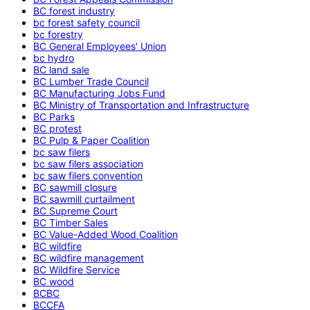
BC forest industry
bc forest safety council
bc forestry
BC General Employees' Union
bc hydro
BC land sale
BC Lumber Trade Council
BC Manufacturing Jobs Fund
BC Ministry of Transportation and Infrastructure
BC Parks
BC protest
BC Pulp & Paper Coalition
bc saw filers
bc saw filers association
bc saw filers convention
BC sawmill closure
BC sawmill curtailment
BC Supreme Court
BC Timber Sales
BC Value-Added Wood Coalition
BC wildfire
BC wildfire management
BC Wildfire Service
BC wood
BCBC
BCCFA