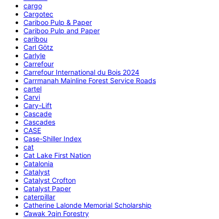
cargo
Cargotec
Cariboo Pulp & Paper
Cariboo Pulp and Paper
caribou
Carl Götz
Carlyle
Carrefour
Carrefour International du Bois 2024
Carrmanah Mainline Forest Service Roads
cartel
Carvi
Cary-Lift
Cascade
Cascades
CASE
Case-Shiller Index
cat
Cat Lake First Nation
Catalonia
Catalyst
Catalyst Crofton
Catalyst Paper
caterpillar
Catherine Lalonde Memorial Scholarship
C̕awak ʔqin Forestry