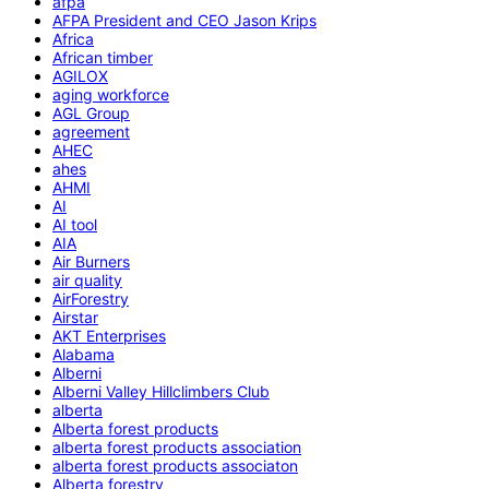
afpa
AFPA President and CEO Jason Krips
Africa
African timber
AGILOX
aging workforce
AGL Group
agreement
AHEC
ahes
AHMI
AI
AI tool
AIA
Air Burners
air quality
AirForestry
Airstar
AKT Enterprises
Alabama
Alberni
Alberni Valley Hillclimbers Club
alberta
Alberta forest products
alberta forest products association
alberta forest products associaton
Alberta forestry