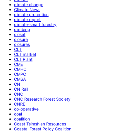
climate change
Climate News
climate protection
climate report
climate-smart forestry
climbing
closet
closure
closures
CLT
CLT market
CLT Plant
CME
CMHC
CMPC
CMSA
CN
CN Rail
CNC
CNC Research Forest Society
CNRE
co-operative
coal
coalition
Coast Tsimshian Resources
Coastal Forest Policy Coalition