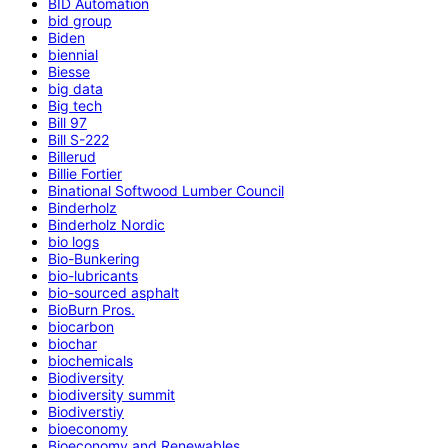
BID Automation
bid group
Biden
biennial
Biesse
big data
Big tech
Bill 97
Bill S-222
Billerud
Billie Fortier
Binational Softwood Lumber Council
Binderholz
Binderholz Nordic
bio logs
Bio-Bunkering
bio-lubricants
bio-sourced asphalt
BioBurn Pros.
biocarbon
biochar
biochemicals
Biodiversity
biodiversity summit
Biodiverstiy
bioeconomy
Bioeconomy and Renewables