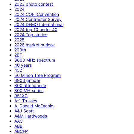
2023 photo contest
2024
2024 COFI Convention
2024 Contractor Survey
2024 DEMO International
2024 top 10 under 40
2024 Top stories
2025
2026 market outlook
208th
2BT
3800 MHz spectrum
40 years
45Z
50 Million Tree Program
6900 grinder
800 attendance
800 MH-series
951XC
A-1 Trusses
A. Donald McEachin
A&J Scott
A&M Hardwoods
AAC
ABB
ABCFP