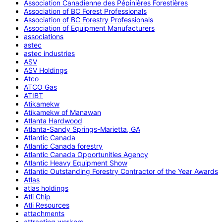
Association Canadienne des Pépinières Forestières
Association of BC Forest Professionals
Association of BC Forestry Professionals
Association of Equipment Manufacturers
associations
astec
astec industries
ASV
ASV Holdings
Atco
ATCO Gas
ATIBT
Atikamekw
Atikamekw of Manawan
Atlanta Hardwood
Atlanta-Sandy Springs-Marietta, GA
Atlantic Canada
Atlantic Canada forestry
Atlantic Canada Opportunities Agency
Atlantic Heavy Equipment Show
Atlantic Outstanding Forestry Contractor of the Year Awards
Atlas
atlas holdings
Atli Chip
Atli Resources
attachments
attracting workers