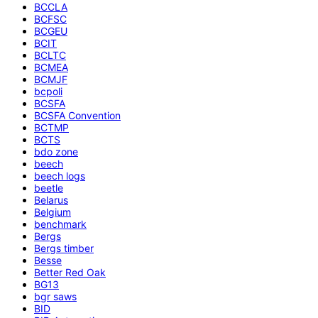
BCCLA
BCFSC
BCGEU
BCIT
BCLTC
BCMEA
BCMJF
bcpoli
BCSFA
BCSFA Convention
BCTMP
BCTS
bdo zone
beech
beech logs
beetle
Belarus
Belgium
benchmark
Bergs
Bergs timber
Besse
Better Red Oak
BG13
bgr saws
BID