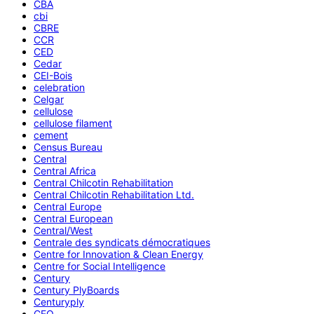
CBA
cbi
CBRE
CCR
CED
Cedar
CEI-Bois
celebration
Celgar
cellulose
cellulose filament
cement
Census Bureau
Central
Central Africa
Central Chilcotin Rehabilitation
Central Chilcotin Rehabilitation Ltd.
Central Europe
Central European
Central/West
Centrale des syndicats démocratiques
Centre for Innovation & Clean Energy
Centre for Social Intelligence
Century
Century PlyBoards
Centuryply
CEO