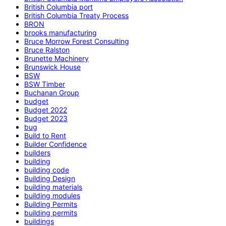
British Columbia port
British Columbia Treaty Process
BRON
brooks manufacturing
Bruce Morrow Forest Consulting
Bruce Ralston
Brunette Machinery
Brunswick House
BSW
BSW Timber
Buchanan Group
budget
Budget 2022
Budget 2023
bug
Build to Rent
Builder Confidence
builders
building
building code
Building Design
building materials
building modules
Building Permits
building permits
buildings