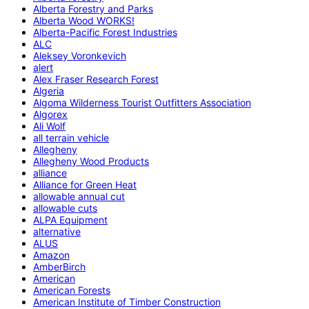
Alberta Forestry and Parks
Alberta Wood WORKS!
Alberta-Pacific Forest Industries
ALC
Aleksey Voronkevich
alert
Alex Fraser Research Forest
Algeria
Algoma Wilderness Tourist Outfitters Association
Algorex
Ali Wolf
all terrain vehicle
Allegheny
Allegheny Wood Products
alliance
Alliance for Green Heat
allowable annual cut
allowable cuts
ALPA Equipment
alternative
ALUS
Amazon
AmberBirch
American
American Forests
American Institute of Timber Construction