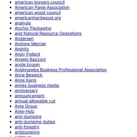
american loggers council
American Panel Association
american wood council
americanhardwood.org
analysis
Anchor Packaging
and Natural Resource Operations
Andersen
Andrew Mercier
Andritz
Andy Pollard
Angelo Bazzoni
angle broom
Anishnawbe Business Professional Association
Anne Beswick
Anne Kang
annex business media
anniversary
announcement
annual allowable cut
Ante Group
Ante-Holz
anti-dumping
anti-dumping duties
anti-forestry
antidumping