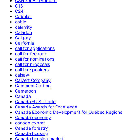
C&H Forest Products
C16
C24
Cabela's
cabin
calamity
Caledon
Calgary
California
call for applications
call for feeback
call for nominations
call for proposals
call for speakers
calsaw
Calvert Company
Cambium Carbon
Cameroon
Canada
Canada -U.S. Trade
Canada Awards for Excellence
Canada Economic Development for Quebec Regions
Canada economy
canada export
Canada forestry
Canada housing
Canada housing market