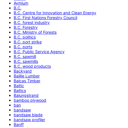
Aymium
B.C.
B.C. Centre for Innovation and Clean Energy
B.C. First Nations Forestry Council
B.C. forest industry
B.C. Forestry
B.C. Ministry of Forests
B.C. politics
B.C. port strike
B.C. ports
B.C. Public Service Agency
B.C. sawmill
B.C. sawmills
B.C. wood products
Backyard
Baillie Lumber
Balcas Timber
Baltic
Baltics
Balungstrand
bamboo plywood
ban
bandsaw
bandsaw blade
bandsaw profiler
Banff