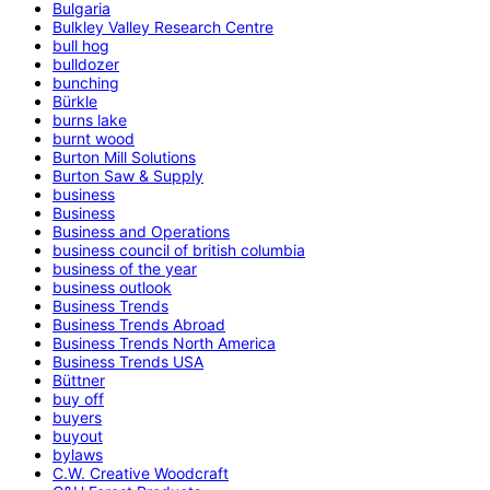
Bulgaria
Bulkley Valley Research Centre
bull hog
bulldozer
bunching
Bürkle
burns lake
burnt wood
Burton Mill Solutions
Burton Saw & Supply
business
Business
Business and Operations
business council of british columbia
business of the year
business outlook
Business Trends
Business Trends Abroad
Business Trends North America
Business Trends USA
Büttner
buy off
buyers
buyout
bylaws
C.W. Creative Woodcraft