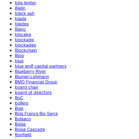
bite limiter
Bjelin
black ash
blade
blades
Blanc
blocake
blockade
blockades
Blockchain
Blog
blue
blue wolf capital partners
Blueberry River
Blumer-Lehmann
BMO Financial Group
board chair
board of directors
BoC
boilers
Bois
Bois Francs Bio Serra
Boisaco
Boise
Boise Cascade
Bonfield