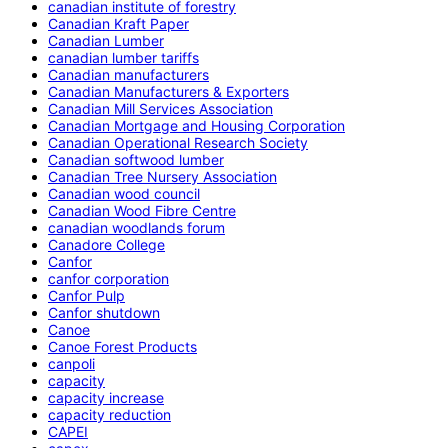
canadian institute of forestry
Canadian Kraft Paper
Canadian Lumber
canadian lumber tariffs
Canadian manufacturers
Canadian Manufacturers & Exporters
Canadian Mill Services Association
Canadian Mortgage and Housing Corporation
Canadian Operational Research Society
Canadian softwood lumber
Canadian Tree Nursery Association
Canadian wood council
Canadian Wood Fibre Centre
canadian woodlands forum
Canadore College
Canfor
canfor corporation
Canfor Pulp
Canfor shutdown
Canoe
Canoe Forest Products
canpoli
capacity
capacity increase
capacity reduction
CAPEI