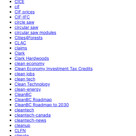
CICE
cif
CIF prices
CIF-IFC
circle saw
circular saw
circular saw modules
Cities4Forests
CLAC
claims
Clark
Clark Hardwoods
clean economy
Clean Economy Investment Tax Credits
clean jobs
clean tech
Clean Technology
clean-energy
CleanBC
CleanBC Roadmap
CleanBC Roadmap to 2030
cleantech
cleantech-canada
cleantech-news
cleanup
CLFN
climate