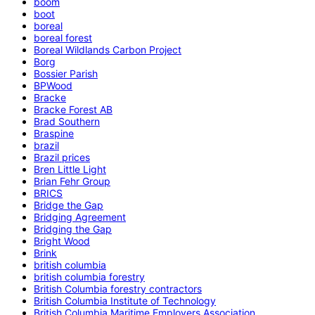
boom
boot
boreal
boreal forest
Boreal Wildlands Carbon Project
Borg
Bossier Parish
BPWood
Bracke
Bracke Forest AB
Brad Southern
Braspine
brazil
Brazil prices
Bren Little Light
Brian Fehr Group
BRICS
Bridge the Gap
Bridging Agreement
Bridging the Gap
Bright Wood
Brink
british columbia
british columbia forestry
British Columbia forestry contractors
British Columbia Institute of Technology
British Columbia Maritime Employers Association