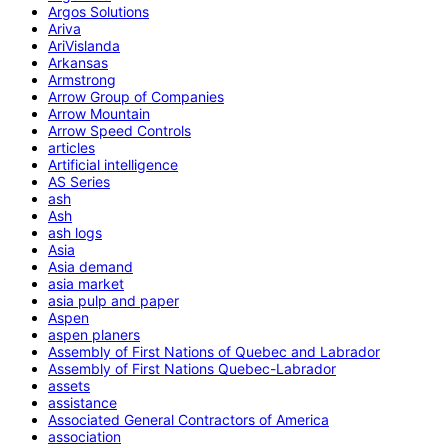
Argos Solutions
Ariva
AriVislanda
Arkansas
Armstrong
Arrow Group of Companies
Arrow Mountain
Arrow Speed Controls
articles
Artificial intelligence
AS Series
ash
Ash
ash logs
Asia
Asia demand
asia market
asia pulp and paper
Aspen
aspen planers
Assembly of First Nations of Quebec and Labrador
Assembly of First Nations Quebec-Labrador
assets
assistance
Associated General Contractors of America
association