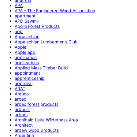
antitrust
APA
APA – The Engineered Wood Association
apartment
APD Sawmill
Apollo Forest Products
app
Appalachian
Appalachian Lumbermen’s Club
Apple
Apple app
application
applications
Applied Mass Timber Build
appointment
apprenticeship
approval
ARAT
Arauco
arbec
arbec forest products
arborist
arbors
Archibald Lake Wilderness Area
Architect
ardew wood products
Argentina