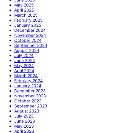
May 2025
April 2025
March 2025
February 2025
January 2025
December 2024
November 2024
October 2024
September 2024
August 2024
July 2024
June 2024
May 2024
April 2024
March 2024
February 2024
January 2024
December 2023
November 2023
October 2023
September 2023
August 2023
July 2023
June 2023
May 2023
April 2023