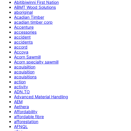
Abitibiwinni First Nation
ABMT Wood Solutions
aboriginal
Acadian Timber
acadian timber corp
Accenture
accessories
accident
accidents
accord
Accoya
Acorn Sawmill
Acorn specialty sawmill
acquisiition
acquisition
acquisitions
action
activity
ADN.TO
Advanced Material Handling
AEM
Aethera
Affordability
affordable fibre
afforestation
AFNQL