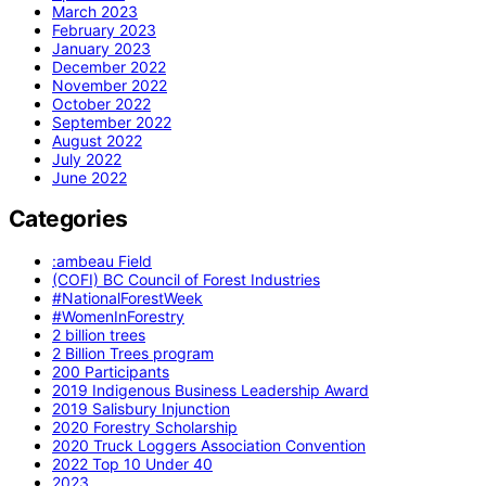
March 2023
February 2023
January 2023
December 2022
November 2022
October 2022
September 2022
August 2022
July 2022
June 2022
Categories
:ambeau Field
(COFI) BC Council of Forest Industries
#NationalForestWeek
#WomenInForestry
2 billion trees
2 Billion Trees program
200 Participants
2019 Indigenous Business Leadership Award
2019 Salisbury Injunction
2020 Forestry Scholarship
2020 Truck Loggers Association Convention
2022 Top 10 Under 40
2023