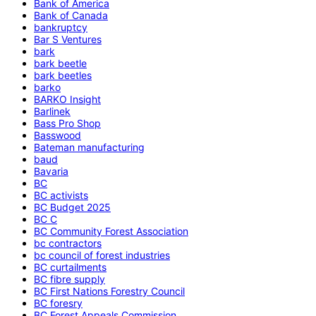
Bank of America
Bank of Canada
bankruptcy
Bar S Ventures
bark
bark beetle
bark beetles
barko
BARKO Insight
Barlinek
Bass Pro Shop
Basswood
Bateman manufacturing
baud
Bavaria
BC
BC activists
BC Budget 2025
BC C
BC Community Forest Association
bc contractors
bc council of forest industries
BC curtailments
BC fibre supply
BC First Nations Forestry Council
BC foresry
BC Forest Appeals Commission