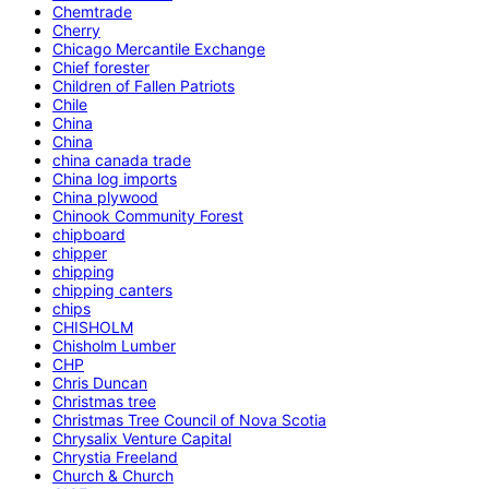
Chemtrade
Cherry
Chicago Mercantile Exchange
Chief forester
Children of Fallen Patriots
Chile
China
China
china canada trade
China log imports
China plywood
Chinook Community Forest
chipboard
chipper
chipping
chipping canters
chips
CHISHOLM
Chisholm Lumber
CHP
Chris Duncan
Christmas tree
Christmas Tree Council of Nova Scotia
Chrysalix Venture Capital
Chrystia Freeland
Church & Church