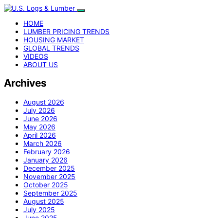
HOME
LUMBER PRICING TRENDS
HOUSING MARKET
GLOBAL TRENDS
VIDEOS
ABOUT US
Archives
August 2026
July 2026
June 2026
May 2026
April 2026
March 2026
February 2026
January 2026
December 2025
November 2025
October 2025
September 2025
August 2025
July 2025
June 2025