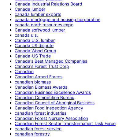
Canada Industrial Relations Board
Canada lumber
canada lumber exports
canada mortgage and housing corporation
canada north resources expo
Canada softwood lumber
canada u.s.
Canada U.S. lumber
Canada US dispute
Canada Wood Group
Canada-US Trade
Canada's Best Managed Companies
Canada's Forest Trust Corp
Canadian
Canadian Armed Forces
canadian biomass
Canadian Biomass Awards
Canadian Business Excellence Awards
Canadian Competition Bureau
Canadian Council of Aboriginal Business
Canadian Food Inspection Agency
canadian forest industries
Canadian Forest Nursery Association
Canadian Forest Sector Transformation Task Force
canadian forest service
canadian forestry