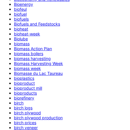
Bioenergy
biofeul
biofuel
biofuels
Biofuels and Feedstocks
bioheat
bioheat-week
Biolube
biomass
Biomass Action Plan
biomass boilers
biomass harvesting
Biomass Harvesting Week
biomass week
Biomasse du Lac Taureau
bioplastics
bioproduct
bioproduct mill
bioproducts
biorefinery
birch
birch logs
birch plywood
birch plywood production
birch prices
birch veneer