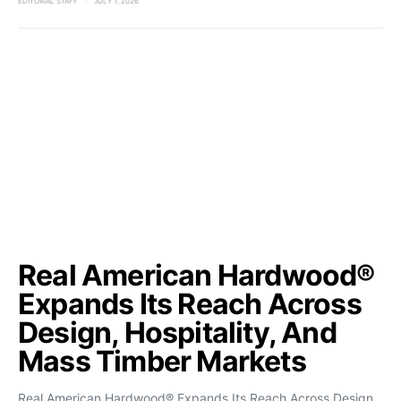
EDITORIAL STAFF
JULY 1, 2026
Real American Hardwood®
Expands Its Reach Across
Design, Hospitality, And
Mass Timber Markets
Real American Hardwood® Expands Its Reach Across Design,