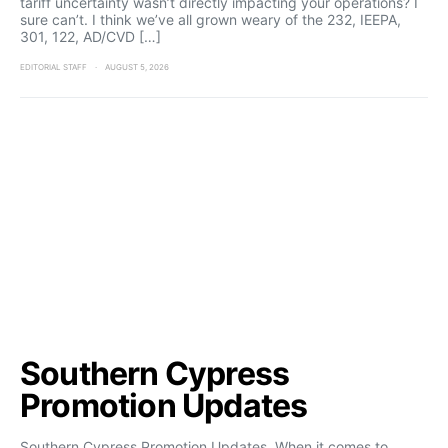
tariff uncertainty wasn’t directly impacting your operations? I
sure can’t. I think we’ve all grown weary of the 232, IEEPA,
301, 122, AD/CVD […]
EDITORIAL STAFF
AUGUST 5, 2026
Southern Cypress
Promotion Updates
Southern Cypress Promotion Updates When it comes to