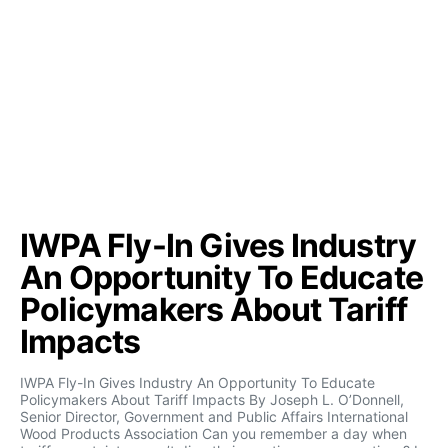
IWPA Fly-In Gives Industry
An Opportunity To Educate
Policymakers About Tariff
Impacts
IWPA Fly-In Gives Industry An Opportunity To Educate
Policymakers About Tariff Impacts By Joseph L. O’Donnell,
Senior Director, Government and Public Affairs International
Wood Products Association Can you remember a day when