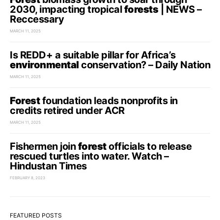
2030, impacting tropical
forests
| NEWS –
Reccessary
MARCH 11, 2025
Is REDD+ a suitable pillar for Africa’s
environmental
conservation? – Daily Nation
MARCH 11, 2025
Forest
foundation leads nonprofits in
credits retired under ACR
MARCH 11, 2025
Fishermen join
forest
officials to release
rescued turtles into water. Watch –
Hindustan Times
FEBRUARY 8, 2023
FEATURED POSTS