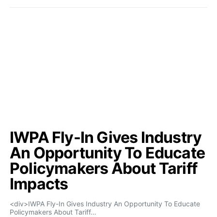
IWPA Fly-In Gives Industry
An Opportunity To Educate
Policymakers About Tariff
Impacts
<div>IWPA Fly-In Gives Industry An Opportunity To Educate
Policymakers About Tariff…