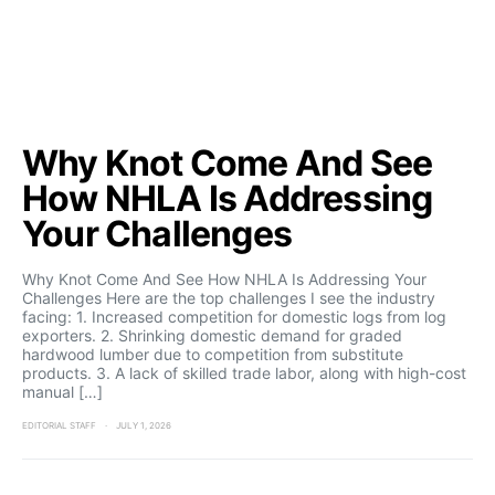
Why Knot Come And See
How NHLA Is Addressing
Your Challenges
Why Knot Come And See How NHLA Is Addressing Your
Challenges Here are the top challenges I see the industry
facing: 1. Increased competition for domestic logs from log
exporters. 2. Shrinking domestic demand for graded
hardwood lumber due to competition from substitute
products. 3. A lack of skilled trade labor, along with high-cost
manual […]
EDITORIAL STAFF
JULY 1, 2026