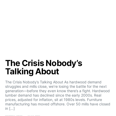
The Crisis Nobody’s
Talking About
The Crisis Nobody’s Talking About As hardwood demand
struggles and mills close, we’re losing the battle for the next
generation—before they even know there’s a fight. Hardwood
lumber demand has declined since the early 2000s. Real
prices, adjusted for inflation, sit at 1980s levels. Furniture
manufacturing has moved offshore. Over 50 mills have closed
in […]