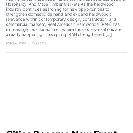
Hospitality, And Mass Timber Markets As the hardwood
industry continues searching for new opportunities to
strengthen domestic demand and expand hardwood’s
relevance within contemporary design, construction, and
commercial markets, Real American Hardwood® (RAH) has
increasingly positioned itself where those conversations are
already happening. This spring, RAH strengthened […]
EDITORIAL STAFF
JULY 1, 2026