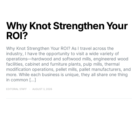
Why Knot Strengthen Your
ROI?
Why Knot Strengthen Your ROI? As I travel across the
industry, I have the opportunity to visit a wide variety of
operations—hardwood and softwood mills, engineered wood
facilities, cabinet and furniture plants, pulp mills, thermal
modification operations, pellet mills, pallet manufacturers, and
more. While each business is unique, they all share one thing
in common […]
EDITORIAL STAFF
AUGUST 3, 2026