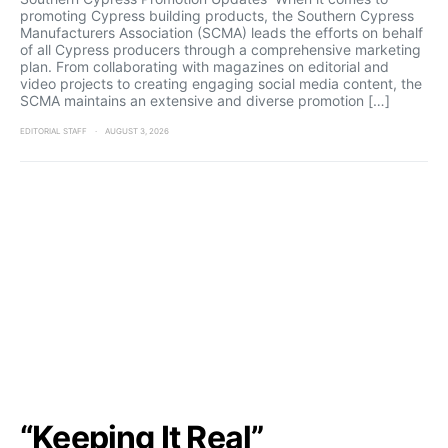
promoting Cypress building products, the Southern Cypress
Manufacturers Association (SCMA) leads the efforts on behalf
of all Cypress producers through a comprehensive marketing
plan. From collaborating with magazines on editorial and
video projects to creating engaging social media content, the
SCMA maintains an extensive and diverse promotion […]
EDITORIAL STAFF
AUGUST 3, 2026
“Keeping It Real”