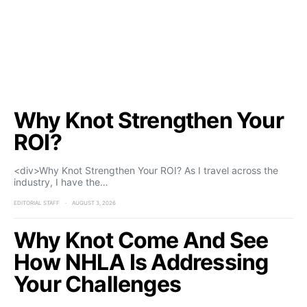
Why Knot Strengthen Your
ROI?
<div>Why Knot Strengthen Your ROI? As I travel across the
industry, I have the…
EDITORIAL STAFF
AUGUST 3, 2026
Why Knot Come And See
How NHLA Is Addressing
Your Challenges