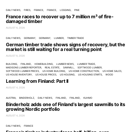
DAILY NEWS
FIRES
FRANCE
FRANCE
LOGGING
PINE
France races to recover up to 7 million m³ of fire-
damaged timber
AUGUST 6, 2026
DAILY NEWS
GERMANY
GERMANY
LUMBER
TIMBER TRADE
German timber trade shows signs of recovery, but the
market is still waiting for a real turning point
AUGUST 6, 2026
BUILDING
FINLAND
HOMEBUILDING
LUMBER NEWS
LUMBER TRADE
MADISONS LUMBER REPORTER
REAL ESTATE
SAWMILL
SOFTWOOD LUMBER
SOFTWOOD LUMBER PRICES
US HOME BUILDING
US HOME CONSTRUCTION
US HOME SALES
US HOUSE INVENTORY
US HOUSE PRICES
US HOUSING
US HOUSING STARTS
WOOD
Learning from Finland: Part II
AUGUST 4, 2026
AUSTRIA
BINDERHOLZ
DAILY NEWS
FINLAND
FINLAND
KUHMO
Binderholz adds one of Finland’s largest sawmills to its
growing Nordic portfolio
AUGUST 4, 2026
DAILY NEWS
FRANCE