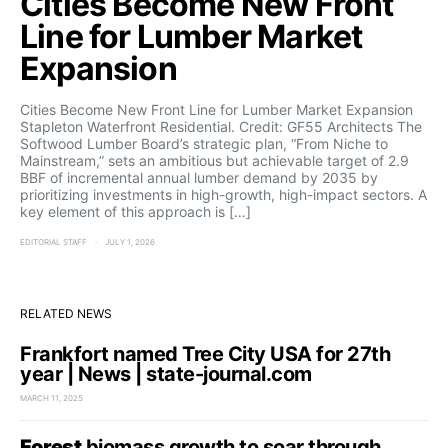
Cities Become New Front
Line for Lumber Market
Expansion
Cities Become New Front Line for Lumber Market Expansion
Stapleton Waterfront Residential. Credit: GF55 Architects The
Softwood Lumber Board’s strategic plan, “From Niche to
Mainstream,” sets an ambitious but achievable target of 2.9
BBF of incremental annual lumber demand by 2035 by
prioritizing investments in high-growth, high-impact sectors. A
key element of this approach is […]
EDITORIAL STAFF
JULY 1, 2026
RELATED NEWS
Frankfort named Tree City USA for 27th
year | News | state-journal.com
MARCH 11, 2025
Forest
biomass growth to soar through