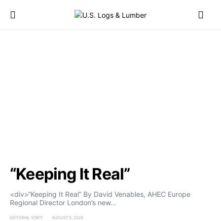
“Keeping It Real”
<div>“Keeping It Real” By David Venables, AHEC Europe
Regional Director London’s new…
EDITORIAL STAFF
AUGUST 5, 2026