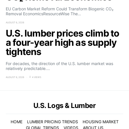
EU Carbon Market Reform Could Transform Biogenic CO₂
Removal EconomicsResourceWise The…
AUGUST 6, 2026
U.S. lumber prices climb to
a four-year high as supply
tightens
For decades, the direction of the U.S. lumber market was
relatively predictable.…
AUGUST 6, 2026
4 VIEWS
U.S. Logs & Lumber
HOME
LUMBER PRICING TRENDS
HOUSING MARKET
GLOBAL TRENDS
VIDEOS
ABOUT US