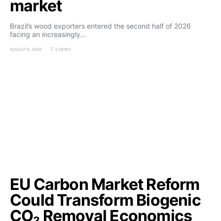
market
Brazil’s wood exporters entered the second half of 2026
facing an increasingly…
AUGUST 6, 2026
3 VIEWS
EU Carbon Market Reform
Could Transform Biogenic
CO₂ Removal Economics