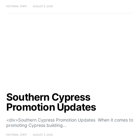
EDITORIAL STAFF
AUGUST 5, 2026
Southern Cypress
Promotion Updates
<div>Southern Cypress Promotion Updates When it comes to
promoting Cypress building…
EDITORIAL STAFF
AUGUST 3, 2026