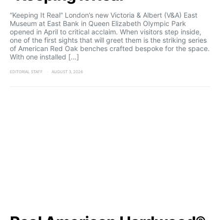
“Keeping It Real” London’s new Victoria & Albert (V&A) East
Museum at East Bank in Queen Elizabeth Olympic Park
opened in April to critical acclaim. When visitors step inside,
one of the first sights that will greet them is the striking series
of American Red Oak benches crafted bespoke for the space.
With one installed […]
EDITORIAL STAFF
AUGUST 3, 2026