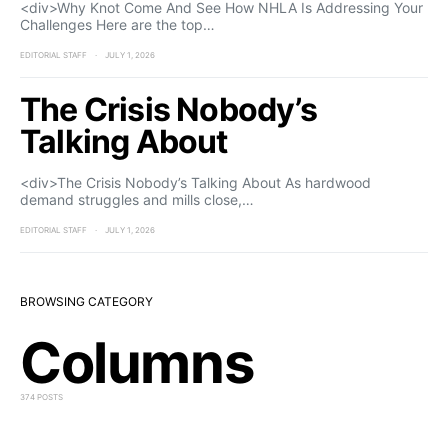
<div>Why Knot Come And See How NHLA Is Addressing Your
Challenges Here are the top…
EDITORIAL STAFF
JULY 1, 2026
The Crisis Nobody’s
Talking About
<div>The Crisis Nobody’s Talking About As hardwood
demand struggles and mills close,…
EDITORIAL STAFF
JULY 1, 2026
BROWSING CATEGORY
Columns
374 POSTS