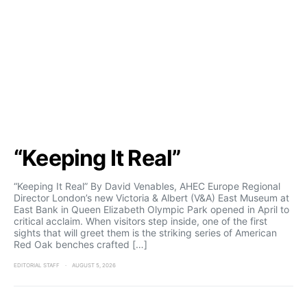
“Keeping It Real”
“Keeping It Real” By David Venables, AHEC Europe Regional
Director London’s new Victoria & Albert (V&A) East Museum at
East Bank in Queen Elizabeth Olympic Park opened in April to
critical acclaim. When visitors step inside, one of the first
sights that will greet them is the striking series of American
Red Oak benches crafted […]
EDITORIAL STAFF
AUGUST 5, 2026