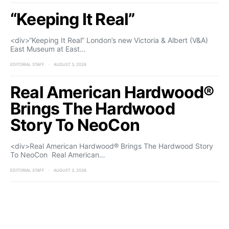
“Keeping It Real”
<div>“Keeping It Real” London’s new Victoria & Albert (V&A)
East Museum at East…
EDITORIAL STAFF
AUGUST 3, 2026
Real American Hardwood®
Brings The Hardwood
Story To NeoCon
<div>Real American Hardwood® Brings The Hardwood Story
To NeoCon Real American…
EDITORIAL STAFF
AUGUST 3, 2026