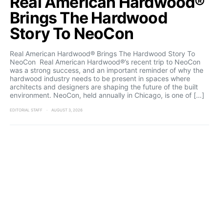
Real American Hardwood®
Brings The Hardwood
Story To NeoCon
Real American Hardwood® Brings The Hardwood Story To
NeoCon Real American Hardwood®’s recent trip to NeoCon
was a strong success, and an important reminder of why the
hardwood industry needs to be present in spaces where
architects and designers are shaping the future of the built
environment. NeoCon, held annually in Chicago, is one of […]
EDITORIAL STAFF
AUGUST 3, 2026