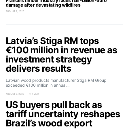
France’s timber industry faces half-billion-euro
damage after devastating wildfires
AUGUST 2, 2026
Latvia’s Stiga RM tops
€100 million in revenue as
investment strategy
delivers results
Latvian wood products manufacturer Stiga RM Group
exceeded €100 million in annual…
AUGUST 6, 2026
1 VIEW
US buyers pull back as
tariff uncertainty reshapes
Brazil’s wood export