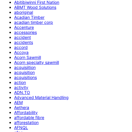
Abitibiwinni First Nation
ABMT Wood Solutions
aboriginal
Acadian Timber
acadian timber corp
Accenture
accessories
accident
accidents
accord
Accoya
Acorn Sawmill
Acorn specialty sawmill
acquisiition
acquisition
acquisitions
action
activity
ADN.TO
Advanced Material Handling
AEM
Aethera
Affordability
affordable fibre
afforestation
AFNQL