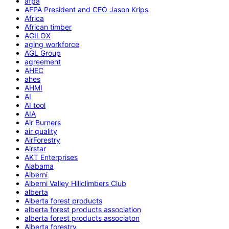
afpa
AFPA President and CEO Jason Krips
Africa
African timber
AGILOX
aging workforce
AGL Group
agreement
AHEC
ahes
AHMI
AI
AI tool
AIA
Air Burners
air quality
AirForestry
Airstar
AKT Enterprises
Alabama
Alberni
Alberni Valley Hillclimbers Club
alberta
Alberta forest products
alberta forest products association
alberta forest products associaton
Alberta forestry