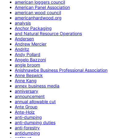
american loggers council
American Panel Association
american wood council
americanhardwood.org
analysis
Anchor Packaging
and Natural Resource Operations
Andersen
Andrew Mercier
Andritz
Andy Pollard
Angelo Bazzoni
angle broom
Anishnawbe Business Professional Association
Anne Beswick
Anne Kang
annex business media
anniversary
announcement
annual allowable cut
Ante Group
Ante-Holz
anti-dumping
anti-dumping duties
anti-forestry
antidumping