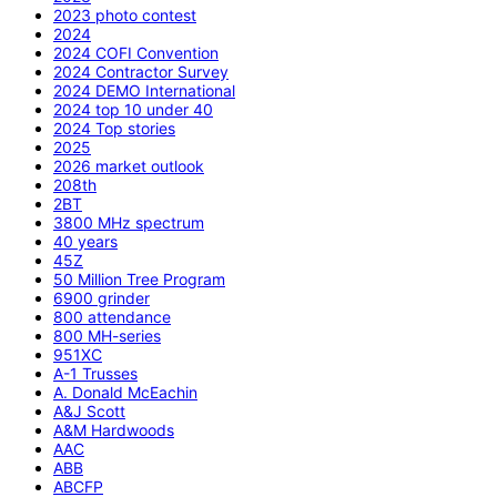
2023 photo contest
2024
2024 COFI Convention
2024 Contractor Survey
2024 DEMO International
2024 top 10 under 40
2024 Top stories
2025
2026 market outlook
208th
2BT
3800 MHz spectrum
40 years
45Z
50 Million Tree Program
6900 grinder
800 attendance
800 MH-series
951XC
A-1 Trusses
A. Donald McEachin
A&J Scott
A&M Hardwoods
AAC
ABB
ABCFP