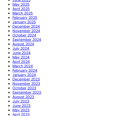
May 2025
April 2025
March 2025
February 2025
January 2025
December 2024
November 2024
October 2024
September 2024
August 2024
July 2024
June 2024
May 2024
April 2024
March 2024
February 2024
January 2024
December 2023
November 2023
October 2023
September 2023
August 2023
July 2023
June 2023
May 2023
April 2023