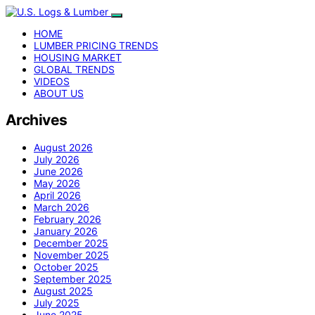
HOME
LUMBER PRICING TRENDS
HOUSING MARKET
GLOBAL TRENDS
VIDEOS
ABOUT US
Archives
August 2026
July 2026
June 2026
May 2026
April 2026
March 2026
February 2026
January 2026
December 2025
November 2025
October 2025
September 2025
August 2025
July 2025
June 2025