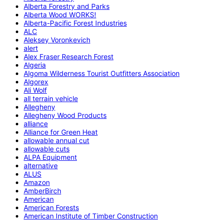
Alberta Forestry and Parks
Alberta Wood WORKS!
Alberta-Pacific Forest Industries
ALC
Aleksey Voronkevich
alert
Alex Fraser Research Forest
Algeria
Algoma Wilderness Tourist Outfitters Association
Algorex
Ali Wolf
all terrain vehicle
Allegheny
Allegheny Wood Products
alliance
Alliance for Green Heat
allowable annual cut
allowable cuts
ALPA Equipment
alternative
ALUS
Amazon
AmberBirch
American
American Forests
American Institute of Timber Construction