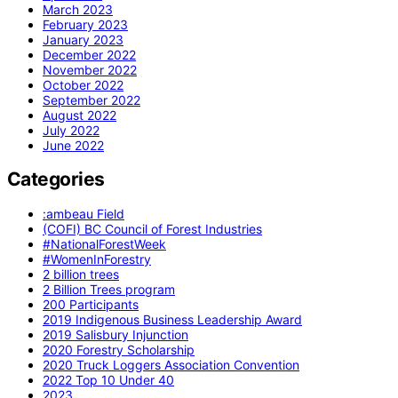
March 2023
February 2023
January 2023
December 2022
November 2022
October 2022
September 2022
August 2022
July 2022
June 2022
Categories
:ambeau Field
(COFI) BC Council of Forest Industries
#NationalForestWeek
#WomenInForestry
2 billion trees
2 Billion Trees program
200 Participants
2019 Indigenous Business Leadership Award
2019 Salisbury Injunction
2020 Forestry Scholarship
2020 Truck Loggers Association Convention
2022 Top 10 Under 40
2023