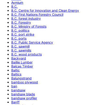
Aymium
B.C.
B.C. Centre for Innovation and Clean Energy
B.C. First Nations Forestry Council
B.C. forest industry
B.C. Forestry
B.C. Ministry of Forests
B.C. politics
B.C. port strike
B.C. ports
B.C. Public Service Agency
B.C. sawmill
B.C. sawmills
B.C. wood products
Backyard
Baillie Lumber
Balcas Timber
Baltic
Baltics
Balungstrand
bamboo plywood
ban
bandsaw
bandsaw blade
bandsaw profiler
Banff