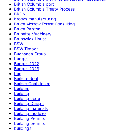
British Columbia port
British Columbia Treaty Process
BRON
brooks manufacturing
Bruce Morrow Forest Consulting
Bruce Ralston
Brunette Machinery
Brunswick House
BSW
BSW Timber
Buchanan Group
budget
Budget 2022
Budget 2023
bug
Build to Rent
Builder Confidence
builders
building
building code
Building Design
building materials
building modules
Building Permits
building permits
buildings