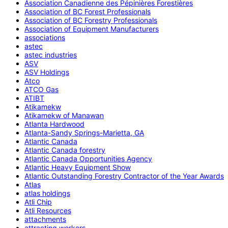
Association Canadienne des Pépinières Forestières
Association of BC Forest Professionals
Association of BC Forestry Professionals
Association of Equipment Manufacturers
associations
astec
astec industries
ASV
ASV Holdings
Atco
ATCO Gas
ATIBT
Atikamekw
Atikamekw of Manawan
Atlanta Hardwood
Atlanta-Sandy Springs-Marietta, GA
Atlantic Canada
Atlantic Canada forestry
Atlantic Canada Opportunities Agency
Atlantic Heavy Equipment Show
Atlantic Outstanding Forestry Contractor of the Year Awards
Atlas
atlas holdings
Atli Chip
Atli Resources
attachments
attracting workers