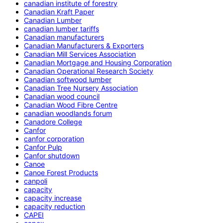
canadian institute of forestry
Canadian Kraft Paper
Canadian Lumber
canadian lumber tariffs
Canadian manufacturers
Canadian Manufacturers & Exporters
Canadian Mill Services Association
Canadian Mortgage and Housing Corporation
Canadian Operational Research Society
Canadian softwood lumber
Canadian Tree Nursery Association
Canadian wood council
Canadian Wood Fibre Centre
canadian woodlands forum
Canadore College
Canfor
canfor corporation
Canfor Pulp
Canfor shutdown
Canoe
Canoe Forest Products
canpoli
capacity
capacity increase
capacity reduction
CAPEI