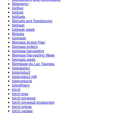
Bioenergy
biofeul
biofuel
biofuels
Biofuels and Feedstocks
bioheat
bioheat-week
Biolube
biomass
Biomass Action Plan
biomass boilers
biomass harvesting
Biomass Harvesting Week
biomass week
Biomasse du Lac Taureau
bioplastics
bioproduct
bioproduct mill
bioproducts
biorefinery
birch
birch logs
birch plywood
birch plywood production
birch prices
birch veneer