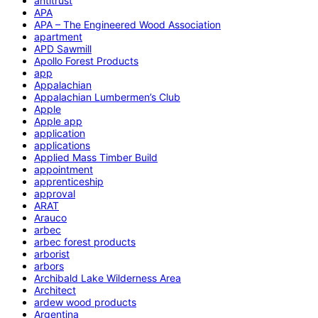
antitrust
APA
APA – The Engineered Wood Association
apartment
APD Sawmill
Apollo Forest Products
app
Appalachian
Appalachian Lumbermen’s Club
Apple
Apple app
application
applications
Applied Mass Timber Build
appointment
apprenticeship
approval
ARAT
Arauco
arbec
arbec forest products
arborist
arbors
Archibald Lake Wilderness Area
Architect
ardew wood products
Argentina