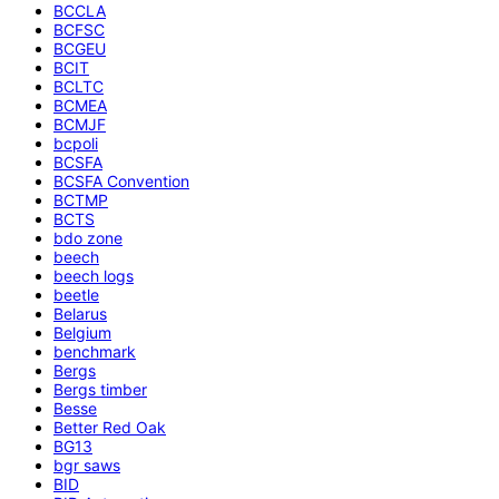
BCCLA
BCFSC
BCGEU
BCIT
BCLTC
BCMEA
BCMJF
bcpoli
BCSFA
BCSFA Convention
BCTMP
BCTS
bdo zone
beech
beech logs
beetle
Belarus
Belgium
benchmark
Bergs
Bergs timber
Besse
Better Red Oak
BG13
bgr saws
BID