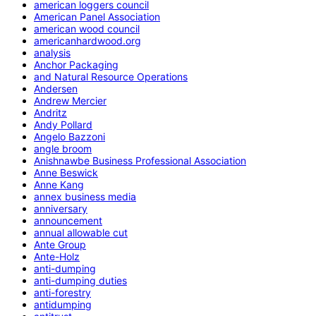
american loggers council
American Panel Association
american wood council
americanhardwood.org
analysis
Anchor Packaging
and Natural Resource Operations
Andersen
Andrew Mercier
Andritz
Andy Pollard
Angelo Bazzoni
angle broom
Anishnawbe Business Professional Association
Anne Beswick
Anne Kang
annex business media
anniversary
announcement
annual allowable cut
Ante Group
Ante-Holz
anti-dumping
anti-dumping duties
anti-forestry
antidumping