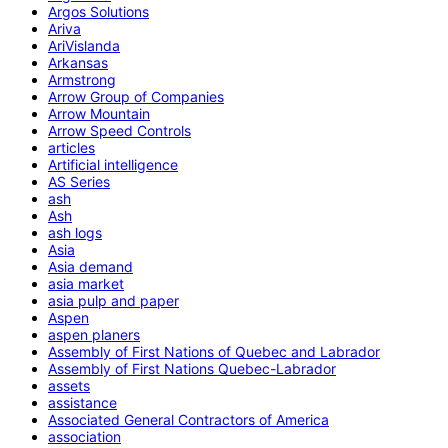
Argos Solutions
Ariva
AriVislanda
Arkansas
Armstrong
Arrow Group of Companies
Arrow Mountain
Arrow Speed Controls
articles
Artificial intelligence
AS Series
ash
Ash
ash logs
Asia
Asia demand
asia market
asia pulp and paper
Aspen
aspen planers
Assembly of First Nations of Quebec and Labrador
Assembly of First Nations Quebec-Labrador
assets
assistance
Associated General Contractors of America
association