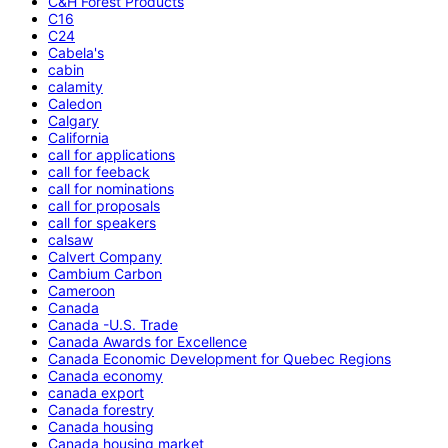
C&H Forest Products
C16
C24
Cabela's
cabin
calamity
Caledon
Calgary
California
call for applications
call for feeback
call for nominations
call for proposals
call for speakers
calsaw
Calvert Company
Cambium Carbon
Cameroon
Canada
Canada -U.S. Trade
Canada Awards for Excellence
Canada Economic Development for Quebec Regions
Canada economy
canada export
Canada forestry
Canada housing
Canada housing market