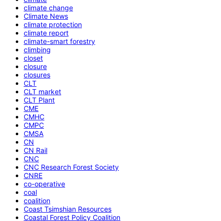
climate change
Climate News
climate protection
climate report
climate-smart forestry
climbing
closet
closure
closures
CLT
CLT market
CLT Plant
CME
CMHC
CMPC
CMSA
CN
CN Rail
CNC
CNC Research Forest Society
CNRE
co-operative
coal
coalition
Coast Tsimshian Resources
Coastal Forest Policy Coalition