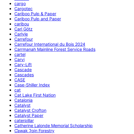
cargo
Cargotec
Cariboo Pulp & Paper
Cariboo Pulp and Paper
caribou
Carl Götz
Carlyle
Carrefour
Carrefour International du Bois 2024
Carrmanah Mainline Forest Service Roads
cartel
Carvi
Cary-Lift
Cascade
Cascades
CASE
Case-Shiller Index
cat
Cat Lake First Nation
Catalonia
Catalyst
Catalyst Crofton
Catalyst Paper
caterpillar
Catherine Lalonde Memorial Scholarship
C̕awak ʔqin Forestry