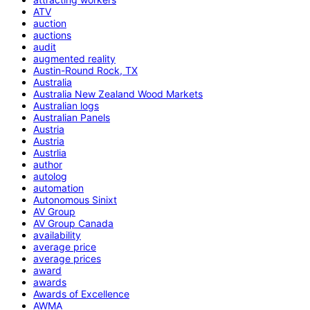
ATV
auction
auctions
audit
augmented reality
Austin-Round Rock, TX
Australia
Australia New Zealand Wood Markets
Australian logs
Australian Panels
Austria
Austria
Austrlia
author
autolog
automation
Autonomous Sinixt
AV Group
AV Group Canada
availability
average price
average prices
award
awards
Awards of Excellence
AWMA