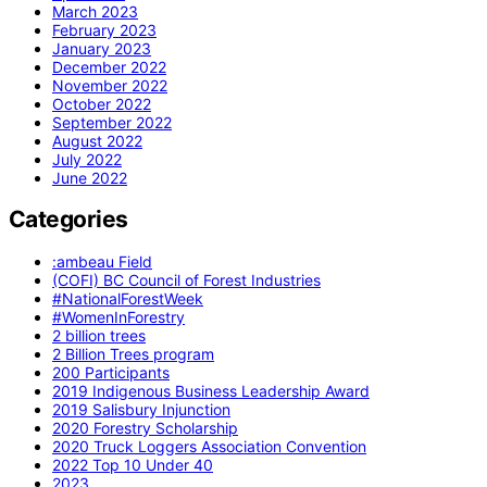
March 2023
February 2023
January 2023
December 2022
November 2022
October 2022
September 2022
August 2022
July 2022
June 2022
Categories
:ambeau Field
(COFI) BC Council of Forest Industries
#NationalForestWeek
#WomenInForestry
2 billion trees
2 Billion Trees program
200 Participants
2019 Indigenous Business Leadership Award
2019 Salisbury Injunction
2020 Forestry Scholarship
2020 Truck Loggers Association Convention
2022 Top 10 Under 40
2023