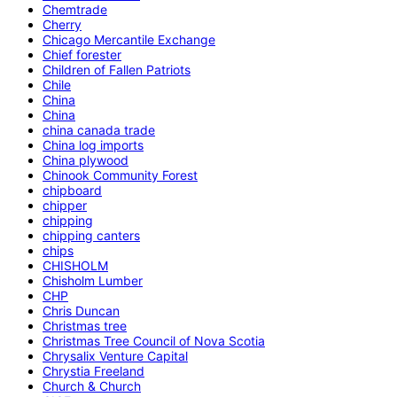
Chemtrade
Cherry
Chicago Mercantile Exchange
Chief forester
Children of Fallen Patriots
Chile
China
China
china canada trade
China log imports
China plywood
Chinook Community Forest
chipboard
chipper
chipping
chipping canters
chips
CHISHOLM
Chisholm Lumber
CHP
Chris Duncan
Christmas tree
Christmas Tree Council of Nova Scotia
Chrysalix Venture Capital
Chrystia Freeland
Church & Church