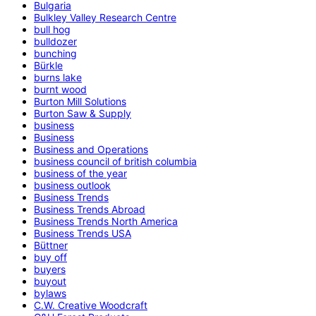
Bulgaria
Bulkley Valley Research Centre
bull hog
bulldozer
bunching
Bürkle
burns lake
burnt wood
Burton Mill Solutions
Burton Saw & Supply
business
Business
Business and Operations
business council of british columbia
business of the year
business outlook
Business Trends
Business Trends Abroad
Business Trends North America
Business Trends USA
Büttner
buy off
buyers
buyout
bylaws
C.W. Creative Woodcraft