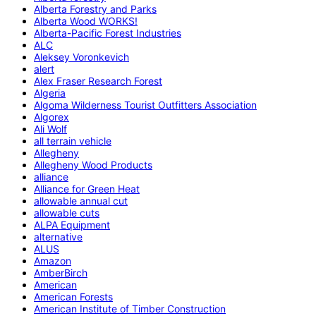
Alberta Forestry and Parks
Alberta Wood WORKS!
Alberta-Pacific Forest Industries
ALC
Aleksey Voronkevich
alert
Alex Fraser Research Forest
Algeria
Algoma Wilderness Tourist Outfitters Association
Algorex
Ali Wolf
all terrain vehicle
Allegheny
Allegheny Wood Products
alliance
Alliance for Green Heat
allowable annual cut
allowable cuts
ALPA Equipment
alternative
ALUS
Amazon
AmberBirch
American
American Forests
American Institute of Timber Construction