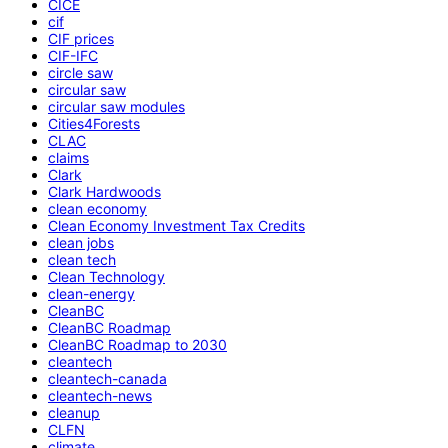
CICE
cif
CIF prices
CIF-IFC
circle saw
circular saw
circular saw modules
Cities4Forests
CLAC
claims
Clark
Clark Hardwoods
clean economy
Clean Economy Investment Tax Credits
clean jobs
clean tech
Clean Technology
clean-energy
CleanBC
CleanBC Roadmap
CleanBC Roadmap to 2030
cleantech
cleantech-canada
cleantech-news
cleanup
CLFN
climate