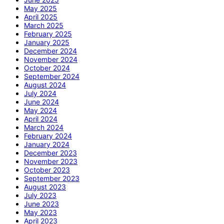
May 2025
April 2025
March 2025
February 2025
January 2025
December 2024
November 2024
October 2024
September 2024
August 2024
July 2024
June 2024
May 2024
April 2024
March 2024
February 2024
January 2024
December 2023
November 2023
October 2023
September 2023
August 2023
July 2023
June 2023
May 2023
April 2023