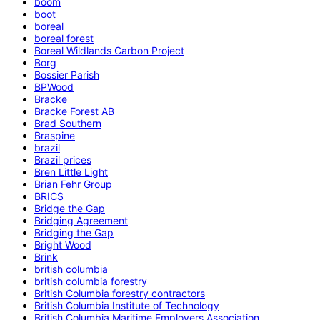
boom
boot
boreal
boreal forest
Boreal Wildlands Carbon Project
Borg
Bossier Parish
BPWood
Bracke
Bracke Forest AB
Brad Southern
Braspine
brazil
Brazil prices
Bren Little Light
Brian Fehr Group
BRICS
Bridge the Gap
Bridging Agreement
Bridging the Gap
Bright Wood
Brink
british columbia
british columbia forestry
British Columbia forestry contractors
British Columbia Institute of Technology
British Columbia Maritime Employers Association