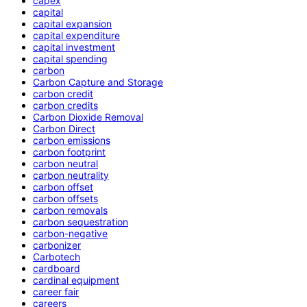
capex
capital
capital expansion
capital expenditure
capital investment
capital spending
carbon
Carbon Capture and Storage
carbon credit
carbon credits
Carbon Dioxide Removal
Carbon Direct
carbon emissions
carbon footprint
carbon neutral
carbon neutrality
carbon offset
carbon offsets
carbon removals
carbon sequestration
carbon-negative
carbonizer
Carbotech
cardboard
cardinal equipment
career fair
careers