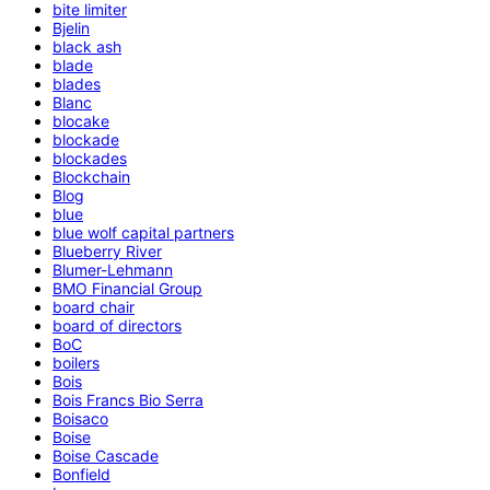
bite limiter
Bjelin
black ash
blade
blades
Blanc
blocake
blockade
blockades
Blockchain
Blog
blue
blue wolf capital partners
Blueberry River
Blumer-Lehmann
BMO Financial Group
board chair
board of directors
BoC
boilers
Bois
Bois Francs Bio Serra
Boisaco
Boise
Boise Cascade
Bonfield