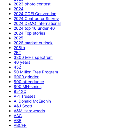
2023 photo contest
2024
2024 COFI Convention
2024 Contractor Survey
2024 DEMO International
2024 top 10 under 40
2024 Top stories
2025
2026 market outlook
208th
2BT
3800 MHz spectrum
40 years
45Z
50 Million Tree Program
6900 grinder
800 attendance
800 MH-series
951XC
A-1 Trusses
A. Donald McEachin
A&J Scott
A&M Hardwoods
AAC
ABB
ABCFP