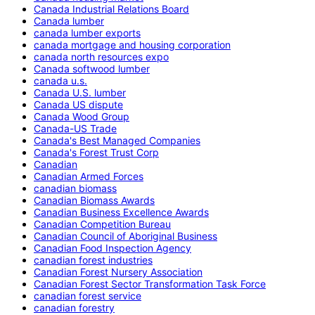
Canada Industrial Relations Board
Canada lumber
canada lumber exports
canada mortgage and housing corporation
canada north resources expo
Canada softwood lumber
canada u.s.
Canada U.S. lumber
Canada US dispute
Canada Wood Group
Canada-US Trade
Canada's Best Managed Companies
Canada's Forest Trust Corp
Canadian
Canadian Armed Forces
canadian biomass
Canadian Biomass Awards
Canadian Business Excellence Awards
Canadian Competition Bureau
Canadian Council of Aboriginal Business
Canadian Food Inspection Agency
canadian forest industries
Canadian Forest Nursery Association
Canadian Forest Sector Transformation Task Force
canadian forest service
canadian forestry