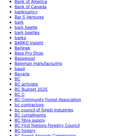
Bank of America
Bank of Canada
bankruptcy
Bar S Ventures
bark
bark beetle
bark beetles
barko
BARKO Insight
Barlinek
Bass Pro Shop
Basswood
Bateman manufacturing
baud
Bavaria
BC
BC activists
BC Budget 2025
BC C
BC Community Forest Association
bc contractors
bc council of forest industries
BC curtailments
BC fibre supply
BC First Nations Forestry Council
BC foresry
BC Forest Appeals Commission