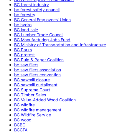
BC forest industry
bc forest safety council
bc forestry
BC General Employees' Union
bc hydro
BC land sale
BC Lumber Trade Council
BC Manufacturing Jobs Fund
BC Ministry of Transportation and Infrastructure
BC Parks
BC protest
BC Pulp & Paper Coalition
bc saw filers
bc saw filers association
bc saw filers convention
BC sawmill closure
BC sawmill curtailment
BC Supreme Court
BC Timber Sales
BC Value-Added Wood Coalition
BC wildfire
BC wildfire management
BC Wildfire Service
BC wood
BCBC
BCCFA