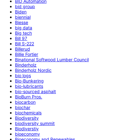
BID Automation
bid group
Biden
biennial
Biesse
big data
Big tech
Bill 97
Bill S-222
Billerud
Billie Fortier
Binational Softwood Lumber Council
Binderholz
Binderholz Nordic
bio logs
Bio-Bunkering
bio-lubricants
bio-sourced asphalt
BioBurn Pros.
biocarbon
biochar
biochemicals
Biodiversity
biodiversity summit
Biodiverstiy
bioeconomy
Bioeconomy and Renewables