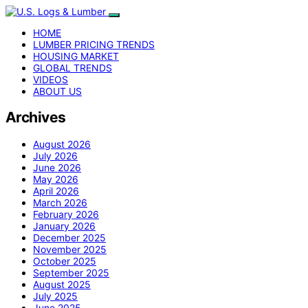
HOME
LUMBER PRICING TRENDS
HOUSING MARKET
GLOBAL TRENDS
VIDEOS
ABOUT US
Archives
August 2026
July 2026
June 2026
May 2026
April 2026
March 2026
February 2026
January 2026
December 2025
November 2025
October 2025
September 2025
August 2025
July 2025
June 2025