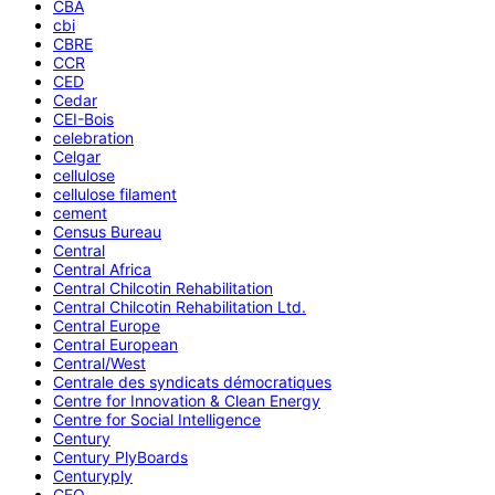
CBA
cbi
CBRE
CCR
CED
Cedar
CEI-Bois
celebration
Celgar
cellulose
cellulose filament
cement
Census Bureau
Central
Central Africa
Central Chilcotin Rehabilitation
Central Chilcotin Rehabilitation Ltd.
Central Europe
Central European
Central/West
Centrale des syndicats démocratiques
Centre for Innovation & Clean Energy
Centre for Social Intelligence
Century
Century PlyBoards
Centuryply
CEO