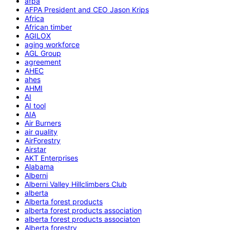
afpa
AFPA President and CEO Jason Krips
Africa
African timber
AGILOX
aging workforce
AGL Group
agreement
AHEC
ahes
AHMI
AI
AI tool
AIA
Air Burners
air quality
AirForestry
Airstar
AKT Enterprises
Alabama
Alberni
Alberni Valley Hillclimbers Club
alberta
Alberta forest products
alberta forest products association
alberta forest products associaton
Alberta forestry