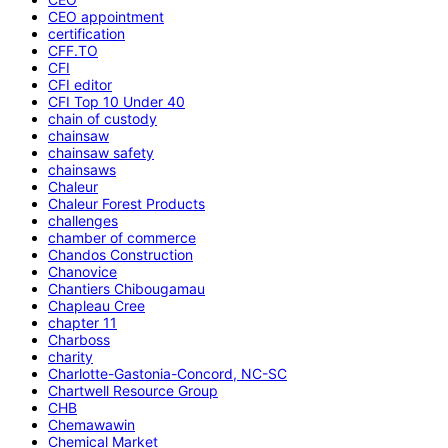
CEO appointment
certification
CFF.TO
CFI
CFI editor
CFI Top 10 Under 40
chain of custody
chainsaw
chainsaw safety
chainsaws
Chaleur
Chaleur Forest Products
challenges
chamber of commerce
Chandos Construction
Chanovice
Chantiers Chibougamau
Chapleau Cree
chapter 11
Charboss
charity
Charlotte-Gastonia-Concord, NC-SC
Chartwell Resource Group
CHB
Chemawawin
Chemical Market