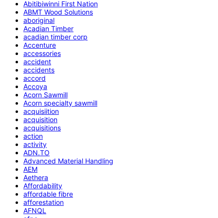
Abitibiwinni First Nation
ABMT Wood Solutions
aboriginal
Acadian Timber
acadian timber corp
Accenture
accessories
accident
accidents
accord
Accoya
Acorn Sawmill
Acorn specialty sawmill
acquisiition
acquisition
acquisitions
action
activity
ADN.TO
Advanced Material Handling
AEM
Aethera
Affordability
affordable fibre
afforestation
AFNQL