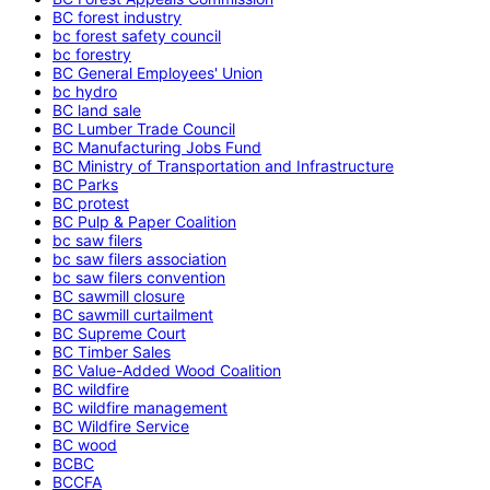
BC forest industry
bc forest safety council
bc forestry
BC General Employees' Union
bc hydro
BC land sale
BC Lumber Trade Council
BC Manufacturing Jobs Fund
BC Ministry of Transportation and Infrastructure
BC Parks
BC protest
BC Pulp & Paper Coalition
bc saw filers
bc saw filers association
bc saw filers convention
BC sawmill closure
BC sawmill curtailment
BC Supreme Court
BC Timber Sales
BC Value-Added Wood Coalition
BC wildfire
BC wildfire management
BC Wildfire Service
BC wood
BCBC
BCCFA