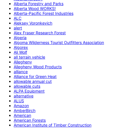
Alberta Forestry and Parks
Alberta Wood WORKS!
Alberta-Pacific Forest Industries
ALC
Aleksey Voronkevich
alert
Alex Fraser Research Forest
Algeria
Algoma Wilderness Tourist Outfitters Association
Algorex
Ali Wolf
all terrain vehicle
Allegheny
Allegheny Wood Products
alliance
Alliance for Green Heat
allowable annual cut
allowable cuts
ALPA Equipment
alternative
ALUS
Amazon
AmberBirch
American
American Forests
American Institute of Timber Construction