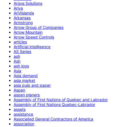
Argos Solutions
Ariva
AriVislanda
Arkansas
Armstrong
Arrow Group of Companies
Arrow Mountain
Arrow Speed Controls
articles
Artificial intelligence
AS Series
ash
Ash
ash logs
Asia
Asia demand
asia market
asia pulp and paper
Aspen
aspen planers
Assembly of First Nations of Quebec and Labrador
Assembly of First Nations Quebec-Labrador
assets
assistance
Associated General Contractors of America
association