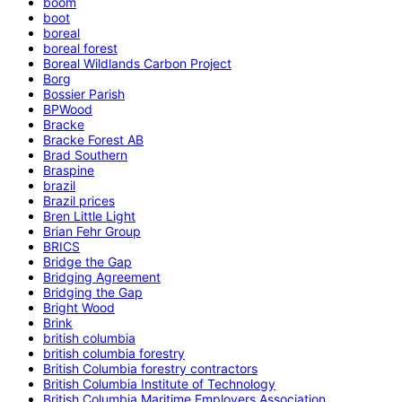
boom
boot
boreal
boreal forest
Boreal Wildlands Carbon Project
Borg
Bossier Parish
BPWood
Bracke
Bracke Forest AB
Brad Southern
Braspine
brazil
Brazil prices
Bren Little Light
Brian Fehr Group
BRICS
Bridge the Gap
Bridging Agreement
Bridging the Gap
Bright Wood
Brink
british columbia
british columbia forestry
British Columbia forestry contractors
British Columbia Institute of Technology
British Columbia Maritime Employers Association