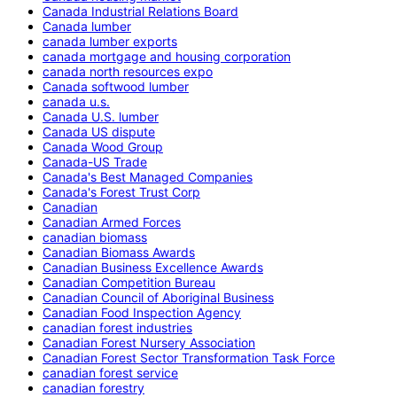
Canada Industrial Relations Board
Canada lumber
canada lumber exports
canada mortgage and housing corporation
canada north resources expo
Canada softwood lumber
canada u.s.
Canada U.S. lumber
Canada US dispute
Canada Wood Group
Canada-US Trade
Canada's Best Managed Companies
Canada's Forest Trust Corp
Canadian
Canadian Armed Forces
canadian biomass
Canadian Biomass Awards
Canadian Business Excellence Awards
Canadian Competition Bureau
Canadian Council of Aboriginal Business
Canadian Food Inspection Agency
canadian forest industries
Canadian Forest Nursery Association
Canadian Forest Sector Transformation Task Force
canadian forest service
canadian forestry