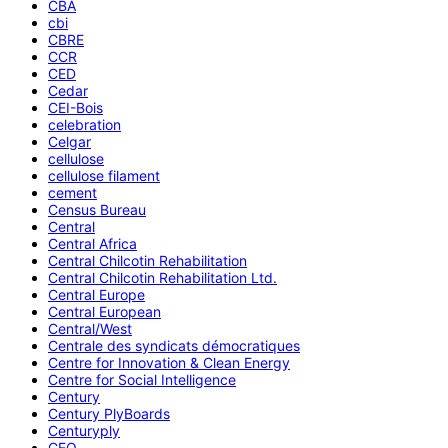
CBA
cbi
CBRE
CCR
CED
Cedar
CEI-Bois
celebration
Celgar
cellulose
cellulose filament
cement
Census Bureau
Central
Central Africa
Central Chilcotin Rehabilitation
Central Chilcotin Rehabilitation Ltd.
Central Europe
Central European
Central/West
Centrale des syndicats démocratiques
Centre for Innovation & Clean Energy
Centre for Social Intelligence
Century
Century PlyBoards
Centuryply
CEO