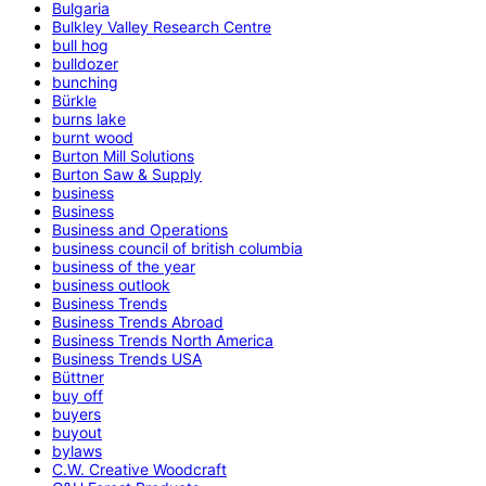
Bulgaria
Bulkley Valley Research Centre
bull hog
bulldozer
bunching
Bürkle
burns lake
burnt wood
Burton Mill Solutions
Burton Saw & Supply
business
Business
Business and Operations
business council of british columbia
business of the year
business outlook
Business Trends
Business Trends Abroad
Business Trends North America
Business Trends USA
Büttner
buy off
buyers
buyout
bylaws
C.W. Creative Woodcraft