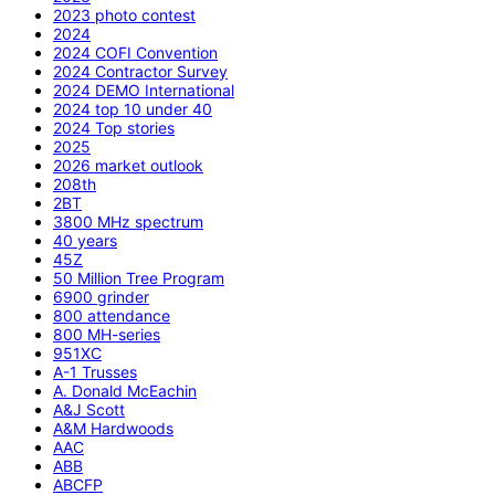
2023 photo contest
2024
2024 COFI Convention
2024 Contractor Survey
2024 DEMO International
2024 top 10 under 40
2024 Top stories
2025
2026 market outlook
208th
2BT
3800 MHz spectrum
40 years
45Z
50 Million Tree Program
6900 grinder
800 attendance
800 MH-series
951XC
A-1 Trusses
A. Donald McEachin
A&J Scott
A&M Hardwoods
AAC
ABB
ABCFP