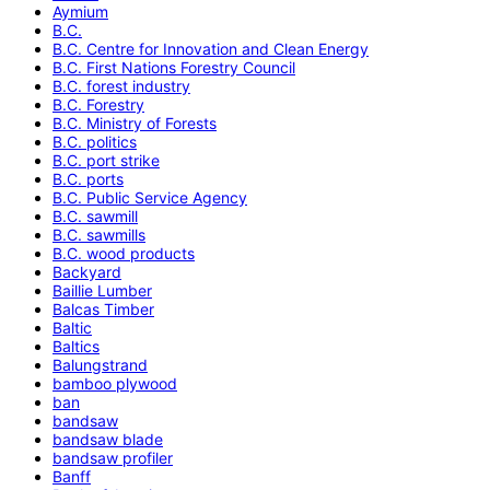
Aymium
B.C.
B.C. Centre for Innovation and Clean Energy
B.C. First Nations Forestry Council
B.C. forest industry
B.C. Forestry
B.C. Ministry of Forests
B.C. politics
B.C. port strike
B.C. ports
B.C. Public Service Agency
B.C. sawmill
B.C. sawmills
B.C. wood products
Backyard
Baillie Lumber
Balcas Timber
Baltic
Baltics
Balungstrand
bamboo plywood
ban
bandsaw
bandsaw blade
bandsaw profiler
Banff