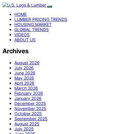
HOME
LUMBER PRICING TRENDS
HOUSING MARKET
GLOBAL TRENDS
VIDEOS
ABOUT US
Archives
August 2026
July 2026
June 2026
May 2026
April 2026
March 2026
February 2026
January 2026
December 2025
November 2025
October 2025
September 2025
August 2025
July 2025
June 2025