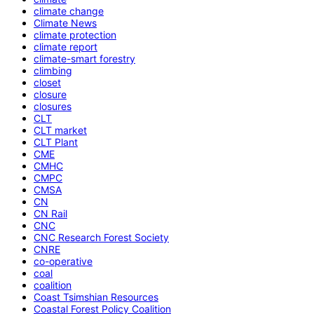
climate change
Climate News
climate protection
climate report
climate-smart forestry
climbing
closet
closure
closures
CLT
CLT market
CLT Plant
CME
CMHC
CMPC
CMSA
CN
CN Rail
CNC
CNC Research Forest Society
CNRE
co-operative
coal
coalition
Coast Tsimshian Resources
Coastal Forest Policy Coalition