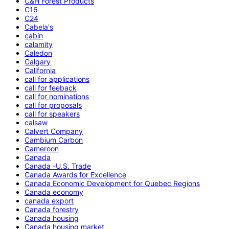
C&H Forest Products
C16
C24
Cabela's
cabin
calamity
Caledon
Calgary
California
call for applications
call for feeback
call for nominations
call for proposals
call for speakers
calsaw
Calvert Company
Cambium Carbon
Cameroon
Canada
Canada -U.S. Trade
Canada Awards for Excellence
Canada Economic Development for Quebec Regions
Canada economy
canada export
Canada forestry
Canada housing
Canada housing market