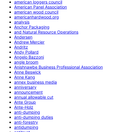
american loggers council
American Panel Association
american wood council
americanhardwood.org
analysis
Anchor Packaging
and Natural Resource Operations
Andersen
Andrew Mercier
Andritz
Andy Pollard
Angelo Bazzoni
angle broom
Anishnawbe Business Professional Association
Anne Beswick
Anne Kang
annex business media
anniversary
announcement
annual allowable cut
Ante Group
Ante-Holz
anti-dumping
anti-dumping duties
anti-forestry
antidumping