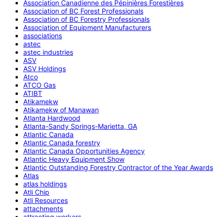
Association Canadienne des Pépinières Forestières
Association of BC Forest Professionals
Association of BC Forestry Professionals
Association of Equipment Manufacturers
associations
astec
astec industries
ASV
ASV Holdings
Atco
ATCO Gas
ATIBT
Atikamekw
Atikamekw of Manawan
Atlanta Hardwood
Atlanta-Sandy Springs-Marietta, GA
Atlantic Canada
Atlantic Canada forestry
Atlantic Canada Opportunities Agency
Atlantic Heavy Equipment Show
Atlantic Outstanding Forestry Contractor of the Year Awards
Atlas
atlas holdings
Atli Chip
Atli Resources
attachments
attracting workers