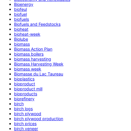
Bioenergy
biofeul
biofuel
biofuels
Biofuels and Feedstocks
bioheat
bioheat-week
Biolube
biomass
Biomass Action Plan
biomass boilers
biomass harvesting
Biomass Harvesting Week
biomass week
Biomasse du Lac Taureau
bioplastics
bioproduct
bioproduct mill
bioproducts
biorefinery
birch
birch logs
birch plywood
birch plywood production
birch prices
birch veneer