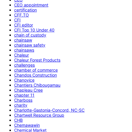
CEO appointment
certification
CFF.TO
CFI
CFI editor
CFI Top 10 Under 40
chain of custody
chainsaw
chainsaw safety
chainsaws
Chaleur
Chaleur Forest Products
challenges
chamber of commerce
Chandos Construction
Chanovice
Chantiers Chibougamau
Chapleau Cree
chapter 11
Charboss
charity
Charlotte-Gastonia-Concord, NC-SC
Chartwell Resource Group
CHB
Chemawawin
Chemical Market