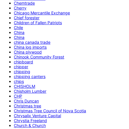
Chemtrade
Cherry
Chicago Mercantile Exchange
Chief forester
Children of Fallen Patriots
Chile
China
China
china canada trade
China log imports
China plywood
Chinook Community Forest
chipboard
chipper
chipping
chipping canters
chips
CHISHOLM
Chisholm Lumber
CHP
Chris Duncan
Christmas tree
Christmas Tree Council of Nova Scotia
Chrysalix Venture Capital
Chrystia Freeland
Church & Church