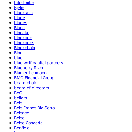
bite limiter
Bjelin
black ash
blade
blades
Blanc
blocake
blockade
blockades
Blockchain
Blog
blue
blue wolf capital partners
Blueberry River
Blumer-Lehmann
BMO Financial Group
board chair
board of directors
BoC
boilers
Bois
Bois Francs Bio Serra
Boisaco
Boise
Boise Cascade
Bonfield