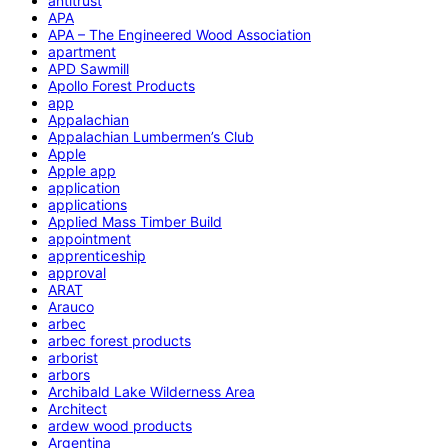
antitrust
APA
APA – The Engineered Wood Association
apartment
APD Sawmill
Apollo Forest Products
app
Appalachian
Appalachian Lumbermen’s Club
Apple
Apple app
application
applications
Applied Mass Timber Build
appointment
apprenticeship
approval
ARAT
Arauco
arbec
arbec forest products
arborist
arbors
Archibald Lake Wilderness Area
Architect
ardew wood products
Argentina