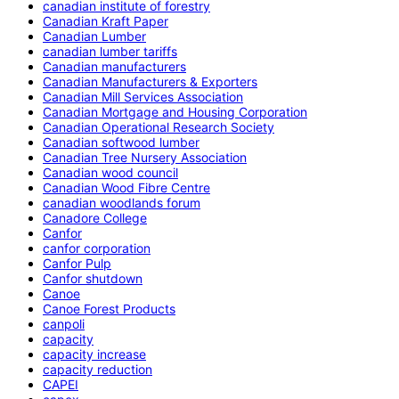
canadian institute of forestry
Canadian Kraft Paper
Canadian Lumber
canadian lumber tariffs
Canadian manufacturers
Canadian Manufacturers & Exporters
Canadian Mill Services Association
Canadian Mortgage and Housing Corporation
Canadian Operational Research Society
Canadian softwood lumber
Canadian Tree Nursery Association
Canadian wood council
Canadian Wood Fibre Centre
canadian woodlands forum
Canadore College
Canfor
canfor corporation
Canfor Pulp
Canfor shutdown
Canoe
Canoe Forest Products
canpoli
capacity
capacity increase
capacity reduction
CAPEI