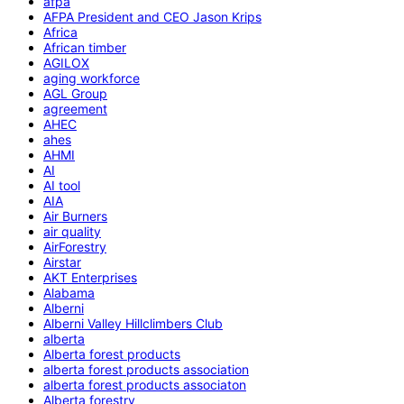
afpa
AFPA President and CEO Jason Krips
Africa
African timber
AGILOX
aging workforce
AGL Group
agreement
AHEC
ahes
AHMI
AI
AI tool
AIA
Air Burners
air quality
AirForestry
Airstar
AKT Enterprises
Alabama
Alberni
Alberni Valley Hillclimbers Club
alberta
Alberta forest products
alberta forest products association
alberta forest products associaton
Alberta forestry