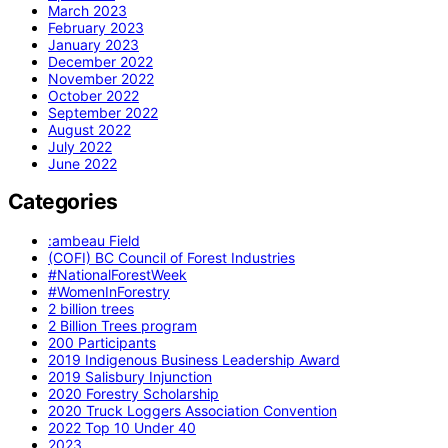
March 2023
February 2023
January 2023
December 2022
November 2022
October 2022
September 2022
August 2022
July 2022
June 2022
Categories
:ambeau Field
(COFI) BC Council of Forest Industries
#NationalForestWeek
#WomenInForestry
2 billion trees
2 Billion Trees program
200 Participants
2019 Indigenous Business Leadership Award
2019 Salisbury Injunction
2020 Forestry Scholarship
2020 Truck Loggers Association Convention
2022 Top 10 Under 40
2023