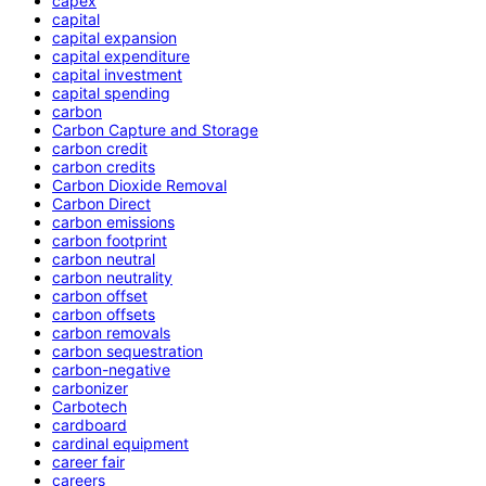
capex
capital
capital expansion
capital expenditure
capital investment
capital spending
carbon
Carbon Capture and Storage
carbon credit
carbon credits
Carbon Dioxide Removal
Carbon Direct
carbon emissions
carbon footprint
carbon neutral
carbon neutrality
carbon offset
carbon offsets
carbon removals
carbon sequestration
carbon-negative
carbonizer
Carbotech
cardboard
cardinal equipment
career fair
careers