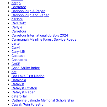
cargo
Cargotec
Cariboo Pulp & Paper
Cariboo Pulp and Paper
caribou
Carl Götz
Carlyle
Carrefour
Carrefour International du Bois 2024
Carrmanah Mainline Forest Service Roads
cartel
Carvi
Cary-Lift
Cascade
Cascades
CASE
Case-Shiller Index
cat
Cat Lake First Nation
Catalonia
Catalyst
Catalyst Crofton
Catalyst Paper
caterpillar
Catherine Lalonde Memorial Scholarship
C̕awak ʔqin Forestry