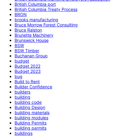
British Columbia port
British Columbia Treaty Process
BRON
brooks manufacturing
Bruce Morrow Forest Consulting
Bruce Ralston
Brunette Machinery
Brunswick House
BSW
BSW Timber
Buchanan Group
budget
Budget 2022
Budget 2023
bug
Build to Rent
Builder Confidence
builders
building
building code
Building Design
building materials
building modules
Building Permits
building permits
buildings