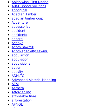
Abitibiwinni First Nation
ABMT Wood Solutions
aboriginal
Acadian Timber
acadian timber corp
Accenture
accessories
accident
accidents
accord
Accoya
Acorn Sawmill
Acorn specialty sawmill
acquisiition
acquisition
acquisitions
action
activity
ADN.TO
Advanced Material Handling
AEM
Aethera
Affordability
affordable fibre
afforestation
AFNQL