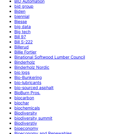
BID Automation
bid group
Biden
biennial
Biesse
big data
Big tech
Bill 97
Bill S-222
Billerud
Billie Fortier
Binational Softwood Lumber Council
Binderholz
Binderholz Nordic
bio logs
Bio-Bunkering
bio-lubricants
bio-sourced asphalt
BioBurn Pros.
biocarbon
biochar
biochemicals
Biodiversity
biodiversity summit
Biodiverstiy
bioeconomy
Bioeconomy and Renewables