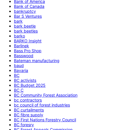
Bank of America
Bank of Canada
bankruptcy
Bar S Ventures
bark
bark beetle
bark beetles
barko
BARKO Insight
Barlinek
Bass Pro Shop
Basswood
Bateman manufacturing
baud
Bavaria
BC
BC activists
BC Budget 2025
BC C
BC Community Forest Association
bc contractors
bc council of forest industries
BC curtailments
BC fibre supply
BC First Nations Forestry Council
BC foresry
BC Forest Appeals Commission