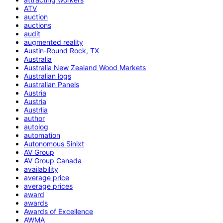
ATV
auction
auctions
audit
augmented reality
Austin-Round Rock, TX
Australia
Australia New Zealand Wood Markets
Australian logs
Australian Panels
Austria
Austria
Austrlia
author
autolog
automation
Autonomous Sinixt
AV Group
AV Group Canada
availability
average price
average prices
award
awards
Awards of Excellence
AWMA