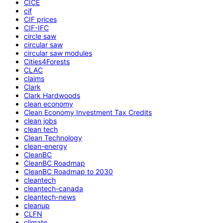
CICE
cif
CIF prices
CIF-IFC
circle saw
circular saw
circular saw modules
Cities4Forests
CLAC
claims
Clark
Clark Hardwoods
clean economy
Clean Economy Investment Tax Credits
clean jobs
clean tech
Clean Technology
clean-energy
CleanBC
CleanBC Roadmap
CleanBC Roadmap to 2030
cleantech
cleantech-canada
cleantech-news
cleanup
CLFN
climate