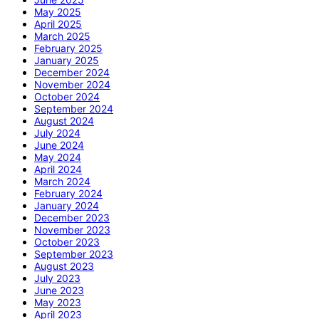
May 2025
April 2025
March 2025
February 2025
January 2025
December 2024
November 2024
October 2024
September 2024
August 2024
July 2024
June 2024
May 2024
April 2024
March 2024
February 2024
January 2024
December 2023
November 2023
October 2023
September 2023
August 2023
July 2023
June 2023
May 2023
April 2023