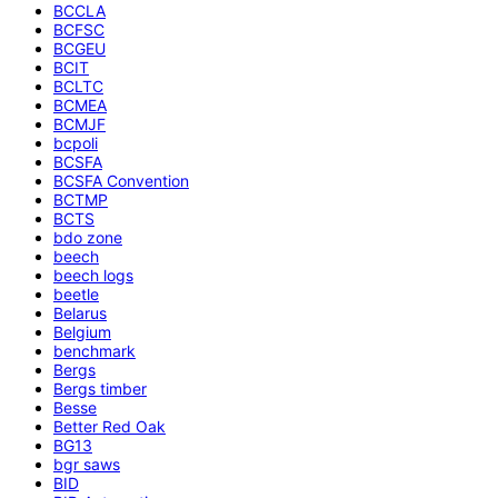
BCCLA
BCFSC
BCGEU
BCIT
BCLTC
BCMEA
BCMJF
bcpoli
BCSFA
BCSFA Convention
BCTMP
BCTS
bdo zone
beech
beech logs
beetle
Belarus
Belgium
benchmark
Bergs
Bergs timber
Besse
Better Red Oak
BG13
bgr saws
BID