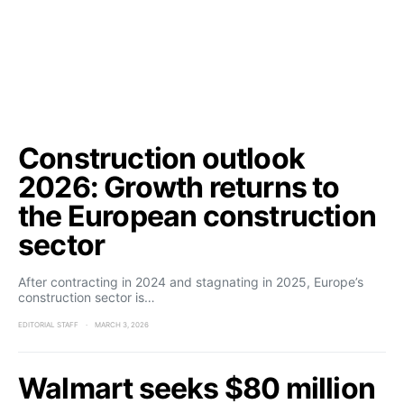
Construction outlook
2026: Growth returns to
the European construction
sector
After contracting in 2024 and stagnating in 2025, Europe’s
construction sector is…
EDITORIAL STAFF
MARCH 3, 2026
Walmart seeks $80 million