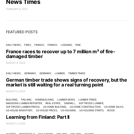
News Times
FEBRUARY 8, 2023
FEATURED POSTS
DAILY NEWS
FIRES
FRANCE
FRANCE
LOGGING
PINE
France races to recover up to 7 million m³ of fire-
damaged timber
AUGUST 6, 2026
DAILY NEWS
GERMANY
GERMANY
LUMBER
TIMBER TRADE
German timber trade shows signs of recovery, but the
market is still waiting for a real turning point
AUGUST 6, 2026
BUILDING
FINLAND
HOMEBUILDING
LUMBER NEWS
LUMBER TRADE
MADISONS LUMBER REPORTER
REAL ESTATE
SAWMILL
SOFTWOOD LUMBER
SOFTWOOD LUMBER PRICES
US HOME BUILDING
US HOME CONSTRUCTION
US HOME SALES
US HOUSE INVENTORY
US HOUSE PRICES
US HOUSING
US HOUSING STARTS
WOOD
Learning from Finland: Part II
AUGUST 4, 2026