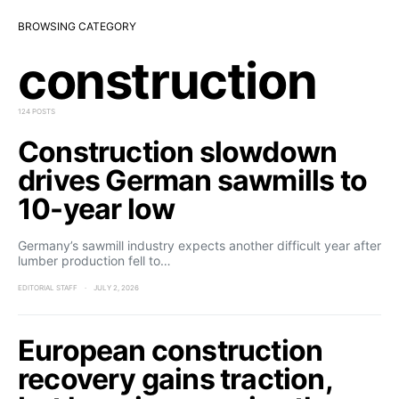
BROWSING CATEGORY
construction
124 POSTS
Construction slowdown
drives German sawmills to
10-year low
Germany’s sawmill industry expects another difficult year after
lumber production fell to…
EDITORIAL STAFF
JULY 2, 2026
European construction
recovery gains traction,