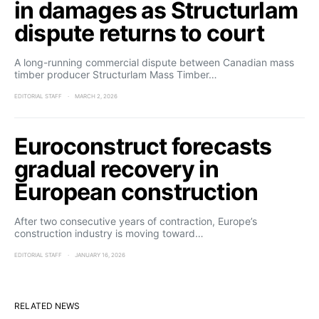
in damages as Structurlam
dispute returns to court
A long-running commercial dispute between Canadian mass
timber producer Structurlam Mass Timber…
EDITORIAL STAFF
MARCH 2, 2026
Euroconstruct forecasts
gradual recovery in
European construction
After two consecutive years of contraction, Europe’s
construction industry is moving toward…
EDITORIAL STAFF
JANUARY 16, 2026
RELATED NEWS