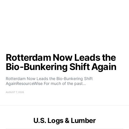
Rotterdam Now Leads the
Bio-Bunkering Shift Again
Rotterdam Now Leads the Bio-Bunkering Shift
AgainResourceWise For much of the past…
AUGUST 7, 2026
U.S. Logs & Lumber