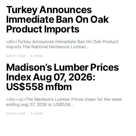
Turkey Announces
Immediate Ban On Oak
Product Imports
<div>Turkey Announces Immediate Ban On Oak Product
Imports The National Hardwood Lumber…
AUGUST 7, 2026
2 VIEWS
Madison’s Lumber Prices
Index Aug 07, 2026:
US$558 mfbm
<div><p>The Madison’s Lumber Prices Index for the week
ending aug 07, 2026 is: US$558…
AUGUST 7, 2026
3 VIEWS