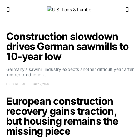
Construction slowdown
drives German sawmills to
10-year low
Germany’s sawmill industry expects another difficult year after
lumber production…
EDITORIAL STAFF
JULY 2, 2026
European construction
recovery gains traction,
but housing remains the
missing piece