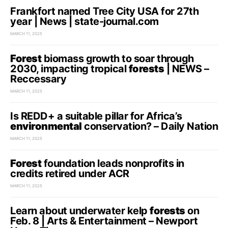
Frankfort named Tree City USA for 27th
year | News | state-journal.com
MARCH 11, 2025
Forest
biomass growth to soar through
2030, impacting tropical
forests
| NEWS –
Reccessary
MARCH 11, 2025
Is REDD+ a suitable pillar for Africa’s
environmental
conservation? – Daily Nation
MARCH 11, 2025
Forest
foundation leads nonprofits in
credits retired under ACR
MARCH 11, 2025
Learn about underwater kelp
forests
on
Feb. 8 | Arts & Entertainment – Newport