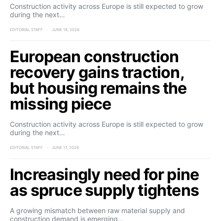
Construction activity across Europe is still expected to grow
during the next…
EDITORIAL STAFF
JUNE 18, 2026
European construction
recovery gains traction,
but housing remains the
missing piece
Construction activity across Europe is still expected to grow
during the next…
EDITORIAL STAFF
JUNE 17, 2026
Increasingly need for pine
as spruce supply tightens
A growing mismatch between raw material supply and
construction demand is emerging…