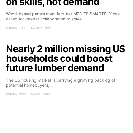
on skills, not demand
Wood-based panels manufacturer MEDITE SMARTPLY has
called for deeper collaboration to solve…
EDITORIAL STAFF
MARCH 25, 2026
Nearly 2 million missing US
households could boost
future lumber demand
The US housing market is carrying a growing backlog of
potential homebuyers,…
EDITORIAL STAFF
MARCH 11, 2026