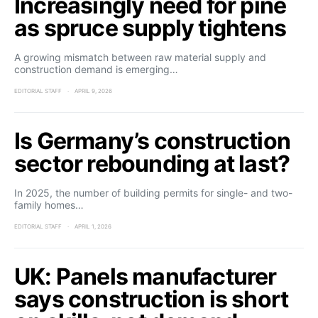
Increasingly need for pine
as spruce supply tightens
A growing mismatch between raw material supply and
construction demand is emerging…
EDITORIAL STAFF
APRIL 9, 2026
Is Germany’s construction
sector rebounding at last?
In 2025, the number of building permits for single- and two-
family homes…
EDITORIAL STAFF
APRIL 1, 2026
UK: Panels manufacturer
says construction is short