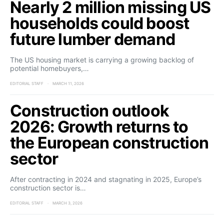
Nearly 2 million missing US
households could boost
future lumber demand
The US housing market is carrying a growing backlog of
potential homebuyers,…
EDITORIAL STAFF
MARCH 11, 2026
Construction outlook
2026: Growth returns to
the European construction
sector
After contracting in 2024 and stagnating in 2025, Europe’s
construction sector is…
EDITORIAL STAFF
MARCH 3, 2026