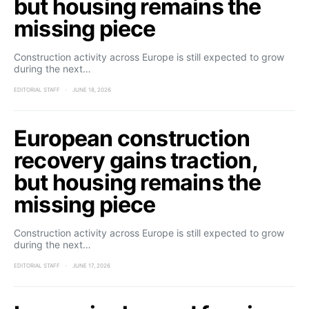
but housing remains the
missing piece
Construction activity across Europe is still expected to grow
during the next…
EDITORIAL STAFF
JUNE 18, 2026
European construction
recovery gains traction,
but housing remains the
missing piece
Construction activity across Europe is still expected to grow
during the next…
EDITORIAL STAFF
JUNE 17, 2026