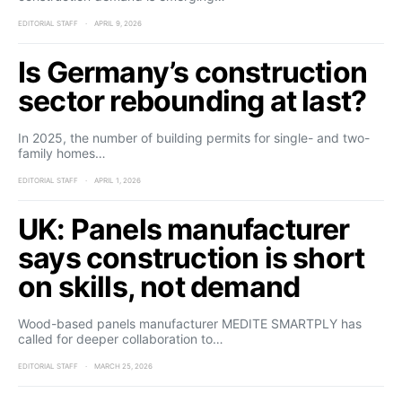
EDITORIAL STAFF
APRIL 9, 2026
Is Germany’s construction
sector rebounding at last?
In 2025, the number of building permits for single- and two-
family homes…
EDITORIAL STAFF
APRIL 1, 2026
UK: Panels manufacturer
says construction is short
on skills, not demand
Wood-based panels manufacturer MEDITE SMARTPLY has
called for deeper collaboration to…
EDITORIAL STAFF
MARCH 25, 2026