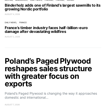
AUSTRIA
BINDERHOLZ
DAILY NEWS
FINLAND
FINLAND
KUHMO
Binderholz adds one of Finland’s largest sawmills to its
growing Nordic portfolio
AUGUST 4, 2026
DAILY NEWS
FRANCE
France’s timber industry faces half-billion-euro
damage after devastating wildfires
AUGUST 2, 2026
Poland’s Paged Plywood
reshapes sales structure
with greater focus on
exports
Poland’s Paged Plywood is changing the way it approaches
domestic and international…
AUGUST 7, 2026